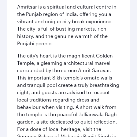
Amritsar is a spiritual and cultural centre in
the Punjab region of India, offering you a
vibrant and unique city break experience.
The city is full of bustling markets, rich
history, and the genuine warmth of the
Punjabi people.
The city’s heart is the magnificent Golden
Temple, a gleaming architectural marvel
surrounded by the serene Amrit Sarovar.
This important Sikh temple's ornate walls
and tranquil pool create a truly breathtaking
sight, and guests are advised to respect
local traditions regarding dress and
behaviour when visiting. A short walk from
the temple is the peaceful Jallianwala Bagh
garden, a site dedicated to quiet reflection.
For a dose of local heritage, visit the
Summer Palace of Maharaja Ranjit Singh in