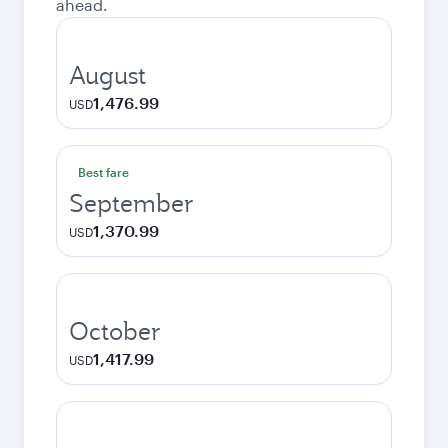
ahead.
August
1,476.99
USD
Best fare
September
1,370.99
USD
October
1,417.99
USD