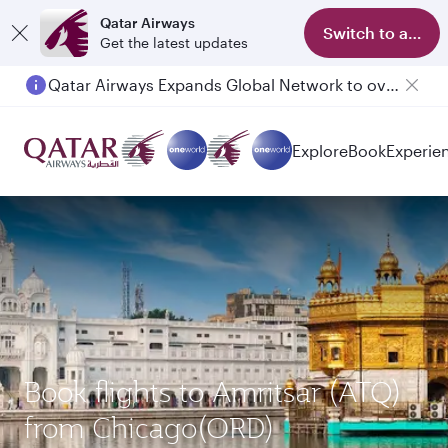
Qatar Airways
Switch to app
Get the latest updates
Qatar Airways Expands Global Network to over 160 Destinations
Passengers flying between Doha and Auckland on QR914 and QR915
Explore
Book
Experie
Book flights to Amritsar (ATQ)
from Chicago(ORD)