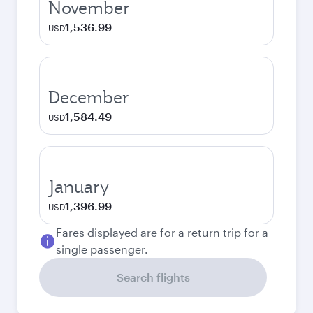
November
1,536.99
USD
December
1,584.49
USD
January
1,396.99
USD
Fares displayed are for a return trip for a
single passenger.
Search flights