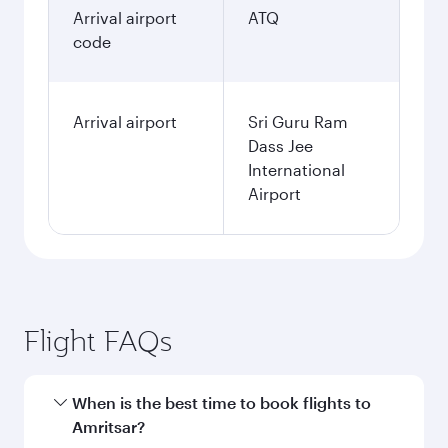
Arrival airport
ATQ
code
Arrival airport
Sri Guru Ram
Dass Jee
International
Airport
Flight FAQs
When is the best time to book flights to
Amritsar?