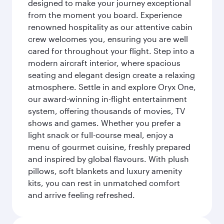
designed to make your journey exceptional
from the moment you board. Experience
renowned hospitality as our attentive cabin
crew welcomes you, ensuring you are well
cared for throughout your flight. Step into a
modern aircraft interior, where spacious
seating and elegant design create a relaxing
atmosphere. Settle in and explore Oryx One,
our award-winning in-flight entertainment
system, offering thousands of movies, TV
shows and games. Whether you prefer a
light snack or full-course meal, enjoy a
menu of gourmet cuisine, freshly prepared
and inspired by global flavours. With plush
pillows, soft blankets and luxury amenity
kits, you can rest in unmatched comfort
and arrive feeling refreshed.