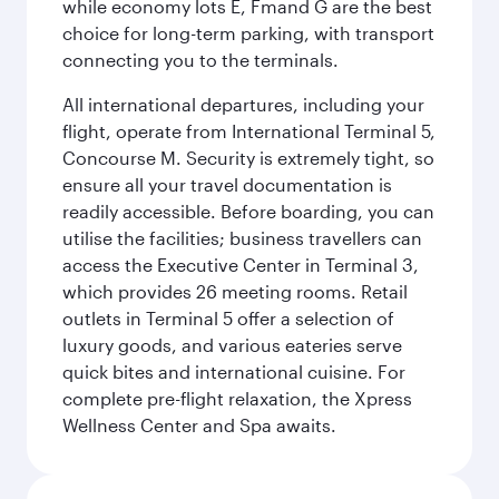
while economy lots E, Fmand G are the best
choice for long-term parking, with transport
connecting you to the terminals.
All international departures, including your
flight, operate from International Terminal 5,
Concourse M. Security is extremely tight, so
ensure all your travel documentation is
readily accessible. Before boarding, you can
utilise the facilities; business travellers can
access the Executive Center in Terminal 3,
which provides 26 meeting rooms. Retail
outlets in Terminal 5 offer a selection of
luxury goods, and various eateries serve
quick bites and international cuisine. For
complete pre-flight relaxation, the Xpress
Wellness Center and Spa awaits.