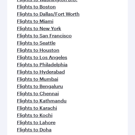
Flights to Boston
Flights to Dallas/Fort Worth
Flights to Miami
Flights to New York
Flights to San Francisco
Flights to Seattle
Flights to Houston
Flights to Los Angeles
Flights to Philadelphia
Flights to Hyderabad
Flights to Mumbai
Flights to Bengaluru
Flights to Chennai
Flights to Kathmandu
Flights to Karachi
Flights to Kochi
Flights to Lahore
Flights to Doha