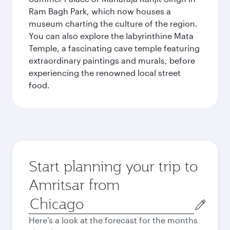
Ram Bagh Park, which now houses a
museum charting the culture of the region.
You can also explore the labyrinthine Mata
Temple, a fascinating cave temple featuring
extraordinary paintings and murals, before
experiencing the renowned local street
food.
Start planning your trip to
Amritsar from
Origin
city
Here's a look at the forecast for the months