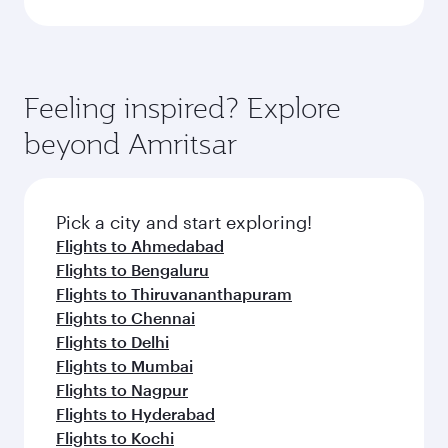
Feeling inspired? Explore
beyond Amritsar
Pick a city and start exploring!
Flights to Ahmedabad
Flights to Bengaluru
Flights to Thiruvananthapuram
Flights to Chennai
Flights to Delhi
Flights to Mumbai
Flights to Nagpur
Flights to Hyderabad
Flights to Kochi