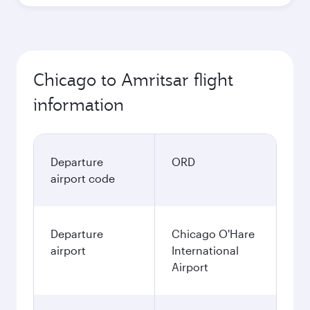
Chicago to Amritsar flight
information
Departure
ORD
airport code
Departure
Chicago O'Hare
airport
International
Airport