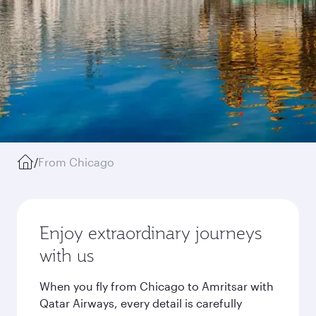
/
From Chicago
Enjoy extraordinary journeys
with us
When you fly from Chicago to Amritsar with
Qatar Airways, every detail is carefully