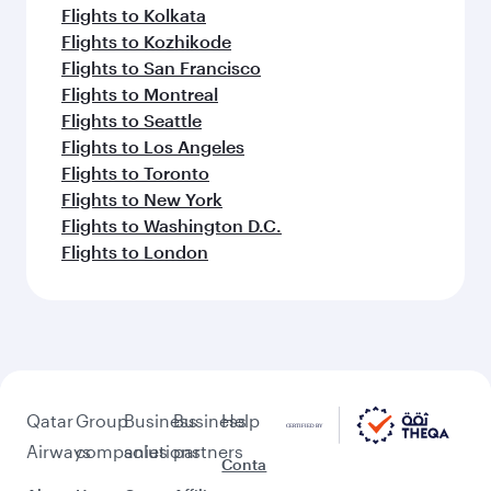
Flights to Kolkata
Flights to Kozhikode
Flights to San Francisco
Flights to Montreal
Flights to Seattle
Flights to Los Angeles
Flights to Toronto
Flights to New York
Flights to Washington D.C.
Flights to London
Qatar
Group
Business
Business
Help
Airways
companies
solutions
partners
Conta