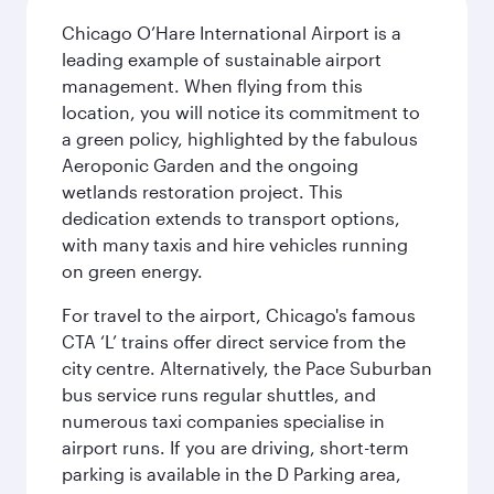
Chicago O’Hare International Airport is a
leading example of sustainable airport
management. When flying from this
location, you will notice its commitment to
a green policy, highlighted by the fabulous
Aeroponic Garden and the ongoing
wetlands restoration project. This
dedication extends to transport options,
with many taxis and hire vehicles running
on green energy.
For travel to the airport, Chicago's famous
CTA ‘L’ trains offer direct service from the
city centre. Alternatively, the Pace Suburban
bus service runs regular shuttles, and
numerous taxi companies specialise in
airport runs. If you are driving, short-term
parking is available in the D Parking area,