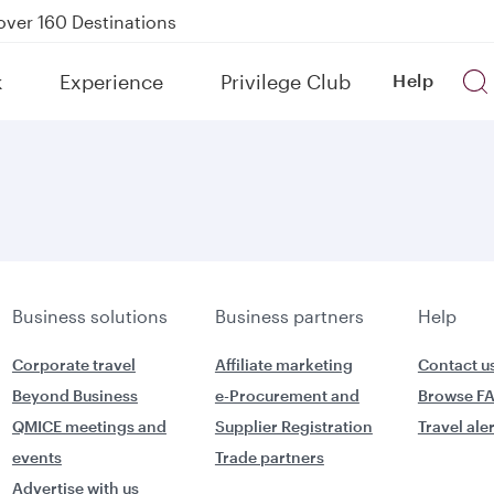
over 160 Destinations
kland on QR914 and QR915
k
Experience
Privilege Club
Help
Power Banks
uspension to Bahrain (BAH), Erbil (EBL), and Kuwait (KWI)
Business solutions
Business partners
Help
Corporate travel
Affiliate marketing
Contact u
Beyond Business
e-Procurement and
Browse F
QMICE meetings and
Supplier Registration
Travel ale
events
Trade partners
Advertise with us