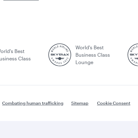
World's Best
orld's Best
Business Class
usiness Class
Lounge
Combating human trafficking
Sitemap
Cookie Consent