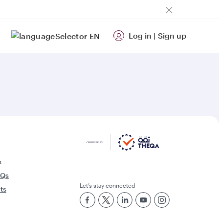
Log in
|
Sign up
EN
s
AQs
Let’s stay connected
rts