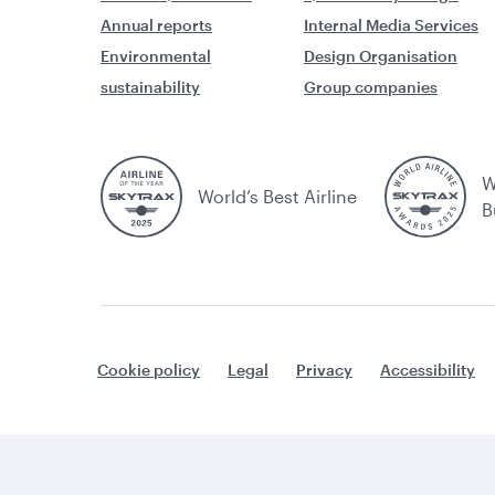
Annual reports
Internal Media Services
Environmental
Design Organisation
sustainability
Group companies
W
World’s Best Airline
B
Cookie policy
Legal
Privacy
Accessibility