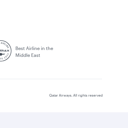
Best Airline in the
Middle East
Qatar Airways. All rights reserved