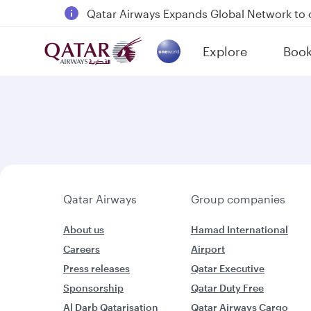
Qatar Airways Expands Global Network to 
Passengers flying between Doha and Auc
Explore
Boo
18 June 2026: Updates on Travelling with 
(active)
30 July 2026: Temporary passenger flight s
Qatar Airways
Group companies
About us
Hamad International
Careers
Airport
Press releases
Qatar Executive
Sponsorship
Qatar Duty Free
Al Darb Qatarisation
Qatar Airways Cargo