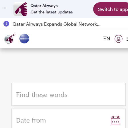
Qatar Airways
Switch to app
Get the latest updates
Qatar Airways Expands Global Network to over 160 Destinations
Passengers flying between Doha and Auckland on QR914 and QR915
EN
18 June 2026: Updates on Travelling with Power Banks
6 August 2026: Qatar Airways flight resumption to Bahrain (BAH), Erbil (EBL), and Kuwait (KWI)
Find these words
Date from