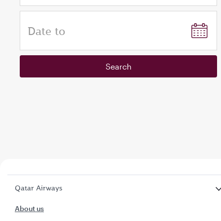
Date to
Search
Qatar Airways
About us