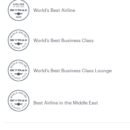
World’s Best Airline
World's Best Business Class
World's Best Business Class Lounge
Best Airline in the Middle East