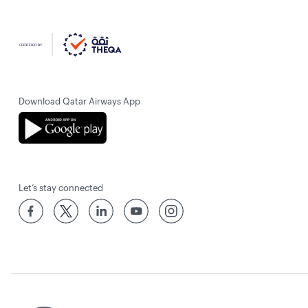
Download Qatar Airways App
Let’s stay connected