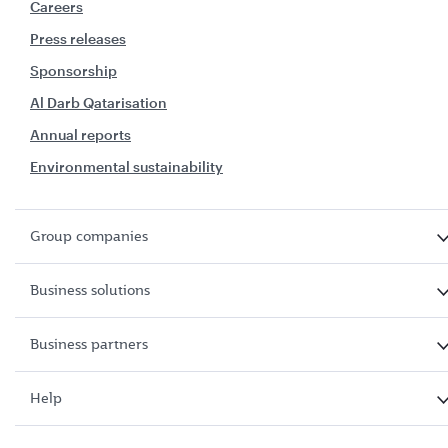
Careers
Press releases
Sponsorship
Al Darb Qatarisation
Annual reports
Environmental sustainability
Group companies
Business solutions
Business partners
Help