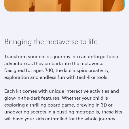
Bringing the metaverse to life
Transform your child’s journey into an unforgettable
adventure as they embark into the metaverse.
Designed for ages 7-10, the kits inspire creativity,
exploration and endless fun with tech-like tools.
Each kit comes with unique interactive activities and
glow-in-the-dark features. Whether your child is
exploring a thrilling board game, drawing in 3D or
uncovering secrets in a bustling metropolis, these kits
will have your kids enthralled for the whole journey.