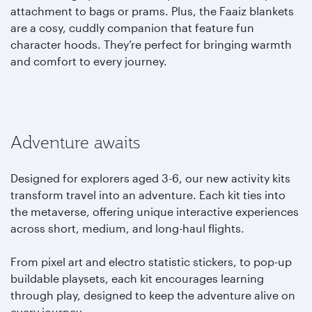
attachment to bags or prams. Plus, the Faaiz blankets
are a cosy, cuddly companion that feature fun
character hoods. They’re perfect for bringing warmth
and comfort to every journey.
Adventure awaits
Designed for explorers aged 3-6, our new activity kits
transform travel into an adventure. Each kit ties into
the metaverse, offering unique interactive experiences
across short, medium, and long-haul flights.
From pixel art and electro statistic stickers, to pop-up
buildable playsets, each kit encourages learning
through play, designed to keep the adventure alive on
every journey.