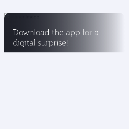
Download the app for a
digital surprise!