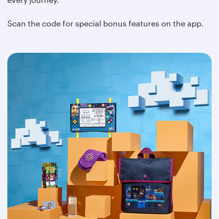
Scan the code for special bonus features on the app.