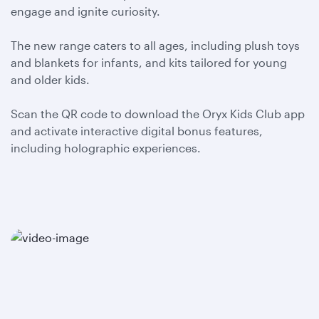
engage and ignite curiosity.
The new range caters to all ages, including plush toys
and blankets for infants, and kits tailored for young
and older kids.
Scan the QR code to download the Oryx Kids Club app
and activate interactive digital bonus features,
including holographic experiences.