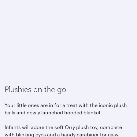
Plushies on the go
Your little ones are in for a treat with the iconic plush
balls and newly launched hooded blanket.
Infants will adore the soft Orry plush toy, complete
with blinking eyes and a handy carabiner for easy