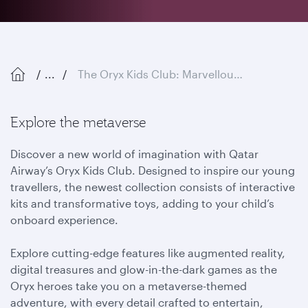
...
The Oryx Kids Club: Marvellous Metaverse
Explore the metaverse
Discover a new world of imagination with Qatar
Airway’s Oryx Kids Club. Designed to inspire our young
travellers, the newest collection consists of interactive
kits and transformative toys, adding to your child’s
onboard experience.
Explore cutting-edge features like augmented reality,
digital treasures and glow-in-the-dark games as the
Oryx heroes take you on a metaverse-themed
adventure, with every detail crafted to entertain,