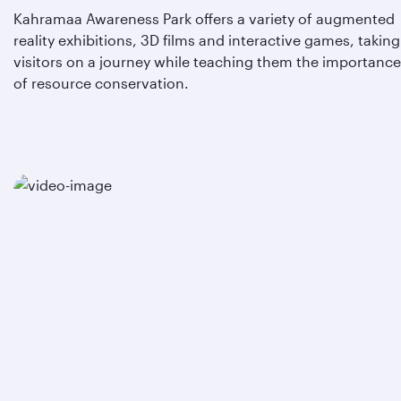
Kahramaa Awareness Park offers a variety of augmented
reality exhibitions, 3D films and interactive games, taking
visitors on a journey while teaching them the importance
of resource conservation.