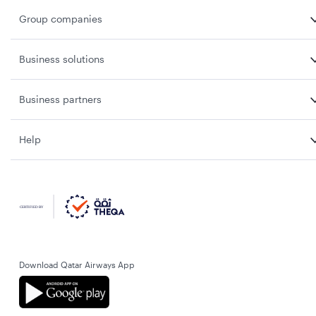
Group companies
Business solutions
Business partners
Help
Download Qatar Airways App