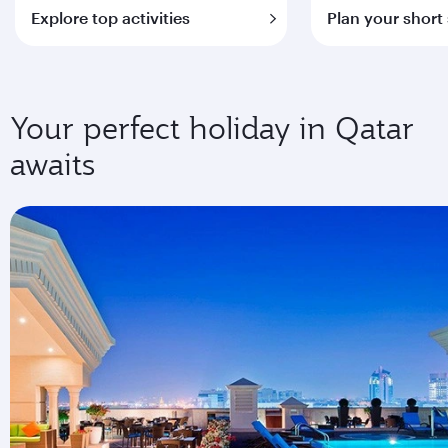
Explore top activities
Plan your short
Your perfect holiday in Qatar
awaits