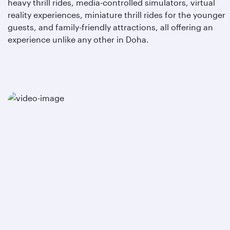
heavy thrill rides, media-controlled simulators, virtual
reality experiences, miniature thrill rides for the younger
guests, and family-friendly attractions, all offering an
experience unlike any other in Doha.