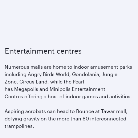
Entertainment centres
Numerous malls are home to indoor amusement parks
including Angry Birds World, Gondolania, Jungle
Zone, Circus Land, while the Pearl
has Megapolis and Minipolis Entertainment
Centres offering a host of indoor games and activities.
Aspiring acrobats can head to Bounce at Tawar mall,
defying gravity on the more than 80 interconnected
trampolines.