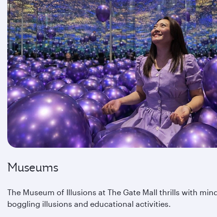
Museums
The Museum of Illusions at The Gate Mall thrills with min
boggling illusions and educational activities.