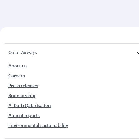
Qatar Airways
About us
Careers
Press releases
Sponsorship
Al Darb Qatarisation
Annual reports
Environmental sustainability