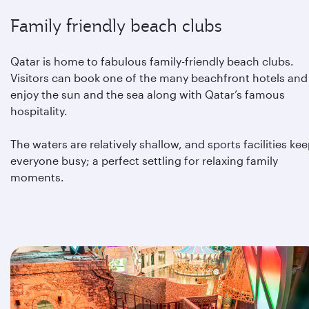
Family friendly beach clubs
Qatar is home to fabulous family-friendly beach clubs.
Visitors can book one of the many beachfront hotels and
enjoy the sun and the sea along with Qatar’s famous
hospitality.
The waters are relatively shallow, and sports facilities ke
everyone busy; a perfect settling for relaxing family
moments.