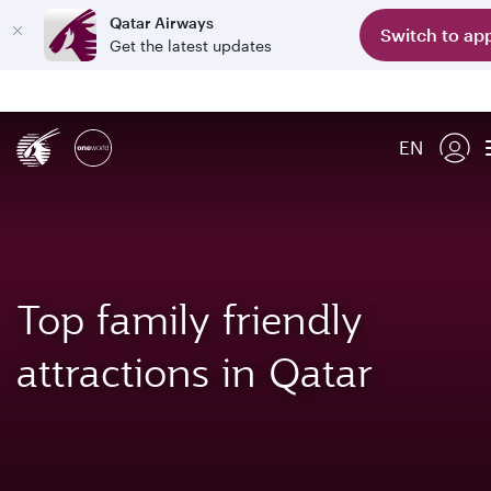
Qatar Airways
Switch to ap
Get the latest updates
EN
Top family friendly
attractions in Qatar