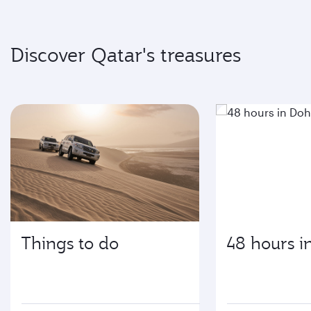
Discover Qatar's treasures
Things to do
48 hours i