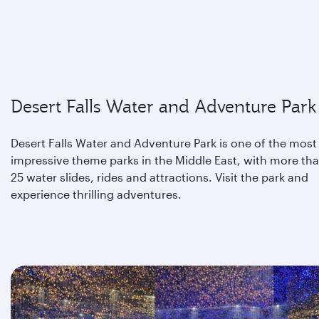
Desert Falls Water and Adventure Park
Desert Falls Water and Adventure Park is one of the most
impressive theme parks in the Middle East, with more th
25 water slides, rides and attractions. Visit the park and
experience thrilling adventures.