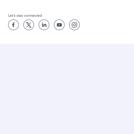
Let’s stay connected
World’s Best Airline
World's Best Business Class