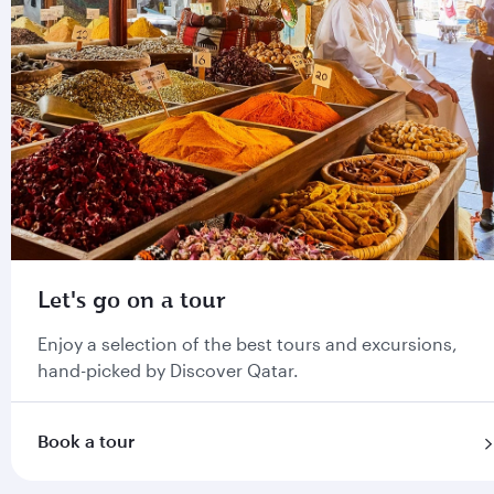
Let's go on a tour
Enjoy a selection of the best tours and excursions,
hand-picked by Discover Qatar.
Book a tour