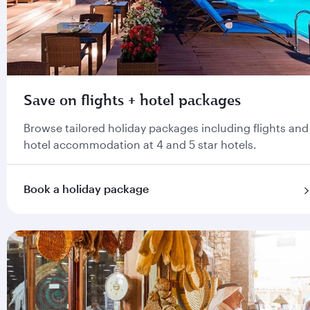
Save on flights + hotel packages
Browse tailored holiday packages including flights and
hotel accommodation at 4 and 5 star hotels.
Book a holiday package