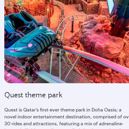
Quest theme park
Quest is Qatar’s first-ever theme park in Doha Oasis; a
novel indoor entertainment destination, comprised of ov
30 rides and attractions, featuring a mix of adrenaline-