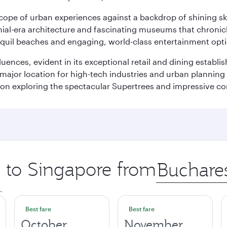
oscope of urban experiences against a backdrop of shining s
al-era architecture and fascinating museums that chronicle t
ranquil beaches and engaging, world-class entertainment opt
fluences, evident in its exceptional retail and dining establ
 major location for high-tech industries and urban planning 
on exploring the spectacular Supertrees and impressive con
p to Singapore from
Origin
city
.
Best fare
Best fare
October
November