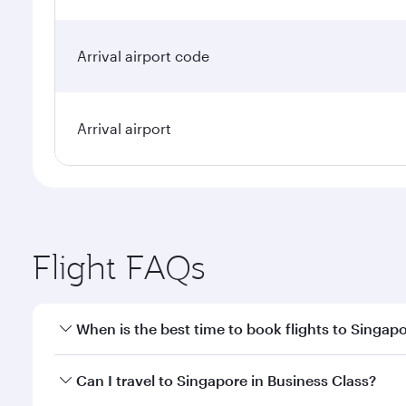
Arrival airport code
Arrival airport
Flight FAQs
When is the best time to book flights to Singap
Book your flight to Singapore early to enjoy the be
Can I travel to Singapore in Business Class?
travel classes.