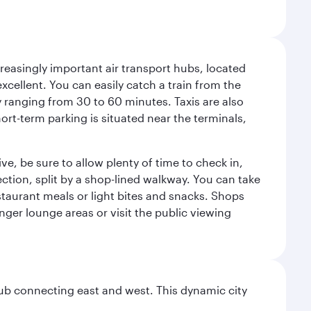
reasingly important air transport hubs, located
excellent. You can easily catch a train from the
ly ranging from 30 to 60 minutes. Taxis are also
hort-term parking is situated near the terminals,
ve, be sure to allow plenty of time to check in,
ection, split by a shop-lined walkway. You can take
staurant meals or light bites and snacks. Shops
enger lounge areas or visit the public viewing
hub connecting east and west. This dynamic city