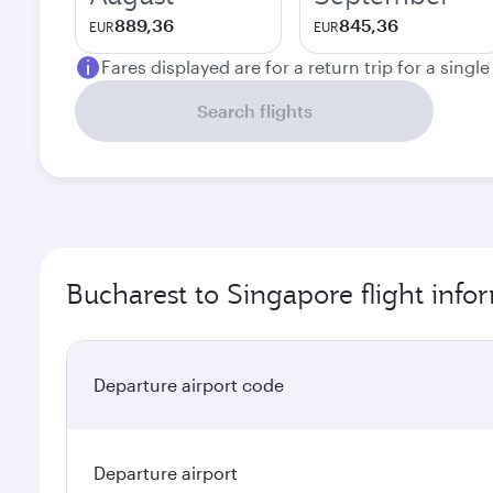
889,36
845,36
EUR
EUR
Fares displayed are for a return trip for a singl
Search flights
Bucharest to Singapore flight info
Departure airport code
Departure airport