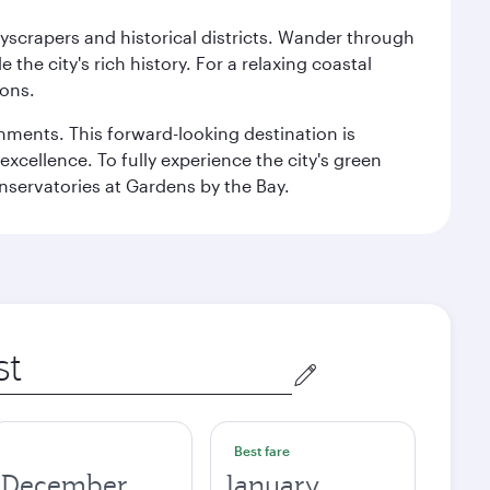
kyscrapers and historical districts. Wander through
he city's rich history. For a relaxing coastal
ions.
ishments. This forward-looking destination is
excellence. To fully experience the city's green
servatories at Gardens by the Bay.
Best fare
December
January