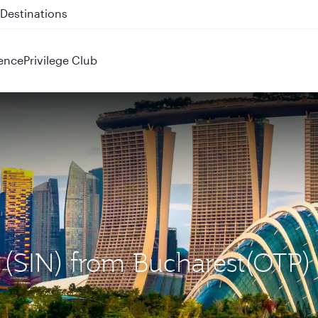
 QR914 and QR915
ence
Privilege Club
e (SIN) from Bucharest(OTP)