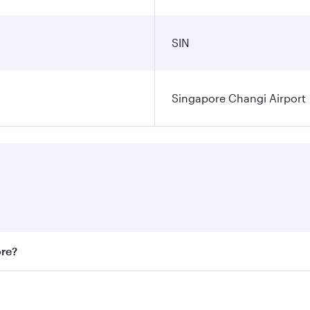
SIN
Singapore Changi Airport
ore?
st fares on your preferred travel dates. Fares depend on sea