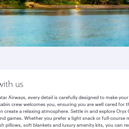
with us
tar Airways, every detail is carefully designed to make yo
cabin crew welcomes you, ensuring you are well cared for th
gn create a relaxing atmosphere. Settle in and explore Oryx
d games. Whether you prefer a light snack or full-course m
sh pillows, soft blankets and luxury amenity kits, you can r