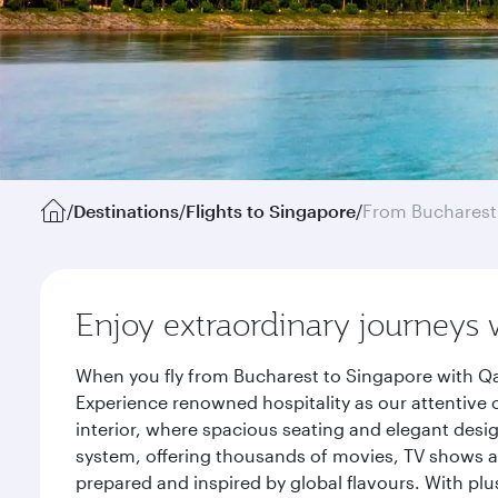
/
Destinations
/
Flights to Singapore
/
From Bucharest
Enjoy extraordinary journeys 
When you fly from Bucharest to Singapore with Qa
Experience renowned hospitality as our attentive 
interior, where spacious seating and elegant desi
system, offering thousands of movies, TV shows an
prepared and inspired by global flavours. With plu