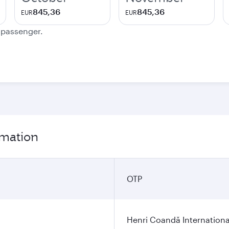
845,36
845,36
EUR
EUR
e passenger.
rmation
OTP
Henri Coandă Internationa