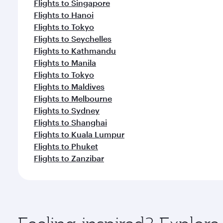
Flights to Singapore
Flights to Hanoi
Flights to Tokyo
Flights to Seychelles
Flights to Kathmandu
Flights to Manila
Flights to Tokyo
Flights to Maldives
Flights to Melbourne
Flights to Sydney
Flights to Shanghai
Flights to Kuala Lumpur
Flights to Phuket
Flights to Zanzibar