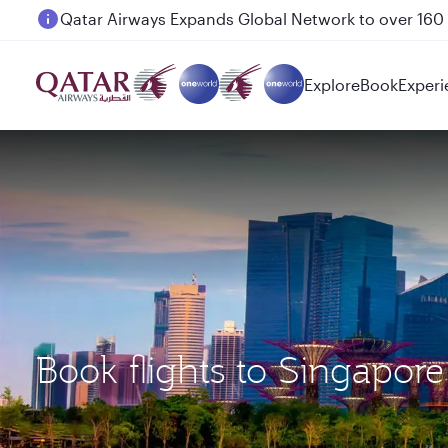
Passengers flying between Doha and Auckland on
Explore
Book
Experi
Book flights to Singapor