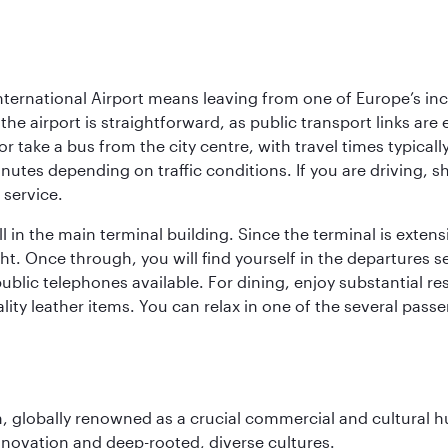
ternational Airport means leaving from one of Europe’s inc
he airport is straightforward, as public transport links are 
r take a bus from the city centre, with travel times typical
nutes depending on traffic conditions. If you are driving, s
 service.
 in the main terminal building. Since the terminal is extensi
ht. Once through, you will find yourself in the departures s
blic telephones available. For dining, enjoy substantial re
lity leather items. You can relax in one of the several pass
on, globally renowned as a crucial commercial and cultural 
innovation and deep-rooted, diverse cultures.