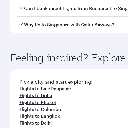
Yes, you can travel to Singapore in
Business Class
o
Can I book direct flights from Bucharest to Sin
looks after your every need. Unwind in a spacious
gourmet cuisine whenever you like with Dine Anyti
Qatar Airways operates flights from Bucharest to Si
Why fly to Singapore with Qatar Airways?
International Airport, where you can enjoy luxury s
amenities before your connecting flight.
You’ll enjoy an exceptional journey from the moment
Explore thousands of entertainment options on Ory
ingredients and inspired by global flavours.
Feeling inspired? Explor
Pick a city and start exploring!
Flights to Bali/Denpasar
Flights to Doha
Flights to Phuket
Flights to Colombo
Flights to Bangkok
Flights to Delhi