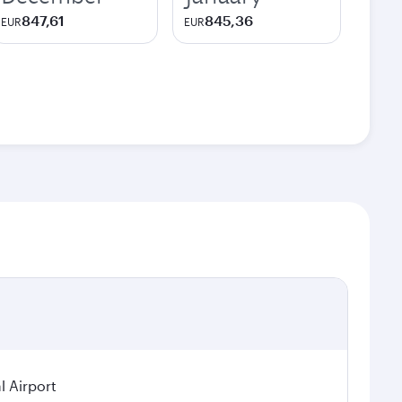
847,61
845,36
EUR
EUR
l Airport