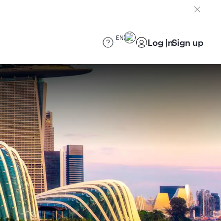
EN
Log in
Sign up