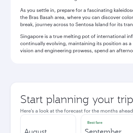
As you settle in, prepare for a fascinating kaleid
the Bras Basah area, where you can discover coloni
break, journey across to Sentosa Island for its t
Singapore is a true melting pot of international in
continually evolving, maintaining its position as a
vision and engineering prowess, spend an afterno
Start planning your tri
Here's a look at the forecast for the months ahead
Best fare
August
September