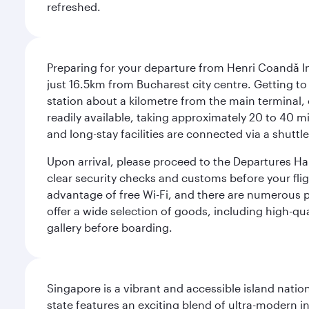
refreshed.
Preparing for your departure from Henri Coandă In
just 16.5km from Bucharest city centre. Getting to t
station about a kilometre from the main terminal, o
readily available, taking approximately 20 to 40 mi
and long-stay facilities are connected via a shuttle
Upon arrival, please proceed to the Departures Hall
clear security checks and customs before your flig
advantage of free Wi-Fi, and there are numerous pu
offer a wide selection of goods, including high-qua
gallery before boarding.
Singapore is a vibrant and accessible island nati
state features an exciting blend of ultra-modern 