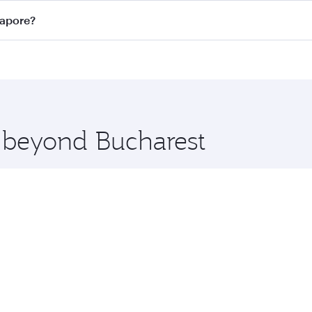
n all flights. When flying in Business Class, you’ll enjoy a
gapore?
 seat offering superior comfort and choose from thousands 
me.
ngapore and you’ll stop in Doha, Qatar, along the way. Enjo
hopping and dining. Take a break from your journey and reju
 you board. Experience our renowned hospitality as you rela
x One including the latest movies, music and games. You ca
e beyond Bucharest