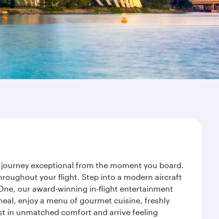
ur journey exceptional from the moment you board.
roughout your flight. Step into a modern aircraft
 One, our award-winning in-flight entertainment
eal, enjoy a menu of gourmet cuisine, freshly
est in unmatched comfort and arrive feeling