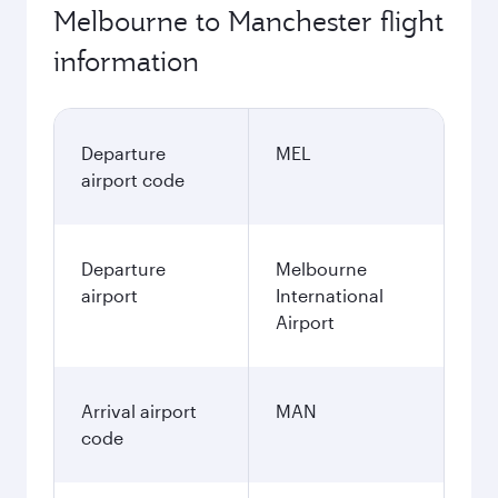
Melbourne to Manchester flight
information
Departure
MEL
airport code
Departure
Melbourne
airport
International
Airport
Arrival airport
MAN
code