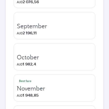
2 076,56
AUD
September
2 196,11
AUD
October
1 982,4
AUD
Best fare
November
1 948,85
AUD