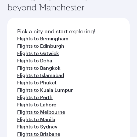
beyond Manchester
Pick a city and start exploring!
Flights to Birmingham
Flights to Edinburgh
Flights to Gatwick
Flights to Doha
Flights to Bangkok
Flights to Islamabad
Flights to Phuket
Flights to Kuala Lumpur
Flights to Perth
Flights to Lahore
Flights to Melbourne
Flights to Manila
Flights to Sydney
Flights to Brisbane