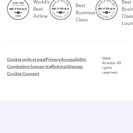
World’s
Best
Best
Best
Busi
Business
Airline
Clas
Class
Lou
Qatar
Cookie policy
Legal
Privacy
Accessibility
Airways. All
Combating human trafficking
Sitemap
rights
reserved.
Cookie Consent