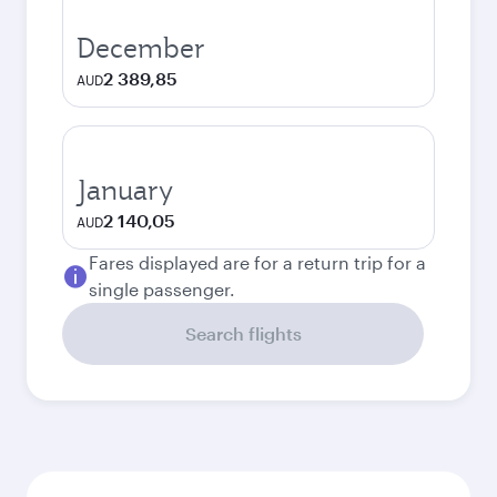
December
2 389,85
AUD
January
2 140,05
AUD
Fares displayed are for a return trip for a
single passenger.
Search flights