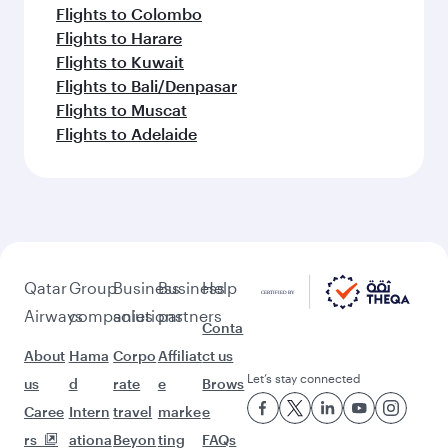
Flights to Colombo
Flights to Harare
Flights to Kuwait
Flights to Bali/Denpasar
Flights to Muscat
Flights to Adelaide
Qatar
Group
Business
Business
Help
Airways
companies
solutions
partners
Conta
About
Hama
Corpo
Affiliat
ct us
Let’s stay connected
us
d
rate
e
Brows
Caree
Intern
travel
marke
e
rs
ationa
Beyon
ting
FAQs