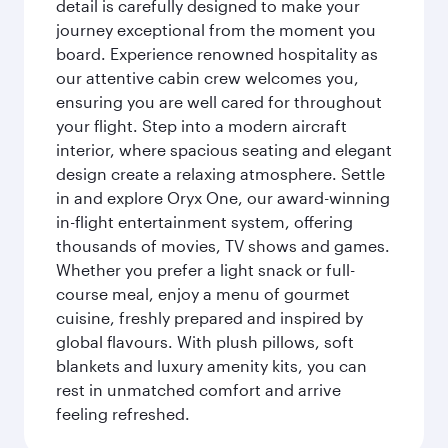
detail is carefully designed to make your
journey exceptional from the moment you
board. Experience renowned hospitality as
our attentive cabin crew welcomes you,
ensuring you are well cared for throughout
your flight. Step into a modern aircraft
interior, where spacious seating and elegant
design create a relaxing atmosphere. Settle
in and explore Oryx One, our award-winning
in-flight entertainment system, offering
thousands of movies, TV shows and games.
Whether you prefer a light snack or full-
course meal, enjoy a menu of gourmet
cuisine, freshly prepared and inspired by
global flavours. With plush pillows, soft
blankets and luxury amenity kits, you can
rest in unmatched comfort and arrive
feeling refreshed.