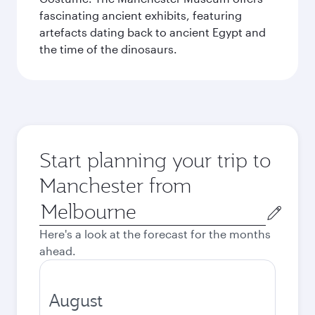
fascinating ancient exhibits, featuring
artefacts dating back to ancient Egypt and
the time of the dinosaurs.
Start planning your trip to
Manchester from
Origin
city
Here's a look at the forecast for the months
ahead.
August