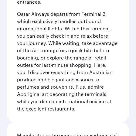
entrances.
Qatar Airways departs from Terminal 2,
which exclusively handles outbound
international flights. Within this terminal,
you can easily check in and relax before
your journey. While waiting, take advantage
of the Air Lounge for a quick bite before
boarding, or explore the range of retail
outlets for last-minute shopping. Here,
you'll discover everything from Australian
produce and elegant accessories to
perfumes and souvenirs. Plus, admire
Aboriginal art decorating the terminals
while you dine on international cuisine at
the excellent restaurants.
Manchester is the energetic powerhouse of