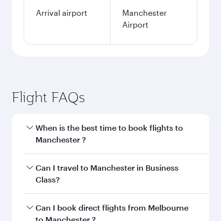
Arrival airport
Manchester
Airport
Flight FAQs
When is the best time to book flights to
Manchester ?
Book your flight to Manchester early to enjoy
Can I travel to Manchester in Business
the best fares on your preferred travel dates.
Class?
Fares depend on seasonal demand, route
popularity and availability of travel classes.
Yes, you can travel to Manchester in
Business
Can I book direct flights from Melbourne
Class
on all flights. When flying in Business
to Manchester ?