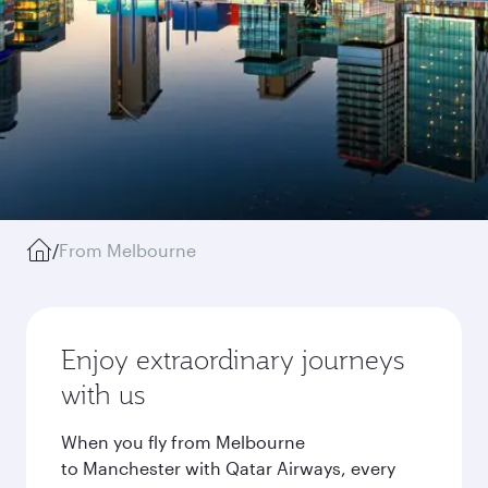
/
From Melbourne
Enjoy extraordinary journeys
with us
When you fly from Melbourne
to Manchester with Qatar Airways, every