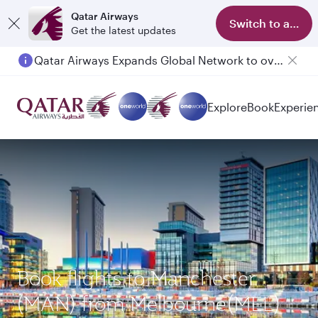
Qatar Airways
Switch to app
Get the latest updates
Qatar Airways Expands Global Network to over 160 Destinations
Explore
Book
Experie
Book flights to Manchester
(MAN) from Melbourne(MEL)