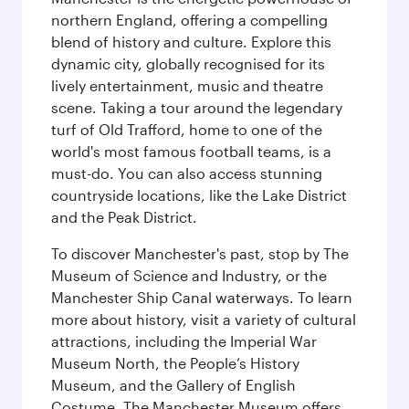
northern England, offering a compelling
blend of history and culture. Explore this
dynamic city, globally recognised for its
lively entertainment, music and theatre
scene. Taking a tour around the legendary
turf of Old Trafford, home to one of the
world's most famous football teams, is a
must-do. You can also access stunning
countryside locations, like the Lake District
and the Peak District.
To discover Manchester's past, stop by The
Museum of Science and Industry, or the
Manchester Ship Canal waterways. To learn
more about history, visit a variety of cultural
attractions, including the Imperial War
Museum North, the People’s History
Museum, and the Gallery of English
Costume. The Manchester Museum offers