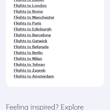
Flights to London
Flights to Rome
Flights to Manchester
Flights to Paris
Flights to Edinburgh
Flights to Barcelona
Flights to Gatwick
Flights to Belgrade
Flights to Berlin
Flights to Milan
Flights to Tehran
Flights to Zagreb
Flights to Amsterdam
Feeling inspired? Explore