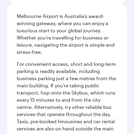
Melbourne Airport is Australia’s award-
winning gateway, where you can enjoy a
luxurious start to your global journey.
Whether you're travelling for business or
leisure, navigating the airport is simple and
stress-free.
For convenient access, short and long-term
parking is readily available, including
business parking just a few metres from the
main building. If you're taking public
transport, hop onto the Skybus, which runs
every 15 minutes to and from the city
centre. Alternatively, try other reliable bus
services that operate throughout the day.
Taxis, pre-booked limousines and car rental
services are also on hand outside the main