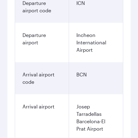
Departure
ICN
airport code
Departure
Incheon
airport
International
Airport
Arrival airport
BCN
code
Arrival airport
Josep
Tarradellas
Barcelona-El
Prat Airport