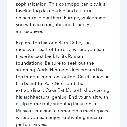
sophistication. This cosmopolitan city is a
fascinating destination and cultural
epicentre in Southern Europe, welcoming
you with an energetic and friendly
atmosphere.
Explore the historic Barri Gòtic, the
medieval heart of the city, where you can
trace its past back to its Roman
foundations. Be sure to seek out the
stunning World Heritage sites created by
the famous architect Antoni Gaudi, such as
the beautiful Park Güell and the
extraordinary Casa Batlló, both showcasing
his architectural genius. End your visit with
a trip to the truly stunning Palau de la
Música Catalana, a remarkable masterpiece
where you can enjoy captivating musical
performances.