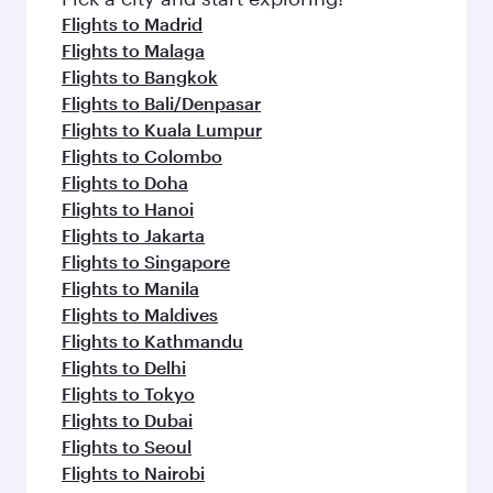
Flights to Madrid
Flights to Malaga
Flights to Bangkok
Flights to Bali/Denpasar
Flights to Kuala Lumpur
Flights to Colombo
Flights to Doha
Flights to Hanoi
Flights to Jakarta
Flights to Singapore
Flights to Manila
Flights to Maldives
Flights to Kathmandu
Flights to Delhi
Flights to Tokyo
Flights to Dubai
Flights to Seoul
Flights to Nairobi