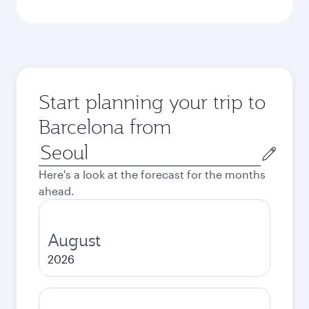
Start planning your trip to
Barcelona from
Origin
city
Here's a look at the forecast for the months
ahead.
August
2026