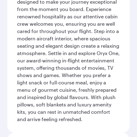
designed to make your journey exceptional
from the moment you board. Experience
renowned hospitality as our attentive cabin
crew welcomes you, ensuring you are well
cared for throughout your flight. Step into a
modern aircraft interior, where spacious
seating and elegant design create a relaxing
atmosphere. Settle in and explore Oryx One,
our award-winning in-flight entertainment
system, offering thousands of movies, TV
shows and games. Whether you prefer a
light snack or full-course meal, enjoy a
menu of gourmet cuisine, freshly prepared
and inspired by global flavours. With plush
pillows, soft blankets and luxury amenity
kits, you can rest in unmatched comfort
and arrive feeling refreshed.