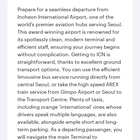
Prepare for a seamless departure from
Incheon International Airport, one of the
world's premier aviation hubs serving Seoul.
This award-winning airport is renowned for
its spotlessly clean, modern terminal and
efficient staff, ensuring your journey begins
without complication. Getting to ICN is
straightforward, thanks to excellent ground
transport options. You can use the efficient
limousine bus service running directly from
central Seoul, or take the high-speed AREX
train service from Gimpo Airport or Seoul to
the Transport Centre. Plenty of taxis,
including orange ‘international’ ones whose
drivers speak multiple languages, are also
available, alongside ample short and long-
term parking. As a departing passenger, you
will navigate the main Terminal to