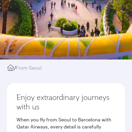
/
From Seoul
Enjoy extraordinary journeys
with us
When you fly from Seoul to Barcelona with
Qatar Airways, every detail is carefully