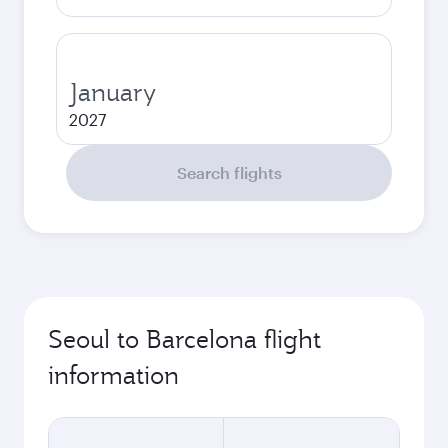
January
2027
Search flights
Seoul to Barcelona flight
information