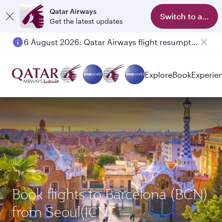
Qatar Airways
Switch to app
Get the latest updates
6 August 2026: Qatar Airways flight resumption to Bahrain (BAH), Erbil (EBL), and Kuwait (KWI)
Explore
Book
Experie
Book flights to Barcelona (BCN)
from Seoul(ICN)