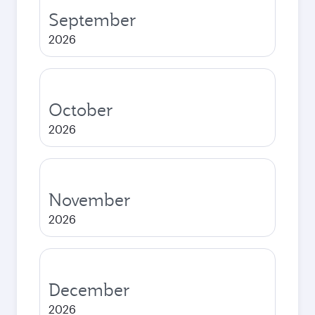
September
2026
October
2026
November
2026
December
2026