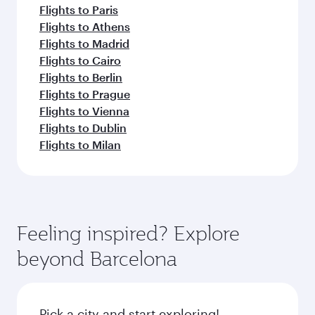
Flights to Paris
Flights to Athens
Flights to Madrid
Flights to Cairo
Flights to Berlin
Flights to Prague
Flights to Vienna
Flights to Dublin
Flights to Milan
Feeling inspired? Explore
beyond Barcelona
Pick a city and start exploring!