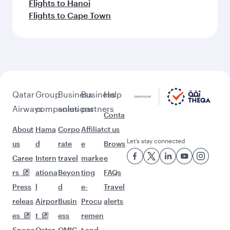
Flights to Hanoi
Flights to Cape Town
Qatar
Group
Business
Business
Help
Airways
companies
solutions
partners
Conta
About
Hama
Corpo
Affiliat
ct us
Let’s stay connected
us
d
rate
e
Brows
Caree
Intern
travel
marke
e
rs
ationa
Beyon
ting
FAQs
Press
l
d
e-
Travel
releas
Airpor
Busin
Procu
alerts
es
t
ess
remen
Spons
Qatar
QMIC
t and