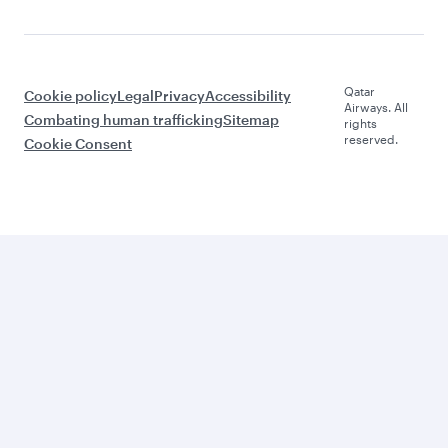
Qatar
Cookie policy
Legal
Privacy
Accessibility
Airways. All
Combating human trafficking
Sitemap
rights
reserved.
Cookie Consent