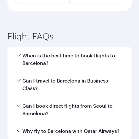
Flight FAQs
When is the best time to book flights to
Barcelona?
Book your flight to Barcelona early to enjoy the
Can I travel to Barcelona in Business
best fares on your preferred travel dates. Fares
Class?
depend on seasonal demand, route popularity
and availability of travel classes.
Yes, you can travel to Barcelona in
Business
Can I book direct flights from Seoul to
Class
on all flights. When flying in Business
Barcelona?
Class, you’ll enjoy a luxurious experience as our
award-winning cabin crew looks after your
Qatar Airways operates flights from Seoul to
Why fly to Barcelona with Qatar Airways?
every need. Unwind in a spacious seat offering
Barcelona and you’ll stop in Doha, Qatar, along