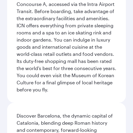
Concourse A, accessed via the Intra Airport
Transit. Before boarding, take advantage of
the extraordinary facilities and amenities.
ICN offers everything from private sleeping
rooms and a spa to an ice skating rink and
indoor gardens. You can indulge in luxury
goods and international cuisine at the
world-class retail outlets and food vendors.
Its duty-free shopping mall has been rated
the world’s best for three consecutive years.
You could even visit the Museum of Korean
Culture for a final glimpse of local heritage
before you fly.
Discover Barcelona, the dynamic capital of
Catalonia, blending deep Roman history
and contemporary, forward-looking