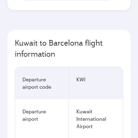
Kuwait to Barcelona flight
information
Departure
KWI
airport code
Departure
Kuwait
airport
International
Airport