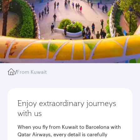
/
From Kuwait
Enjoy extraordinary journeys
with us
When you fly from Kuwait to Barcelona with
Qatar Airways, every detail is carefully