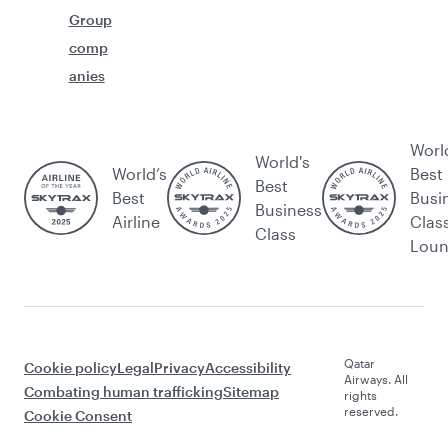
Group
comp
anies
Worl
World's
World’s
Best
Best
Best
Busi
Business
Airline
Clas
Class
Lou
Qatar
Cookie policy
Legal
Privacy
Accessibility
Airways. All
Combating human trafficking
Sitemap
rights
reserved.
Cookie Consent