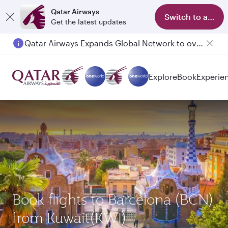
Qatar Airways
Switch to app
Get the latest updates
Qatar Airways Expands Global Network to over 160 Destinations
Explore
Book
Experie
Book flights to Barcelona (BCN)
from Kuwait(KWI)