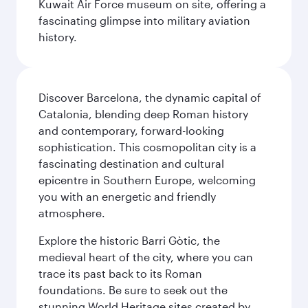
Kuwait Air Force museum on site, offering a
fascinating glimpse into military aviation
history.
Discover Barcelona, the dynamic capital of
Catalonia, blending deep Roman history
and contemporary, forward-looking
sophistication. This cosmopolitan city is a
fascinating destination and cultural
epicentre in Southern Europe, welcoming
you with an energetic and friendly
atmosphere.
Explore the historic Barri Gòtic, the
medieval heart of the city, where you can
trace its past back to its Roman
foundations. Be sure to seek out the
stunning World Heritage sites created by