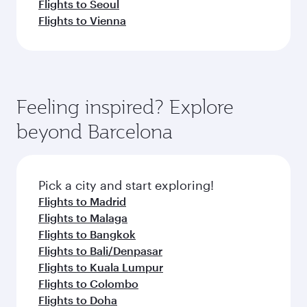
Flights to Seoul
Flights to Vienna
Feeling inspired? Explore
beyond Barcelona
Pick a city and start exploring!
Flights to Madrid
Flights to Malaga
Flights to Bangkok
Flights to Bali/Denpasar
Flights to Kuala Lumpur
Flights to Colombo
Flights to Doha