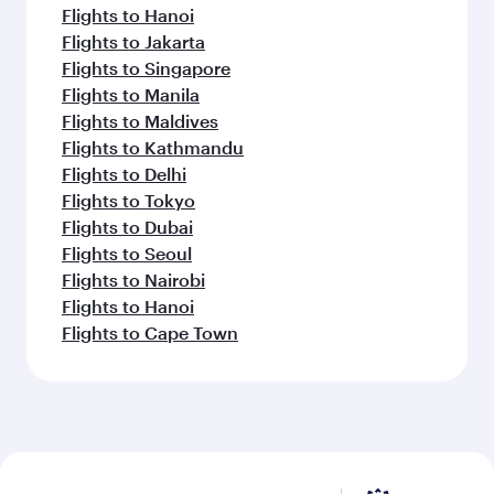
Flights to Hanoi
Flights to Jakarta
Flights to Singapore
Flights to Manila
Flights to Maldives
Flights to Kathmandu
Flights to Delhi
Flights to Tokyo
Flights to Dubai
Flights to Seoul
Flights to Nairobi
Flights to Hanoi
Flights to Cape Town