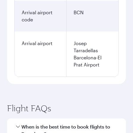
Arrival airport
BCN
code
Arrival airport
Josep
Tarradellas
Barcelona-El
Prat Airport
Flight FAQs
When is the best time to book flights to