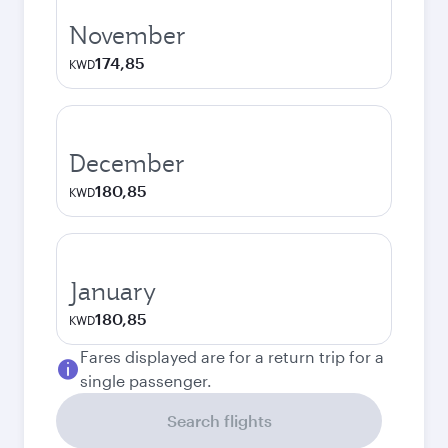
November
174,85
KWD
December
180,85
KWD
January
180,85
KWD
Fares displayed are for a return trip for a
single passenger.
Search flights