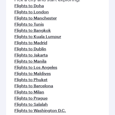
flavours.
Flights to Doha
Flights to London
Flights to Manchester
Flights to Tunis
Flights to Bangkok
Flights to Kuala Lumpur
Flights to Madrid
Flights to Dublin
Flights to Jakarta
Flights to Manila
Flights to Los Angeles
Flights to Maldives
Flights to Phuket
Flights to Barcelona
Flights to Milan
Flights to Prague
Flights to Salalah
Flights to Washington D.C.