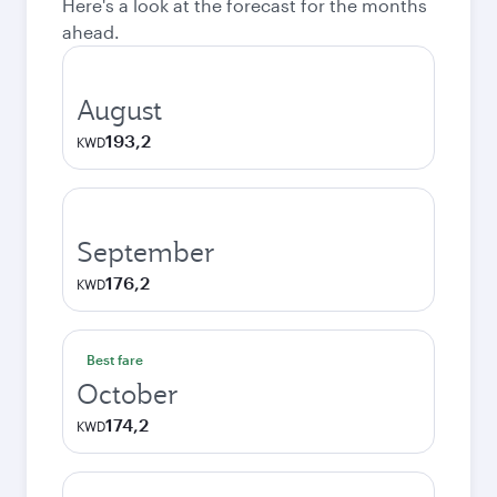
Here's a look at the forecast for the months
ahead.
August
193,2
KWD
September
176,2
KWD
Best fare
October
174,2
KWD