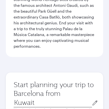
the famous architect Antoni Gaudi, such as
the beautiful Park Güell and the
extraordinary Casa Batlló, both showcasing
his architectural genius. End your visit with
a trip to the truly stunning Palau de la
Música Catalana, a remarkable masterpiece
where you can enjoy captivating musical
performances.
Start planning your trip to
Barcelona from
Origin
city