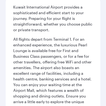
Kuwait International Airport provides a
sophisticated and efficient start to your
journey. Preparing for your flight is
straightforward, whether you choose public
or private transport.
All flights depart from Terminal 1. For an
enhanced experience, the luxurious Pearl
Lounge is available free for First and
Business Class passengers, or for a fee for
other travellers, offering free WiFi and other
amenities. The airport also boasts an
excellent range of facilities, including a
health centre, banking services and a hotel.
You can enjoy your waiting time at the
Airport Mall, which features a wealth of
shopping and dining outlets. Ensure you
arrive a little early to explore the unique