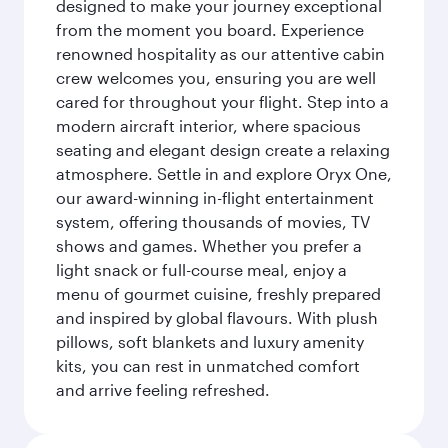
designed to make your journey exceptional
from the moment you board. Experience
renowned hospitality as our attentive cabin
crew welcomes you, ensuring you are well
cared for throughout your flight. Step into a
modern aircraft interior, where spacious
seating and elegant design create a relaxing
atmosphere. Settle in and explore Oryx One,
our award-winning in-flight entertainment
system, offering thousands of movies, TV
shows and games. Whether you prefer a
light snack or full-course meal, enjoy a
menu of gourmet cuisine, freshly prepared
and inspired by global flavours. With plush
pillows, soft blankets and luxury amenity
kits, you can rest in unmatched comfort
and arrive feeling refreshed.