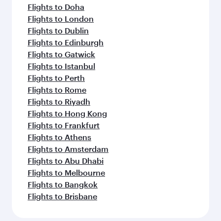
Flights to Doha
Flights to London
Flights to Dublin
Flights to Edinburgh
Flights to Gatwick
Flights to Istanbul
Flights to Perth
Flights to Rome
Flights to Riyadh
Flights to Hong Kong
Flights to Frankfurt
Flights to Athens
Flights to Amsterdam
Flights to Abu Dhabi
Flights to Melbourne
Flights to Bangkok
Flights to Brisbane