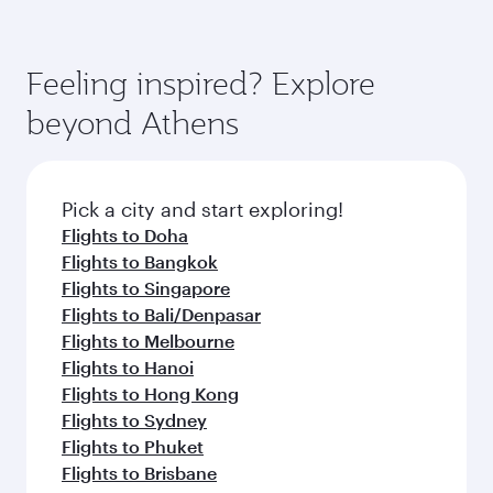
Feeling inspired? Explore
beyond Athens
Pick a city and start exploring!
Flights to Doha
Flights to Bangkok
Flights to Singapore
Flights to Bali/Denpasar
Flights to Melbourne
Flights to Hanoi
Flights to Hong Kong
Flights to Sydney
Flights to Phuket
Flights to Brisbane