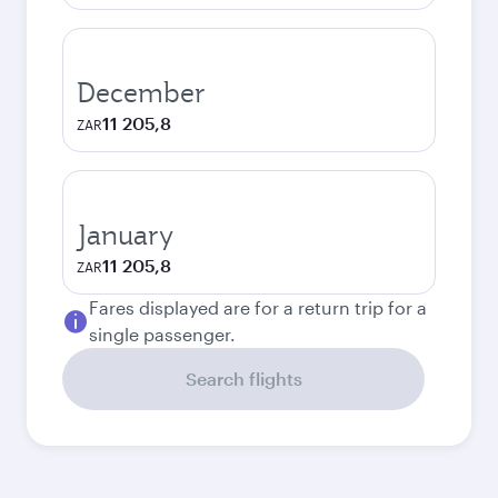
December
11 205,8
ZAR
January
11 205,8
ZAR
Fares displayed are for a return trip for a
single passenger.
Search flights