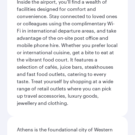
Inside the airport, you’ll find a wealth of
facilities designed for comfort and
convenience. Stay connected to loved ones
or colleagues using the complimentary Wi-
Fi in international departure areas, and take
advantage of the on-site post office and
mobile phone hire. Whether you prefer local
or international cuisine, get a bite to eat at
the vibrant food court. It features a
selection of cafés, juice bars, steakhouses
and fast food outlets, catering to every
taste. Treat yourself by shopping at a wide
range of retail outlets where you can pick
up travel accessories, luxury goods,
jewellery and clothing.
Athens is the foundational city of Western