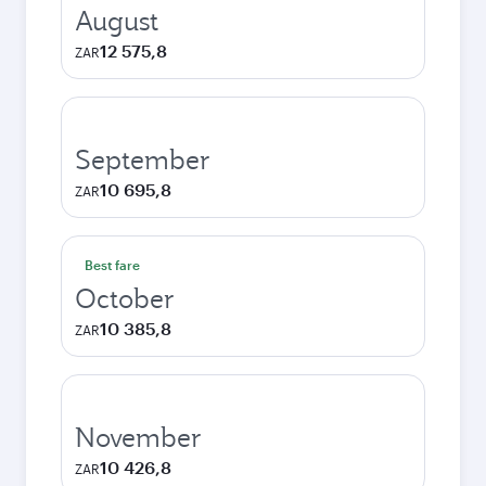
August
12 575,8
ZAR
September
10 695,8
ZAR
Best fare
October
10 385,8
ZAR
November
10 426,8
ZAR