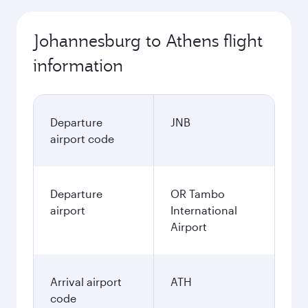
Johannesburg to Athens flight
information
Departure
JNB
airport code
Departure
OR Tambo
airport
International
Airport
Arrival airport
ATH
code