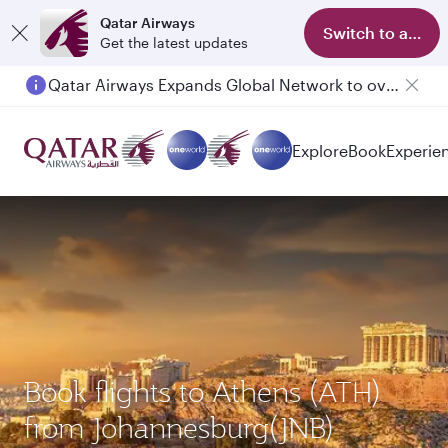
Qatar Airways
Switch to app
Get the latest updates
Qatar Airways Expands Global Network to over 160 Destinations
Passengers flying between Doha and Auckland on QR914 and QR915
Explore
Book
Experie
Book flights to Athens (ATH)
from Johannesburg(JNB)