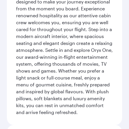
designed to make your journey exceptional
from the moment you board. Experience
renowned hospitality as our attentive cabin
crew welcomes you, ensuring you are well
cared for throughout your flight. Step into a
modern aircraft interior, where spacious
seating and elegant design create a relaxing
atmosphere. Settle in and explore Oryx One,
our award-winning in-flight entertainment
system, offering thousands of movies, TV
shows and games. Whether you prefer a
light snack or full-course meal, enjoy a
menu of gourmet cuisine, freshly prepared
and inspired by global flavours. With plush
pillows, soft blankets and luxury amenity
kits, you can rest in unmatched comfort
and arrive feeling refreshed.