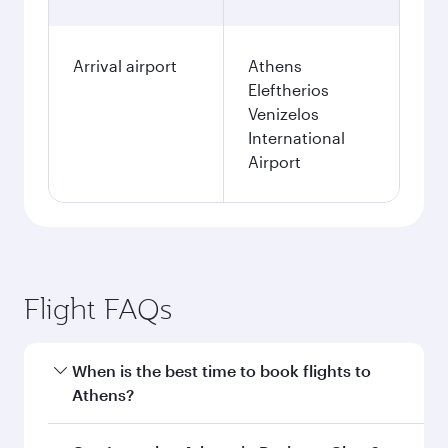
Arrival airport
Athens
Eleftherios
Venizelos
International
Airport
Flight FAQs
When is the best time to book flights to
Athens?
Book your flight to Athens early to enjoy the