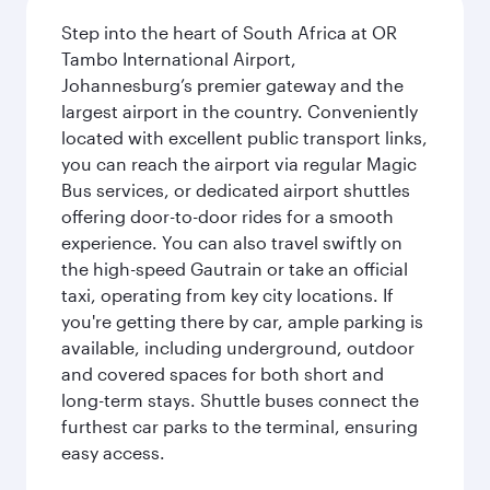
Step into the heart of South Africa at OR
Tambo International Airport,
Johannesburg’s premier gateway and the
largest airport in the country. Conveniently
located with excellent public transport links,
you can reach the airport via regular Magic
Bus services, or dedicated airport shuttles
offering door-to-door rides for a smooth
experience. You can also travel swiftly on
the high-speed Gautrain or take an official
taxi, operating from key city locations. If
you're getting there by car, ample parking is
available, including underground, outdoor
and covered spaces for both short and
long-term stays. Shuttle buses connect the
furthest car parks to the terminal, ensuring
easy access.