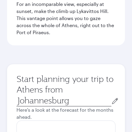
For an incomparable view, especially at
sunset, make the climb up Lykavittos Hill.
This vantage point allows you to gaze
across the whole of Athens, right out to the
Port of Piraeus.
Start planning your trip to
Athens from
Origin
city
Here's a look at the forecast for the months
ahead.