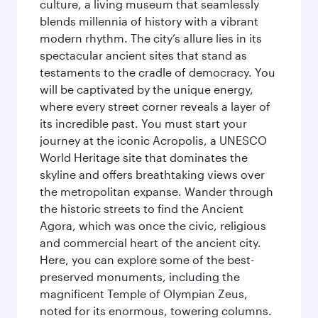
culture, a living museum that seamlessly
blends millennia of history with a vibrant
modern rhythm. The city’s allure lies in its
spectacular ancient sites that stand as
testaments to the cradle of democracy. You
will be captivated by the unique energy,
where every street corner reveals a layer of
its incredible past. You must start your
journey at the iconic Acropolis, a UNESCO
World Heritage site that dominates the
skyline and offers breathtaking views over
the metropolitan expanse. Wander through
the historic streets to find the Ancient
Agora, which was once the civic, religious
and commercial heart of the ancient city.
Here, you can explore some of the best-
preserved monuments, including the
magnificent Temple of Olympian Zeus,
noted for its enormous, towering columns.