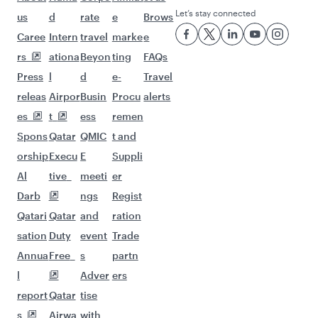
Let’s stay connected
us
d
rate
e
Brows
Caree
Intern
travel
marke
e
rs
ationa
Beyon
ting
FAQs
Press
l
d
e-
Travel
releas
Airpor
Busin
Procu
alerts
es
t
ess
remen
Spons
Qatar
QMIC
t and
orship
Execu
E
Suppli
Al
tive
meeti
er
Darb
ngs
Regist
Qatari
Qatar
and
ration
sation
Duty
event
Trade
Annua
Free
s
partn
l
Adver
ers
report
Qatar
tise
s
Airwa
with