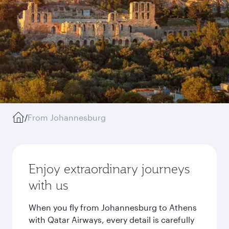
/
From Johannesburg
Enjoy extraordinary journeys
with us
When you fly from Johannesburg to Athens
with Qatar Airways, every detail is carefully