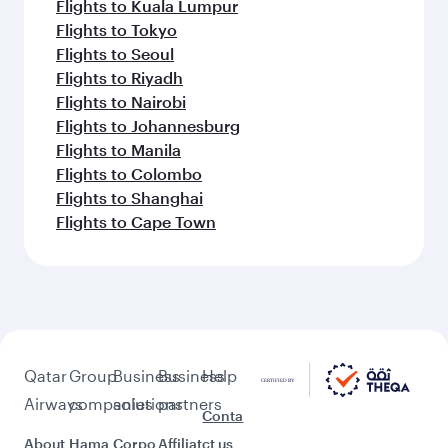
Flights to Kuala Lumpur
Flights to Tokyo
Flights to Seoul
Flights to Riyadh
Flights to Nairobi
Flights to Johannesburg
Flights to Manila
Flights to Colombo
Flights to Shanghai
Flights to Cape Town
Qatar
Group
Business
Business
Help
Airways
companies
solutions
partners
Conta
About
Hama
Corpo
Affiliat
ct us