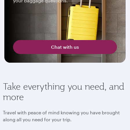
your baggage questions.
Chat with us
Take everything you need, and
more
Travel with peace of mind knowing you have brought
along all you need for your trip.