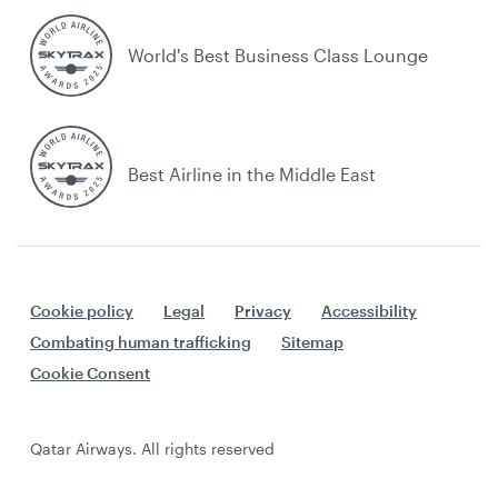
World's Best Business Class Lounge
Best Airline in the Middle East
Cookie policy
Legal
Privacy
Accessibility
Combating human trafficking
Sitemap
Cookie Consent
Qatar Airways. All rights reserved