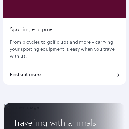
Sporting equipment
From bicycles to golf clubs and more – carrying
your sporting equipment is easy when you travel
with us.
Find out more
Travelling with animals