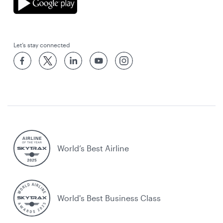
Let’s stay connected
World’s Best Airline
World's Best Business Class