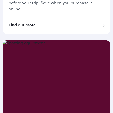
before your trip. Save when you purchase it
online.
Find out more