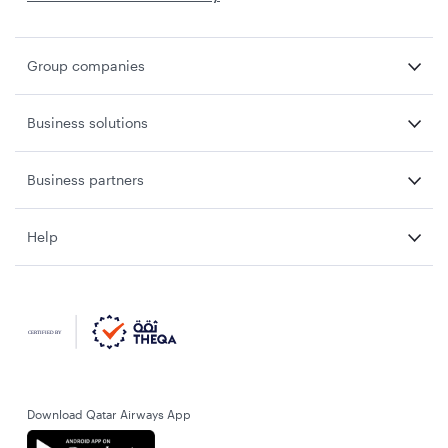
Group companies
Business solutions
Business partners
Help
Download Qatar Airways App