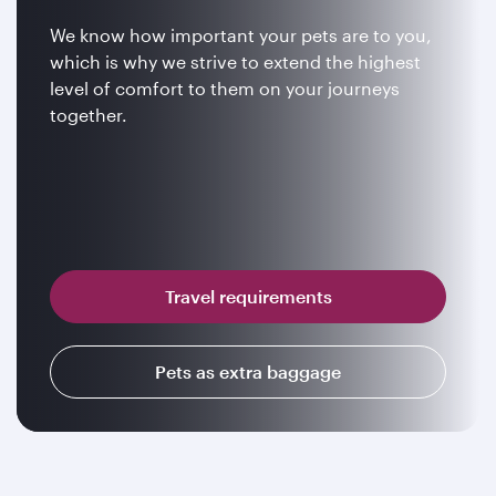
We know how important your pets are to you,
which is why we strive to extend the highest
level of comfort to them on your journeys
together.
Travel requirements
Pets as extra baggage