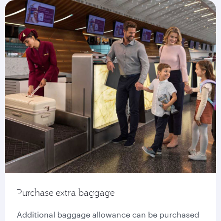
Purchase extra baggage
Additional baggage allowance can be purchased