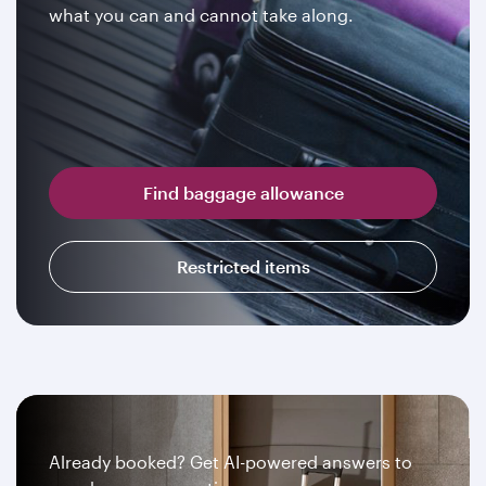
what you can and cannot take along.
Find baggage allowance
Restricted items
Already booked? Get AI-powered answers to