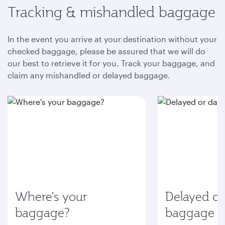
Tracking & mishandled baggage
In the event you arrive at your destination without your
checked baggage, please be assured that we will do
our best to retrieve it for you. Track your baggage, and
claim any mishandled or delayed baggage.
Where's your
Delayed o
baggage?
baggage