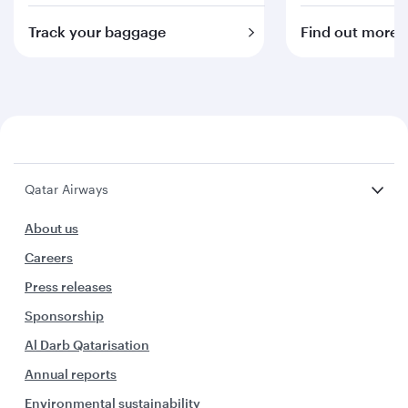
Track your baggage
Find out more
Qatar Airways
About us
Careers
Press releases
Sponsorship
Al Darb Qatarisation
Annual reports
Environmental sustainability