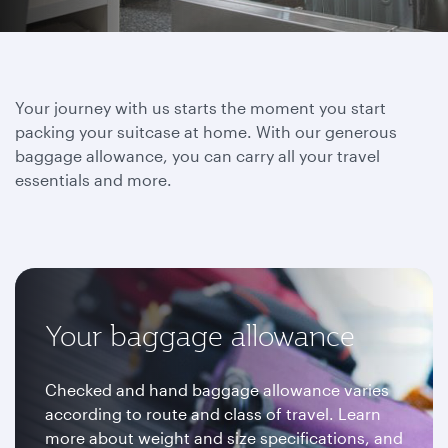
Your journey with us starts the moment you start
packing your suitcase at home. With our generous
baggage allowance, you can carry all your travel
essentials and more.
Your baggage allowance
Checked and hand baggage allowance varies
according to route and class of travel. Learn
more about weight and size specifications, and