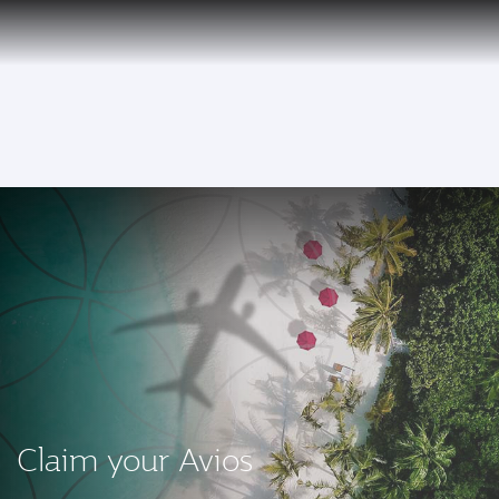
PRIVILEGE
EN
CLUB
Qatar Airways Expands Global Network to over 160 Destinations
To
Claim your Avios