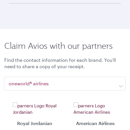
Claim Avios with our partners
Find the contact information for each brand. You'll
need to share a copy of your receipt.
oneworld® airlines
Royal Jordanian
American Airlines