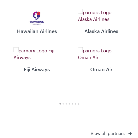
Hawaiian Airlines
Alaska Airlines
Fiji Airways
Oman Air
View all partners