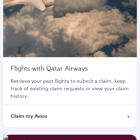
Flights with Qatar Airways
Retrieve your past flights to submit a claim, keep
track of existing claim requests or view your claim
history.
Claim my Avios