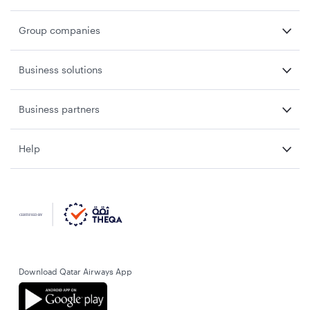
Group companies
Business solutions
Business partners
Help
Download Qatar Airways App