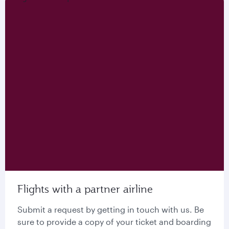
Flights with a partner airline
Submit a request by getting in touch with us. Be
sure to provide a copy of your ticket and boarding