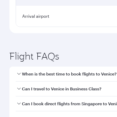
Arrival airport
Flight FAQs
When is the best time to book flights to Venice?
Book your flight to Venice early to enjoy the best f
Can I travel to Venice in Business Class?
classes.
Yes, you can travel to Venice in
Business Class
on al
Can I book direct flights from Singapore to Ven
looks after your every need. Unwind in a spacious
gourmet cuisine whenever you like with Dine Anyti