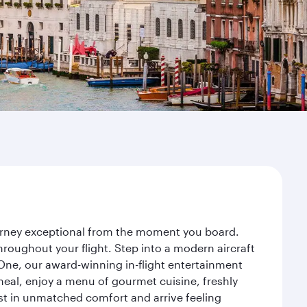
journey exceptional from the moment you board.
roughout your flight. Step into a modern aircraft
 One, our award-winning in-flight entertainment
eal, enjoy a menu of gourmet cuisine, freshly
est in unmatched comfort and arrive feeling