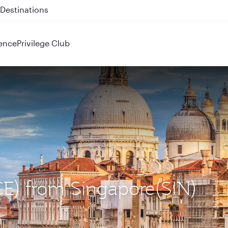
 QR914 and QR915
ence
Privilege Club
VCE) from Singapore(SIN)