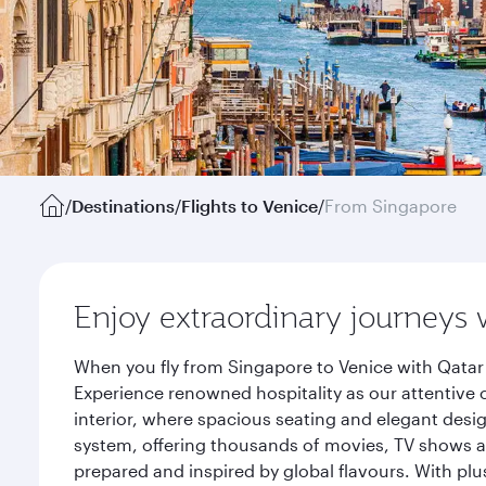
/
Destinations
/
Flights to Venice
/
From Singapore
Enjoy extraordinary journeys 
When you fly from Singapore to Venice with Qatar 
Experience renowned hospitality as our attentive 
interior, where spacious seating and elegant desi
system, offering thousands of movies, TV shows an
prepared and inspired by global flavours. With plu