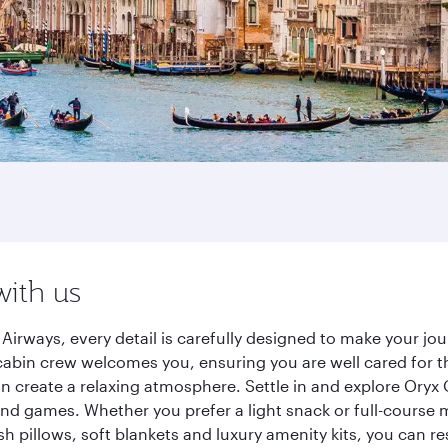
with us
Airways, every detail is carefully designed to make your 
cabin crew welcomes you, ensuring you are well cared for th
gn create a relaxing atmosphere. Settle in and explore Oryx
d games. Whether you prefer a light snack or full-course m
sh pillows, soft blankets and luxury amenity kits, you can r