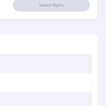
Search flights