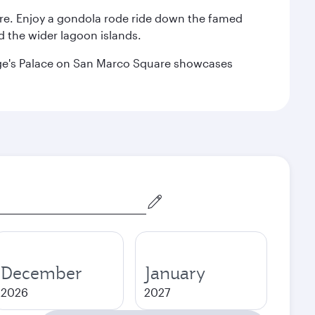
are. Enjoy a gondola rode ride down the famed
nd the wider lagoon islands.
Doge's Palace on San Marco Square showcases
December
January
2026
2027