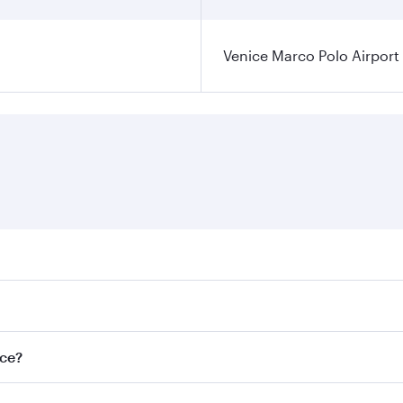
Venice Marco Polo Airport
ares on your preferred travel dates. Fares depend on seasona
l flights. When flying in Business Class, you’ll enjoy a lux
ice?
 seat offering superior comfort and choose from thousands 
me.