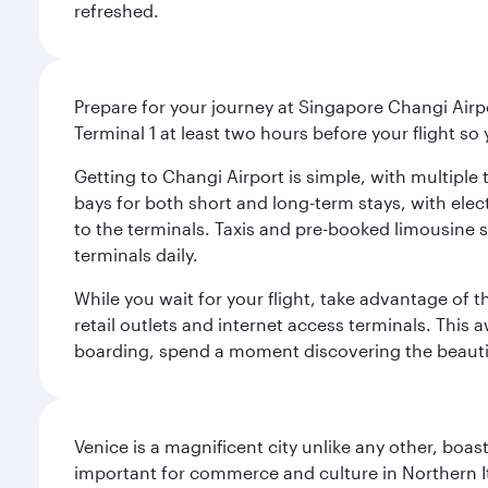
refreshed.
Prepare for your journey at Singapore Changi Airpo
Terminal 1 at least two hours before your flight so
Getting to Changi Airport is simple, with multiple t
bays for both short and long-term stays, with elec
to the terminals. Taxis and pre-booked limousine 
terminals daily.
While you wait for your flight, take advantage of t
retail outlets and internet access terminals. This
boarding, spend a moment discovering the beautif
Venice is a magnificent city unlike any other, boas
important for commerce and culture in Northern It