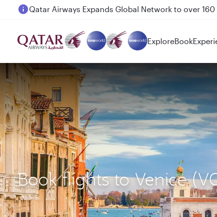
Passengers flying between Doha and Auckland on
Explore
Book
Experi
Book flights to Venice (