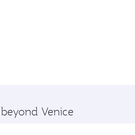
e beyond Venice