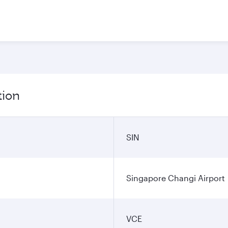
tion
SIN
Singapore Changi Airport
VCE