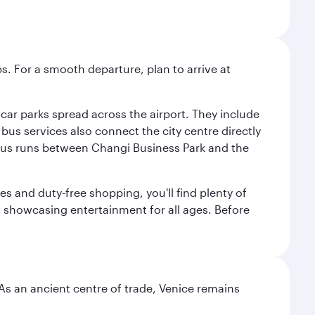
s. For a smooth departure, plan to arrive at
e car parks spread across the airport. They include
bus services also connect the city centre directly
e bus runs between Changi Business Park and the
es and duty-free shopping, you'll find plenty of
s, showcasing entertainment for all ages. Before
. As an ancient centre of trade, Venice remains