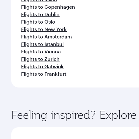
Flights to Copenhagen
Flights to Dublin
Flights to Oslo
Flights to New York
Flights to Amsterdam
Flights to Istanbul
Flights to Vienna
Flights to Zurich
Flights to Gatwick
Flights to Frankfurt
Feeling inspired? Explor