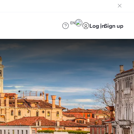
EN
Log in
Sign up