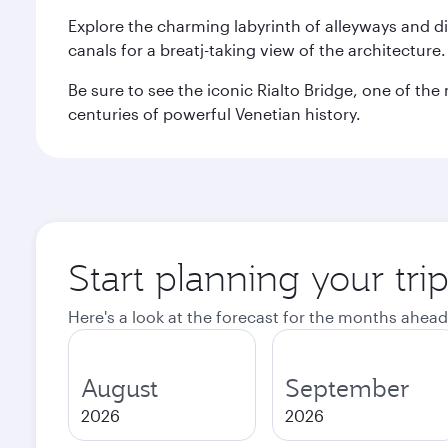
Explore the charming labyrinth of alleyways and 
canals for a breatj-taking view of the architecture
Be sure to see the iconic Rialto Bridge, one of t
centuries of powerful Venetian history.
Start planning your tri
Here's a look at the forecast for the months ahead
August
September
2026
2026