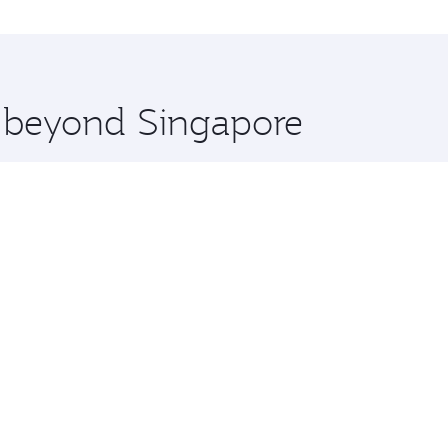
nice and you’ll stop in Doha, Qatar, along the way. Enjoy y
hopping and dining. Take a break from your journey and reju
 you board. Experience our renowned hospitality as you rela
x One including the latest movies, music and games. You ca
e beyond Singapore