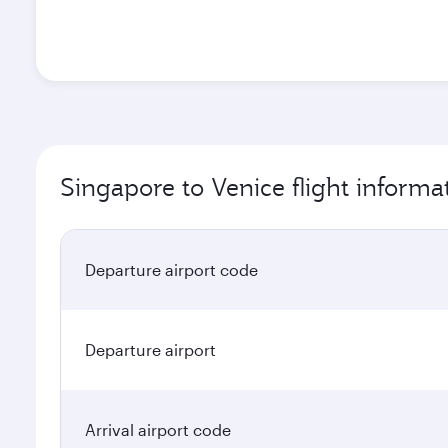
Singapore to Venice flight informa
Departure airport code
Departure airport
Arrival airport code