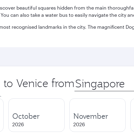
discover beautiful squares hidden from the main thoroughf
. You can also take a water bus to easily navigate the city a
he most recognised landmarks in the city. The magnificent 
p to Venice from
Origin
city
.
October
November
2026
2026