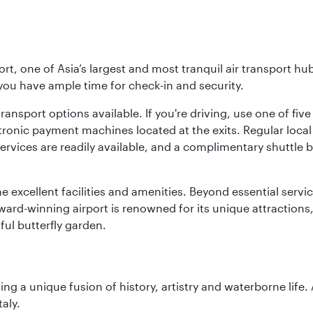
rt, one of Asia’s largest and most tranquil air transport hub
 you have ample time for check-in and security.
ransport options available. If you're driving, use one of fiv
tronic payment machines located at the exits. Regular local 
services are readily available, and a complimentary shuttl
he excellent facilities and amenities. Beyond essential servic
 award-winning airport is renowned for its unique attraction
ul butterfly garden.
ting a unique fusion of history, artistry and waterborne life
aly.