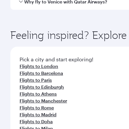
Qatar Airways operates flights from Singapore to Ve
Why fly to Venice with Qatar Airways?
International Airport, where you can enjoy luxury s
amenities before your connecting flight.
You’ll enjoy an exceptional journey from the moment
Explore thousands of entertainment options on Ory
ingredients and inspired by global flavours.
Feeling inspired? Explor
Pick a city and start exploring!
Flights to London
Flights to Barcelona
Flights to Paris
Flights to Edinburgh
Flights to Athens
Flights to Manchester
Flights to Rome
Flights to Madrid
Flights to Doha
Flights to Milan