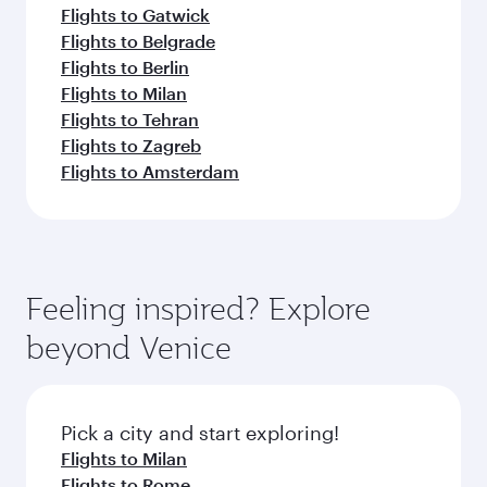
Flights to Gatwick
Flights to Belgrade
Flights to Berlin
Flights to Milan
Flights to Tehran
Flights to Zagreb
Flights to Amsterdam
Feeling inspired? Explore
beyond Venice
Pick a city and start exploring!
Flights to Milan
Flights to Rome