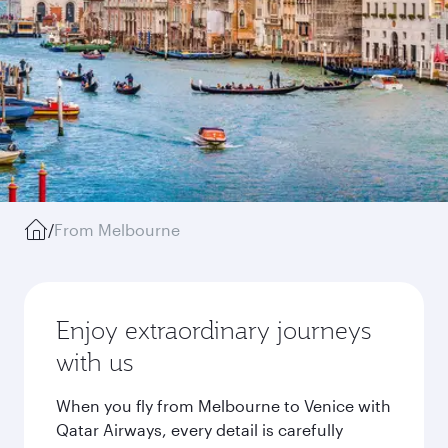
/
From Melbourne
Enjoy extraordinary journeys
with us
When you fly from Melbourne to Venice with
Qatar Airways, every detail is carefully