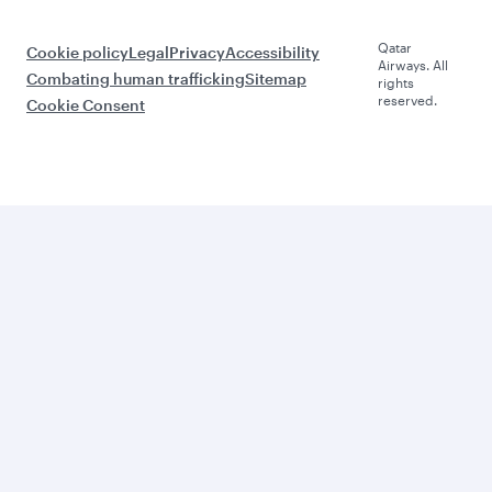
Qatar
Cookie policy
Legal
Privacy
Accessibility
Airways. All
Combating human trafficking
Sitemap
rights
reserved.
Cookie Consent