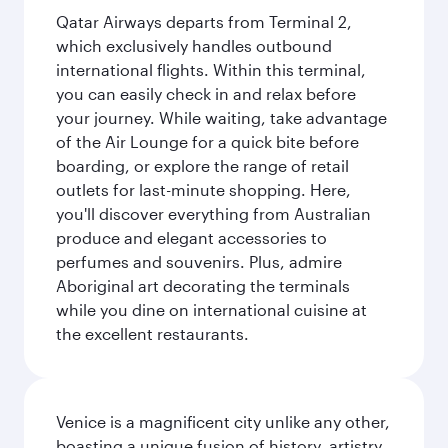
Qatar Airways departs from Terminal 2,
which exclusively handles outbound
international flights. Within this terminal,
you can easily check in and relax before
your journey. While waiting, take advantage
of the Air Lounge for a quick bite before
boarding, or explore the range of retail
outlets for last-minute shopping. Here,
you'll discover everything from Australian
produce and elegant accessories to
perfumes and souvenirs. Plus, admire
Aboriginal art decorating the terminals
while you dine on international cuisine at
the excellent restaurants.
Venice is a magnificent city unlike any other,
boasting a unique fusion of history, artistry