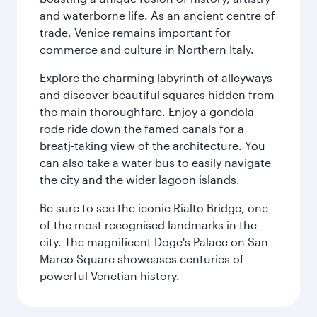
and waterborne life. As an ancient centre of
trade, Venice remains important for
commerce and culture in Northern Italy.
Explore the charming labyrinth of alleyways
and discover beautiful squares hidden from
the main thoroughfare. Enjoy a gondola
rode ride down the famed canals for a
breatj-taking view of the architecture. You
can also take a water bus to easily navigate
the city and the wider lagoon islands.
Be sure to see the iconic Rialto Bridge, one
of the most recognised landmarks in the
city. The magnificent Doge's Palace on San
Marco Square showcases centuries of
powerful Venetian history.