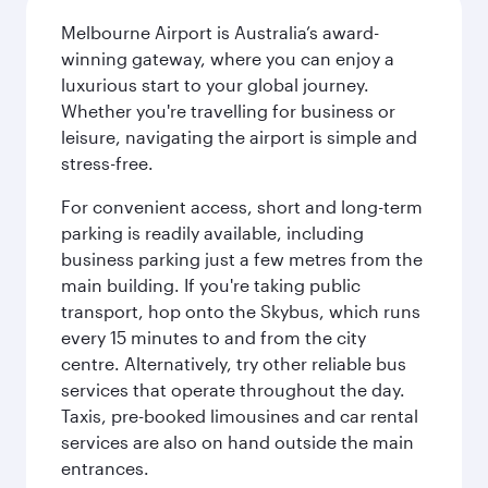
Melbourne Airport is Australia’s award-
winning gateway, where you can enjoy a
luxurious start to your global journey.
Whether you're travelling for business or
leisure, navigating the airport is simple and
stress-free.
For convenient access, short and long-term
parking is readily available, including
business parking just a few metres from the
main building. If you're taking public
transport, hop onto the Skybus, which runs
every 15 minutes to and from the city
centre. Alternatively, try other reliable bus
services that operate throughout the day.
Taxis, pre-booked limousines and car rental
services are also on hand outside the main
entrances.