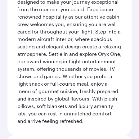
designed to make your journey exceptional
from the moment you board. Experience
renowned hospitality as our attentive cabin
crew welcomes you, ensuring you are well
cared for throughout your flight. Step into a
modern aircraft interior, where spacious
seating and elegant design create a relaxing
atmosphere. Settle in and explore Oryx One,
our award-winning in-flight entertainment
system, offering thousands of movies, TV
shows and games. Whether you prefer a
light snack or full-course meal, enjoy a
menu of gourmet cuisine, freshly prepared
and inspired by global flavours. With plush
pillows, soft blankets and luxury amenity
kits, you can rest in unmatched comfort
and arrive feeling refreshed.