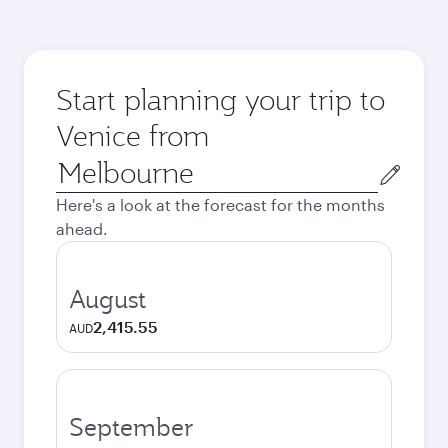
Start planning your trip to
Venice from
Origin
city
Here's a look at the forecast for the months
ahead.
August
2,415.55
AUD
September