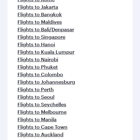
Flights to Jakarta
Flights to Bangkok
Flights to Maldives
Flights to Bali/Denpasar
Flights to Singapore
Flights to Hanoi
Flights to Kuala Lumpur
Flights to Nairobi
Flights to Phuket
Flights to Colombo
Flights to Johannesburg
Flights to Perth
Flights to Seoul
Flights to Seychelles
Flights to Melbourne
Flights to Manila
Flights to Cape Town
Flights to Auckland