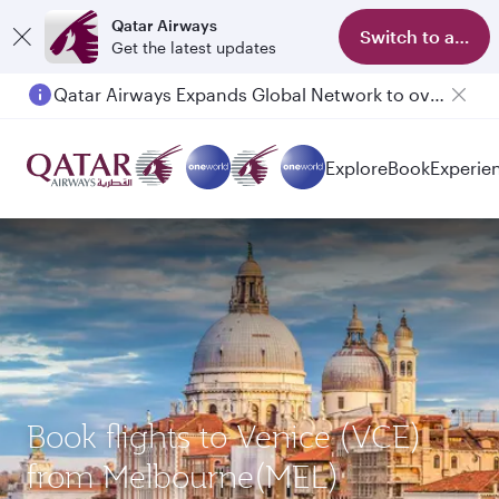
Qatar Airways
Switch to app
Get the latest updates
Qatar Airways Expands Global Network to over 160 Destinations
Passengers flying between Doha and Auckland on QR914 and QR915
Explore
Book
Experie
Book flights to Venice (VCE)
from Melbourne(MEL)