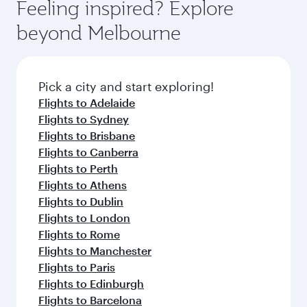
hospitality as you relax in a spacious seat with a
Feeling inspired? Explore
Anytime.
break from your journey and rejuvenate
soft blanket and pillow. Explore thousands of
beyond Melbourne
yourself with a variety of world-class amenities
entertainment options on Oryx One including
before your connecting flight.
the latest movies, music and games. You can
also dine on delicious meals, prepared with
fresh ingredients and inspired by global
Pick a city and start exploring!
flavours.
Flights to Adelaide
Flights to Sydney
Flights to Brisbane
Flights to Canberra
Flights to Perth
Flights to Athens
Flights to Dublin
Flights to London
Flights to Rome
Flights to Manchester
Flights to Paris
Flights to Edinburgh
Flights to Barcelona