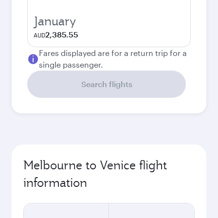
January
2,385.55
AUD
Fares displayed are for a return trip for a
single passenger.
Search flights
Melbourne to Venice flight
information