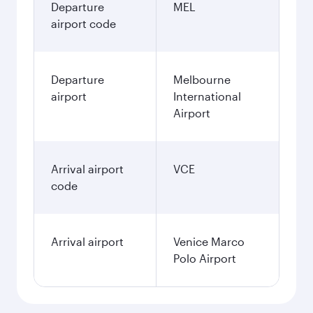
Departure
MEL
airport code
Departure
Melbourne
airport
International
Airport
Arrival airport
VCE
code
Arrival airport
Venice Marco
Polo Airport