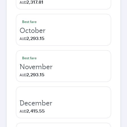
2,317.81
AUD
Best fare
October
2,293.15
AUD
Best fare
November
2,293.15
AUD
December
2,415.55
AUD