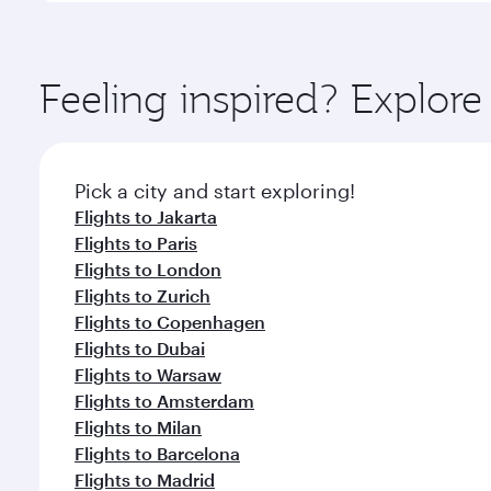
amenities before your connecting flight.
You’ll enjoy an exceptional journey from the moment
Explore thousands of entertainment options on Ory
ingredients and inspired by global flavours.
Feeling inspired? Explor
Pick a city and start exploring!
Flights to Jakarta
Flights to Paris
Flights to London
Flights to Zurich
Flights to Copenhagen
Flights to Dubai
Flights to Warsaw
Flights to Amsterdam
Flights to Milan
Flights to Barcelona
Flights to Madrid