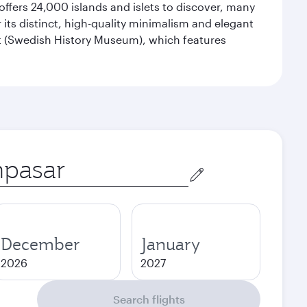
offers 24,000 islands and islets to discover, many
r its distinct, high-quality minimalism and elegant
et (Swedish History Museum), which features
December
January
2026
2027
Search flights