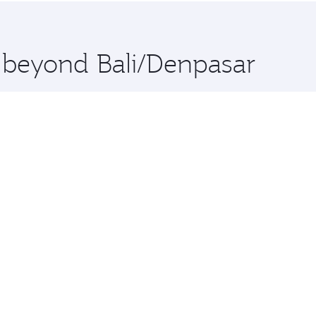
 you board. Experience our renowned hospitality as you rela
x One including the latest movies, music and games. You ca
e beyond Bali/Denpasar