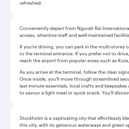
refreshed.
Conveniently depart from Ngurah Rai International 
access, attentive staff and well‑maintained facilit
If you’re driving, you can park in the multi‑store
to the terminal entrance. If you prefer not to drive
reach the airport from popular areas such as Kut
As you arrive at the terminal, follow the clear s
Once inside, you'll move through streamlined sec
last‑minute essentials, local crafts and keepsakes 
to savour a light meal or quick snack. You'll disc
Stockholm is a captivating city that effortlessly b
this city, with its generous waterways and green s