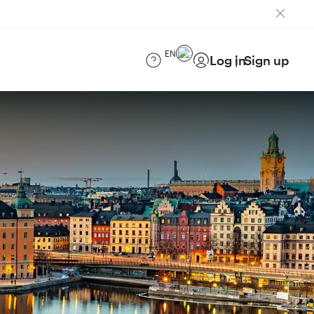
EN
Log in
Sign up