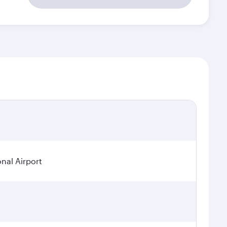
onal Airport