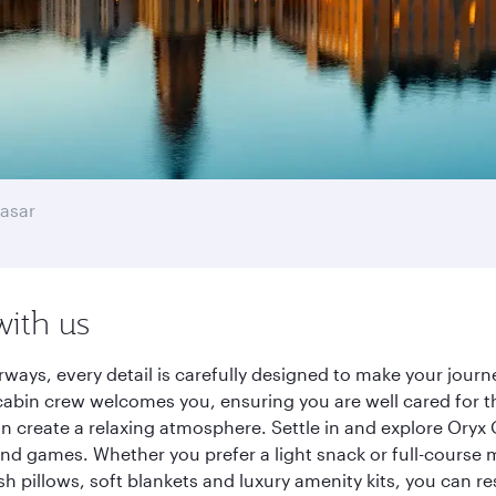
asar
with us
rways, every detail is carefully designed to make your jou
cabin crew welcomes you, ensuring you are well cared for th
gn create a relaxing atmosphere. Settle in and explore Oryx
d games. Whether you prefer a light snack or full-course m
sh pillows, soft blankets and luxury amenity kits, you can r