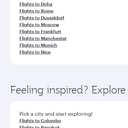
Flights to Doha
Flights to Rome
Flights to Dusseldorf
Flights to Moscow
Flights to Frankfurt
Flights to Manchester
Flights to Munich
Flights to Nice
Feeling inspired? Explo
Pick a city and start exploring!
Flights to Colombo
Flights to Bangkok