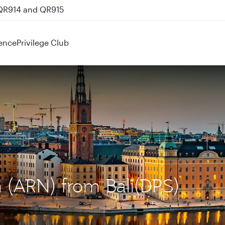
 QR914 and QR915
ence
Privilege Club
m (ARN) from Bali(DPS)