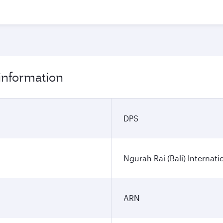
 information
DPS
Ngurah Rai (Bali) Internati
ARN