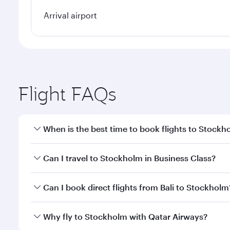
Arrival airport
Flight FAQs
When is the best time to book flights to Stockh
Book your flight to Stockholm early to enjoy the be
Can I travel to Stockholm in Business Class?
travel classes.
Yes, you can travel to Stockholm in
Business Class
Can I book direct flights from Bali to Stockholm
looks after your every need. Unwind in a spacious
gourmet cuisine whenever you like with Dine Anyti
Qatar Airways operates flights from Bali to Stockho
Why fly to Stockholm with Qatar Airways?
International Airport, where you can enjoy luxury s