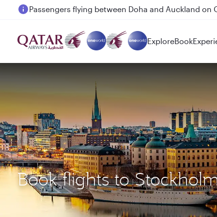
Passengers flying between Doha and Auckland on
Explore
Book
Experi
Book flights to Stockhol