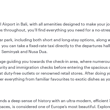
Airport in Bali, with all amenities designed to make your j
ies throughout, you’ll find everything you need for a no-stre
y car park, including both short and long‑stay options, along
, you can take a fixed‑rate taxi directly to the departures hal
a, Seminyak and Nusa Dua.
ignage guiding you towards the check‑in area, where numero
urity and immigration checks before entering the spacious 
at duty‑free outlets or renowned retail stores. After doing 
over everything from familiar favourites to exotic dishes as
lends a deep sense of history with an ultra-modern, efficient
paces, is considered one of Europe’s most beautiful. Explor