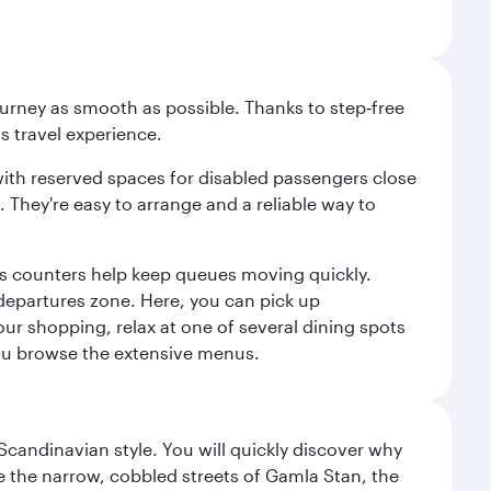
ourney as smooth as possible. Thanks to step‑free
ss travel experience.
 with reserved spaces for disabled passengers close
l. They're easy to arrange and a reliable way to
us counters help keep queues moving quickly.
departures zone. Here, you can pick up
your shopping, relax at one of several dining spots
 you browse the extensive menus.
 Scandinavian style. You will quickly discover why
e the narrow, cobbled streets of Gamla Stan, the