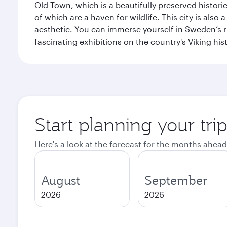
Old Town, which is a beautifully preserved histori
of which are a haven for wildlife. This city is als
aesthetic. You can immerse yourself in Sweden’s 
fascinating exhibitions on the country's Viking hist
Start planning your tr
Here's a look at the forecast for the months ahead
August
September
2026
2026