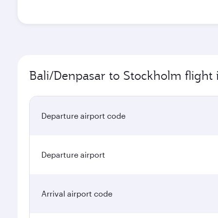
Bali/Denpasar to Stockholm flight
Departure airport code
Departure airport
Arrival airport code