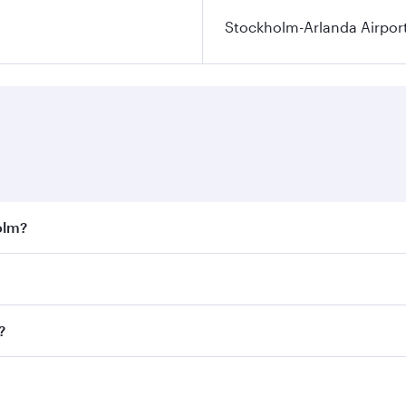
Stockholm-Arlanda Airpor
olm?
st fares on your preferred travel dates. Fares depend on sea
on all flights. When flying in Business Class, you’ll enjoy 
?
 seat offering superior comfort and choose from thousands 
me.
lm and you’ll stop in Doha, Qatar, along the way. Enjoy you
hopping and dining. Take a break from your journey and reju