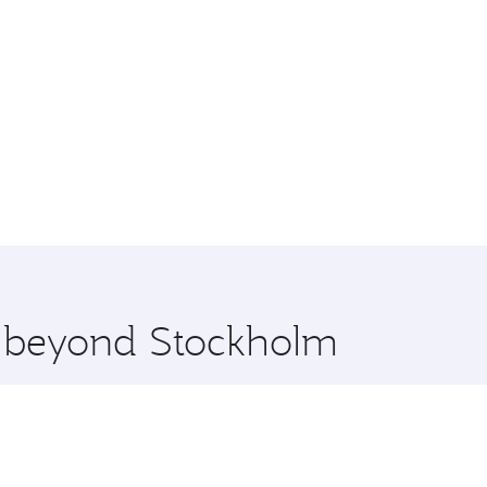
re beyond Stockholm