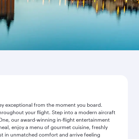
rney exceptional from the moment you board.
roughout your flight. Step into a modern aircraft
 One, our award-winning in-flight entertainment
eal, enjoy a menu of gourmet cuisine, freshly
est in unmatched comfort and arrive feeling