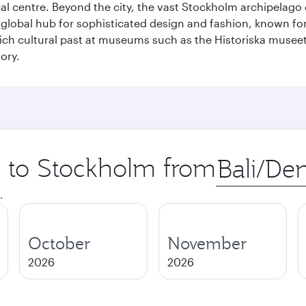
cal centre. Beyond the city, the vast Stockholm archipelago 
o a global hub for sophisticated design and fashion, known fo
rich cultural past at museums such as the Historiska muse
ory.
ip to Stockholm from
Origin
city
.
October
November
2026
2026