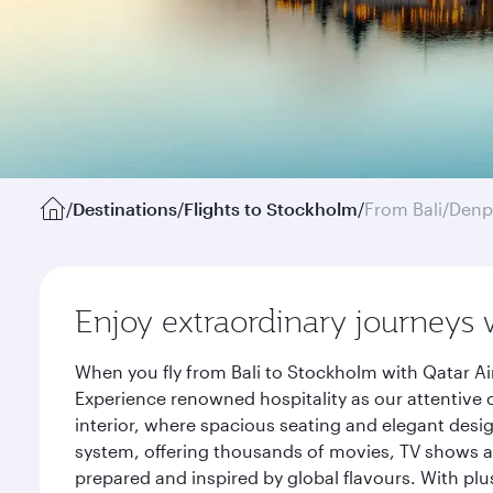
/
Destinations
/
Flights to Stockholm
/
From Bali/Denp
Enjoy extraordinary journeys 
When you fly from Bali to Stockholm with Qatar Ai
Experience renowned hospitality as our attentive 
interior, where spacious seating and elegant desi
system, offering thousands of movies, TV shows an
prepared and inspired by global flavours. With plu