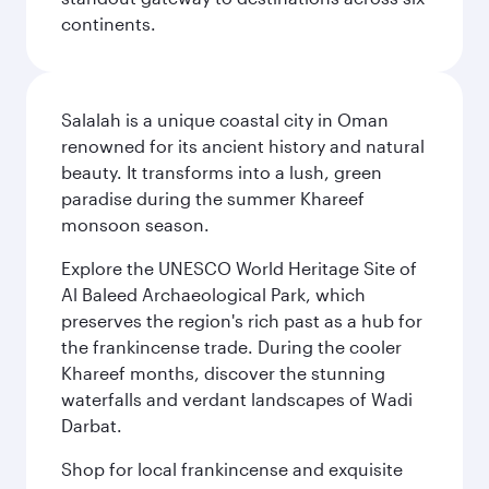
continents.
Salalah is a unique coastal city in Oman
renowned for its ancient history and natural
beauty. It transforms into a lush, green
paradise during the summer Khareef
monsoon season.
Explore the UNESCO World Heritage Site of
Al Baleed Archaeological Park, which
preserves the region's rich past as a hub for
the frankincense trade. During the cooler
Khareef months, discover the stunning
waterfalls and verdant landscapes of Wadi
Darbat.
Shop for local frankincense and exquisite