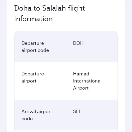
Doha to Salalah flight
information
Departure
DOH
airport code
Departure
Hamad
airport
International
Airport
Arrival airport
SLL
code