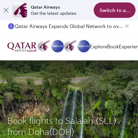
Qatar Airways
Switch to app
Get the latest updates
Passengers flying between Doha and Auckland on QR914 and QR915
Explore
Book
Experie
Book flights to Salalah (SLL)
from Doha(DOH)