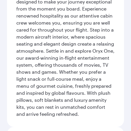
designed to make your journey exceptional
from the moment you board. Experience
renowned hospitality as our attentive cabin
crew welcomes you, ensuring you are well
cared for throughout your flight. Step into a
modern aircraft interior, where spacious
seating and elegant design create a relaxing
atmosphere. Settle in and explore Oryx One,
our award-winning in-flight entertainment
system, offering thousands of movies, TV
shows and games. Whether you prefer a
light snack or full-course meal, enjoy a
menu of gourmet cuisine, freshly prepared
and inspired by global flavours. With plush
pillows, soft blankets and luxury amenity
kits, you can rest in unmatched comfort
and arrive feeling refreshed.