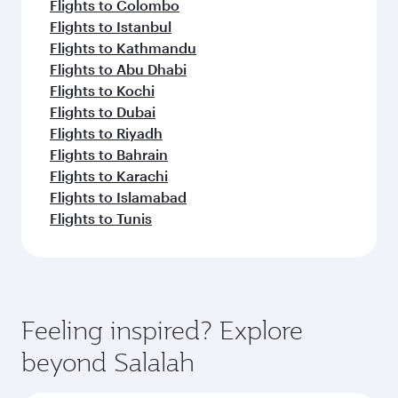
Flights to Colombo
Flights to Istanbul
Flights to Kathmandu
Flights to Abu Dhabi
Flights to Kochi
Flights to Dubai
Flights to Riyadh
Flights to Bahrain
Flights to Karachi
Flights to Islamabad
Flights to Tunis
Feeling inspired? Explore
beyond Salalah