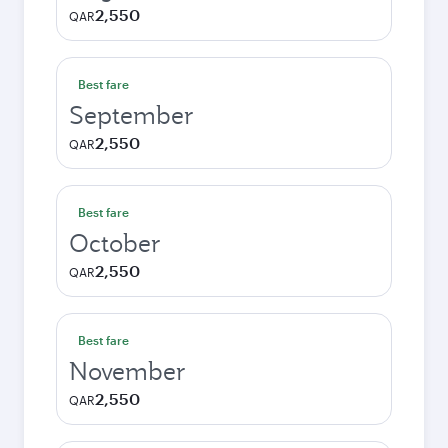
2,550
QAR
Best fare
September
2,550
QAR
Best fare
October
2,550
QAR
Best fare
November
2,550
QAR