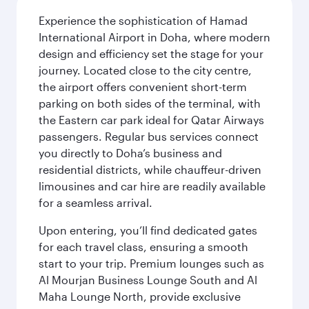
Experience the sophistication of Hamad
International Airport in Doha, where modern
design and efficiency set the stage for your
journey. Located close to the city centre,
the airport offers convenient short-term
parking on both sides of the terminal, with
the Eastern car park ideal for Qatar Airways
passengers. Regular bus services connect
you directly to Doha’s business and
residential districts, while chauffeur-driven
limousines and car hire are readily available
for a seamless arrival.
Upon entering, you’ll find dedicated gates
for each travel class, ensuring a smooth
start to your trip. Premium lounges such as
Al Mourjan Business Lounge South and Al
Maha Lounge North, provide exclusive