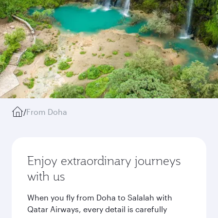
/
From Doha
Enjoy extraordinary journeys
with us
When you fly from Doha to Salalah with
Qatar Airways, every detail is carefully