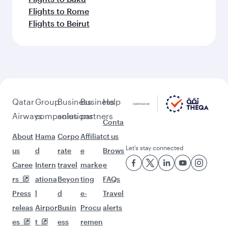
Flights to Rome
Flights to Beirut
Qatar
Group
Business
Business
Help
Airways
companies
solutions
partners
Conta
About
Hama
Corpo
Affiliat
ct us
Let’s stay connected
us
d
rate
e
Brows
Caree
Intern
travel
marke
e
rs
ationa
Beyon
ting
FAQs
Press
l
d
e-
Travel
releas
Airpor
Busin
Procu
alerts
es
t
ess
remen