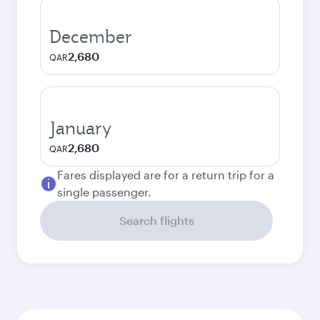
December
2,680
QAR
January
2,680
QAR
Fares displayed are for a return trip for a
single passenger.
Search flights