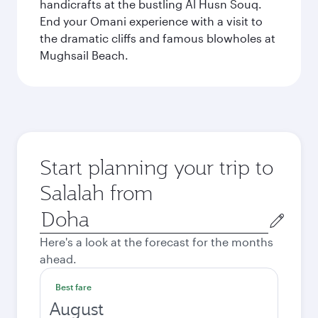
handicrafts at the bustling Al Husn Souq.
End your Omani experience with a visit to
the dramatic cliffs and famous blowholes at
Mughsail Beach.
Start planning your trip to
Salalah from
Origin
city
Here's a look at the forecast for the months
ahead.
Best fare
August