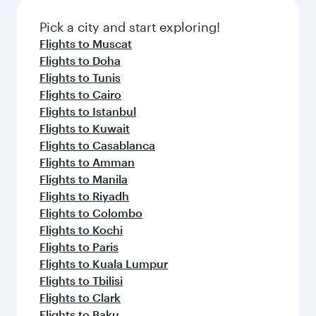
Pick a city and start exploring!
Flights to Muscat
Flights to Doha
Flights to Tunis
Flights to Cairo
Flights to Istanbul
Flights to Kuwait
Flights to Casablanca
Flights to Amman
Flights to Manila
Flights to Riyadh
Flights to Colombo
Flights to Kochi
Flights to Paris
Flights to Kuala Lumpur
Flights to Tbilisi
Flights to Clark
Flights to Baku