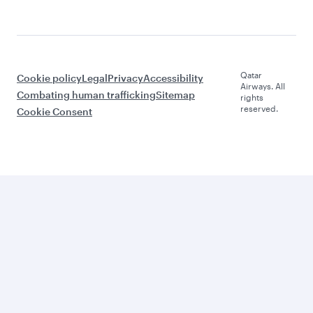
Qatar
Cookie policy
Legal
Privacy
Accessibility
Airways. All
Combating human trafficking
Sitemap
rights
reserved.
Cookie Consent