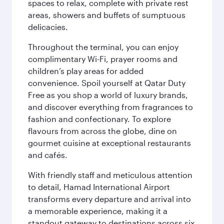
spaces to relax, complete with private rest
areas, showers and buffets of sumptuous
delicacies.
Throughout the terminal, you can enjoy
complimentary Wi-Fi, prayer rooms and
children’s play areas for added
convenience. Spoil yourself at Qatar Duty
Free as you shop a world of luxury brands,
and discover everything from fragrances to
fashion and confectionary. To explore
flavours from across the globe, dine on
gourmet cuisine at exceptional restaurants
and cafés.
With friendly staff and meticulous attention
to detail, Hamad International Airport
transforms every departure and arrival into
a memorable experience, making it a
standout gateway to destinations across six