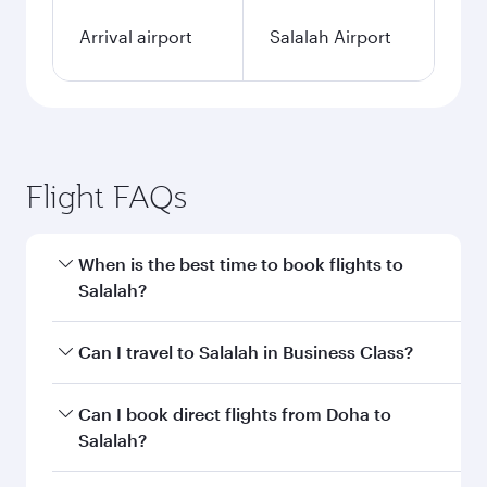
Arrival airport
Salalah Airport
Flight FAQs
When is the best time to book flights to
Salalah?
Book your flight to Salalah early to enjoy the
Can I travel to Salalah in Business Class?
best fares on your preferred travel dates. Fares
depend on seasonal demand, route popularity
Yes, you can travel to Salalah in
Business Class
Can I book direct flights from Doha to
and availability of travel classes.
on all flights. When flying in Business Class,
Salalah?
you’ll enjoy a luxurious experience as our