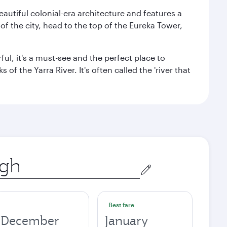
autiful colonial-era architecture and features a
f the city, head to the top of the Eureka Tower,
ul, it's a must-see and the perfect place to
f the Yarra River. It's often called the 'river that
Best fare
December
January