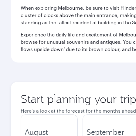
When exploring Melbourne, be sure to visit Flinder
cluster of clocks above the main entrance, making 
standing as the tallest residential building in th
Experience the daily life and excitement of Melbou
browse for unusual souvenirs and antiques. You can 
flows upside down' due to its brown colour, and b
Start planning your tr
Here's a look at the forecast for the months ahead
August
September