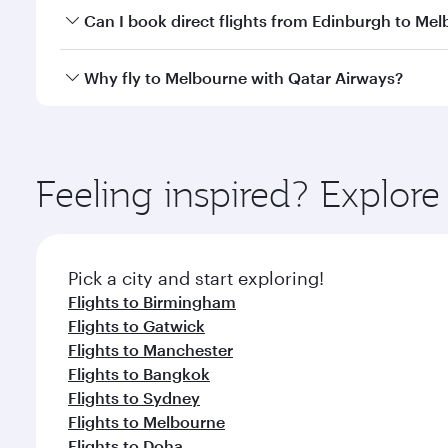
Yes, you can travel to Melbourne in
Business Class
Can I book direct flights from Edinburgh to Me
looks after your every need. Unwind in a spacious
gourmet cuisine whenever you like with Dine Anyti
Qatar Airways operates flights from Edinburgh to M
Why fly to Melbourne with Qatar Airways?
International Airport, where you can enjoy luxury s
amenities before your connecting flight.
You’ll enjoy an exceptional journey from the moment
Explore thousands of entertainment options on Ory
ingredients and inspired by global flavours.
Feeling inspired? Explor
Pick a city and start exploring!
Flights to Birmingham
Flights to Gatwick
Flights to Manchester
Flights to Bangkok
Flights to Sydney
Flights to Melbourne
Flights to Doha