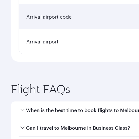
Arrival airport code
Arrival airport
Flight FAQs
When is the best time to book flights to Melbou
Book your flight to Melbourne early to enjoy the be
Can I travel to Melbourne in Business Class?
travel classes.