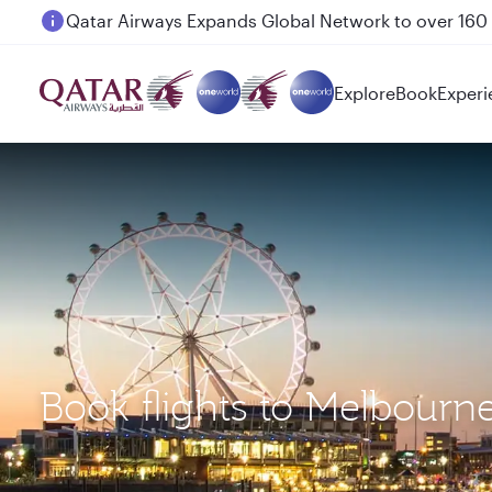
Passengers flying between Doha and Auckland on
Explore
Book
Experi
Book flights to Melbourn