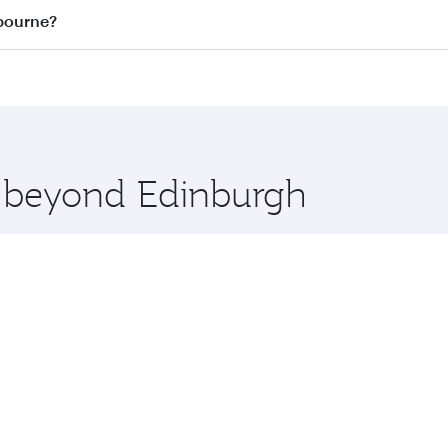
on all flights. When flying in Business Class, you’ll enjoy 
lbourne?
 seat offering superior comfort and choose from thousands 
me.
elbourne and you’ll stop in Doha, Qatar, along the way. Enj
hopping and dining. Take a break from your journey and reju
 you board. Experience our renowned hospitality as you rela
x One including the latest movies, music and games. You ca
e beyond Edinburgh