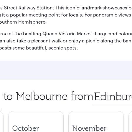
s Street Railway Station. This iconic landmark showcases be
it a popular meeting point for locals. For panoramic views o
e Southern Hemisphere.
rne at the bustling Queen Victoria Market. Large and colourf
also take a pleasant walk or enjoy a picnic along the banks o
oasts some beautiful, scenic spots.
ip to Melbourne from
Origin
city
.
October
November