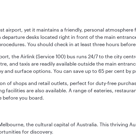
st airport, yet it maintains a friendly, personal atmosphere
h departure desks located right in front of the main entranc
procedures. You should check in at least three hours before
port, the Airlink (Service 100) bus runs 24/7 to the city cen
, and taxis are readily available outside the main entrance.
ey and surface options. You can save up to 65 per cent by 
ion of shops and retail outlets, perfect for duty-free purch
g facilities are also available. A range of eateries, restaur
e before you board.
lbourne, the cultural capital of Australia. This thriving Au
rtunities for discovery.