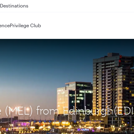
 QR914 and QR915
ence
Privilege Club
e (MEL) from Edinburgh(EDI