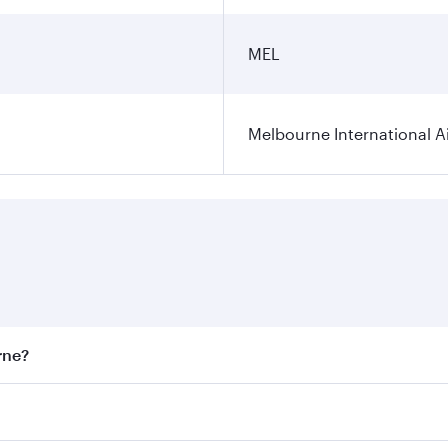
MEL
Melbourne International A
rne?
st fares on your preferred travel dates. Fares depend on sea