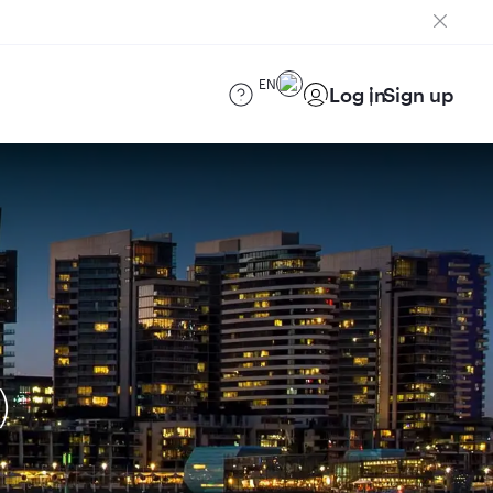
EN
Log in
Sign up
)