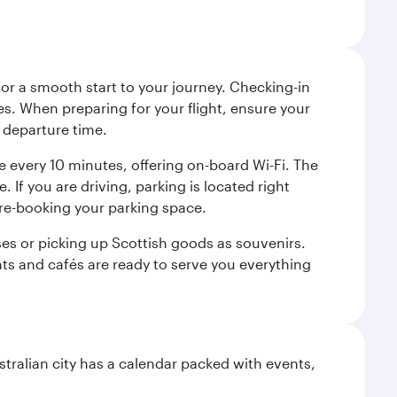
 for a smooth start to your journey. Checking-in
es. When preparing for your flight, ensure your
 departure time.
tre every 10 minutes, offering on-board Wi-Fi. The
 If you are driving, parking is located right
pre-booking your parking space.
ases or picking up Scottish goods as souvenirs.
ants and cafés are ready to serve you everything
stralian city has a calendar packed with events,