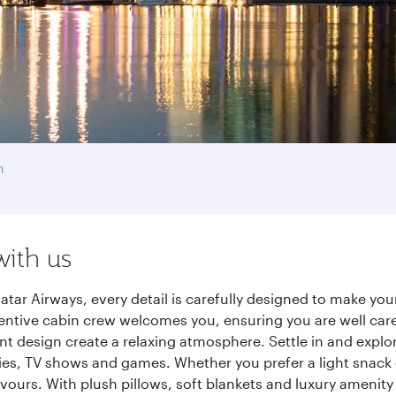
h
with us
tar Airways, every detail is carefully designed to make yo
entive cabin crew welcomes you, ensuring you are well care
ant design create a relaxing atmosphere. Settle in and explo
es, TV shows and games. Whether you prefer a light snack 
lavours. With plush pillows, soft blankets and luxury amenit