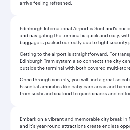
arrive feeling refreshed.
Edinburgh International Airport is Scotland's busie
and navigating the terminal is quick and easy, wit
baggage is packed correctly due to tight security 
Getting to the airport is straightforward. For trans
Edinburgh Tram system also connects the city centre
outside the terminal with both covered multi-stor
Once through security, you will find a great select
Essential amenities like baby-care areas and bankin
from sushi and seafood to quick snacks and coffe
Embark on a vibrant and memorable city break in Me
and it's year-round attractions create endless oppo