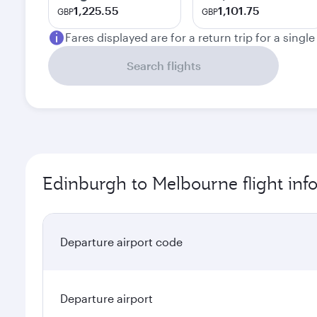
1,225.55
1,101.75
GBP
GBP
Fares displayed are for a return trip for a singl
Search flights
Edinburgh to Melbourne flight inf
Departure airport code
Departure airport