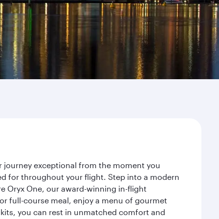
ur journey exceptional from the moment you
d for throughout your flight. Step into a modern
re Oryx One, our award-winning in-flight
or full-course meal, enjoy a menu of gourmet
y kits, you can rest in unmatched comfort and