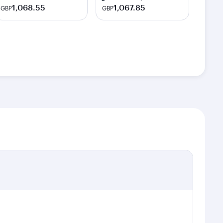
1,068.55
1,067.85
GBP
GBP