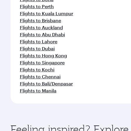
Flights to Perth
Flights to Kuala Lumpur
Flights to Brisbane
Flights to Auckland
Flights to Abu Dhabi
Flights to Lahore
Flights to Dubai
Flights to Hong Kong
Flights to Singapore
Flights to Kochi
Flights to Chennai
Flights to Bali/Denpasar
Flights to Manila
Feeling inspired? Explo