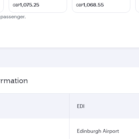
1,075.25
1,068.55
GBP
GBP
e passenger.
ormation
EDI
Edinburgh Airport