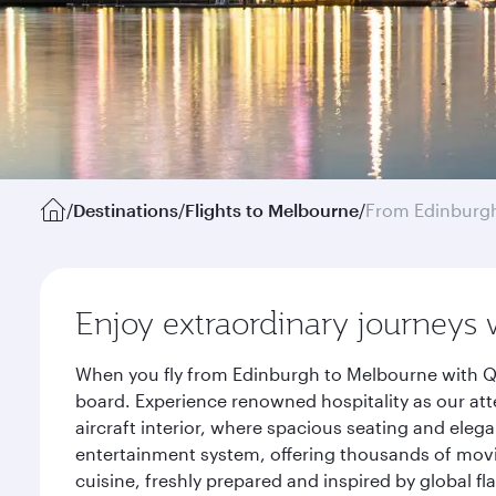
/
Destinations
/
Flights to Melbourne
/
From Edinburg
Enjoy extraordinary journeys 
When you fly from Edinburgh to Melbourne with Qa
board. Experience renowned hospitality as our att
aircraft interior, where spacious seating and eleg
entertainment system, offering thousands of movi
cuisine, freshly prepared and inspired by global f