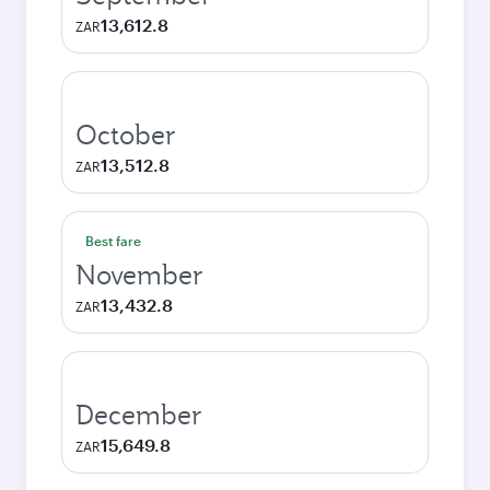
13,612.8
ZAR
October
13,512.8
ZAR
Best fare
November
13,432.8
ZAR
December
15,649.8
ZAR