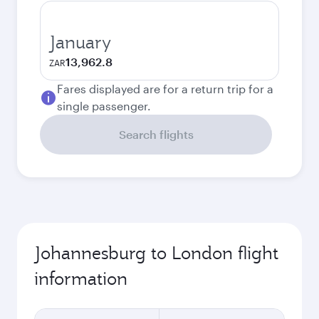
January
13,962.8
ZAR
Fares displayed are for a return trip for a
single passenger.
Search flights
Johannesburg to London flight
information