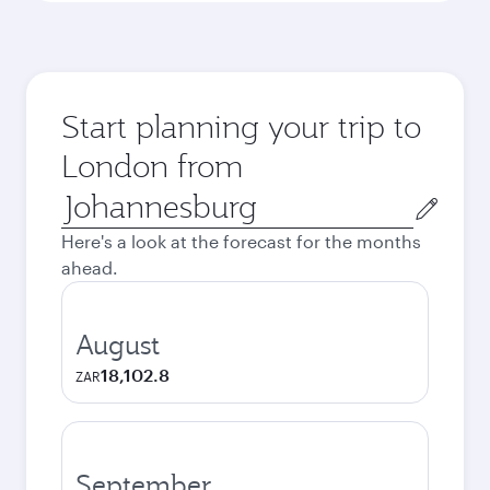
Start planning your trip to
London from
Origin
city
Here's a look at the forecast for the months
ahead.
August
18,102.8
ZAR
September