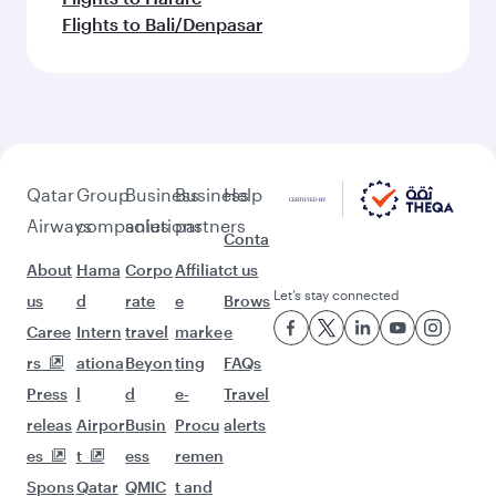
Flights to Bali/Denpasar
Qatar
Group
Business
Business
Help
Airways
companies
solutions
partners
Conta
About
Hama
Corpo
Affiliat
ct us
Let’s stay connected
us
d
rate
e
Brows
Caree
Intern
travel
marke
e
rs
ationa
Beyon
ting
FAQs
Press
l
d
e-
Travel
releas
Airpor
Busin
Procu
alerts
es
t
ess
remen
Spons
Qatar
QMIC
t and