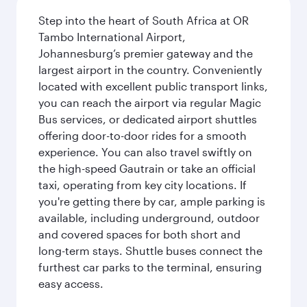
Step into the heart of South Africa at OR
Tambo International Airport,
Johannesburg’s premier gateway and the
largest airport in the country. Conveniently
located with excellent public transport links,
you can reach the airport via regular Magic
Bus services, or dedicated airport shuttles
offering door-to-door rides for a smooth
experience. You can also travel swiftly on
the high-speed Gautrain or take an official
taxi, operating from key city locations. If
you're getting there by car, ample parking is
available, including underground, outdoor
and covered spaces for both short and
long-term stays. Shuttle buses connect the
furthest car parks to the terminal, ensuring
easy access.