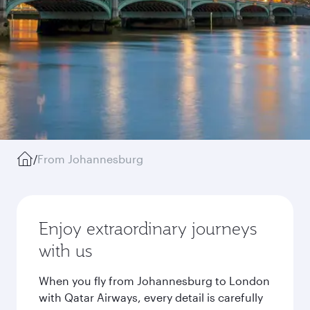
/
From Johannesburg
Enjoy extraordinary journeys
with us
When you fly from Johannesburg to London
with Qatar Airways, every detail is carefully