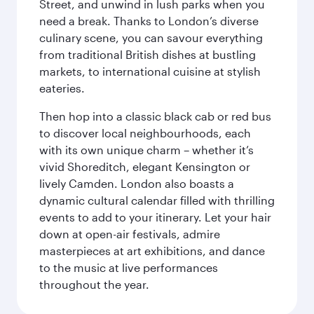
Street, and unwind in lush parks when you
need a break. Thanks to London’s diverse
culinary scene, you can savour everything
from traditional British dishes at bustling
markets, to international cuisine at stylish
eateries.
Then hop into a classic black cab or red bus
to discover local neighbourhoods, each
with its own unique charm – whether it’s
vivid Shoreditch, elegant Kensington or
lively Camden. London also boasts a
dynamic cultural calendar filled with thrilling
events to add to your itinerary. Let your hair
down at open-air festivals, admire
masterpieces at art exhibitions, and dance
to the music at live performances
throughout the year.