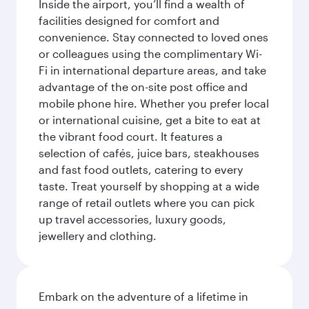
Inside the airport, you’ll find a wealth of
facilities designed for comfort and
convenience. Stay connected to loved ones
or colleagues using the complimentary Wi-
Fi in international departure areas, and take
advantage of the on-site post office and
mobile phone hire. Whether you prefer local
or international cuisine, get a bite to eat at
the vibrant food court. It features a
selection of cafés, juice bars, steakhouses
and fast food outlets, catering to every
taste. Treat yourself by shopping at a wide
range of retail outlets where you can pick
up travel accessories, luxury goods,
jewellery and clothing.
Embark on the adventure of a lifetime in