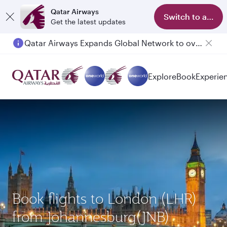
Qatar Airways
Switch to app
Get the latest updates
Qatar Airways Expands Global Network to over 160 Destinations
Explore
Book
Experie
Book flights to London (LHR)
from Johannesburg(JNB)