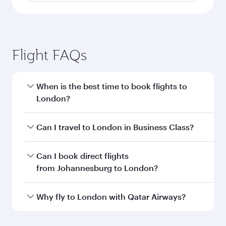
Flight FAQs
When is the best time to book flights to
London?
Book your flight to London early to enjoy the
Can I travel to London in Business Class?
best fares on your preferred travel dates. Fares
depend on seasonal demand, route popularity
Yes, you can travel to London in
Business Class
Can I book direct flights
and availability of travel classes.
on all flights. When flying in Business Class,
from Johannesburg to London?
you’ll enjoy a luxurious experience as our
award-winning cabin crew looks after your
Qatar Airways operates flights from
Why fly to London with Qatar Airways?
every need. Unwind in a spacious seat offering
Johannesburg to London and you’ll stop in
superior comfort and choose from thousands
Doha, Qatar, along the way. Enjoy your transit
You’ll enjoy an exceptional journey from the