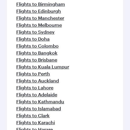
Flights to Birmingham
Flights to Edinburgh
Flights to Manchester
Flights to Melbourne
Flights to Sydney
Flights to Doha
Flights to Colombo
Flights to Bangkok
Flights to Brisbane
Flights to Kuala Lumpur
Flights to Perth
Flights to Auckland
Flights to Lahore
Flights to Adelaide
Flights to Kathmandu
Flights to Islamabad
Flights to Clark
Flights to Karachi
Flights to Harare