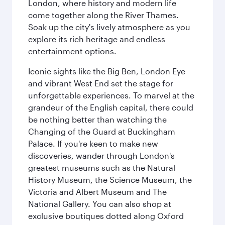
London, where history and modern life
come together along the River Thames.
Soak up the city's lively atmosphere as you
explore its rich heritage and endless
entertainment options.
Iconic sights like the Big Ben, London Eye
and vibrant West End set the stage for
unforgettable experiences. To marvel at the
grandeur of the English capital, there could
be nothing better than watching the
Changing of the Guard at Buckingham
Palace. If you're keen to make new
discoveries, wander through London's
greatest museums such as the Natural
History Museum, the Science Museum, the
Victoria and Albert Museum and The
National Gallery. You can also shop at
exclusive boutiques dotted along Oxford