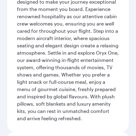
designed to make your journey exceptional
from the moment you board. Experience
renowned hospitality as our attentive cabin
crew welcomes you, ensuring you are well
cared for throughout your flight. Step into a
modern aircraft interior, where spacious
seating and elegant design create a relaxing
atmosphere. Settle in and explore Oryx One,
our award-winning in-flight entertainment
system, offering thousands of movies, TV
shows and games. Whether you prefer a
light snack or full-course meal, enjoy a
menu of gourmet cuisine, freshly prepared
and inspired by global flavours. With plush
pillows, soft blankets and luxury amenity
kits, you can rest in unmatched comfort
and arrive feeling refreshed.