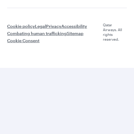
Qatar
Cookie policy
Legal
Privacy
Accessibility
Airways. All
Combating human trafficking
Sitemap
rights
reserved.
Cookie Consent