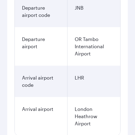
Departure
JNB
airport code
Departure
OR Tambo
airport
International
Airport
Arrival airport
LHR
code
Arrival airport
London
Heathrow
Airport