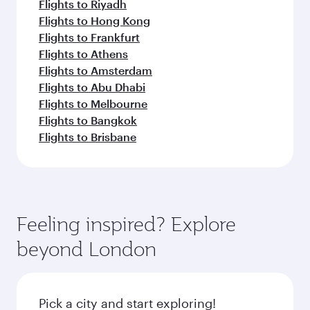
Flights to Riyadh
Flights to Hong Kong
Flights to Frankfurt
Flights to Athens
Flights to Amsterdam
Flights to Abu Dhabi
Flights to Melbourne
Flights to Bangkok
Flights to Brisbane
Feeling inspired? Explore
beyond London
Pick a city and start exploring!