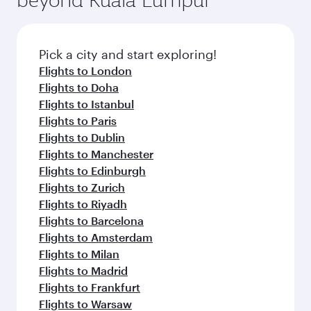
Pick a city and start exploring!
Flights to London
Flights to Doha
Flights to Istanbul
Flights to Paris
Flights to Dublin
Flights to Manchester
Flights to Edinburgh
Flights to Zurich
Flights to Riyadh
Flights to Barcelona
Flights to Amsterdam
Flights to Milan
Flights to Madrid
Flights to Frankfurt
Flights to Warsaw