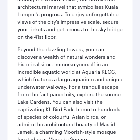
architectural marvel that symbolises Kuala
Lumpur's progress. To enjoy unforgettable
views of the city's impressive scale, secure
your tickets and get access to the sky bridge
on the 41st floor.
Beyond the dazzling towers, you can
discover a wealth of natural wonders and
historical sites. Immerse yourself in an
incredible aquatic world at Aquaria KLCC,
which features a large aquarium and unique
underwater walkway. For a tranquil escape
from the fast-paced city, explore the serene
Lake Gardens. You can also visit the
captivating KL Bird Park, home to hundreds
of species of colourful Asian birds, or
admire the architectural beauty of Masjid
Jamek, a charming Moorish-style mosque
located near Merdeka Square.