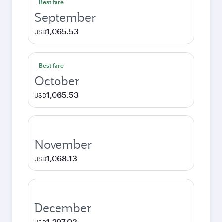
Best fare
September
1,065.53
USD
Best fare
October
1,065.53
USD
November
1,068.13
USD
December
1,297.03