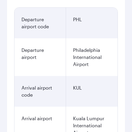
Departure
PHL
airport code
Departure
Philadelphia
airport
International
Airport
Arrival airport
KUL
code
Arrival airport
Kuala Lumpur
International