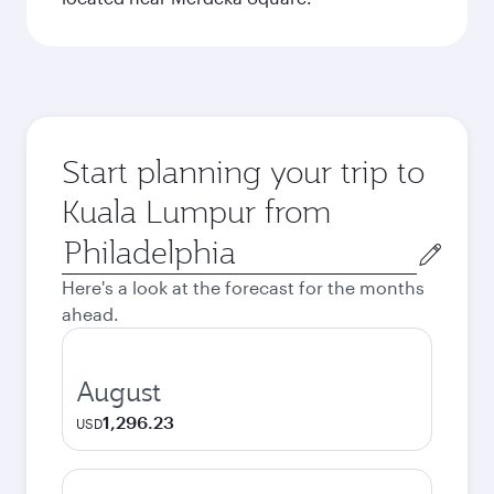
Start planning your trip to
Kuala Lumpur from
Origin
city
Here's a look at the forecast for the months
ahead.
August
1,296.23
USD