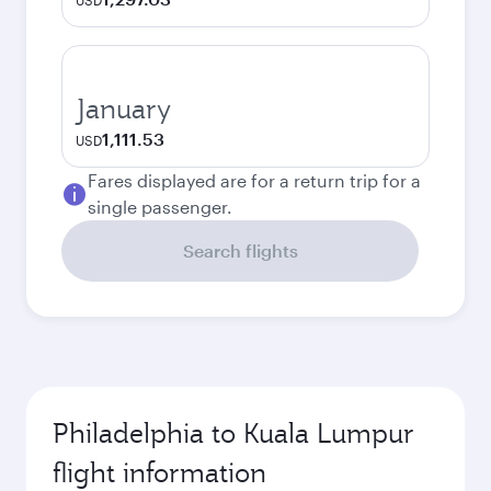
USD
January
1,111.53
USD
Fares displayed are for a return trip for a
single passenger.
Search flights
Philadelphia to Kuala Lumpur
flight information