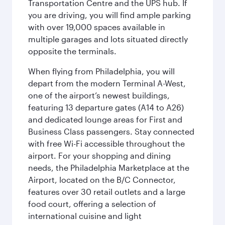
Transportation Centre and the UPS hub. If
you are driving, you will find ample parking
with over 19,000 spaces available in
multiple garages and lots situated directly
opposite the terminals.
When flying from Philadelphia, you will
depart from the modern Terminal A-West,
one of the airport’s newest buildings,
featuring 13 departure gates (A14 to A26)
and dedicated lounge areas for First and
Business Class passengers. Stay connected
with free Wi-Fi accessible throughout the
airport. For your shopping and dining
needs, the Philadelphia Marketplace at the
Airport, located on the B/C Connector,
features over 30 retail outlets and a large
food court, offering a selection of
international cuisine and light