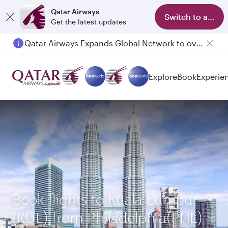
Qatar Airways
Switch to app
Get the latest updates
Qatar Airways Expands Global Network to over 160 Destinations
Explore
Book
Experie
Book flights to Kuala Lumpur
(KUL) from Philadelphia(PHL)