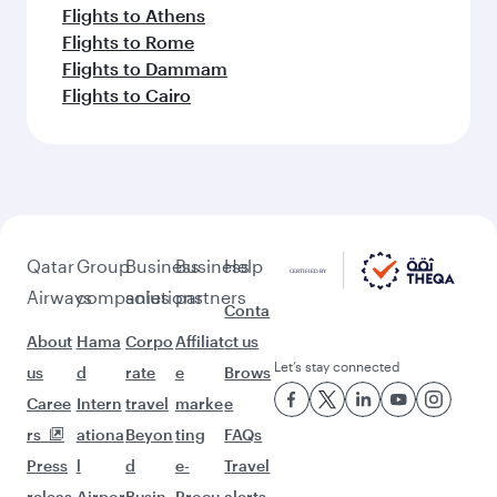
Flights to Athens
Flights to Rome
Flights to Dammam
Flights to Cairo
Qatar
Group
Business
Business
Help
Airways
companies
solutions
partners
Conta
About
Hama
Corpo
Affiliat
ct us
Let’s stay connected
us
d
rate
e
Brows
Caree
Intern
travel
marke
e
rs
ationa
Beyon
ting
FAQs
Press
l
d
e-
Travel
releas
Airpor
Busin
Procu
alerts