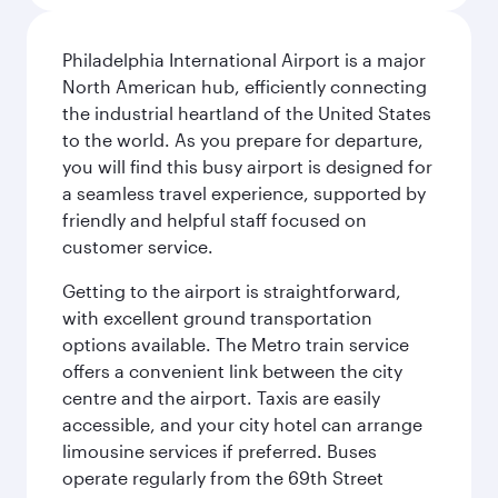
Philadelphia International Airport is a major
North American hub, efficiently connecting
the industrial heartland of the United States
to the world. As you prepare for departure,
you will find this busy airport is designed for
a seamless travel experience, supported by
friendly and helpful staff focused on
customer service.
Getting to the airport is straightforward,
with excellent ground transportation
options available. The Metro train service
offers a convenient link between the city
centre and the airport. Taxis are easily
accessible, and your city hotel can arrange
limousine services if preferred. Buses
operate regularly from the 69th Street