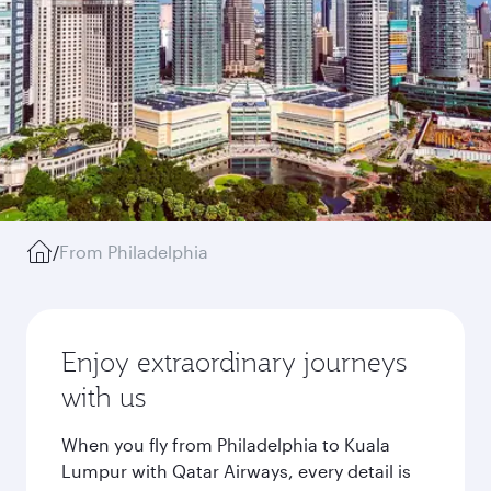
/
From Philadelphia
Enjoy extraordinary journeys
with us
When you fly from Philadelphia to Kuala
Lumpur with Qatar Airways, every detail is