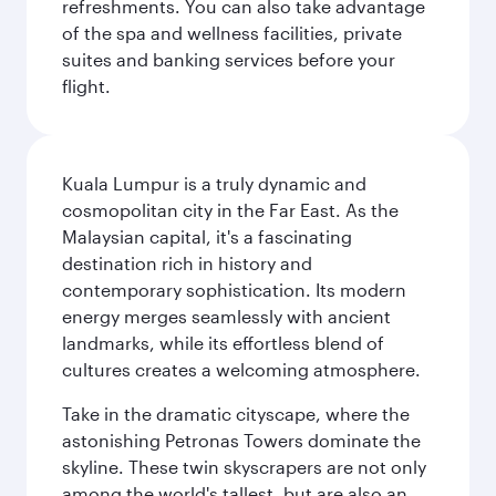
refreshments. You can also take advantage
of the spa and wellness facilities, private
suites and banking services before your
flight.
Kuala Lumpur is a truly dynamic and
cosmopolitan city in the Far East. As the
Malaysian capital, it's a fascinating
destination rich in history and
contemporary sophistication. Its modern
energy merges seamlessly with ancient
landmarks, while its effortless blend of
cultures creates a welcoming atmosphere.
Take in the dramatic cityscape, where the
astonishing Petronas Towers dominate the
skyline. These twin skyscrapers are not only
among the world's tallest, but are also an