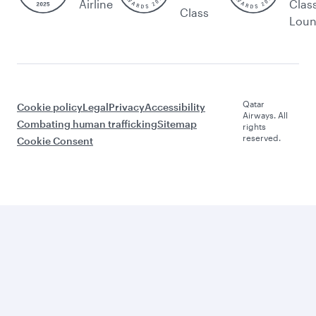
Airline
Clas
Class
Lou
Qatar
Cookie policy
Legal
Privacy
Accessibility
Airways. All
Combating human trafficking
Sitemap
rights
reserved.
Cookie Consent