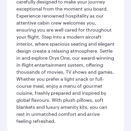
carefully designed to make your journey
exceptional from the moment you board.
Experience renowned hospitality as our
attentive cabin crew welcomes you,
ensuring you are well cared for throughout
your flight. Step into a modern aircraft
interior, where spacious seating and elegant
design create a relaxing atmosphere. Settle
in and explore Oryx One, our award-winning
in-flight entertainment system, offering
thousands of movies, TV shows and games.
Whether you prefer a light snack or full-
course meal, enjoy a menu of gourmet
cuisine, freshly prepared and inspired by
global flavours. With plush pillows, soft
blankets and luxury amenity kits, you can
rest in unmatched comfort and arrive
feeling refreshed.