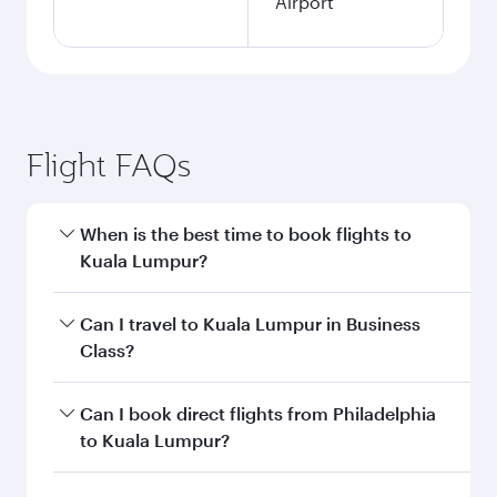
Airport
Flight FAQs
When is the best time to book flights to
Kuala Lumpur?
Book your flight to Kuala Lumpur early to enjoy
Can I travel to Kuala Lumpur in Business
the best fares on your preferred travel dates.
Class?
Fares depend on seasonal demand, route
popularity and availability of travel classes.
Yes, you can travel to Kuala Lumpur in
Business
Can I book direct flights from Philadelphia
Class
on all flights. When flying in Business
to Kuala Lumpur?
Class, you’ll enjoy a luxurious experience as our
award-winning cabin crew looks after your