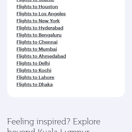
Flights to Houston
Flights to Los Angeles
Flights to New York
Flights to Hyderabad
Flights to Bengaluru
Flights to Chennai
Flights to Mumbai
Flights to Ahmedabad
Flights to Delhi
Flights to Kochi
Flights to Lahore
Flights to Dhaka
Feeling inspired? Explore
beyond Kuala Lumpur