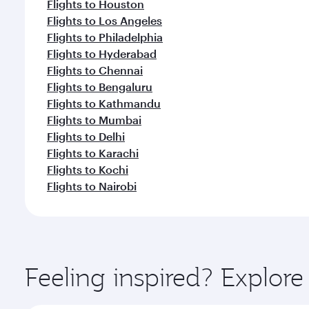
Flights to Houston
Flights to Los Angeles
Flights to Philadelphia
Flights to Hyderabad
Flights to Chennai
Flights to Bengaluru
Flights to Kathmandu
Flights to Mumbai
Flights to Delhi
Flights to Karachi
Flights to Kochi
Flights to Nairobi
Feeling inspired? Explor