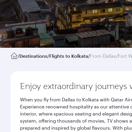
/
Destinations
/
Flights to Kolkata
/
From Dallas/Fort 
Enjoy extraordinary journeys 
When you fly from Dallas to Kolkata with Qatar Ai
Experience renowned hospitality as our attentive 
interior, where spacious seating and elegant desi
system, offering thousands of movies, TV shows an
prepared and inspired by global flavours. With plu