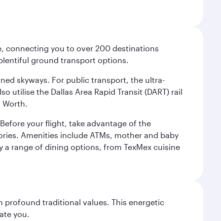
ce, connecting you to over 200 destinations
plentiful ground transport options.
oned skyways. For public transport, the ultra-
o utilise the Dallas Area Rapid Transit (DART) rail
t Worth.
efore your flight, take advantage of the
essories. Amenities include ATMs, mother and baby
y a range of dining options, from TexMex cuisine
 profound traditional values. This energetic
ate you.