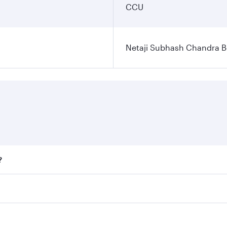
CCU
Netaji Subhash Chandra Bo
?
fares on your preferred travel dates. Fares depend on season
ll flights. When flying in Business Class, you’ll enjoy a lu