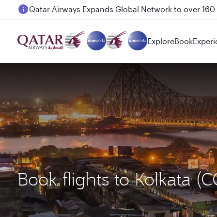
Passengers flying between Doha and Auckland on
Explore
Book
Experi
Book flights to Kolkata 