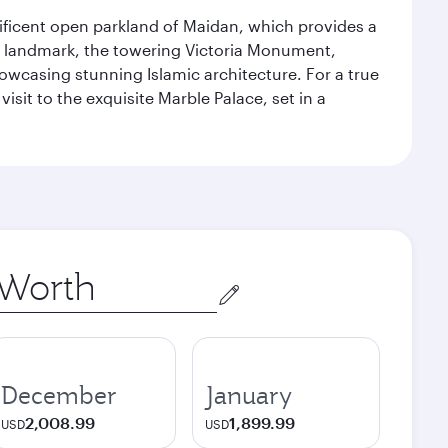
gnificent open parkland of Maidan, which provides a
us landmark, the towering Victoria Monument,
howcasing stunning Islamic architecture. For a true
isit to the exquisite Marble Palace, set in a
December
January
2,008.99
1,899.99
USD
USD