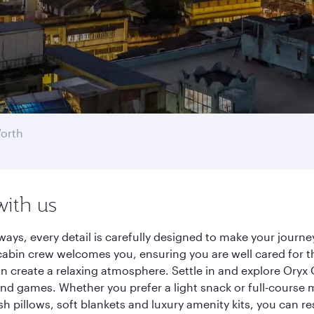
Worth
with us
rways, every detail is carefully designed to make your jour
cabin crew welcomes you, ensuring you are well cared for th
gn create a relaxing atmosphere. Settle in and explore Oryx
d games. Whether you prefer a light snack or full-course m
sh pillows, soft blankets and luxury amenity kits, you can r