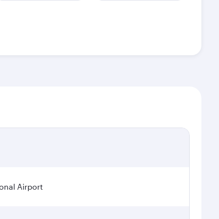
onal Airport