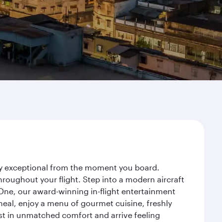
ney exceptional from the moment you board.
roughout your flight. Step into a modern aircraft
 One, our award-winning in-flight entertainment
eal, enjoy a menu of gourmet cuisine, freshly
est in unmatched comfort and arrive feeling