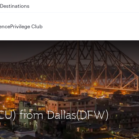
 QR914 and QR915
ence
Privilege Club
(CCU) from Dallas(DFW)