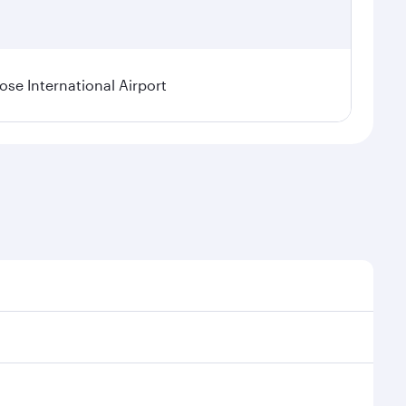
se International Airport
al demand, route popularity and availability of travel
xurious experience as our award-winning cabin crew