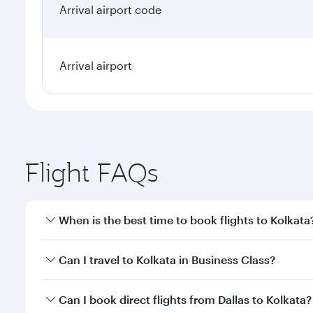
Arrival airport code
Arrival airport
Flight FAQs
When is the best time to book flights to Kolkata
Book your flight to Kolkata early to enjoy the best 
Can I travel to Kolkata in Business Class?
classes.
Yes, you can travel to Kolkata in
Business Class
on a
Can I book direct flights from Dallas to Kolkata?