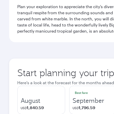
Plan your exploration to appreciate the city’s div
tranquil respite from the surrounding sounds and
carved from white marble. In the north, you will d
taste of local life, head to the wonderfully lively 
perfectly manicured tropical garden, is an absolu
Start planning your tri
Here's a look at the forecast for the months ahead
Best fare
August
September
1,840.59
1,796.59
USD
USD