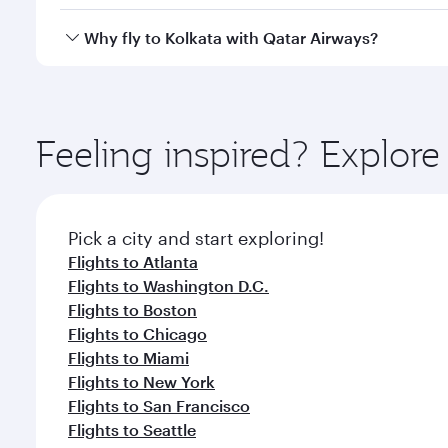
looks after your every need. Unwind in a spacious
gourmet cuisine whenever you like with Dine Anyti
Qatar Airways operates flights from Dallas to Kolka
Why fly to Kolkata with Qatar Airways?
International Airport, where you can enjoy luxury s
amenities before your connecting flight.
You’ll enjoy an exceptional journey from the moment
Explore thousands of entertainment options on Ory
ingredients and inspired by global flavours.
Feeling inspired? Explor
Pick a city and start exploring!
Flights to Atlanta
Flights to Washington D.C.
Flights to Boston
Flights to Chicago
Flights to Miami
Flights to New York
Flights to San Francisco
Flights to Seattle