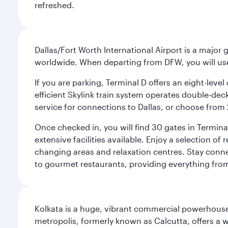
refreshed.
Dallas/Fort Worth International Airport is a majo
worldwide. When departing from DFW, you will use T
If you are parking, Terminal D offers an eight-leve
efficient Skylink train system operates double-decke
service for connections to Dallas, or choose from 
Once checked in, you will find 30 gates in Termi
extensive facilities available. Enjoy a selection o
changing areas and relaxation centres. Stay conne
to gourmet restaurants, providing everything from 
Kolkata is a huge, vibrant commercial powerhouse 
metropolis, formerly known as Calcutta, offers a w