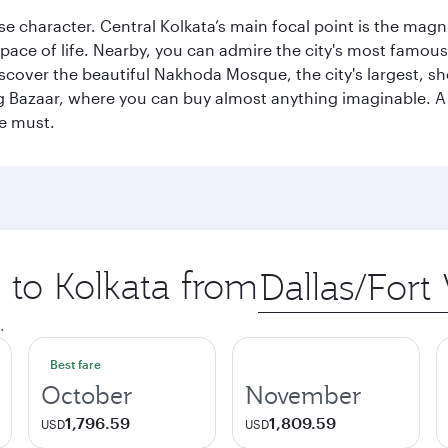
erse character. Central Kolkata’s main focal point is the ma
 pace of life. Nearby, you can admire the city's most famo
iscover the beautiful Nakhoda Mosque, the city's largest, s
Big Bazaar, where you can buy almost anything imaginable. A v
te must.
p to Kolkata from
Origin
city
.
Best fare
October
November
1,796.59
1,809.59
USD
USD