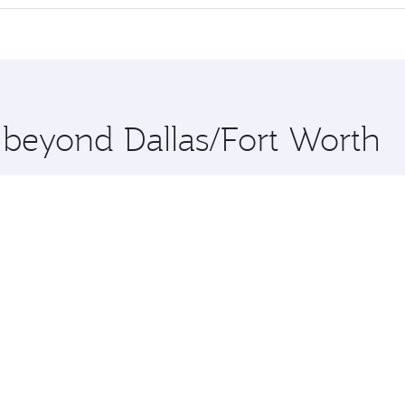
 seat offering superior comfort and choose from thousands 
me.
ta and you’ll stop in Doha, Qatar, along the way. Enjoy your
hopping and dining. Take a break from your journey and reju
 you board. Experience our renowned hospitality as you rela
x One including the latest movies, music and games. You ca
e beyond Dallas/Fort Worth