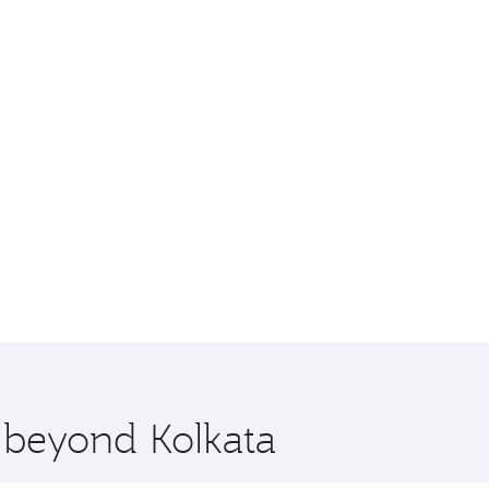
e beyond Kolkata