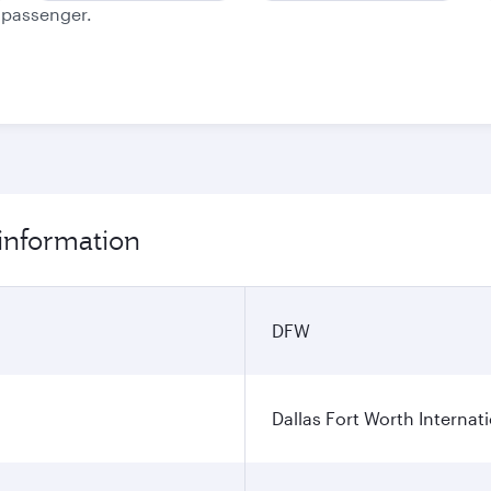
e passenger.
 information
DFW
Dallas Fort Worth Internati