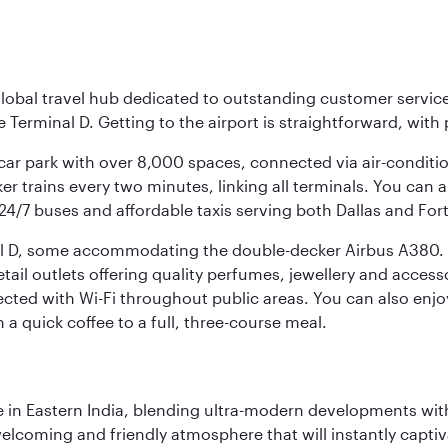
r global travel hub dedicated to outstanding customer servi
erminal D. Getting to the airport is straightforward, with 
l car park with over 8,000 spaces, connected via air-conditi
r trains every two minutes, linking all terminals. You can als
24/7 buses and affordable taxis serving both Dallas and For
nal D, some accommodating the double-decker Airbus A380. B
f retail outlets offering quality perfumes, jewellery and acc
cted with Wi-Fi throughout public areas. You can also enjo
a quick coffee to a full, three-course meal.
in Eastern India, blending ultra-modern developments with
elcoming and friendly atmosphere that will instantly captiv