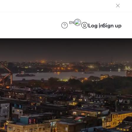
EN
Log in
Sign up