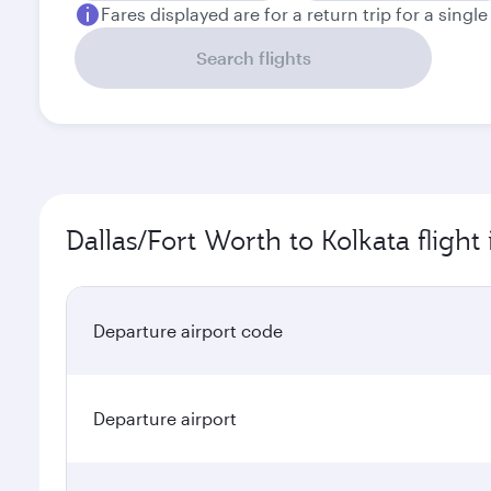
Fares displayed are for a return trip for a singl
Search flights
Dallas/Fort Worth to Kolkata flight
Departure airport code
Departure airport