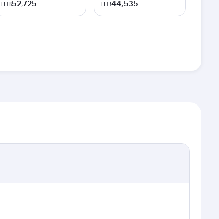
52,725
44,535
THB
THB