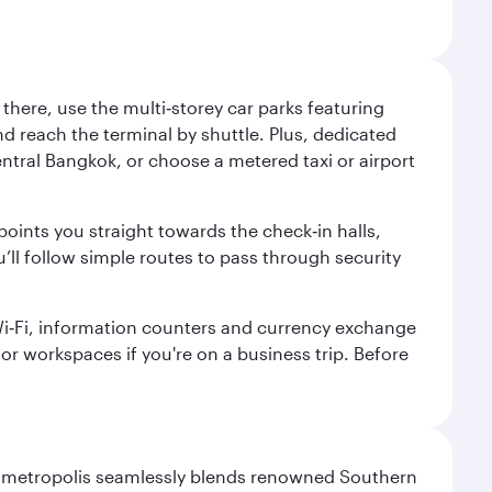
here, use the multi‑storey car parks featuring
nd reach the terminal by shuttle. Plus, dedicated
central Bangkok, or choose a metered taxi or airport
points you straight towards the check‑in halls,
’ll follow simple routes to pass through security
 Wi‑Fi, information counters and currency exchange
s or workspaces if you're on a business trip. Before
exas metropolis seamlessly blends renowned Southern