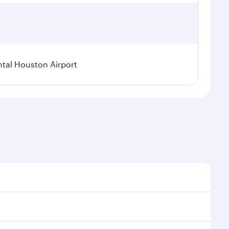
tal Houston Airport
nal demand, route popularity and availability of