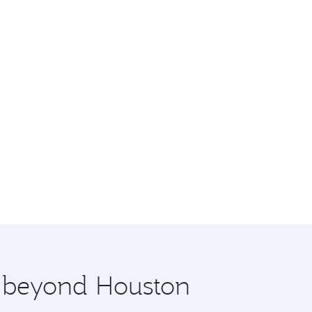
e beyond Houston