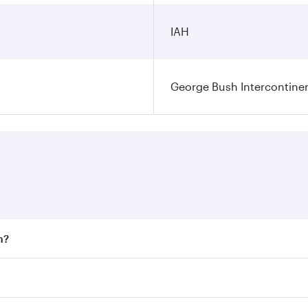
IAH
George Bush Intercontinen
n?
 fares on your preferred travel dates. Fares depend on seaso