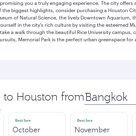
promising you a truly engaging experience. The city offers a
 the biggest highlights, consider purchasing a Houston Cit
useum of Natural Science, the lively Downtown Aquarium, 
self in the city’s rich culture by visiting the esteemed Mu
ake a walk through the beautiful Rice University campus, ce
ursuits, Memorial Park is the perfect urban greenspace for 
p to Houston from
Origin
city
.
Best fare
Best fare
October
November