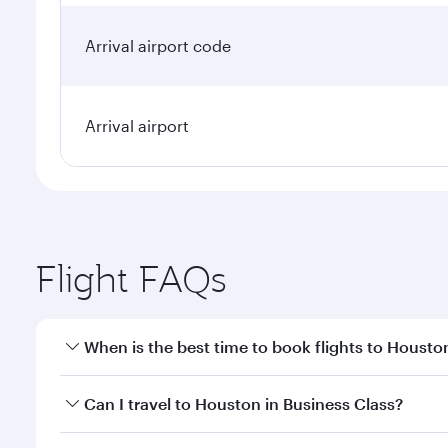
Arrival airport code
Arrival airport
Flight FAQs
When is the best time to book flights to Housto
Book your flight to Houston early to enjoy the best
Can I travel to Houston in Business Class?
travel classes.