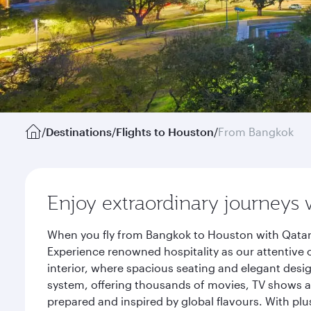
/
Destinations
/
Flights to Houston
/
From Bangkok
Enjoy extraordinary journeys 
When you fly from Bangkok to Houston with Qatar 
Experience renowned hospitality as our attentive 
interior, where spacious seating and elegant desi
system, offering thousands of movies, TV shows an
prepared and inspired by global flavours. With plu