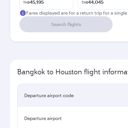
45,195
44,045
THB
THB
Fares displayed are for a return trip for a singl
Search flights
Bangkok to Houston flight informa
Departure airport code
Departure airport