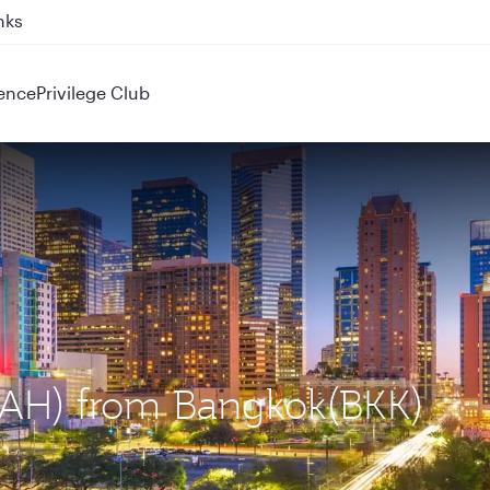
nks
ence
Privilege Club
(IAH) from Bangkok(BKK)