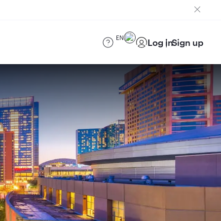
EN
Log in
Sign up