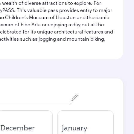
 wealth of diverse attractions to explore. For
yPASS. This valuable pass provides entry to major
the Children’s Museum of Houston and the iconic
seum of Fine Arts or enjoying a day out at the
lebrated for its unique architectural features and
activities such as jogging and mountain biking,
December
January