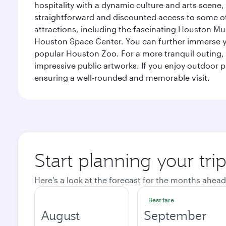
hospitality with a dynamic culture and arts scene, 
straightforward and discounted access to some of
attractions, including the fascinating Houston M
Houston Space Center. You can further immerse your
popular Houston Zoo. For a more tranquil outing, t
impressive public artworks. If you enjoy outdoor p
ensuring a well-rounded and memorable visit.
Start planning your tri
Here's a look at the forecast for the months ahead
Best fare
August
September