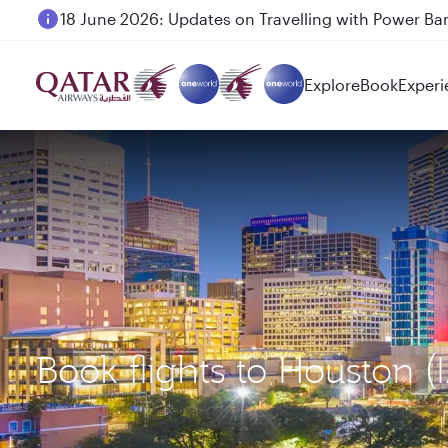
18 June 2026: Updates on Travelling with Power Ba
Explore
Book
Experi
Book flights to Houston 