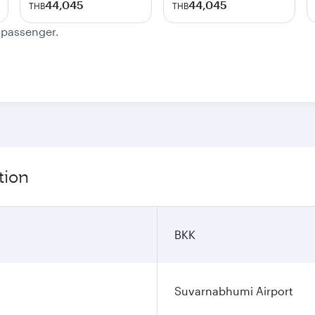
44,045
44,045
THB
THB
e passenger.
tion
BKK
Suvarnabhumi Airport