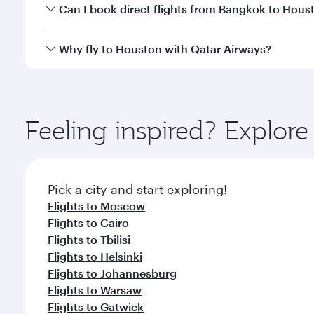
Yes, you can travel to Houston in
Business Class
on
Can I book direct flights from Bangkok to Hous
looks after your every need. Unwind in a spacious
gourmet cuisine whenever you like with Dine Anyti
Qatar Airways operates flights from Bangkok to Hou
Why fly to Houston with Qatar Airways?
International Airport, where you can enjoy luxury s
amenities before your connecting flight.
You’ll enjoy an exceptional journey from the moment
Explore thousands of entertainment options on Ory
ingredients and inspired by global flavours.
Feeling inspired? Explo
Pick a city and start exploring!
Flights to Moscow
Flights to Cairo
Flights to Tbilisi
Flights to Helsinki
Flights to Johannesburg
Flights to Warsaw
Flights to Gatwick