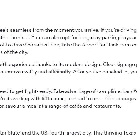
ls seamless from the moment you arrive. If you’re driving t
 the terminal. You can also opt for long-stay parking bays a
 to drive? For a fast ride, take the Airport Rail Link from 
 of the city.
ooth experience thanks to its modern design. Clear signage 
move swiftly and efficiently. After you’ve checked in, you
u need to get flight‑ready. Take advantage of complimentary
u're travelling with little ones, or head to one of the lounge
 or savour a meal at a range of cafés and restaurants.
tar State' and the US' fourth largest city. This thriving T