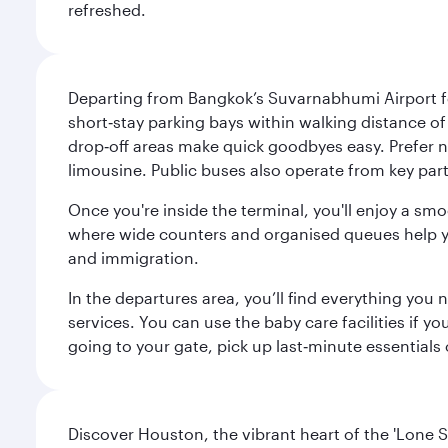
refreshed.
Departing from Bangkok’s Suvarnabhumi Airport fee
short‑stay parking bays within walking distance of
drop‑off areas make quick goodbyes easy. Prefer not
limousine. Public buses also operate from key parts
Once you're inside the terminal, you'll enjoy a sm
where wide counters and organised queues help you 
and immigration.
In the departures area, you’ll find everything yo
services. You can use the baby care facilities if yo
going to your gate, pick up last‑minute essentials
Discover Houston, the vibrant heart of the 'Lone S