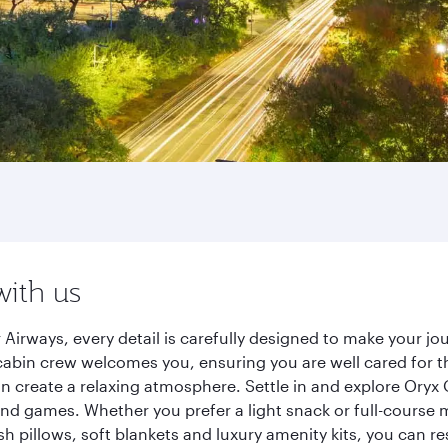
with us
Airways, every detail is carefully designed to make your 
cabin crew welcomes you, ensuring you are well cared for th
gn create a relaxing atmosphere. Settle in and explore Oryx
d games. Whether you prefer a light snack or full-course m
sh pillows, soft blankets and luxury amenity kits, you can r