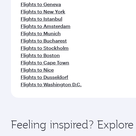
Flights to Geneva
Flights to New York
Flights to Istanbul
Flights to Amsterdam
Flights to Munich
Flights to Bucharest
Flights to Stockholm
Flights to Boston
Flights to Cape Town
Flights to Nice
Flights to Dusseldorf
Flights to Washington D.C.
Feeling inspired? Explor