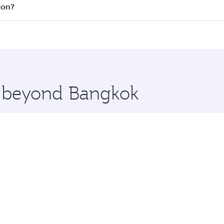
 all flights. When flying in Business Class, you’ll enjoy a 
ton?
 seat offering superior comfort and choose from thousands 
me.
ston and you’ll stop in Doha, Qatar, along the way. Enjoy y
hopping and dining. Take a break from your journey and reju
 you board. Experience our renowned hospitality as you rela
x One including the latest movies, music and games. You ca
re beyond Bangkok