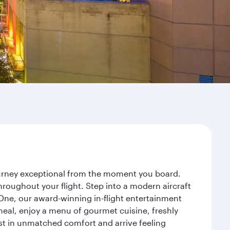
journey exceptional from the moment you board.
roughout your flight. Step into a modern aircraft
 One, our award-winning in-flight entertainment
eal, enjoy a menu of gourmet cuisine, freshly
est in unmatched comfort and arrive feeling