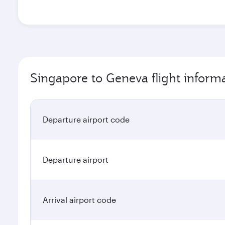
Singapore to Geneva flight inform
Departure airport code
Departure airport
Arrival airport code