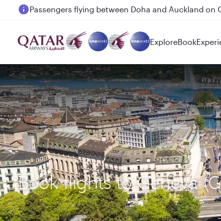
Passengers flying between Doha and Auckland on
Explore
Book
Experi
Book flights to Geneva (