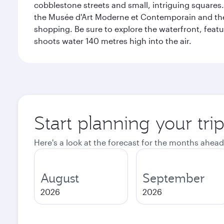
cobblestone streets and small, intriguing squares. 
the Musée d'Art Moderne et Contemporain and the Mu
shopping. Be sure to explore the waterfront, featu
shoots water 140 metres high into the air.
Start planning your tr
Here's a look at the forecast for the months ahead
August
September
2026
2026