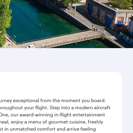
journey exceptional from the moment you board.
roughout your flight. Step into a modern aircraft
 One, our award-winning in-flight entertainment
eal, enjoy a menu of gourmet cuisine, freshly
est in unmatched comfort and arrive feeling