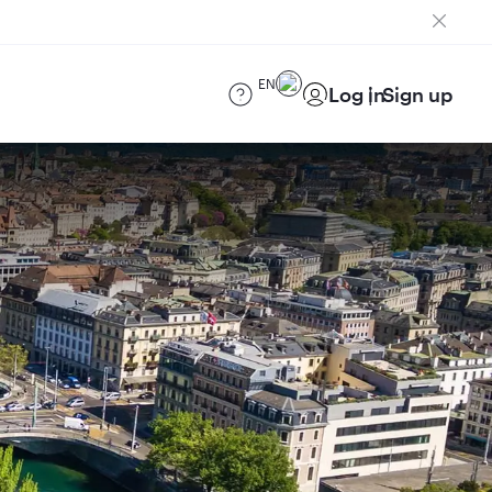
EN
Log in
Sign up