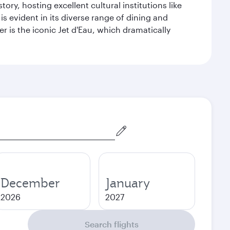
ry, hosting excellent cultural institutions like
s evident in its diverse range of dining and
r is the iconic Jet d'Eau, which dramatically
December
January
2026
2027
Search flights