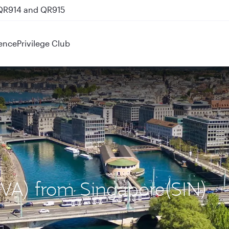
 QR914 and QR915
ence
Privilege Club
GVA) from Singapore(SIN)