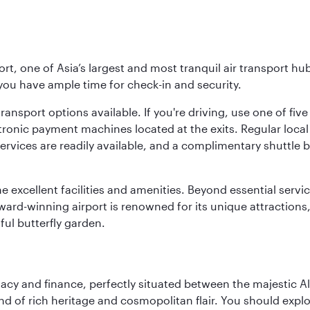
rt, one of Asia’s largest and most tranquil air transport hub
 you have ample time for check-in and security.
ransport options available. If you're driving, use one of fiv
tronic payment machines located at the exits. Regular local 
services are readily available, and a complimentary shuttl
he excellent facilities and amenities. Beyond essential servic
 award-winning airport is renowned for its unique attraction
ul butterfly garden.
macy and finance, perfectly situated between the majestic A
nd of rich heritage and cosmopolitan flair. You should expl