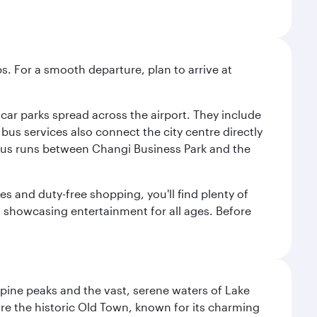
s. For a smooth departure, plan to arrive at
e car parks spread across the airport. They include
bus services also connect the city centre directly
e bus runs between Changi Business Park and the
es and duty-free shopping, you'll find plenty of
s, showcasing entertainment for all ages. Before
lpine peaks and the vast, serene waters of Lake
ore the historic Old Town, known for its charming