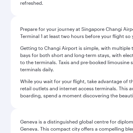
refreshed.
Prepare for your journey at Singapore Changi Airpo
Terminal 1 at least two hours before your flight so
Getting to Changi Airport is simple, with multiple t
bays for both short and long-term stays, with elec
to the terminals. Taxis and pre-booked limousine 
terminals daily.
While you wait for your flight, take advantage of t
retail outlets and internet access terminals. This
boarding, spend a moment discovering the beautif
Geneva is a distinguished global centre for diplo
Geneva. This compact city offers a compelling ble