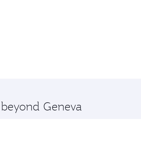
re beyond Geneva