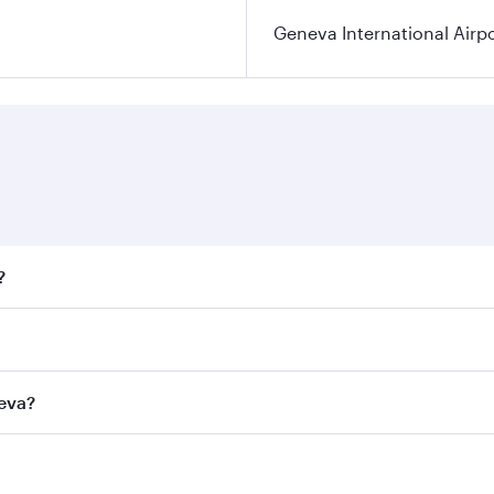
Geneva International Airp
?
fares on your preferred travel dates. Fares depend on season
ll flights. When flying in Business Class, you’ll enjoy a lu
neva?
 seat offering superior comfort and choose from thousands 
me.
eneva and you’ll stop in Doha, Qatar, along the way. Enjoy 
hopping and dining. Take a break from your journey and reju