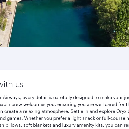
with us
 Airways, every detail is carefully designed to make your 
cabin crew welcomes you, ensuring you are well cared for th
gn create a relaxing atmosphere. Settle in and explore Oryx
d games. Whether you prefer a light snack or full-course m
sh pillows, soft blankets and luxury amenity kits, you can r