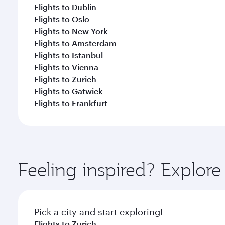
Flights to Dublin
Flights to Oslo
Flights to New York
Flights to Amsterdam
Flights to Istanbul
Flights to Vienna
Flights to Zurich
Flights to Gatwick
Flights to Frankfurt
Feeling inspired? Explo
Pick a city and start exploring!
Flights to Zurich