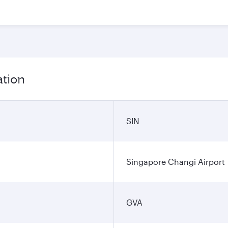
ation
SIN
Singapore Changi Airport
GVA