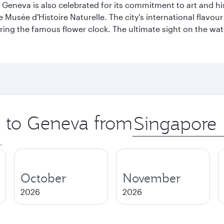
Geneva is also celebrated for its commitment to art and histo
sée d'Histoire Naturelle. The city’s international flavour i
ring the famous flower clock. The ultimate sight on the wate
ip to Geneva from
Origin
city
.
October
November
2026
2026