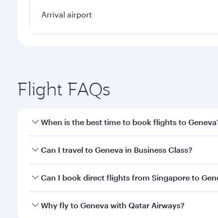
Arrival airport
Flight FAQs
When is the best time to book flights to Geneva
Book your flight to Geneva early to enjoy the best 
Can I travel to Geneva in Business Class?
classes.
Yes, you can travel to Geneva in
Business Class
on a
Can I book direct flights from Singapore to Ge
looks after your every need. Unwind in a spacious
gourmet cuisine whenever you like with Dine Anyti
Qatar Airways operates flights from Singapore to G
Why fly to Geneva with Qatar Airways?
International Airport, where you can enjoy luxury s