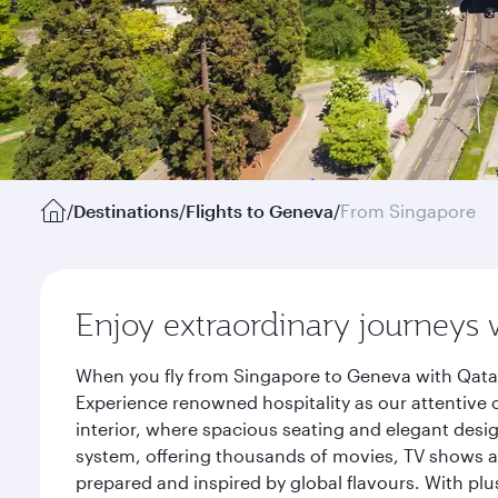
/
Destinations
/
Flights to Geneva
/
From Singapore
Enjoy extraordinary journeys 
When you fly from Singapore to Geneva with Qatar
Experience renowned hospitality as our attentive 
interior, where spacious seating and elegant desi
system, offering thousands of movies, TV shows an
prepared and inspired by global flavours. With plu