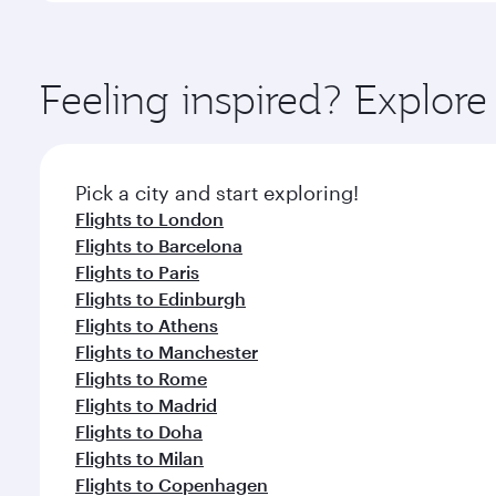
amenities before your connecting flight.
You’ll enjoy an exceptional journey from the moment
Explore thousands of entertainment options on Ory
ingredients and inspired by global flavours.
Feeling inspired? Explor
Pick a city and start exploring!
Flights to London
Flights to Barcelona
Flights to Paris
Flights to Edinburgh
Flights to Athens
Flights to Manchester
Flights to Rome
Flights to Madrid
Flights to Doha
Flights to Milan
Flights to Copenhagen