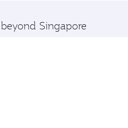
 you board. Experience our renowned hospitality as you rela
x One including the latest movies, music and games. You ca
e beyond Singapore