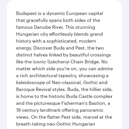
Budapest is a dynamic European capital
that gracefully spans both sides of the
famous Danube River. This stunning
Hungarian city effortlessly blends grand
history with a sophisticated, modern
energy. Discover Buda and Pest, the two
distinct halves linked by beautiful crossings
like the iconic Széchenyi Chain Bridge. No
matter which side you're on, you can admire
a rich architectural tapestry, showcasing a
kaleidoscope of Neo-classical, Gothic and
Baroque Revival styles. Buda, the hillier side,
is home to the historic Buda Castle complex
and the picturesque Fisherman's Bastion, a
19-century landmark offering panoramic
views. On the flatter Pest side, marvel at the
breath-taking neo-Gothic Hungarian