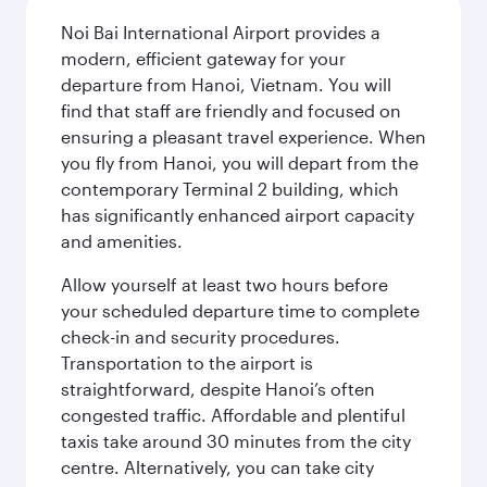
Noi Bai International Airport provides a
modern, efficient gateway for your
departure from Hanoi, Vietnam. You will
find that staff are friendly and focused on
ensuring a pleasant travel experience. When
you fly from Hanoi, you will depart from the
contemporary Terminal 2 building, which
has significantly enhanced airport capacity
and amenities.
Allow yourself at least two hours before
your scheduled departure time to complete
check-in and security procedures.
Transportation to the airport is
straightforward, despite Hanoi’s often
congested traffic. Affordable and plentiful
taxis take around 30 minutes from the city
centre. Alternatively, you can take city