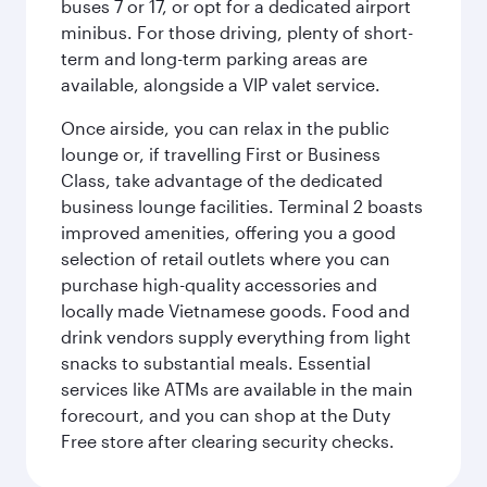
buses 7 or 17, or opt for a dedicated airport
minibus. For those driving, plenty of short-
term and long-term parking areas are
available, alongside a VIP valet service.
Once airside, you can relax in the public
lounge or, if travelling First or Business
Class, take advantage of the dedicated
business lounge facilities. Terminal 2 boasts
improved amenities, offering you a good
selection of retail outlets where you can
purchase high-quality accessories and
locally made Vietnamese goods. Food and
drink vendors supply everything from light
snacks to substantial meals. Essential
services like ATMs are available in the main
forecourt, and you can shop at the Duty
Free store after clearing security checks.