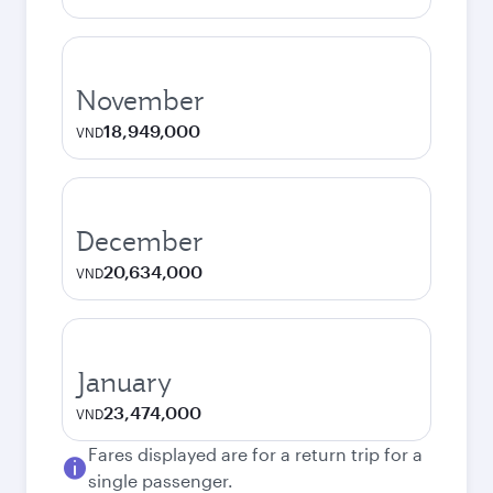
November
18,949,000
VND
December
20,634,000
VND
January
23,474,000
VND
Fares displayed are for a return trip for a
single passenger.