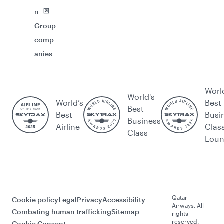
n
Group
comp
anies
Worl
World's
World’s
Best
Best
Best
Busi
Business
Airline
Clas
Class
Lou
Qatar
Cookie policy
Legal
Privacy
Accessibility
Airways. All
Combating human trafficking
Sitemap
rights
reserved.
Cookie Consent