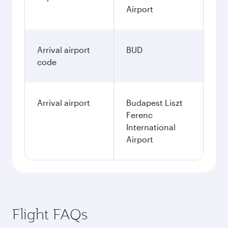
Airport
Arrival airport
BUD
code
Arrival airport
Budapest Liszt
Ferenc
International
Airport
Flight FAQs