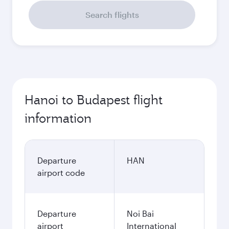
Search flights
Hanoi to Budapest flight
information
Departure
HAN
airport code
Departure
Noi Bai
airport
International