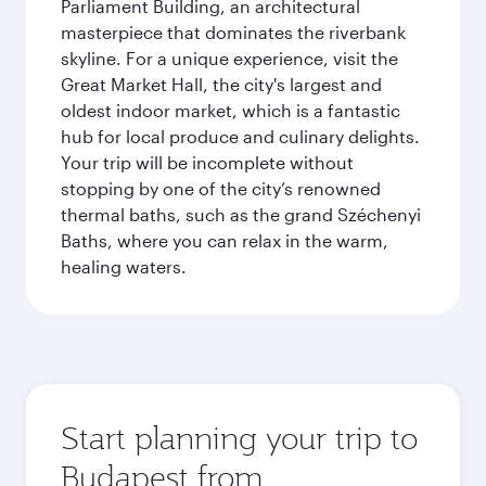
Parliament Building, an architectural
masterpiece that dominates the riverbank
skyline. For a unique experience, visit the
Great Market Hall, the city's largest and
oldest indoor market, which is a fantastic
hub for local produce and culinary delights.
Your trip will be incomplete without
stopping by one of the city’s renowned
thermal baths, such as the grand Széchenyi
Baths, where you can relax in the warm,
healing waters.
Start planning your trip to
Budapest from