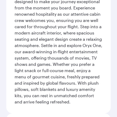
designed to make your journey exceptional
from the moment you board. Experience
renowned hospitality as our attentive cabin
crew welcomes you, ensuring you are well
cared for throughout your flight. Step into a
modern aircraft interior, where spacious
seating and elegant design create a relaxing
atmosphere. Settle in and explore Oryx One,
our award-winning in-flight entertainment
system, offering thousands of movies, TV
shows and games. Whether you prefer a
light snack or full-course meal, enjoy a
menu of gourmet cuisine, freshly prepared
and inspired by global flavours. With plush
pillows, soft blankets and luxury amenity
kits, you can rest in unmatched comfort
and arrive feeling refreshed.