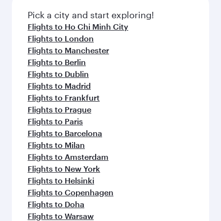
also dine on delicious meals, prepared with
fresh ingredients and inspired by global
Pick a city and start exploring!
flavours.
Flights to Ho Chi Minh City
Flights to London
Flights to Manchester
Flights to Berlin
Flights to Dublin
Flights to Madrid
Flights to Frankfurt
Flights to Prague
Flights to Paris
Flights to Barcelona
Flights to Milan
Flights to Amsterdam
Flights to New York
Flights to Helsinki
Flights to Copenhagen
Flights to Doha
Flights to Warsaw