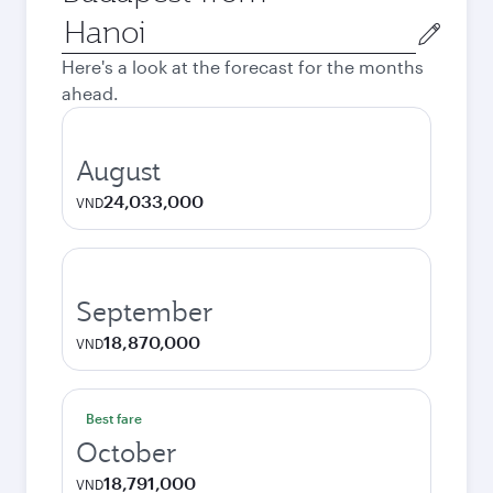
Origin
city
Here's a look at the forecast for the months
ahead.
August
24,033,000
VND
September
18,870,000
VND
Best fare
October
18,791,000
VND