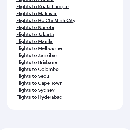
Flights to Kuala Lumpur
Flights to Maldives
Flights to Ho Chi Minh City
Flights to Nairobi
Flights to Jakarta
Flights to Manila
Flights to Melbourne
Flights to Zanzibar
Flights to Brisbane
Flights to Colombo
Flights to Seoul
Flights to Cape Town
Flights to Sydney
Flights to Hyderabad