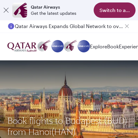
Qatar Airways
Switch to app
Get the latest updates
Qatar Airways Expands Global Network to over 160 Destinations
Passengers flying between Doha and Auckland on QR914 and QR915
Explore
Book
Experie
Book flights to Budapest (BUD)
from Hanoi(HAN)