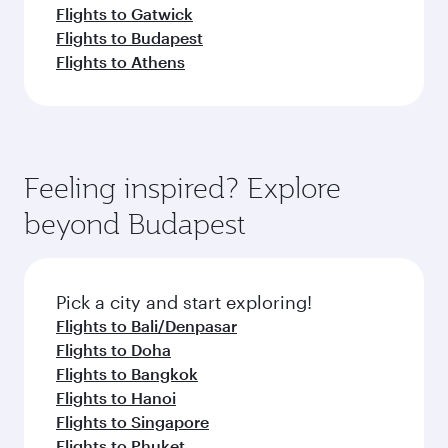
Flights to Gatwick
Flights to Budapest
Flights to Athens
Feeling inspired? Explore
beyond Budapest
Pick a city and start exploring!
Flights to Bali/Denpasar
Flights to Doha
Flights to Bangkok
Flights to Hanoi
Flights to Singapore
Flights to Phuket