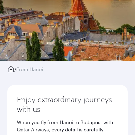
/
From Hanoi
Enjoy extraordinary journeys
with us
When you fly from Hanoi to Budapest with
Qatar Airways, every detail is carefully