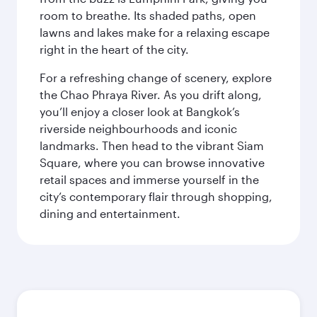
room to breathe. Its shaded paths, open
lawns and lakes make for a relaxing escape
right in the heart of the city.
For a refreshing change of scenery, explore
the Chao Phraya River. As you drift along,
you’ll enjoy a closer look at Bangkok’s
riverside neighbourhoods and iconic
landmarks. Then head to the vibrant Siam
Square, where you can browse innovative
retail spaces and immerse yourself in the
city’s contemporary flair through shopping,
dining and entertainment.