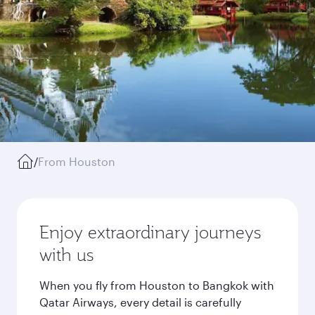
/
From Houston
Enjoy extraordinary journeys
with us
When you fly from Houston to Bangkok with
Qatar Airways, every detail is carefully