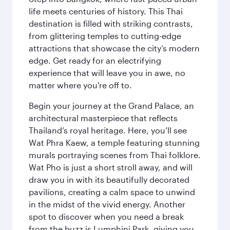
life meets centuries of history. This Thai
destination is filled with striking contrasts,
from glittering temples to cutting-edge
attractions that showcase the city’s modern
edge. Get ready for an electrifying
experience that will leave you in awe, no
matter where you're off to.
Begin your journey at the Grand Palace, an
architectural masterpiece that reflects
Thailand’s royal heritage. Here, you’ll see
Wat Phra Kaew, a temple featuring stunning
murals portraying scenes from Thai folklore.
Wat Pho is just a short stroll away, and will
draw you in with its beautifully decorated
pavilions, creating a calm space to unwind
in the midst of the vivid energy. Another
spot to discover when you need a break
from the buzz is Lumphini Park, giving you