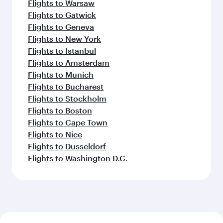
Flights to Warsaw
Flights to Gatwick
Flights to Geneva
Flights to New York
Flights to Istanbul
Flights to Amsterdam
Flights to Munich
Flights to Bucharest
Flights to Stockholm
Flights to Boston
Flights to Cape Town
Flights to Nice
Flights to Dusseldorf
Flights to Washington D.C.