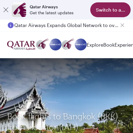
Qatar Airways
Switch to app
Get the latest updates
Qatar Airways Expands Global Network to over 160 Destinations
Explore
Book
Experie
Book flights to Bangkok (BKK)
from Houston(IAH)