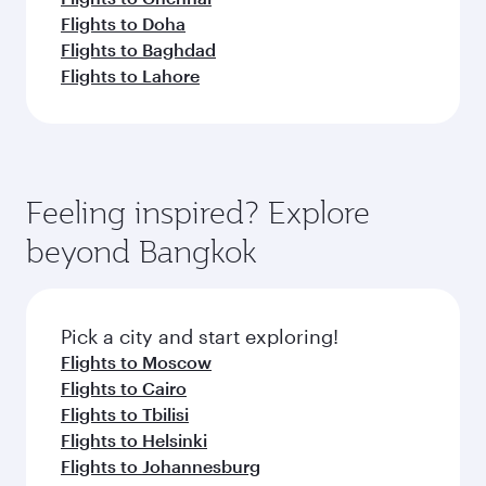
Flights to Doha
Flights to Baghdad
Flights to Lahore
Feeling inspired? Explore
beyond Bangkok
Pick a city and start exploring!
Flights to Moscow
Flights to Cairo
Flights to Tbilisi
Flights to Helsinki
Flights to Johannesburg