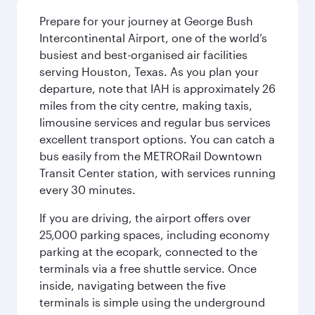
Prepare for your journey at George Bush
Intercontinental Airport, one of the world’s
busiest and best-organised air facilities
serving Houston, Texas. As you plan your
departure, note that IAH is approximately 26
miles from the city centre, making taxis,
limousine services and regular bus services
excellent transport options. You can catch a
bus easily from the METRORail Downtown
Transit Center station, with services running
every 30 minutes.
If you are driving, the airport offers over
25,000 parking spaces, including economy
parking at the ecopark, connected to the
terminals via a free shuttle service. Once
inside, navigating between the five
terminals is simple using the underground