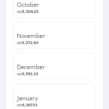
October
1,359.23
USD
November
1,372.83
USD
December
1,793.23
USD
January
1,397.13
USD