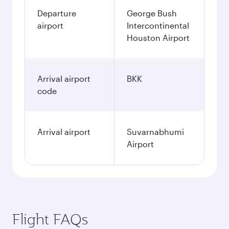
Departure
George Bush
airport
Intercontinental
Houston Airport
Arrival airport
BKK
code
Arrival airport
Suvarnabhumi
Airport
Flight FAQs