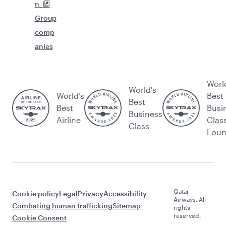
n
Group
comp
anies
Worl
World's
World’s
Best
Best
Best
Busi
Business
Airline
Clas
Class
Lou
Qatar
Cookie policy
Legal
Privacy
Accessibility
Airways. All
Combating human trafficking
Sitemap
rights
reserved.
Cookie Consent