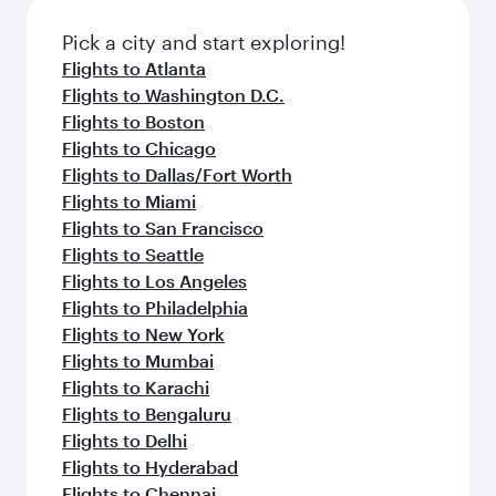
also dine on delicious meals, prepared with
fresh ingredients and inspired by global
Pick a city and start exploring!
flavours.
Flights to Atlanta
Flights to Washington D.C.
Flights to Boston
Flights to Chicago
Flights to Dallas/Fort Worth
Flights to Miami
Flights to San Francisco
Flights to Seattle
Flights to Los Angeles
Flights to Philadelphia
Flights to New York
Flights to Mumbai
Flights to Karachi
Flights to Bengaluru
Flights to Delhi
Flights to Hyderabad
Flights to Chennai