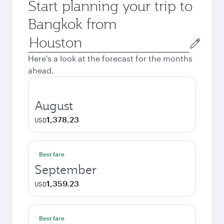
Start planning your trip to
Bangkok from
Origin
city
Here's a look at the forecast for the months
ahead.
August
1,378.23
USD
Best fare
September
1,359.23
USD
Best fare