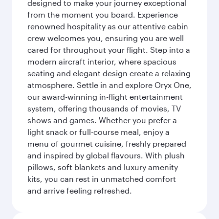
designed to make your journey exceptional
from the moment you board. Experience
renowned hospitality as our attentive cabin
crew welcomes you, ensuring you are well
cared for throughout your flight. Step into a
modern aircraft interior, where spacious
seating and elegant design create a relaxing
atmosphere. Settle in and explore Oryx One,
our award-winning in-flight entertainment
system, offering thousands of movies, TV
shows and games. Whether you prefer a
light snack or full-course meal, enjoy a
menu of gourmet cuisine, freshly prepared
and inspired by global flavours. With plush
pillows, soft blankets and luxury amenity
kits, you can rest in unmatched comfort
and arrive feeling refreshed.