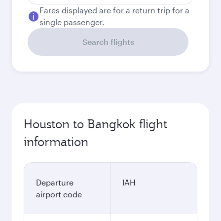
Fares displayed are for a return trip for a
single passenger.
Search flights
Houston to Bangkok flight
information
Departure
IAH
airport code