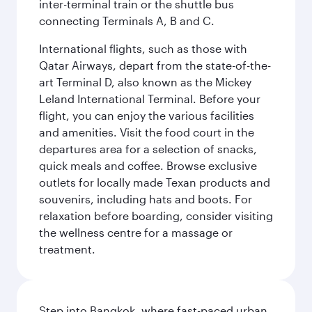
inter-terminal train or the shuttle bus
connecting Terminals A, B and C.
International flights, such as those with
Qatar Airways, depart from the state-of-the-
art Terminal D, also known as the Mickey
Leland International Terminal. Before your
flight, you can enjoy the various facilities
and amenities. Visit the food court in the
departures area for a selection of snacks,
quick meals and coffee. Browse exclusive
outlets for locally made Texan products and
souvenirs, including hats and boots. For
relaxation before boarding, consider visiting
the wellness centre for a massage or
treatment.
Step into Bangkok, where fast-paced urban