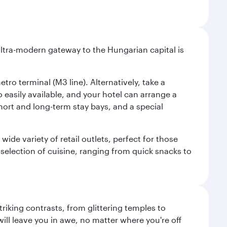
ultra-modern gateway to the Hungarian capital is
ro terminal (M3 line). Alternatively, take a
o easily available, and your hotel can arrange a
short and long-term stay bays, and a special
ide variety of retail outlets, perfect for those
 selection of cuisine, ranging from quick snacks to
triking contrasts, from glittering temples to
ill leave you in awe, no matter where you're off