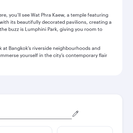
ere, you’ll see Wat Phra Kaew, a temple featuring
with its beautifully decorated pavilions, creating a
the buzz is Lumphini Park, giving you room to
ook at Bangkok’s riverside neighbourhoods and
mmerse yourself in the city’s contemporary flair