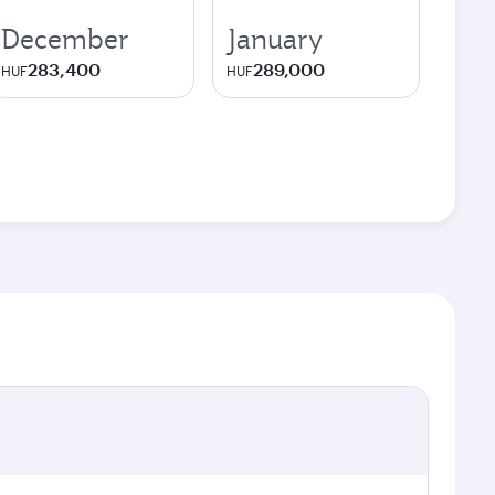
December
January
283,400
289,000
HUF
HUF