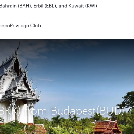
ahrain (BAH), Erbil (EBL), and Kuwait (KWI)
ence
Privilege Club
 (BKK) from Budapest(BUD)