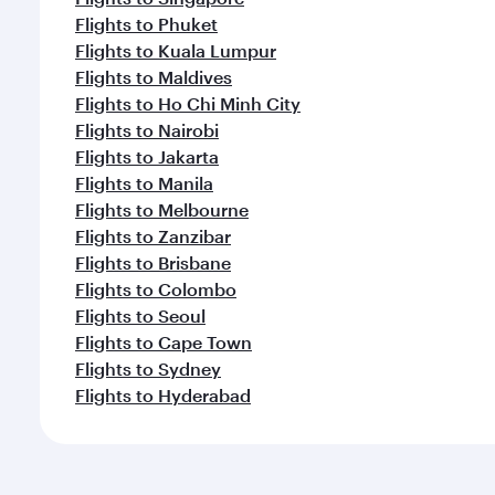
Flights to Phuket
Flights to Kuala Lumpur
Flights to Maldives
Flights to Ho Chi Minh City
Flights to Nairobi
Flights to Jakarta
Flights to Manila
Flights to Melbourne
Flights to Zanzibar
Flights to Brisbane
Flights to Colombo
Flights to Seoul
Flights to Cape Town
Flights to Sydney
Flights to Hyderabad