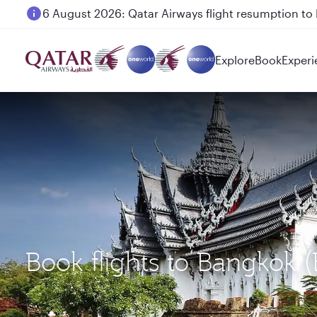
6 August 2026: Qatar Airways flight resumption to B
Explore
Book
Experi
Book flights to Bangkok