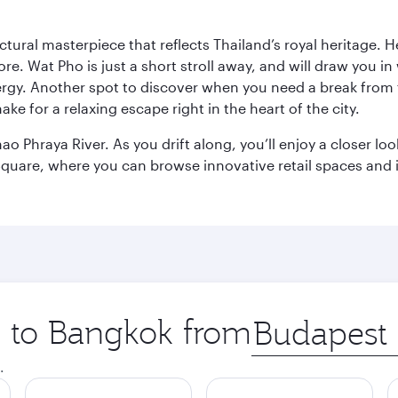
ctural masterpiece that reflects Thailand’s royal heritage. H
e. Wat Pho is just a short stroll away, and will draw you in 
ergy. Another spot to discover when you need a break from 
e for a relaxing escape right in the heart of the city.
ao Phraya River. As you drift along, you’ll enjoy a closer l
quare, where you can browse innovative retail spaces and i
ip to Bangkok from
Origin
city
.