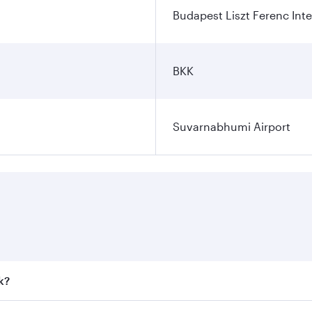
Budapest Liszt Ferenc Inte
BKK
Suvarnabhumi Airport
k?