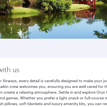
with us
 Airways, every detail is carefully designed to make your 
cabin crew welcomes you, ensuring you are well cared for th
gn create a relaxing atmosphere. Settle in and explore Oryx
d games. Whether you prefer a light snack or full-course m
sh pillows, soft blankets and luxury amenity kits, you can r