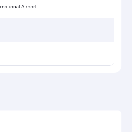
rnational Airport