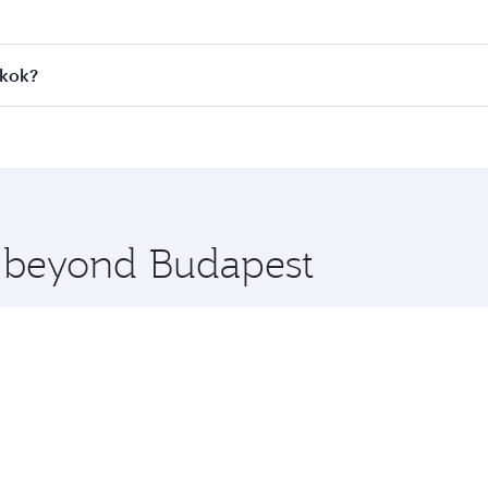
 fares on your preferred travel dates. Fares depend on seaso
all flights. When flying in Business Class, you’ll enjoy a l
gkok?
 seat offering superior comfort and choose from thousands 
me.
ngkok and you’ll stop in Doha, Qatar, along the way. Enjoy 
hopping and dining. Take a break from your journey and reju
 you board. Experience our renowned hospitality as you rela
x One including the latest movies, music and games. You ca
e beyond Budapest