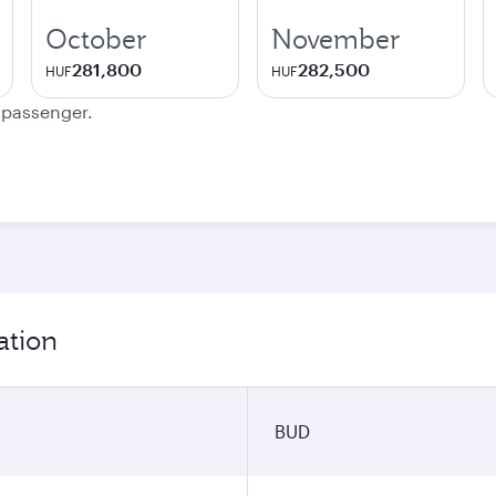
October
November
281,800
282,500
HUF
HUF
e passenger.
ation
BUD