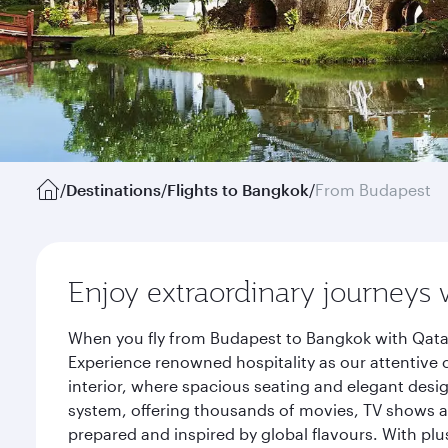
/
Destinations
/
Flights to Bangkok
/
From Budapest
Enjoy extraordinary journeys 
When you fly from Budapest to Bangkok with Qatar
Experience renowned hospitality as our attentive 
interior, where spacious seating and elegant desi
system, offering thousands of movies, TV shows an
prepared and inspired by global flavours. With plu