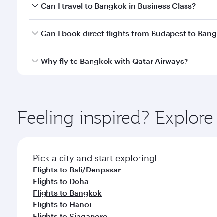
Book your flight to Bangkok early to enjoy the best
Can I travel to Bangkok in Business Class?
travel classes.
Yes, you can travel to Bangkok in
Business Class
on 
Can I book direct flights from Budapest to Ban
looks after your every need. Unwind in a spacious
gourmet cuisine whenever you like with Dine Anyti
Qatar Airways operates flights from Budapest to Ba
Why fly to Bangkok with Qatar Airways?
International Airport, where you can enjoy luxury s
amenities before your connecting flight.
You’ll enjoy an exceptional journey from the moment
Explore thousands of entertainment options on Ory
ingredients and inspired by global flavours.
Feeling inspired? Explor
Pick a city and start exploring!
Flights to Bali/Denpasar
Flights to Doha
Flights to Bangkok
Flights to Hanoi
Flights to Singapore