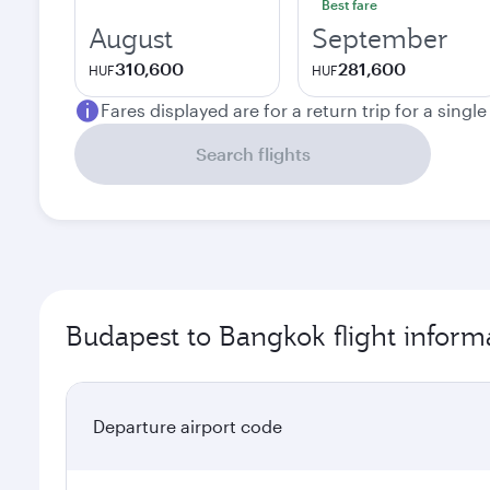
Best fare
August
September
310,600
281,600
HUF
HUF
Fares displayed are for a return trip for a singl
Search flights
Budapest to Bangkok flight inform
Departure airport code