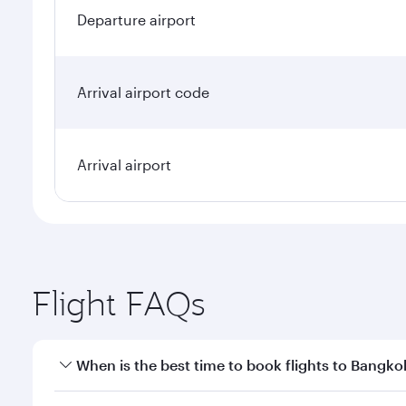
Departure airport
Arrival airport code
Arrival airport
Flight FAQs
When is the best time to book flights to Bangko