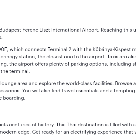
Budapest Ferenc Liszt International Airport. Reaching this 
s.
200E, which connects Terminal 2 with the Kőbánya-Kispest met
rihegy station, the closest one to the airport. Taxis are als
ving, the airport offers plenty of parking options, including 
 the terminal.
unge area and explore the world-class facilities. Browse a w
ssories. You will also find travel essentials and a tempting
e boarding.
s centuries of history. This Thai destination is filled with s
modern edge. Get ready for an electrifying experience that w