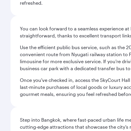
refreshed.
You can look forward to a seamless experience at 
straightforward, thanks to excellent transport link
Use the efficient public bus service, such as the 
convenient route from Nyugati railway station to Fe
limousine for more exclusive service. If you're dri
business car park with a dedicated transfer bus to
Once you've checked in, access the SkyCourt Hall lo
last-minute purchases of local goods or luxury acce
gourmet meals, ensuring you feel refreshed befor
Step into Bangkok, where fast-paced urban life meet
cutting-edge attractions that showcase the city’s 