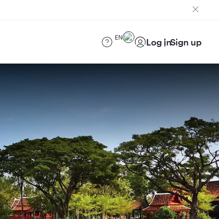
EN
Log in
Sign up