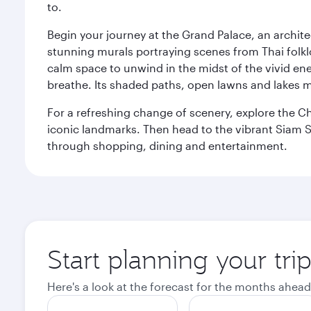
to.
Begin your journey at the Grand Palace, an archite
stunning murals portraying scenes from Thai folklor
calm space to unwind in the midst of the vivid en
breathe. Its shaded paths, open lawns and lakes mak
For a refreshing change of scenery, explore the Ch
iconic landmarks. Then head to the vibrant Siam S
through shopping, dining and entertainment.
Start planning your tr
Here's a look at the forecast for the months ahead