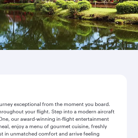
journey exceptional from the moment you board.
roughout your flight. Step into a modern aircraft
 One, our award-winning in-flight entertainment
eal, enjoy a menu of gourmet cuisine, freshly
est in unmatched comfort and arrive feeling