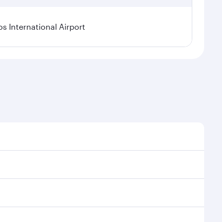
os International Airport
l demand, route popularity and availability of travel
xurious experience as our award-winning cabin crew
of entertainment options. You can also savour
oy your transit through the state-of-the-art Hamad