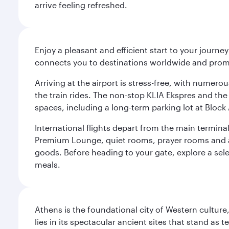
arrive feeling refreshed.
Enjoy a pleasant and efficient start to your journe
connects you to destinations worldwide and promi
Arriving at the airport is stress-free, with numer
the train rides. The non-stop KLIA Ekspres and the 
spaces, including a long-term parking lot at Block 
International flights depart from the main terminal
Premium Lounge, quiet rooms, prayer rooms and a m
goods. Before heading to your gate, explore a sele
meals.
Athens is the foundational city of Western culture
lies in its spectacular ancient sites that stand a