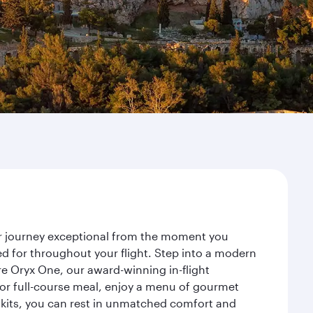
ur journey exceptional from the moment you
d for throughout your flight. Step into a modern
re Oryx One, our award-winning in-flight
or full-course meal, enjoy a menu of gourmet
y kits, you can rest in unmatched comfort and