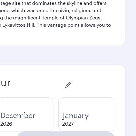
itage site that dominates the skyline and offers
ora, which was once the civic, religious and
ng the magnificent Temple of Olympian Zeus,
Lykavittos Hill. This vantage point allows you to
December
January
2026
2027