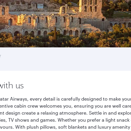
r
with us
tar Airways, every detail is carefully designed to make yo
entive cabin crew welcomes you, ensuring you are well care
ant design create a relaxing atmosphere. Settle in and explo
es, TV shows and games. Whether you prefer a light snack 
lavours. With plush pillows, soft blankets and luxury amenit