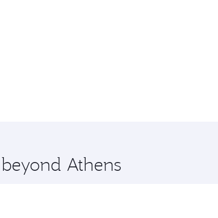
e beyond Athens