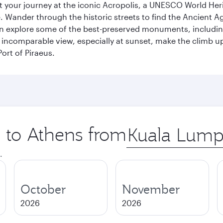
art your journey at the iconic Acropolis, a UNESCO World Her
 Wander through the historic streets to find the Ancient Ag
can explore some of the best-preserved monuments, includi
incomparable view, especially at sunset, make the climb up 
ort of Piraeus.
p to Athens from
Origin
city
.
October
November
2026
2026