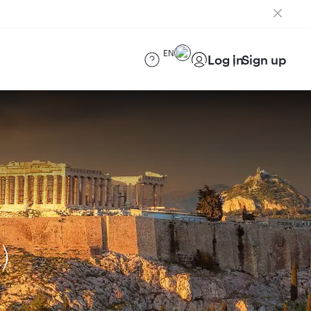
EN
Log in
Sign up
)