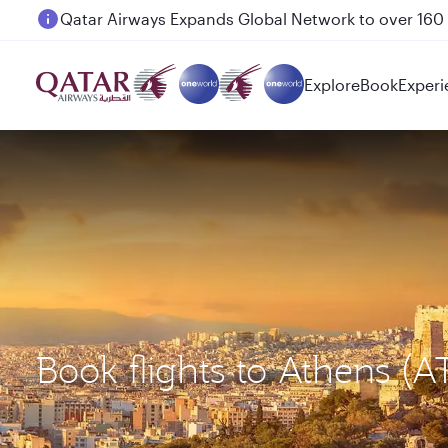
Passengers flying between Doha and Auckland on
Explore
Book
Experi
Book flights to Athens (