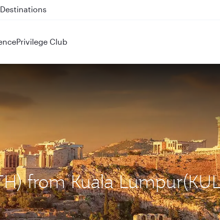
 QR914 and QR915
ence
Privilege Club
ATH) from Kuala Lumpur(KUL