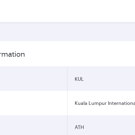
ormation
KUL
Kuala Lumpur Internationa
ATH