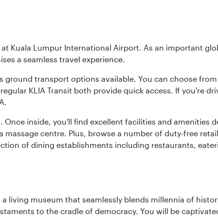
y at Kuala Lumpur International Airport. As an important glob
ses a seamless travel experience.
ous ground transport options available. You can choose from 
regular KLIA Transit both provide quick access. If you're dri
A.
. Once inside, you'll find excellent facilities and amenities
assage centre. Plus, browse a number of duty-free retail o
ction of dining establishments including restaurants, eater
, a living museum that seamlessly blends millennia of histor
s testaments to the cradle of democracy. You will be captivat