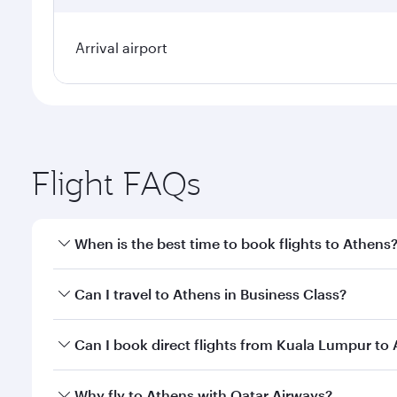
Arrival airport
Flight FAQs
When is the best time to book flights to Athens
Book your flight to Athens early to enjoy the best f
Can I travel to Athens in Business Class?
classes.
Yes, you can travel to Athens in
Business Class
on a
Can I book direct flights from Kuala Lumpur to
looks after your every need. Unwind in a spacious
gourmet cuisine whenever you like with Dine Anyti
Qatar Airways operates flights from Kuala Lumpur t
Why fly to Athens with Qatar Airways?