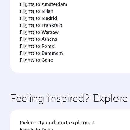
Flights to Amsterdam
Flights to Milan
Flights to Madrid
Flights to Frankfurt
Flights to Warsaw
Flights to Athens
Flights to Rome
Flights to Dammam
Flights to Cairo
Feeling inspired? Explor
Pick a city and start exploring!
Flights to Doha