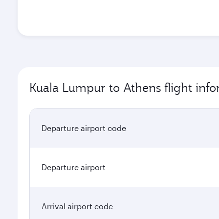
Kuala Lumpur to Athens flight inf
Departure airport code
Departure airport
Arrival airport code