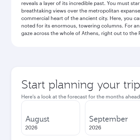
reveals a layer of its incredible past. You must st
breathtaking views over the metropolitan expanse.
commercial heart of the ancient city. Here, you 
noted for its enormous, towering columns. For an 
gaze across the whole of Athens, right out to the P
Start planning your tri
Here's a look at the forecast for the months ahead
August
September
2026
2026