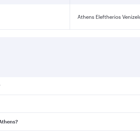
Athens Eleftherios Venizel
?
ares on your preferred travel dates. Fares depend on seasona
ll flights. When flying in Business Class, you’ll enjoy a lu
 Athens?
 seat offering superior comfort and choose from thousands 
me.
o Athens and you’ll stop in Doha, Qatar, along the way. Enj