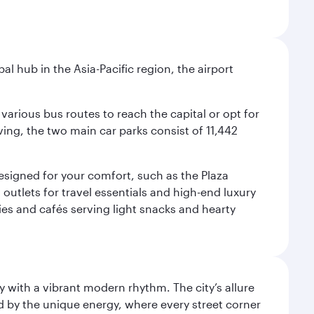
al hub in the Asia-Pacific region, the airport
various bus routes to reach the capital or opt for
ving, the two main car parks consist of 11,442
 designed for your comfort, such as the Plaza
utlets for travel essentials and high-end luxury
ies and cafés serving light snacks and hearty
y with a vibrant modern rhythm. The city’s allure
ed by the unique energy, where every street corner