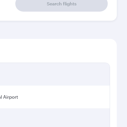
Search flights
l Airport