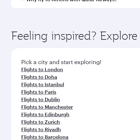
International Airport, where you can enjoy luxury s
amenities before your connecting flight.
You’ll enjoy an exceptional journey from the moment
Explore thousands of entertainment options on Ory
ingredients and inspired by global flavours.
Feeling inspired? Explo
Pick a city and start exploring!
Flights to London
Flights to Doha
Flights to Istanbul
Flights to Paris
Flights to Dublin
Flights to Manchester
Flights to Edinburgh
Flights to Zurich
Flights to Riyadh
Flights to Barcelona