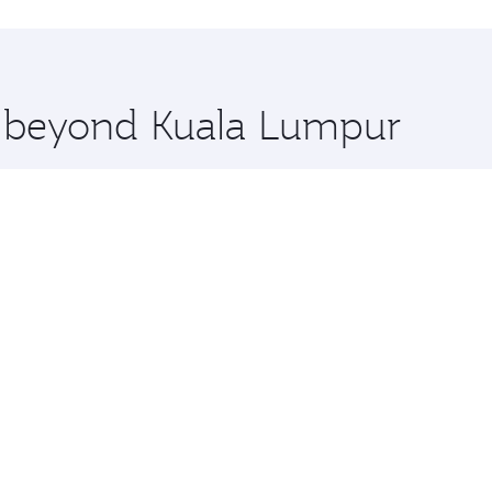
hopping and dining. Take a break from your journey and reju
 you board. Experience our renowned hospitality as you rela
x One including the latest movies, music and games. You ca
re beyond Kuala Lumpur