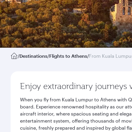
/
Destinations
/
Flights to Athens
/
From Kuala Lumpu
Enjoy extraordinary journeys 
When you fly from Kuala Lumpur to Athens with Qa
board. Experience renowned hospitality as our att
aircraft interior, where spacious seating and eleg
entertainment system, offering thousands of movi
cuisine, freshly prepared and inspired by global f