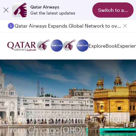
Qatar Airways
Switch to app
Get the latest updates
Qatar Airways Expands Global Network to over 160 Destinations
Passengers flying between Doha and Auckland on QR914 and QR915
Explore
Book
Experie
Book flights to Amritsar (ATQ)
from Chicago(ORD)