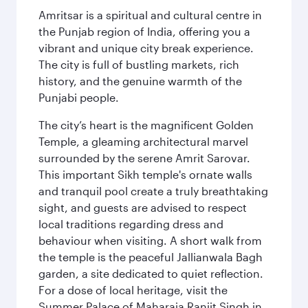
Amritsar is a spiritual and cultural centre in
the Punjab region of India, offering you a
vibrant and unique city break experience.
The city is full of bustling markets, rich
history, and the genuine warmth of the
Punjabi people.
The city’s heart is the magnificent Golden
Temple, a gleaming architectural marvel
surrounded by the serene Amrit Sarovar.
This important Sikh temple's ornate walls
and tranquil pool create a truly breathtaking
sight, and guests are advised to respect
local traditions regarding dress and
behaviour when visiting. A short walk from
the temple is the peaceful Jallianwala Bagh
garden, a site dedicated to quiet reflection.
For a dose of local heritage, visit the
Summer Palace of Maharaja Ranjit Singh in