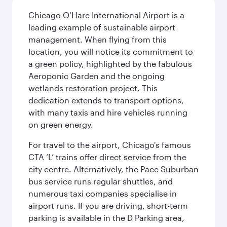
Chicago O’Hare International Airport is a
leading example of sustainable airport
management. When flying from this
location, you will notice its commitment to
a green policy, highlighted by the fabulous
Aeroponic Garden and the ongoing
wetlands restoration project. This
dedication extends to transport options,
with many taxis and hire vehicles running
on green energy.
For travel to the airport, Chicago's famous
CTA ‘L’ trains offer direct service from the
city centre. Alternatively, the Pace Suburban
bus service runs regular shuttles, and
numerous taxi companies specialise in
airport runs. If you are driving, short-term
parking is available in the D Parking area,