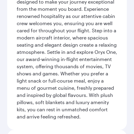
designed to make your journey exceptional
from the moment you board. Experience
renowned hospitality as our attentive cabin
crew welcomes you, ensuring you are well
cared for throughout your flight. Step into a
modern aircraft interior, where spacious
seating and elegant design create a relaxing
atmosphere. Settle in and explore Oryx One,
our award-winning in-flight entertainment
system, offering thousands of movies, TV
shows and games. Whether you prefer a
light snack or full-course meal, enjoy a
menu of gourmet cuisine, freshly prepared
and inspired by global flavours. With plush
pillows, soft blankets and luxury amenity
kits, you can rest in unmatched comfort
and arrive feeling refreshed.