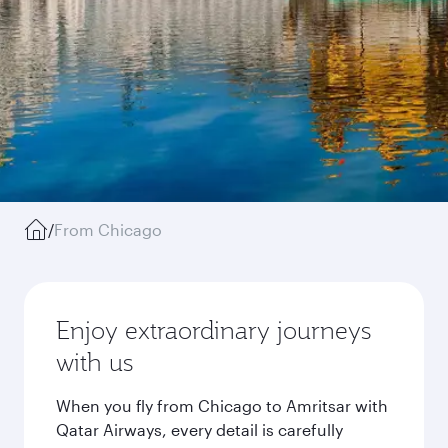
/
From Chicago
Enjoy extraordinary journeys
with us
When you fly from Chicago to Amritsar with
Qatar Airways, every detail is carefully