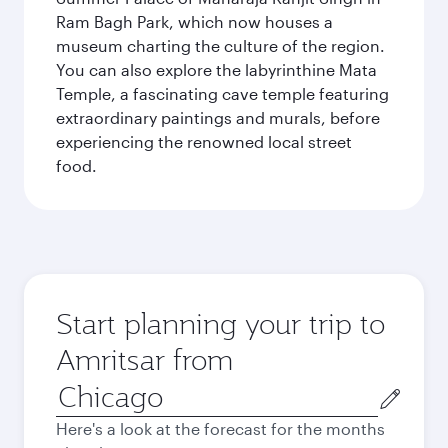
Ram Bagh Park, which now houses a
museum charting the culture of the region.
You can also explore the labyrinthine Mata
Temple, a fascinating cave temple featuring
extraordinary paintings and murals, before
experiencing the renowned local street
food.
Start planning your trip to
Amritsar from
Origin
city
Here's a look at the forecast for the months