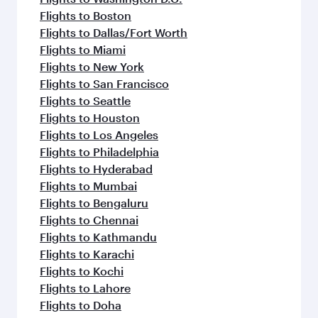
Flights to Boston
Flights to Dallas/Fort Worth
Flights to Miami
Flights to New York
Flights to San Francisco
Flights to Seattle
Flights to Houston
Flights to Los Angeles
Flights to Philadelphia
Flights to Hyderabad
Flights to Mumbai
Flights to Bengaluru
Flights to Chennai
Flights to Kathmandu
Flights to Karachi
Flights to Kochi
Flights to Lahore
Flights to Doha