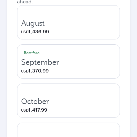
ahead.
August
1,436.99
USD
Best fare
September
1,370.99
USD
October
1,417.99
USD