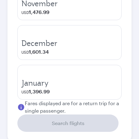
November
1,476.99
USD
December
1,601.34
USD
January
1,396.99
USD
Fares displayed are for a return trip for a
single passenger.
Search flights