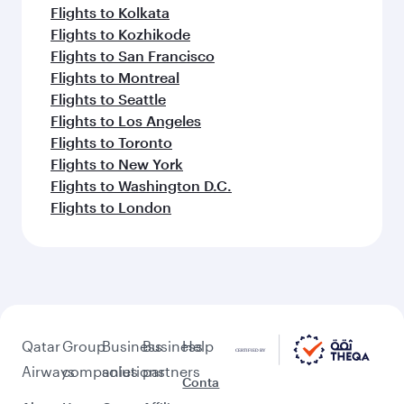
Flights to Kolkata
Flights to Kozhikode
Flights to San Francisco
Flights to Montreal
Flights to Seattle
Flights to Los Angeles
Flights to Toronto
Flights to New York
Flights to Washington D.C.
Flights to London
Qatar
Group
Business
Business
Help
Airways
companies
solutions
partners
Conta