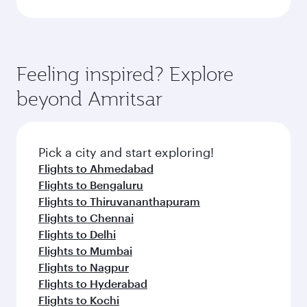
Feeling inspired? Explore
beyond Amritsar
Pick a city and start exploring!
Flights to Ahmedabad
Flights to Bengaluru
Flights to Thiruvananthapuram
Flights to Chennai
Flights to Delhi
Flights to Mumbai
Flights to Nagpur
Flights to Hyderabad
Flights to Kochi