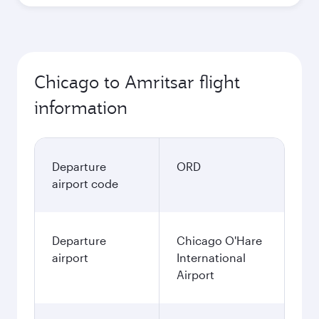
Chicago to Amritsar flight
information
Departure
ORD
airport code
Departure
Chicago O'Hare
airport
International
Airport