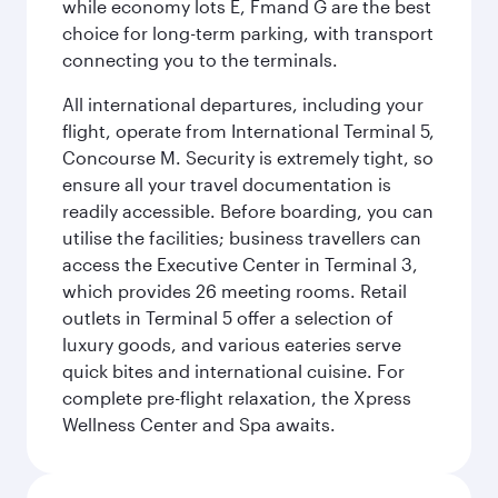
while economy lots E, Fmand G are the best
choice for long-term parking, with transport
connecting you to the terminals.
All international departures, including your
flight, operate from International Terminal 5,
Concourse M. Security is extremely tight, so
ensure all your travel documentation is
readily accessible. Before boarding, you can
utilise the facilities; business travellers can
access the Executive Center in Terminal 3,
which provides 26 meeting rooms. Retail
outlets in Terminal 5 offer a selection of
luxury goods, and various eateries serve
quick bites and international cuisine. For
complete pre-flight relaxation, the Xpress
Wellness Center and Spa awaits.