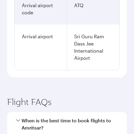
Arrival airport
ATQ
code
Arrival airport
Sri Guru Ram
Dass Jee
International
Airport
Flight FAQs
When is the best time to book flights to
Amritsar?