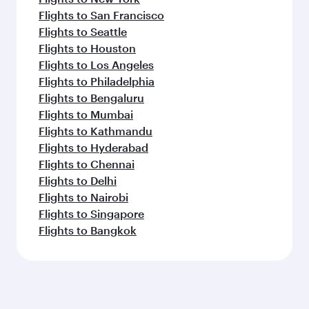
Flights to San Francisco
Flights to Seattle
Flights to Houston
Flights to Los Angeles
Flights to Philadelphia
Flights to Bengaluru
Flights to Mumbai
Flights to Kathmandu
Flights to Hyderabad
Flights to Chennai
Flights to Delhi
Flights to Nairobi
Flights to Singapore
Flights to Bangkok