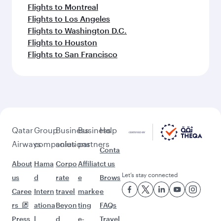
Flights to Montreal
Flights to Los Angeles
Flights to Washington D.C.
Flights to Houston
Flights to San Francisco
Qatar
Group
Business
Business
Help
Airways
companies
solutions
partners
Conta
About
Hama
Corpo
Affiliat
ct us
Let’s stay connected
us
d
rate
e
Brows
Caree
Intern
travel
marke
e
rs
ationa
Beyon
ting
FAQs
Press
l
d
e-
Travel