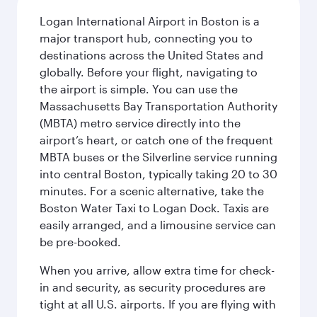
Logan International Airport in Boston is a
major transport hub, connecting you to
destinations across the United States and
globally. Before your flight, navigating to
the airport is simple. You can use the
Massachusetts Bay Transportation Authority
(MBTA) metro service directly into the
airport’s heart, or catch one of the frequent
MBTA buses or the Silverline service running
into central Boston, typically taking 20 to 30
minutes. For a scenic alternative, take the
Boston Water Taxi to Logan Dock. Taxis are
easily arranged, and a limousine service can
be pre-booked.
When you arrive, allow extra time for check-
in and security, as security procedures are
tight at all U.S. airports. If you are flying with