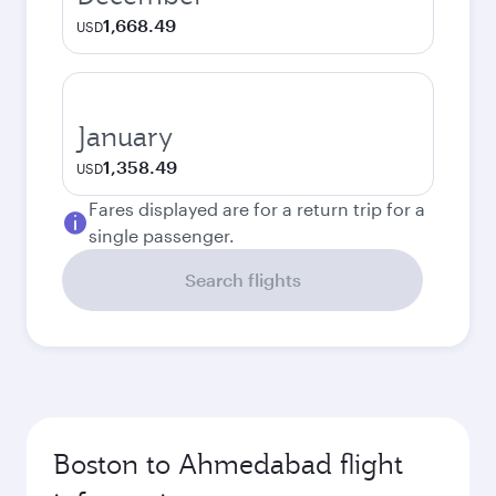
1,668.49
USD
January
1,358.49
USD
Fares displayed are for a return trip for a
single passenger.
Search flights
Boston to Ahmedabad flight