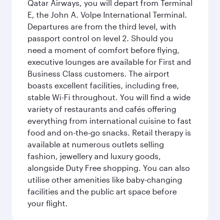
Qatar Airways, you will depart from Terminal
E, the John A. Volpe International Terminal.
Departures are from the third level, with
passport control on level 2. Should you
need a moment of comfort before flying,
executive lounges are available for First and
Business Class customers. The airport
boasts excellent facilities, including free,
stable Wi-Fi throughout. You will find a wide
variety of restaurants and cafés offering
everything from international cuisine to fast
food and on-the-go snacks. Retail therapy is
available at numerous outlets selling
fashion, jewellery and luxury goods,
alongside Duty Free shopping. You can also
utilise other amenities like baby-changing
facilities and the public art space before
your flight.