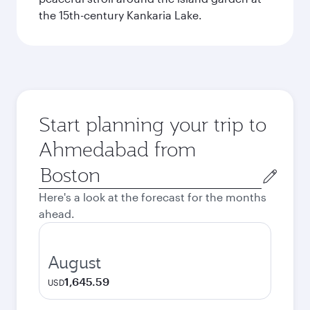
the 15th-century Kankaria Lake.
Start planning your trip to
Ahmedabad from
Origin
city
Here's a look at the forecast for the months
ahead.
August
1,645.59
USD