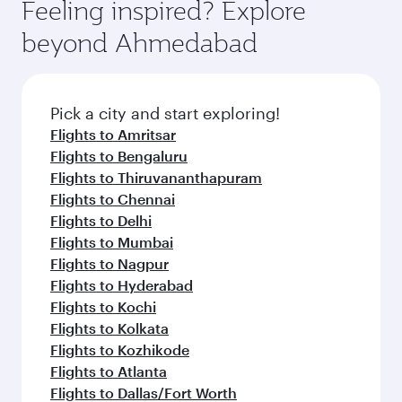
Feeling inspired? Explore
beyond Ahmedabad
Pick a city and start exploring!
Flights to Amritsar
Flights to Bengaluru
Flights to Thiruvananthapuram
Flights to Chennai
Flights to Delhi
Flights to Mumbai
Flights to Nagpur
Flights to Hyderabad
Flights to Kochi
Flights to Kolkata
Flights to Kozhikode
Flights to Atlanta
Flights to Dallas/Fort Worth