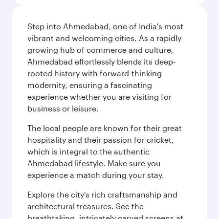
Step into Ahmedabad, one of India's most
vibrant and welcoming cities. As a rapidly
growing hub of commerce and culture,
Ahmedabad effortlessly blends its deep-
rooted history with forward-thinking
modernity, ensuring a fascinating
experience whether you are visiting for
business or leisure.
The local people are known for their great
hospitality and their passion for cricket,
which is integral to the authentic
Ahmedabad lifestyle. Make sure you
experience a match during your stay.
Explore the city's rich craftsmanship and
architectural treasures. See the
breathtaking, intricately carved screens at