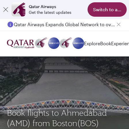
Qatar Airways
Switch to app
Get the latest updates
Qatar Airways Expands Global Network to over 160 Destinations
Passengers flying between Doha and Auckland on QR914 and QR915
Explore
Book
Experie
Book flights to Ahmedabad
(AMD) from Boston(BOS)