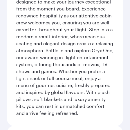
designed to make your journey exceptional
from the moment you board. Experience
renowned hospitality as our attentive cabin
crew welcomes you, ensuring you are well
cared for throughout your flight. Step into a
modern aircraft interior, where spacious
seating and elegant design create a relaxing
atmosphere. Settle in and explore Oryx One,
our award-winning in-flight entertainment
system, offering thousands of movies, TV
shows and games. Whether you prefer a
light snack or full-course meal, enjoy a
menu of gourmet cuisine, freshly prepared
and inspired by global flavours. With plush
pillows, soft blankets and luxury amenity
kits, you can rest in unmatched comfort
and arrive feeling refreshed.