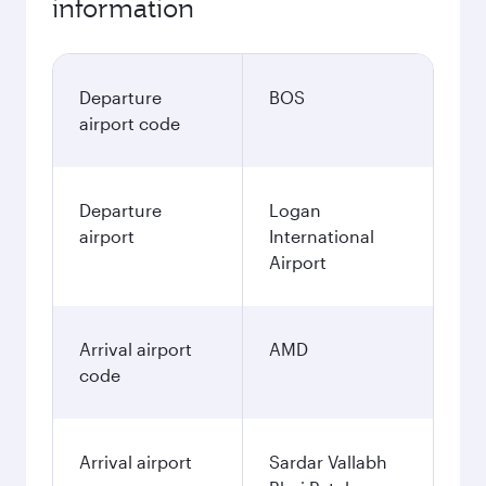
information
Departure
BOS
airport code
Departure
Logan
airport
International
Airport
Arrival airport
AMD
code
Arrival airport
Sardar Vallabh