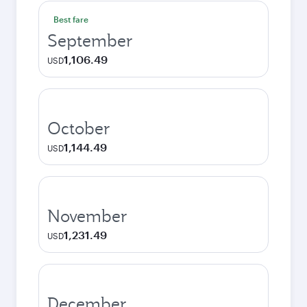
Best fare
September
1,106.49
USD
October
1,144.49
USD
November
1,231.49
USD
December