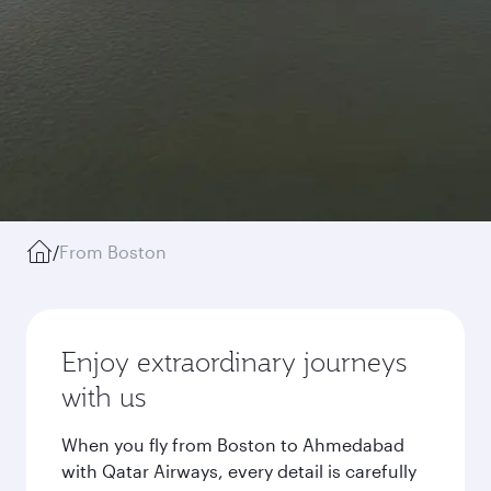
/
From Boston
Enjoy extraordinary journeys
with us
When you fly from Boston to Ahmedabad
with Qatar Airways, every detail is carefully