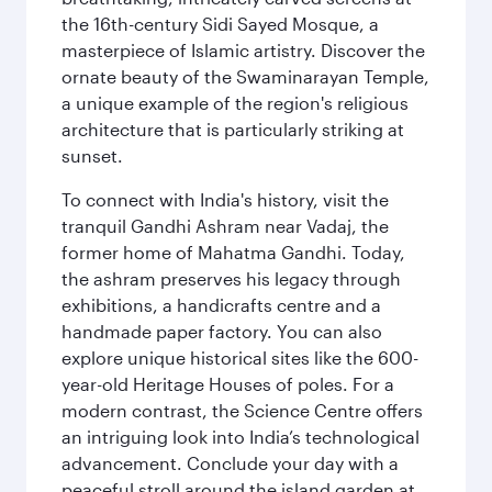
the 16th-century Sidi Sayed Mosque, a
masterpiece of Islamic artistry. Discover the
ornate beauty of the Swaminarayan Temple,
a unique example of the region's religious
architecture that is particularly striking at
sunset.
To connect with India's history, visit the
tranquil Gandhi Ashram near Vadaj, the
former home of Mahatma Gandhi. Today,
the ashram preserves his legacy through
exhibitions, a handicrafts centre and a
handmade paper factory. You can also
explore unique historical sites like the 600-
year-old Heritage Houses of poles. For a
modern contrast, the Science Centre offers
an intriguing look into India’s technological
advancement. Conclude your day with a
peaceful stroll around the island garden at