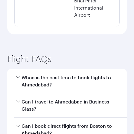
Bhai Patel
International
Airport
Flight FAQs
When is the best time to book flights to
Ahmedabad?
Book your flight to Ahmedabad early to enjoy
Can I travel to Ahmedabad in Business
the best fares on your preferred travel dates.
Class?
Fares depend on seasonal demand, route
popularity and availability of travel classes.
Yes, you can travel to Ahmedabad in
Business
Can I book direct flights from Boston to
Class
on all flights. When flying in Business
Ahmedabad?