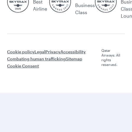
Best
Busi
Business
Airline
Clas
Class
Lou
Qatar
Cookie policy
Legal
Privacy
Accessibility
Airways. All
Combating human trafficking
Sitemap
rights
reserved.
Cookie Consent