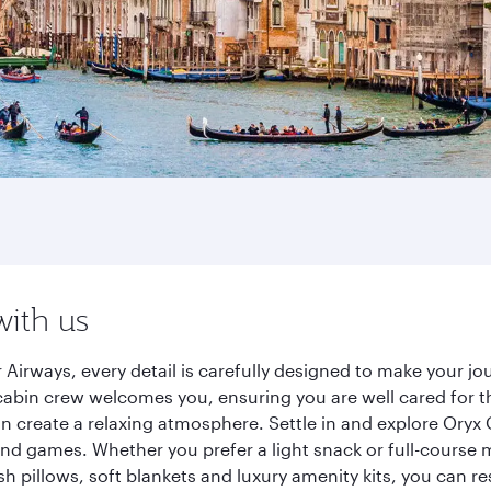
with us
 Airways, every detail is carefully designed to make your 
cabin crew welcomes you, ensuring you are well cared for th
gn create a relaxing atmosphere. Settle in and explore Oryx
d games. Whether you prefer a light snack or full-course m
sh pillows, soft blankets and luxury amenity kits, you can r