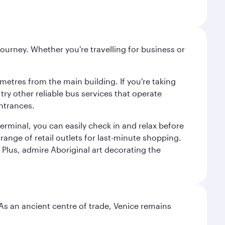
ourney. Whether you're travelling for business or
metres from the main building. If you're taking
try other reliable bus services that operate
ntrances.
erminal, you can easily check in and relax before
range of retail outlets for last-minute shopping.
Plus, admire Aboriginal art decorating the
. As an ancient centre of trade, Venice remains