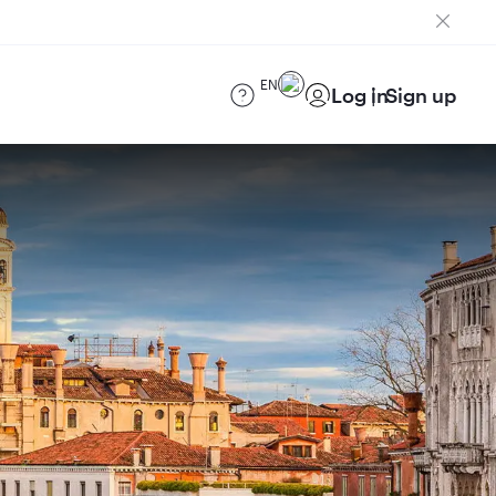
EN
Log in
Sign up