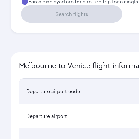
Fares displayed are for a return trip for a singl
Search flights
Melbourne to Venice flight informa
Departure airport code
Departure airport