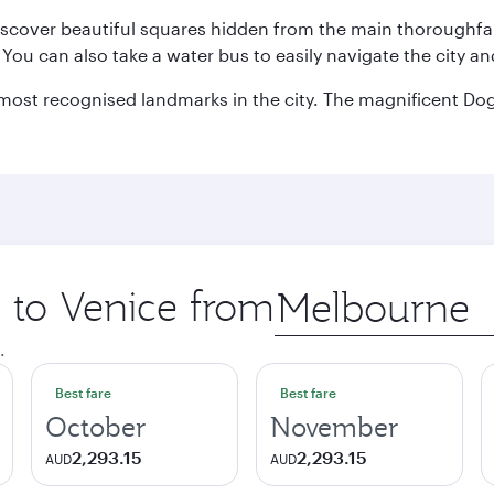
discover beautiful squares hidden from the main thoroughf
. You can also take a water bus to easily navigate the city a
he most recognised landmarks in the city. The magnificent 
p to Venice from
Origin
city
.
Best fare
Best fare
October
November
2,293.15
2,293.15
AUD
AUD