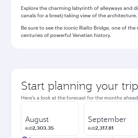
Explore the charming labyrinth of alleyways and 
canals for a breatj-taking view of the architecture
Be sure to see the iconic Rialto Bridge, one of t
centuries of powerful Venetian history.
Start planning your tri
Here's a look at the forecast for the months ahead
August
September
2,303.35
2,317.81
AUD
AUD