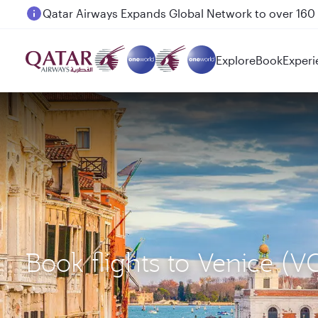
Passengers flying between Doha and Auckland on
Explore
Book
Experi
Book flights to Venice (