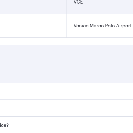
VCE
Venice Marco Polo Airport
ares on your preferred travel dates. Fares depend on seasona
l flights. When flying in Business Class, you’ll enjoy a lux
ice?
 seat offering superior comfort and choose from thousands 