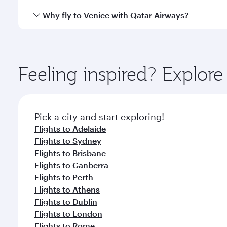
gourmet cuisine whenever you like with Dine Anyti
Qatar Airways operates flights from Melbourne to Ve
Why fly to Venice with Qatar Airways?
International Airport, where you can enjoy luxury s
amenities before your connecting flight.
You’ll enjoy an exceptional journey from the moment
Explore thousands of entertainment options on Ory
ingredients and inspired by global flavours.
Feeling inspired? Explo
Pick a city and start exploring!
Flights to Adelaide
Flights to Sydney
Flights to Brisbane
Flights to Canberra
Flights to Perth
Flights to Athens
Flights to Dublin
Flights to London
Flights to Rome