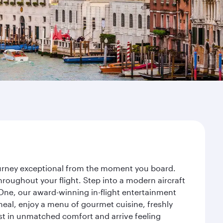
journey exceptional from the moment you board.
roughout your flight. Step into a modern aircraft
 One, our award-winning in-flight entertainment
eal, enjoy a menu of gourmet cuisine, freshly
est in unmatched comfort and arrive feeling