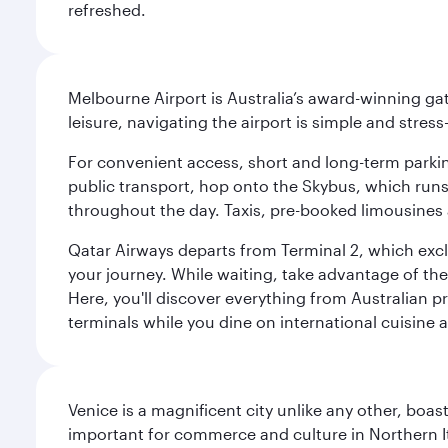
refreshed.
Melbourne Airport is Australia’s award-winning gat
leisure, navigating the airport is simple and stress
For convenient access, short and long-term parking
public transport, hop onto the Skybus, which runs e
throughout the day. Taxis, pre-booked limousines 
Qatar Airways departs from Terminal 2, which exclu
your journey. While waiting, take advantage of the 
Here, you'll discover everything from Australian 
terminals while you dine on international cuisine a
Venice is a magnificent city unlike any other, boas
important for commerce and culture in Northern It