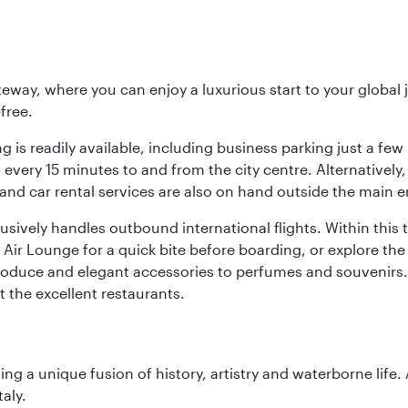
eway, where you can enjoy a luxurious start to your global j
-free.
 is readily available, including business parking just a few 
very 15 minutes to and from the city centre. Alternatively, 
and car rental services are also on hand outside the main e
sively handles outbound international flights. Within this t
Air Lounge for a quick bite before boarding, or explore the 
produce and elegant accessories to perfumes and souvenirs. 
t the excellent restaurants.
ting a unique fusion of history, artistry and waterborne life
aly.