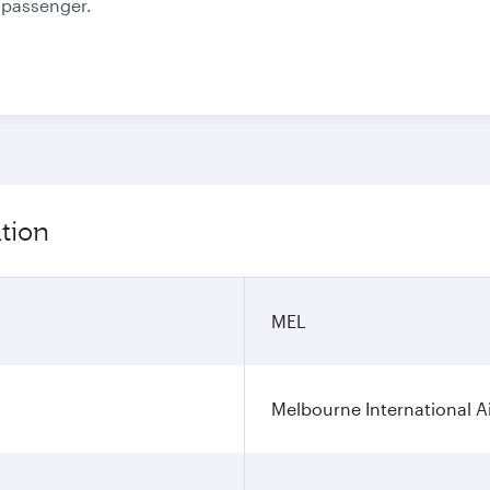
e passenger.
tion
MEL
Melbourne International A