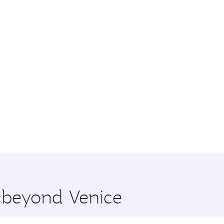
e beyond Venice