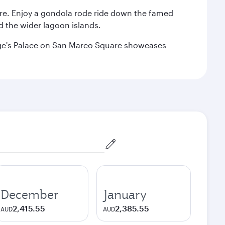
are. Enjoy a gondola rode ride down the famed
nd the wider lagoon islands.
Doge's Palace on San Marco Square showcases
December
January
2,415.55
2,385.55
AUD
AUD