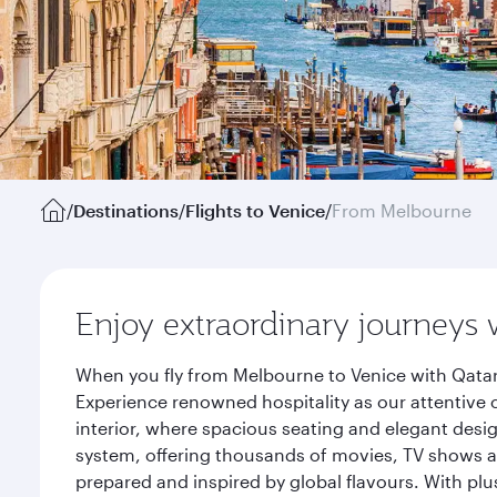
/
Destinations
/
Flights to Venice
/
From Melbourne
Enjoy extraordinary journeys 
When you fly from Melbourne to Venice with Qatar
Experience renowned hospitality as our attentive 
interior, where spacious seating and elegant desi
system, offering thousands of movies, TV shows an
prepared and inspired by global flavours. With plu