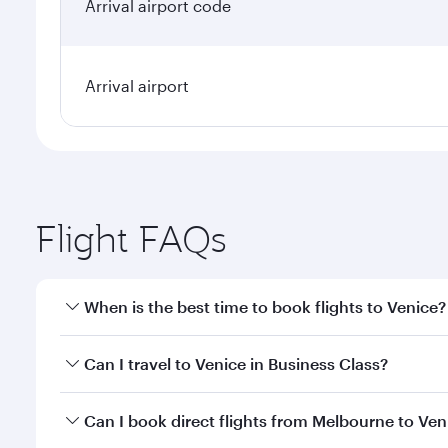
Arrival airport code
Arrival airport
Flight FAQs
When is the best time to book flights to Venice?
Book your flight to Venice early to enjoy the best f
Can I travel to Venice in Business Class?
classes.
Yes, you can travel to Venice in
Business Class
on al
Can I book direct flights from Melbourne to Ven
looks after your every need. Unwind in a spacious