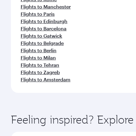
Flights to Manchester
Flights to Paris
Flights to Edinburgh
Flights to Barcelona
Flights to Gatwick
Flights to Belgrade
Flights to Berlin
Flights to Milan
Flights to Tehran
Flights to Zagreb
Flights to Amsterdam
Feeling inspired? Explor