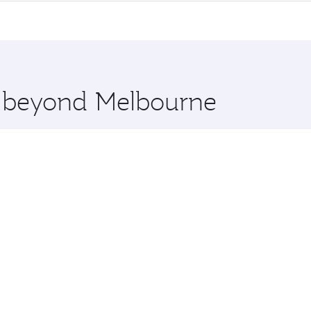
me.
nice and you’ll stop in Doha, Qatar, along the way. Enjoy y
hopping and dining. Take a break from your journey and reju
 you board. Experience our renowned hospitality as you rela
x One including the latest movies, music and games. You ca
re beyond Melbourne