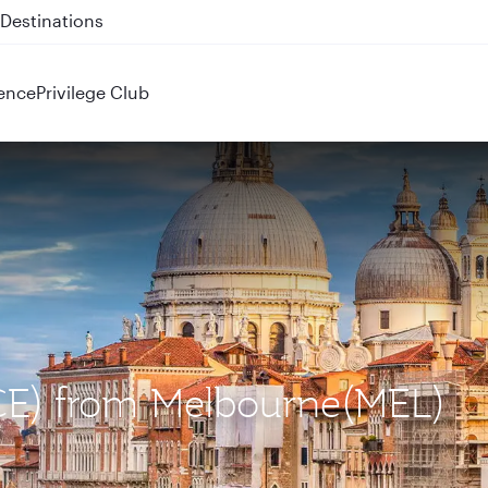
 QR914 and QR915
ence
Privilege Club
VCE) from Melbourne(MEL)