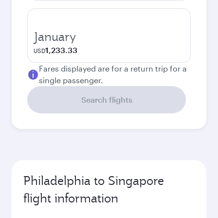
January
1,233.33
USD
Fares displayed are for a return trip for a
single passenger.
Search flights
Philadelphia to Singapore
flight information