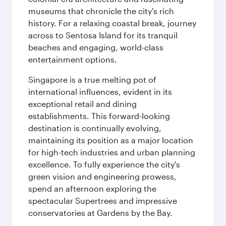
museums that chronicle the city's rich
history. For a relaxing coastal break, journey
across to Sentosa Island for its tranquil
beaches and engaging, world-class
entertainment options.
Singapore is a true melting pot of
international influences, evident in its
exceptional retail and dining
establishments. This forward-looking
destination is continually evolving,
maintaining its position as a major location
for high-tech industries and urban planning
excellence. To fully experience the city's
green vision and engineering prowess,
spend an afternoon exploring the
spectacular Supertrees and impressive
conservatories at Gardens by the Bay.