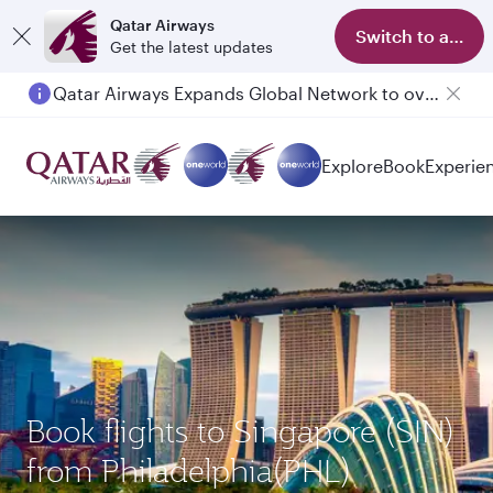
Qatar Airways
Switch to app
Get the latest updates
Qatar Airways Expands Global Network to over 160 Destinations
Passengers flying between Doha and Auckland on QR914 and QR915
Explore
Book
Experie
Book flights to Singapore (SIN)
from Philadelphia(PHL)