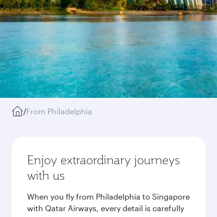
/
From Philadelphia
Enjoy extraordinary journeys
with us
When you fly from Philadelphia to Singapore
with Qatar Airways, every detail is carefully