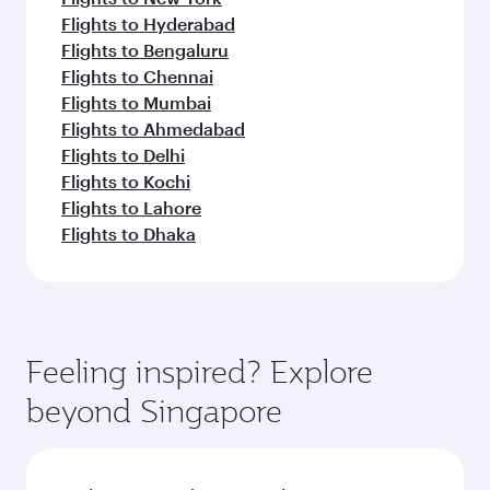
Flights to Hyderabad
Flights to Bengaluru
Flights to Chennai
Flights to Mumbai
Flights to Ahmedabad
Flights to Delhi
Flights to Kochi
Flights to Lahore
Flights to Dhaka
Feeling inspired? Explore
beyond Singapore