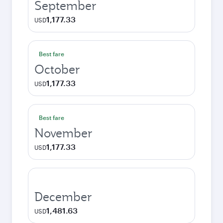
September
1,177.33
USD
Best fare
October
1,177.33
USD
Best fare
November
1,177.33
USD
December
1,481.63
USD