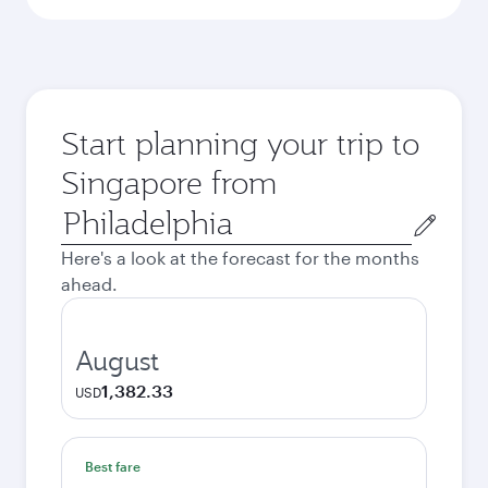
Start planning your trip to
Singapore from
Origin
city
Here's a look at the forecast for the months
ahead.
August
1,382.33
USD
Best fare