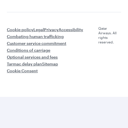
Qatar
Cookie policy
Legal
Privacy
Accessibility
Airways. All
Combating human trafficking
rights
reserved.
Customer service commitment
Conditions of carriage
Optional services and fees
Tarmac delay plan
Sitemap
Cookie Consent