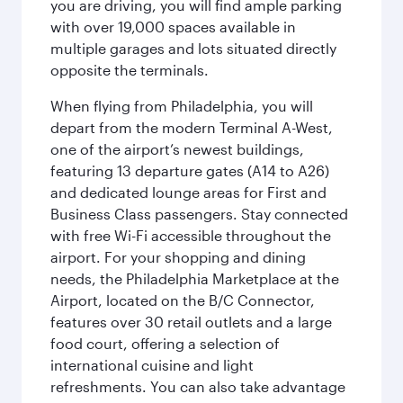
you are driving, you will find ample parking
with over 19,000 spaces available in
multiple garages and lots situated directly
opposite the terminals.
When flying from Philadelphia, you will
depart from the modern Terminal A-West,
one of the airport’s newest buildings,
featuring 13 departure gates (A14 to A26)
and dedicated lounge areas for First and
Business Class passengers. Stay connected
with free Wi-Fi accessible throughout the
airport. For your shopping and dining
needs, the Philadelphia Marketplace at the
Airport, located on the B/C Connector,
features over 30 retail outlets and a large
food court, offering a selection of
international cuisine and light
refreshments. You can also take advantage