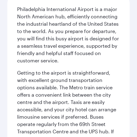
Philadelphia International Airport is a major
North American hub, efficiently connecting
the industrial heartland of the United States
to the world. As you prepare for departure,
you will find this busy airport is designed for
a seamless travel experience, supported by
friendly and helpful staff focused on
customer service.
Getting to the airport is straightforward,
with excellent ground transportation
options available. The Metro train service
offers a convenient link between the city
centre and the airport. Taxis are easily
accessible, and your city hotel can arrange
limousine services if preferred. Buses
operate regularly from the 69th Street
Transportation Centre and the UPS hub. If