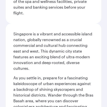
of the spa and wellness facilities, private
suites and banking services before your
flight.
Singapore is a vibrant and accessible island
nation, globally renowned as a crucial
commercial and cultural hub connecting
east and west. This dynamic city state
features an exciting blend of ultra-modern
innovation and deep-rooted, diverse
cultures.
As you settle in, prepare for a fascinating
kaleidoscope of urban experiences against
a backdrop of shining skyscrapers and
historical districts. Wander through the Bras
Basah area, where you can discover
colonial-era architecture and fascinating