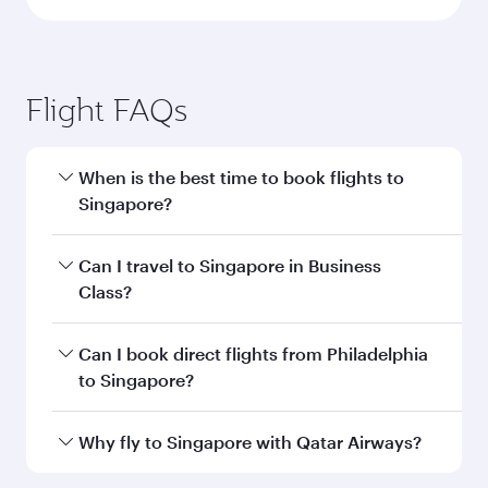
Flight FAQs
When is the best time to book flights to
Singapore?
Book your flight to Singapore early to enjoy the
Can I travel to Singapore in Business
best fares on your preferred travel dates. Fares
Class?
depend on seasonal demand, route popularity
and availability of travel classes.
Yes, you can travel to Singapore in
Business
Can I book direct flights from Philadelphia
Class
on all flights. When flying in Business
to Singapore?
Class, you’ll enjoy a luxurious experience as our
award-winning cabin crew looks after your
Qatar Airways operates flights from
Why fly to Singapore with Qatar Airways?
every need. Unwind in a spacious seat offering
Philadelphia to Singapore and you’ll stop in
superior comfort and choose from thousands