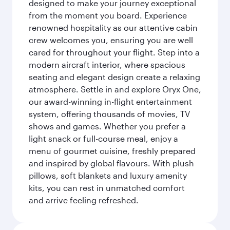
designed to make your journey exceptional
from the moment you board. Experience
renowned hospitality as our attentive cabin
crew welcomes you, ensuring you are well
cared for throughout your flight. Step into a
modern aircraft interior, where spacious
seating and elegant design create a relaxing
atmosphere. Settle in and explore Oryx One,
our award-winning in-flight entertainment
system, offering thousands of movies, TV
shows and games. Whether you prefer a
light snack or full-course meal, enjoy a
menu of gourmet cuisine, freshly prepared
and inspired by global flavours. With plush
pillows, soft blankets and luxury amenity
kits, you can rest in unmatched comfort
and arrive feeling refreshed.