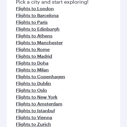
Pick a city and start exploring!
Flights to London
Flights to Barcelona
Flights to Paris
Flights to Edinburgh
Flights to Athens
Flights to Manchester
Flights to Rome
Flights to Madrid
Flights to Doha
Flights to Milan
Flights to Copenhagen
Flights to Dublin
Flights to Oslo
Flights to New York
Flights to Amsterdam
Flights to Istanbul
Flights to Vienna
Flights to Zurich