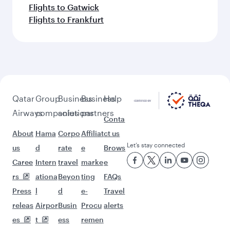
Flights to Gatwick
Flights to Frankfurt
Qatar
Group
Business
Business
Help
Airways
companies
solutions
partners
Conta
About
Hama
Corpo
Affiliat
ct us
Let’s stay connected
us
d
rate
e
Brows
Caree
Intern
travel
marke
e
rs
ationa
Beyon
ting
FAQs
Press
l
d
e-
Travel
releas
Airpor
Busin
Procu
alerts
es
t
ess
remen