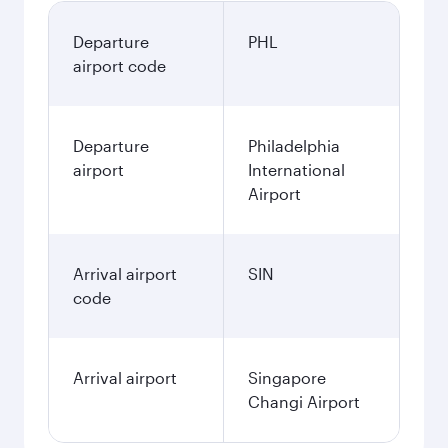
Departure
PHL
airport code
Departure
Philadelphia
airport
International
Airport
Arrival airport
SIN
code
Arrival airport
Singapore
Changi Airport