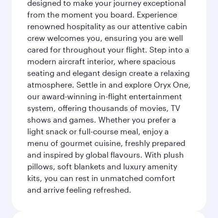
designed to make your journey exceptional
from the moment you board. Experience
renowned hospitality as our attentive cabin
crew welcomes you, ensuring you are well
cared for throughout your flight. Step into a
modern aircraft interior, where spacious
seating and elegant design create a relaxing
atmosphere. Settle in and explore Oryx One,
our award-winning in-flight entertainment
system, offering thousands of movies, TV
shows and games. Whether you prefer a
light snack or full-course meal, enjoy a
menu of gourmet cuisine, freshly prepared
and inspired by global flavours. With plush
pillows, soft blankets and luxury amenity
kits, you can rest in unmatched comfort
and arrive feeling refreshed.