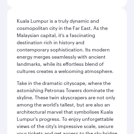
Kuala Lumpur is a truly dynamic and
cosmopolitan city in the Far East. As the
Malaysian capital, it's a fascinating
destination rich in history and
contemporary sophistication. Its modern
energy merges seamlessly with ancient
landmarks, while its effortless blend of
cultures creates a welcoming atmosphere.
Take in the dramatic cityscape, where the
astonishing Petronas Towers dominate the
skyline. These twin skyscrapers are not only
among the world's tallest, but are also an
architectural marvel that symbolises Kuala
Lumpur's progress. To enjoy unforgettable
views of the city's impressive scale, secure
your tickets and get access to the sky bridge