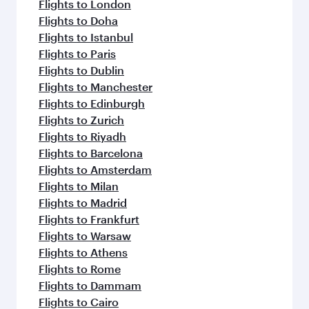
Flights to London
Flights to Doha
Flights to Istanbul
Flights to Paris
Flights to Dublin
Flights to Manchester
Flights to Edinburgh
Flights to Zurich
Flights to Riyadh
Flights to Barcelona
Flights to Amsterdam
Flights to Milan
Flights to Madrid
Flights to Frankfurt
Flights to Warsaw
Flights to Athens
Flights to Rome
Flights to Dammam
Flights to Cairo