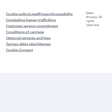
Qatar
Cookie policy
Legal
Privacy
Accessibility
Airways. All
Combating human trafficking
rights
reserved.
Customer service commitment
Conditions of carriage
Optional services and fees
Tarmac delay plan
Sitemap
Cookie Consent