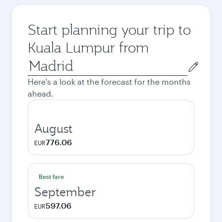
Start planning your trip to
Kuala Lumpur from
Origin
city
Here's a look at the forecast for the months
ahead.
August
776.06
EUR
Best fare
September
597.06
EUR