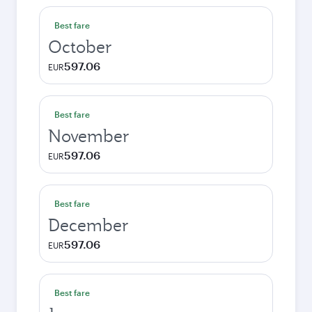
Best fare
October
597.06
EUR
Best fare
November
597.06
EUR
Best fare
December
597.06
EUR
Best fare