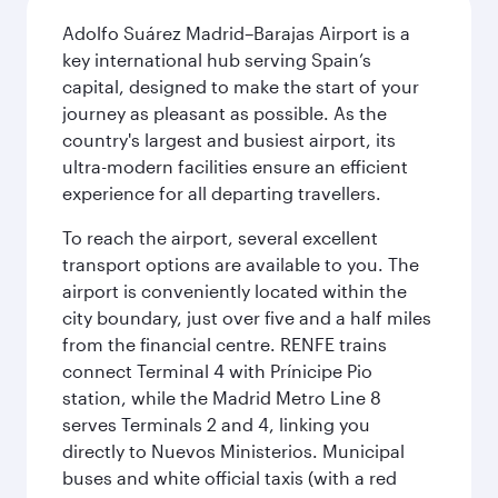
Adolfo Suárez Madrid–Barajas Airport is a
key international hub serving Spain’s
capital, designed to make the start of your
journey as pleasant as possible. As the
country's largest and busiest airport, its
ultra-modern facilities ensure an efficient
experience for all departing travellers.
To reach the airport, several excellent
transport options are available to you. The
airport is conveniently located within the
city boundary, just over five and a half miles
from the financial centre. RENFE trains
connect Terminal 4 with Prínicipe Pio
station, while the Madrid Metro Line 8
serves Terminals 2 and 4, linking you
directly to Nuevos Ministerios. Municipal
buses and white official taxis (with a red