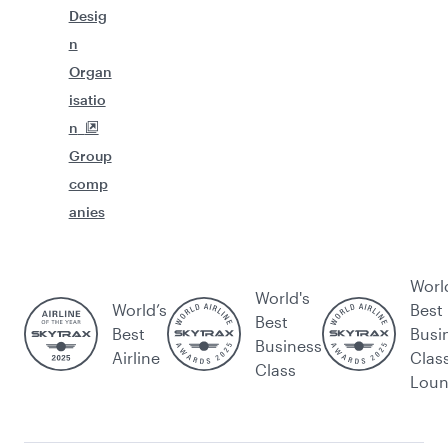
Desig
n
Organ
isatio
n
Group
comp
anies
Worl
World's
World’s
Best
Best
Best
Busi
Business
Airline
Clas
Class
Lou