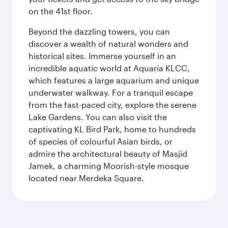
on the 41st floor.
Beyond the dazzling towers, you can
discover a wealth of natural wonders and
historical sites. Immerse yourself in an
incredible aquatic world at Aquaria KLCC,
which features a large aquarium and unique
underwater walkway. For a tranquil escape
from the fast-paced city, explore the serene
Lake Gardens. You can also visit the
captivating KL Bird Park, home to hundreds
of species of colourful Asian birds, or
admire the architectural beauty of Masjid
Jamek, a charming Moorish-style mosque
located near Merdeka Square.