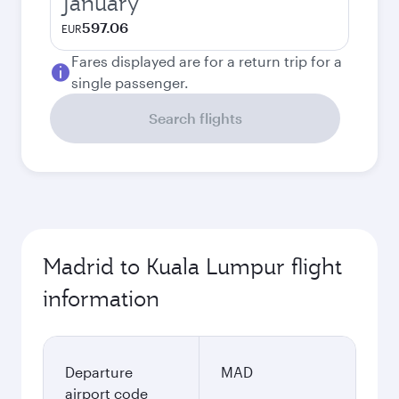
January
597.06
EUR
Fares displayed are for a return trip for a
single passenger.
Search flights
Madrid to Kuala Lumpur flight
information
Departure
MAD
airport code