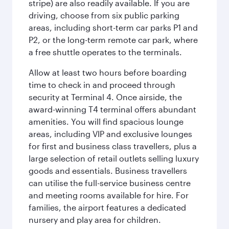
stripe) are also readily available. If you are
driving, choose from six public parking
areas, including short-term car parks P1 and
P2, or the long-term remote car park, where
a free shuttle operates to the terminals.
Allow at least two hours before boarding
time to check in and proceed through
security at Terminal 4. Once airside, the
award-winning T4 terminal offers abundant
amenities. You will find spacious lounge
areas, including VIP and exclusive lounges
for first and business class travellers, plus a
large selection of retail outlets selling luxury
goods and essentials. Business travellers
can utilise the full-service business centre
and meeting rooms available for hire. For
families, the airport features a dedicated
nursery and play area for children.