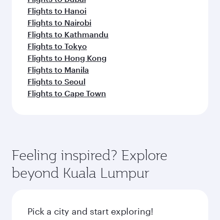
Flights to Hanoi
Flights to Nairobi
Flights to Kathmandu
Flights to Tokyo
Flights to Hong Kong
Flights to Manila
Flights to Seoul
Flights to Cape Town
Feeling inspired? Explore
beyond Kuala Lumpur
Pick a city and start exploring!