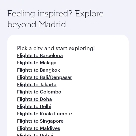
where you can enjoy luxury shopping and
moment you board. Experience our renowned
Anytime.
dining. Take a break from your journey and
hospitality as you relax in a spacious seat with a
Feeling inspired? Explore
rejuvenate yourself with a variety of world-class
soft blanket and pillow. Explore thousands of
beyond Madrid
amenities before your connecting flight.
entertainment options on Oryx One including
the latest movies, music and games. You can
also dine on delicious meals, prepared with
fresh ingredients and inspired by global
Pick a city and start exploring!
flavours.
Flights to Barcelona
Flights to Malaga
Flights to Bangkok
Flights to Bali/Denpasar
Flights to Jakarta
Flights to Colombo
Flights to Doha
Flights to Delhi
Flights to Kuala Lumpur
Flights to Singapore
Flights to Maldives
Flights to Dubai