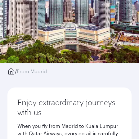
/
From Madrid
Enjoy extraordinary journeys
with us
When you fly from Madrid to Kuala Lumpur
with Qatar Airways, every detail is carefully