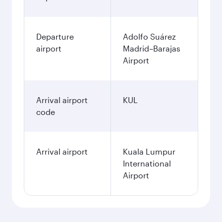
Departure
Adolfo Suárez
airport
Madrid–Barajas
Airport
Arrival airport
KUL
code
Arrival airport
Kuala Lumpur
International
Airport