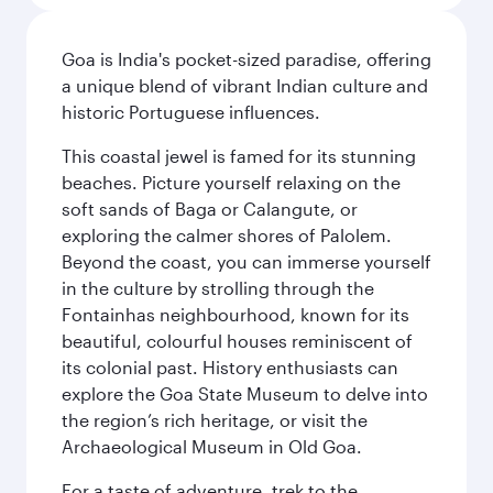
Goa is India's pocket-sized paradise, offering
a unique blend of vibrant Indian culture and
historic Portuguese influences.
This coastal jewel is famed for its stunning
beaches. Picture yourself relaxing on the
soft sands of Baga or Calangute, or
exploring the calmer shores of Palolem.
Beyond the coast, you can immerse yourself
in the culture by strolling through the
Fontainhas neighbourhood, known for its
beautiful, colourful houses reminiscent of
its colonial past. History enthusiasts can
explore the Goa State Museum to delve into
the region’s rich heritage, or visit the
Archaeological Museum in Old Goa.
For a taste of adventure, trek to the