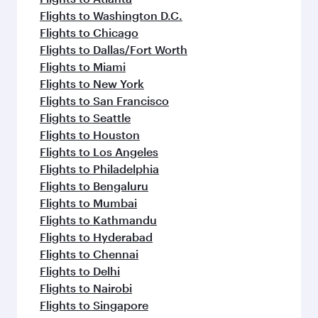
Flights to Washington D.C.
Flights to Chicago
Flights to Dallas/Fort Worth
Flights to Miami
Flights to New York
Flights to San Francisco
Flights to Seattle
Flights to Houston
Flights to Los Angeles
Flights to Philadelphia
Flights to Bengaluru
Flights to Mumbai
Flights to Kathmandu
Flights to Hyderabad
Flights to Chennai
Flights to Delhi
Flights to Nairobi
Flights to Singapore