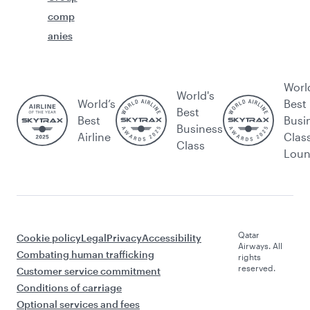
comp
anies
Worl
World's
World’s
Best
Best
Best
Busi
Business
Airline
Clas
Class
Lou
Qatar
Cookie policy
Legal
Privacy
Accessibility
Airways. All
Combating human trafficking
rights
reserved.
Customer service commitment
Conditions of carriage
Optional services and fees