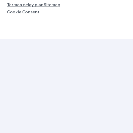
Tarmac delay plan
Sitemap
Cookie Consent