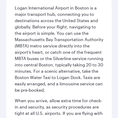
Logan International Airport in Boston is a
major transport hub, connecting you to
destinations across the United States and
globally. Before your flight, navigating to
the airport is simple. You can use the
Massachusetts Bay Transportation Authority
(MBTA) metro service directly into the
airport’s heart, or catch one of the frequent
MBTA buses or the Silverline service running
into central Boston, typically taking 20 to 30
minutes. For a scenic alternative, take the
Boston Water Taxi to Logan Dock. Taxis are
easily arranged, and a limousine service can
be pre-booked.
When you arrive, allow extra time for check-
in and security, as security procedures are
tight at all U.S. airports. If you are flying with