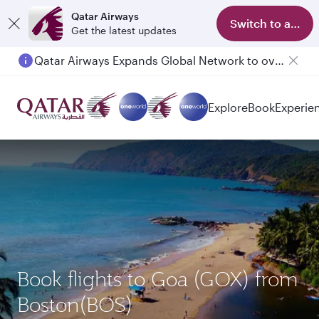
Qatar Airways
Switch to app
Get the latest updates
Qatar Airways Expands Global Network to over 160 Destinations
Explore
Book
Experie
Book flights to Goa (GOX) from
Boston(BOS)