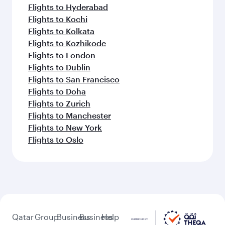
Flights to Hyderabad
Flights to Kochi
Flights to Kolkata
Flights to Kozhikode
Flights to London
Flights to Dublin
Flights to San Francisco
Flights to Doha
Flights to Zurich
Flights to Manchester
Flights to New York
Flights to Oslo
Qatar
Group
Business
Business
Help