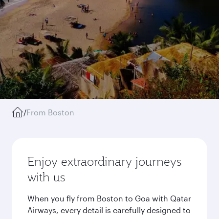
/
From Boston
Enjoy extraordinary journeys
with us
When you fly from Boston to Goa with Qatar
Airways, every detail is carefully designed to