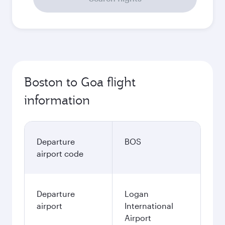
Boston to Goa flight
information
Departure
BOS
airport code
Departure
Logan
airport
International
Airport