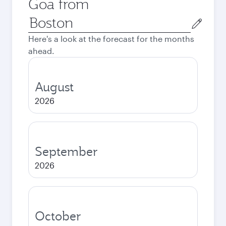
Goa from
Origin
city
Here's a look at the forecast for the months
ahead.
August
2026
September
2026
October