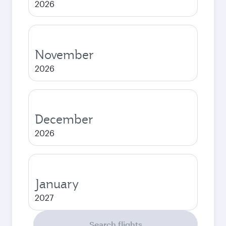
2026
November
2026
December
2026
January
2027
Search flights