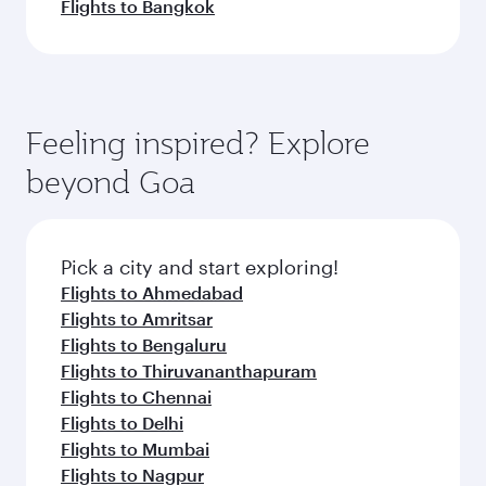
Flights to Bangkok
Feeling inspired? Explore
beyond Goa
Pick a city and start exploring!
Flights to Ahmedabad
Flights to Amritsar
Flights to Bengaluru
Flights to Thiruvananthapuram
Flights to Chennai
Flights to Delhi
Flights to Mumbai
Flights to Nagpur