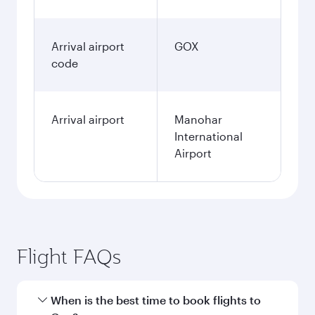
Arrival airport
GOX
code
Arrival airport
Manohar
International
Airport
Flight FAQs
When is the best time to book flights to