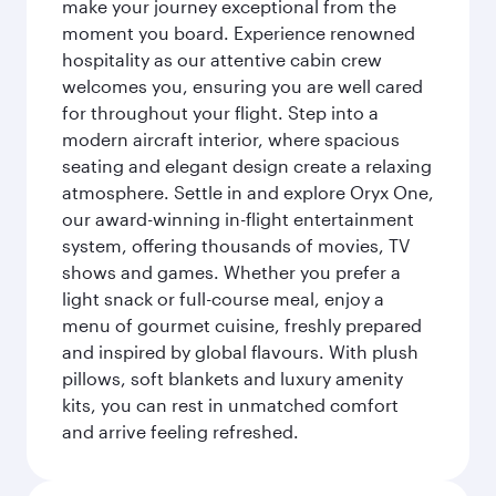
make your journey exceptional from the
moment you board. Experience renowned
hospitality as our attentive cabin crew
welcomes you, ensuring you are well cared
for throughout your flight. Step into a
modern aircraft interior, where spacious
seating and elegant design create a relaxing
atmosphere. Settle in and explore Oryx One,
our award-winning in-flight entertainment
system, offering thousands of movies, TV
shows and games. Whether you prefer a
light snack or full-course meal, enjoy a
menu of gourmet cuisine, freshly prepared
and inspired by global flavours. With plush
pillows, soft blankets and luxury amenity
kits, you can rest in unmatched comfort
and arrive feeling refreshed.