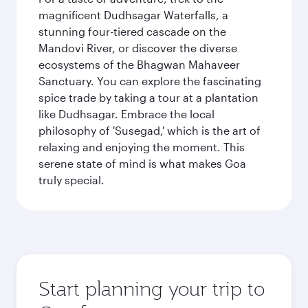
magnificent Dudhsagar Waterfalls, a
stunning four-tiered cascade on the
Mandovi River, or discover the diverse
ecosystems of the Bhagwan Mahaveer
Sanctuary. You can explore the fascinating
spice trade by taking a tour at a plantation
like Dudhsagar. Embrace the local
philosophy of 'Susegad,' which is the art of
relaxing and enjoying the moment. This
serene state of mind is what makes Goa
truly special.
Start planning your trip to