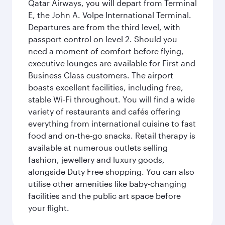
Qatar Airways, you will depart from Terminal
E, the John A. Volpe International Terminal.
Departures are from the third level, with
passport control on level 2. Should you
need a moment of comfort before flying,
executive lounges are available for First and
Business Class customers. The airport
boasts excellent facilities, including free,
stable Wi-Fi throughout. You will find a wide
variety of restaurants and cafés offering
everything from international cuisine to fast
food and on-the-go snacks. Retail therapy is
available at numerous outlets selling
fashion, jewellery and luxury goods,
alongside Duty Free shopping. You can also
utilise other amenities like baby-changing
facilities and the public art space before
your flight.