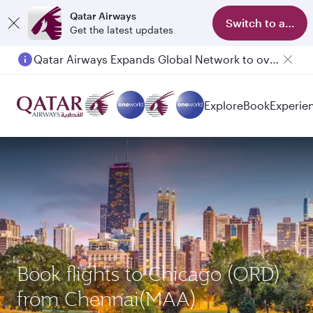
Qatar Airways
Switch to app
Get the latest updates
Qatar Airways Expands Global Network to over 160 Destinations
Explore
Book
Experie
Book flights to Chicago (ORD)
from Chennai(MAA)