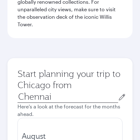
globally renowned collections. For
unparalleled city views, make sure to visit
the observation deck of the iconic Willis
Tower.
Start planning your trip to
Chicago from
Origin
city
Here's a look at the forecast for the months
ahead.
August