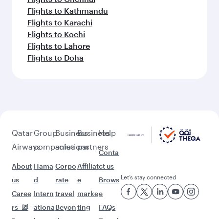
Flights to Kathmandu
Flights to Karachi
Flights to Kochi
Flights to Lahore
Flights to Doha
Qatar
Group
Business
Business
Help
Airways
companies
solutions
partners
Conta
About
Hama
Corpo
Affiliat
ct us
Let’s stay connected
us
d
rate
e
Brows
Caree
Intern
travel
marke
e
rs
ationa
Beyon
ting
FAQs