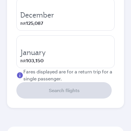
December
125,087
INR
January
103,150
INR
Fares displayed are for a return trip for a
single passenger.
Search flights