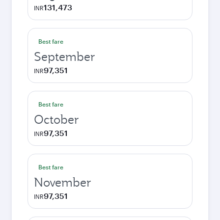
131,473
INR
Best fare
September
97,351
INR
Best fare
October
97,351
INR
Best fare
November
97,351
INR