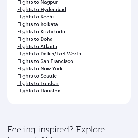
Flights to Nagpur
Flights to Hyderabad
Flights to Kochi
Flights to Kolkata
Flights to Kozhikode
Flights to Doha
Flights to Atlanta
Flights to Dallas/Fort Worth
Flights to San Francisco
Flights to New York
Flights to Seattle
Flights to London
Flights to Houston
Feeling inspired? Explore