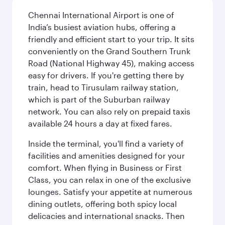
Chennai International Airport is one of
India’s busiest aviation hubs, offering a
friendly and efficient start to your trip. It sits
conveniently on the Grand Southern Trunk
Road (National Highway 45), making access
easy for drivers. If you're getting there by
train, head to Tirusulam railway station,
which is part of the Suburban railway
network. You can also rely on prepaid taxis
available 24 hours a day at fixed fares.
Inside the terminal, you'll find a variety of
facilities and amenities designed for your
comfort. When flying in Business or First
Class, you can relax in one of the exclusive
lounges. Satisfy your appetite at numerous
dining outlets, offering both spicy local
delicacies and international snacks. Then