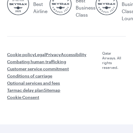
Best
Best
Busi
Business
Airline
Clas
Class
Lou
Qatar
Cookie policy
Legal
Privacy
Accessibility
Airways. All
Combating human trafficking
rights
reserved.
Customer service commitment
Conditions of carriage
Optional services and fees
Tarmac delay plan
Sitemap
Cookie Consent