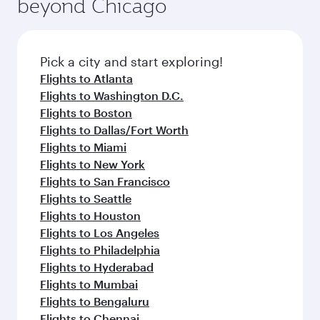
beyond Chicago
Pick a city and start exploring!
Flights to Atlanta
Flights to Washington D.C.
Flights to Boston
Flights to Dallas/Fort Worth
Flights to Miami
Flights to New York
Flights to San Francisco
Flights to Seattle
Flights to Houston
Flights to Los Angeles
Flights to Philadelphia
Flights to Hyderabad
Flights to Mumbai
Flights to Bengaluru
Flights to Chennai