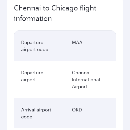
Chennai to Chicago flight
information
Departure
MAA
airport code
Departure
Chennai
airport
International
Airport
Arrival airport
ORD
code