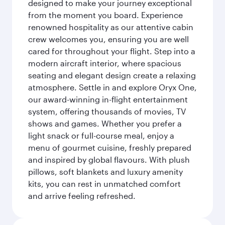
designed to make your journey exceptional
from the moment you board. Experience
renowned hospitality as our attentive cabin
crew welcomes you, ensuring you are well
cared for throughout your flight. Step into a
modern aircraft interior, where spacious
seating and elegant design create a relaxing
atmosphere. Settle in and explore Oryx One,
our award-winning in-flight entertainment
system, offering thousands of movies, TV
shows and games. Whether you prefer a
light snack or full-course meal, enjoy a
menu of gourmet cuisine, freshly prepared
and inspired by global flavours. With plush
pillows, soft blankets and luxury amenity
kits, you can rest in unmatched comfort
and arrive feeling refreshed.