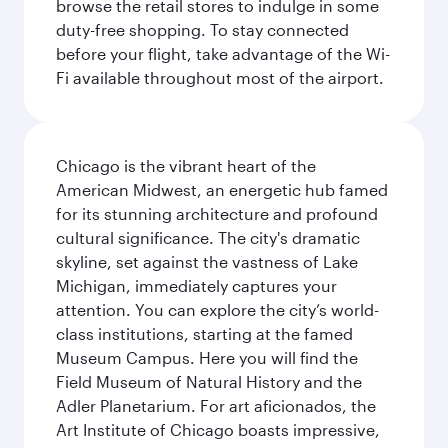
browse the retail stores to indulge in some
duty-free shopping. To stay connected
before your flight, take advantage of the Wi-
Fi available throughout most of the airport.
Chicago is the vibrant heart of the
American Midwest, an energetic hub famed
for its stunning architecture and profound
cultural significance. The city's dramatic
skyline, set against the vastness of Lake
Michigan, immediately captures your
attention. You can explore the city’s world-
class institutions, starting at the famed
Museum Campus. Here you will find the
Field Museum of Natural History and the
Adler Planetarium. For art aficionados, the
Art Institute of Chicago boasts impressive,