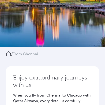
/
From Chennai
Enjoy extraordinary journeys
with us
When you fly from Chennai to Chicago with
Qatar Airways, every detail is carefully