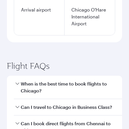
Arrival airport
Chicago O'Hare
International
Airport
Flight FAQs
When is the best time to book flights to
Chicago?
Book your flight to Chicago early to enjoy the
Can I travel to Chicago in Business Class?
best fares on your preferred travel dates. Fares
depend on seasonal demand, route popularity
Yes, you can travel to Chicago in
Business Class
Can I book direct flights from Chennai to
and availability of travel classes.