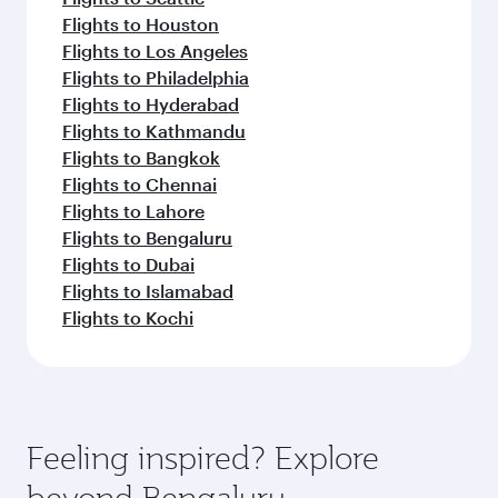
Flights to Houston
Flights to Los Angeles
Flights to Philadelphia
Flights to Hyderabad
Flights to Kathmandu
Flights to Bangkok
Flights to Chennai
Flights to Lahore
Flights to Bengaluru
Flights to Dubai
Flights to Islamabad
Flights to Kochi
Feeling inspired? Explore
beyond Bengaluru