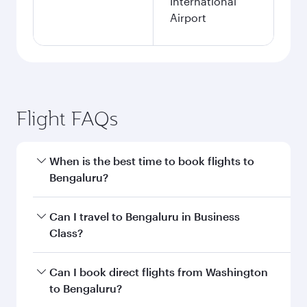
International
Airport
Flight FAQs
When is the best time to book flights to
Bengaluru?
Book your flight to Bengaluru early to enjoy the
Can I travel to Bengaluru in Business
best fares on your preferred travel dates. Fares
Class?
depend on seasonal demand, route popularity
and availability of travel classes.
Yes, you can travel to Bengaluru in
Business
Can I book direct flights from Washington
Class
on all flights. When flying in Business
to Bengaluru?
Class, you’ll enjoy a luxurious experience as our