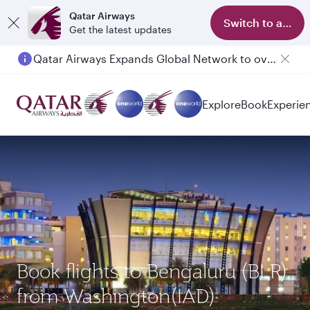
Qatar Airways
Switch to app
Get the latest updates
Qatar Airways Expands Global Network to over 160 Destinations
Passengers flying between Doha and Auckland on QR914 and QR915
Explore
Book
Experie
Book flights to Bengaluru (BLR)
from Washington(IAD)