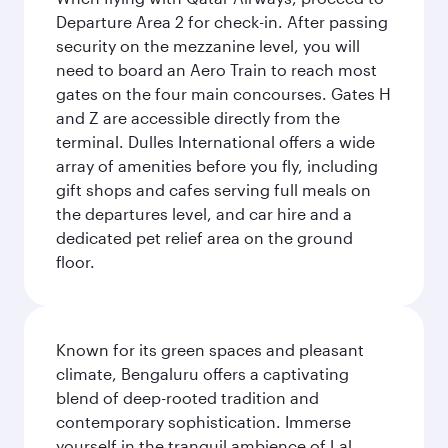
Departure Area 2 for check-in. After passing
security on the mezzanine level, you will
need to board an Aero Train to reach most
gates on the four main concourses. Gates H
and Z are accessible directly from the
terminal. Dulles International offers a wide
array of amenities before you fly, including
gift shops and cafes serving full meals on
the departures level, and car hire and a
dedicated pet relief area on the ground
floor.
Known for its green spaces and pleasant
climate, Bengaluru offers a captivating
blend of deep-rooted tradition and
contemporary sophistication. Immerse
yourself in the tranquil ambience of Lal