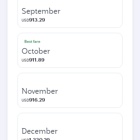
September
913.29
USD
Best fare
October
911.89
USD
November
916.29
USD
December
1,330.29