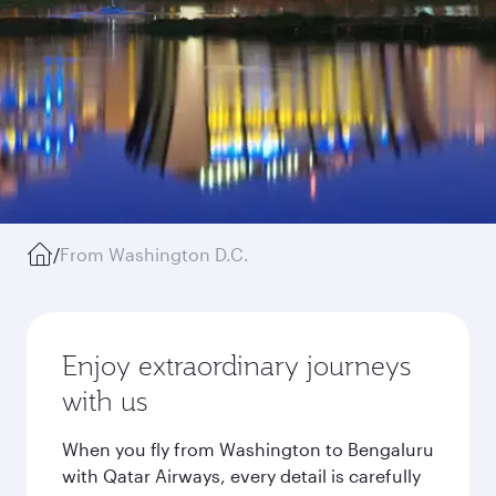
/
From Washington D.C.
Enjoy extraordinary journeys
with us
When you fly from Washington to Bengaluru
with Qatar Airways, every detail is carefully