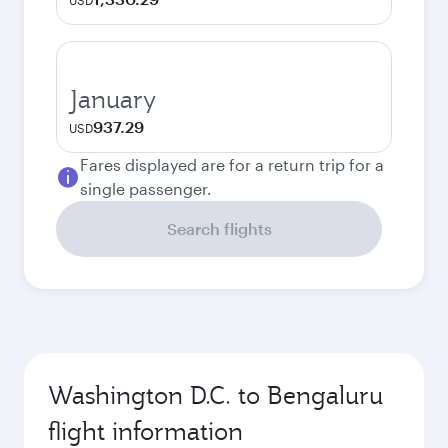
USD
January
937.29
USD
Fares displayed are for a return trip for a
single passenger.
Search flights
Washington D.C. to Bengaluru
flight information