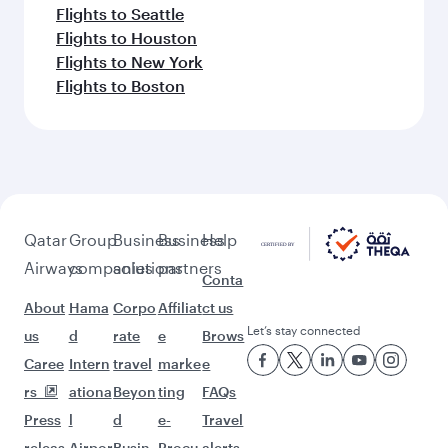
Flights to Seattle
Flights to Houston
Flights to New York
Flights to Boston
Qatar
Group
Business
Business
Help
Airways
companies
solutions
partners
Conta
About
Hama
Corpo
Affiliat
ct us
Let’s stay connected
us
d
rate
e
Brows
Caree
Intern
travel
marke
e
rs
ationa
Beyon
ting
FAQs
Press
l
d
e-
Travel
releas
Airpor
Busin
Procu
alerts