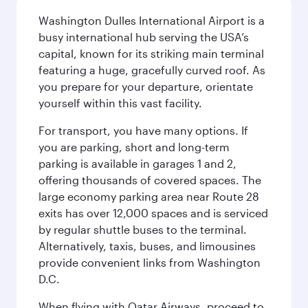
Washington Dulles International Airport is a
busy international hub serving the USA’s
capital, known for its striking main terminal
featuring a huge, gracefully curved roof. As
you prepare for your departure, orientate
yourself within this vast facility.
For transport, you have many options. If
you are parking, short and long-term
parking is available in garages 1 and 2,
offering thousands of covered spaces. The
large economy parking area near Route 28
exits has over 12,000 spaces and is serviced
by regular shuttle buses to the terminal.
Alternatively, taxis, buses, and limousines
provide convenient links from Washington
D.C.
When flying with Qatar Airways, proceed to