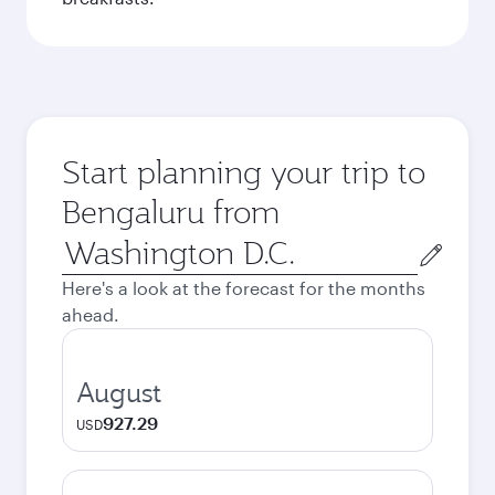
Start planning your trip to
Bengaluru from
Origin
city
Here's a look at the forecast for the months
ahead.
August
927.29
USD