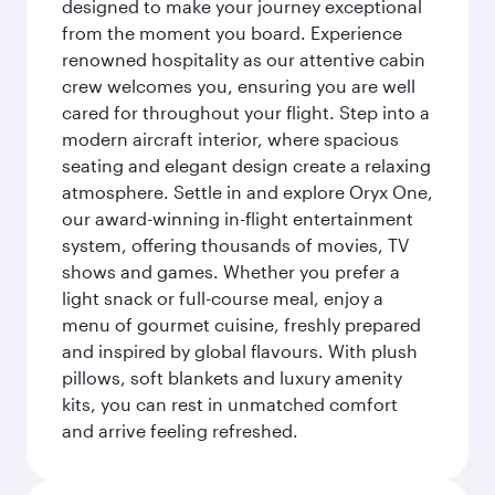
designed to make your journey exceptional
from the moment you board. Experience
renowned hospitality as our attentive cabin
crew welcomes you, ensuring you are well
cared for throughout your flight. Step into a
modern aircraft interior, where spacious
seating and elegant design create a relaxing
atmosphere. Settle in and explore Oryx One,
our award-winning in-flight entertainment
system, offering thousands of movies, TV
shows and games. Whether you prefer a
light snack or full-course meal, enjoy a
menu of gourmet cuisine, freshly prepared
and inspired by global flavours. With plush
pillows, soft blankets and luxury amenity
kits, you can rest in unmatched comfort
and arrive feeling refreshed.