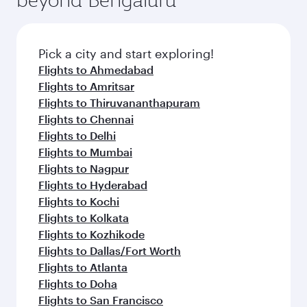
Pick a city and start exploring!
Flights to Ahmedabad
Flights to Amritsar
Flights to Thiruvananthapuram
Flights to Chennai
Flights to Delhi
Flights to Mumbai
Flights to Nagpur
Flights to Hyderabad
Flights to Kochi
Flights to Kolkata
Flights to Kozhikode
Flights to Dallas/Fort Worth
Flights to Atlanta
Flights to Doha
Flights to San Francisco