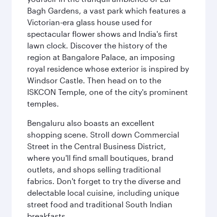
Bagh Gardens, a vast park which features a
Victorian-era glass house used for
spectacular flower shows and India's first
lawn clock. Discover the history of the
region at Bangalore Palace, an imposing
royal residence whose exterior is inspired by
Windsor Castle. Then head on to the
ISKCON Temple, one of the city's prominent
temples.
Bengaluru also boasts an excellent
shopping scene. Stroll down Commercial
Street in the Central Business District,
where you'll find small boutiques, brand
outlets, and shops selling traditional
fabrics. Don't forget to try the diverse and
delectable local cuisine, including unique
street food and traditional South Indian
breakfasts.