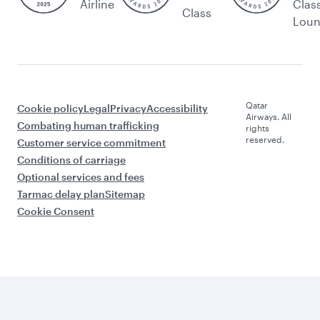
Airline
Clas
Class
Lou
Qatar
Cookie policy
Legal
Privacy
Accessibility
Airways. All
Combating human trafficking
rights
reserved.
Customer service commitment
Conditions of carriage
Optional services and fees
Tarmac delay plan
Sitemap
Cookie Consent