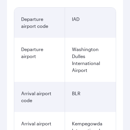
Departure
IAD
airport code
Departure
Washington
airport
Dulles
International
Airport
Arrival airport
BLR
code
Arrival airport
Kempegowda