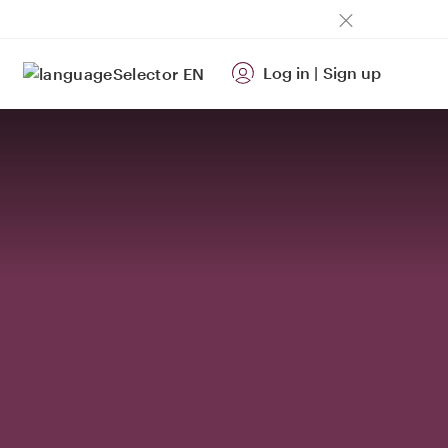
Log in
|
Sign up
EN