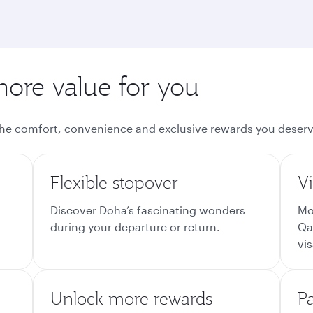
more value for you
the comfort, convenience and exclusive rewards you deserv
Flexible stopover
Vi
Discover Doha’s fascinating wonders
Mo
during your departure or return.
Qa
vis
Unlock more rewards
P