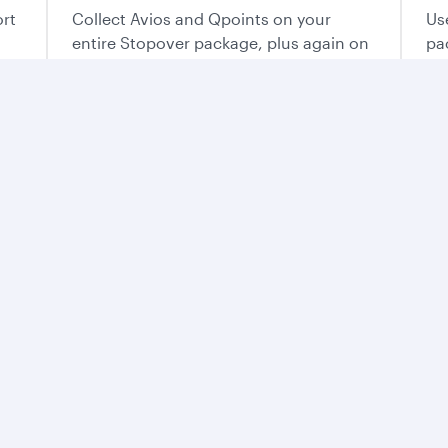
ort
Collect Avios and Qpoints on your
Us
entire Stopover package, plus again on
pa
each flight of your trip.
ur way
o plan the vacation that’s perfect for you.
e best of Qatar
ntry’s mesmerising
and flavours. From