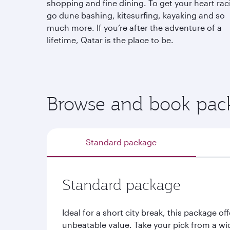
shopping and fine dining. To get your heart rac
go dune bashing, kitesurfing, kayaking and so
much more. If you’re after the adventure of a
lifetime, Qatar is the place to be.
Browse and book pack
Standard package
Standard package
Ideal for a short city break, this package off
unbeatable value. Take your pick from a wi