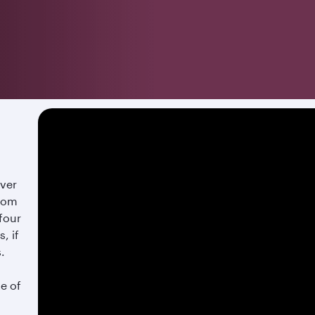
over
from
 four
, if
s.
te of