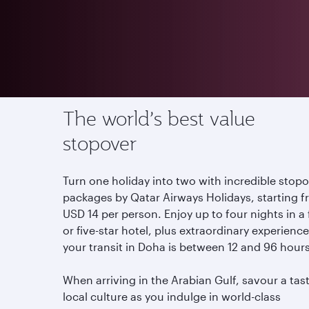
Offers
Stopover in Qatar
The world’s best value
stopover
Turn one holiday into two with incredible stop
packages by Qatar Airways Holidays, starting 
USD 14 per person. Enjoy up to four nights in a
or five-star hotel, plus extraordinary experiences
your transit in Doha is between 12 and 96 hour
When arriving in the Arabian Gulf, savour a tas
local culture as you indulge in world-class