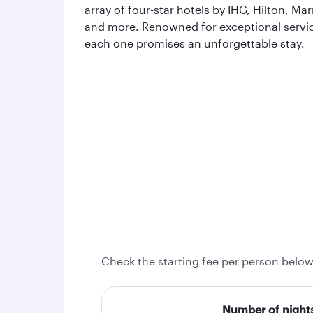
array of four-star hotels by IHG, Hilton, Mar
and more. Renowned for exceptional servi
each one promises an unforgettable stay.
Check the starting fee per person below
Number of night