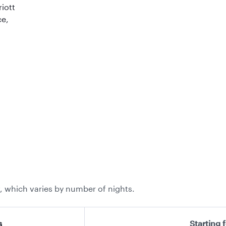
riott
ce,
, which varies by number of nights.
s
Starting 