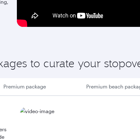
ing,
ages to curate your stopov
Premium package
Premium beach packa
ers
de