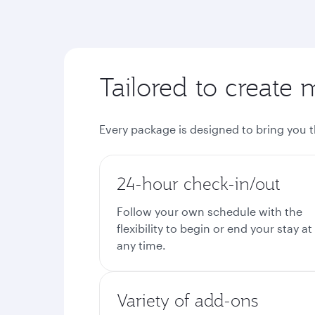
Tailored to create 
Every package is designed to bring you 
24-hour check-in/out
Follow your own schedule with the
flexibility to begin or end your stay at
any time.
Variety of add-ons