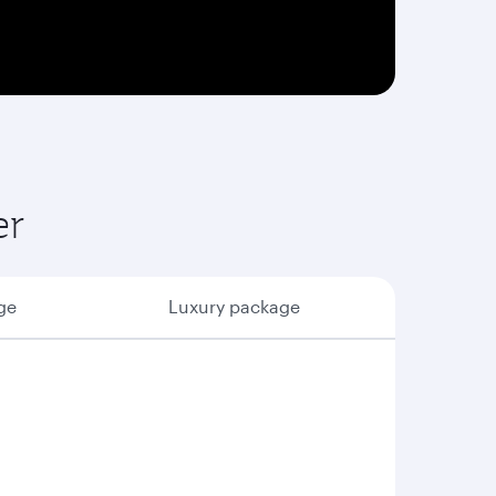
er
ge
Luxury package