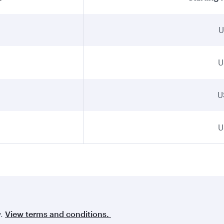
U
U
U
U
y.
View terms and conditions.