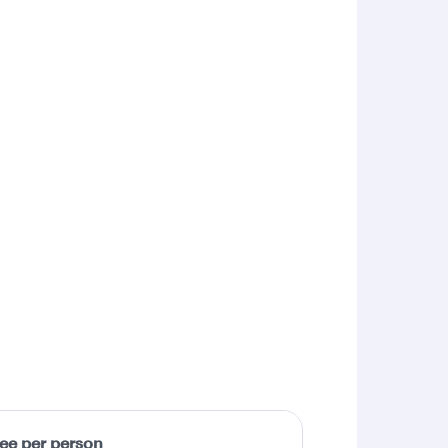
fee per person