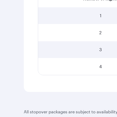
1
2
3
4
All stopover packages are subject to availabilit