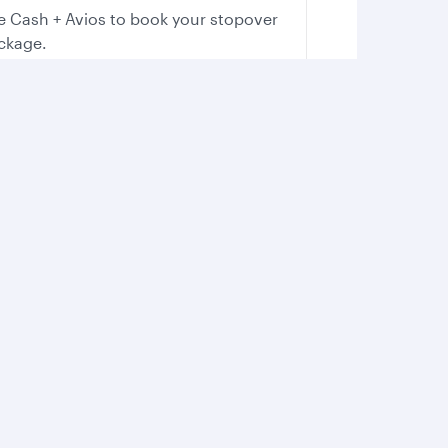
e Cash + Avios to book your stopover
ckage.
Boost your adrenaline
Whether you’re on land or water, feel
the rush as you immerse yourself in