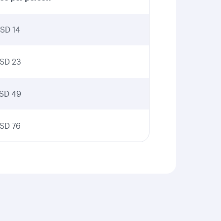
SD 14
SD 23
SD 49
SD 76