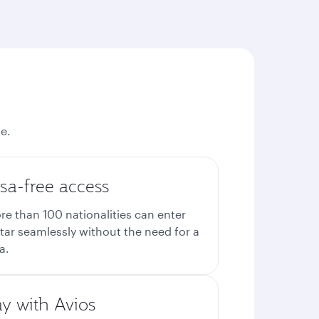
e.
sa-free access
re than 100 nationalities can enter
tar seamlessly without the need for a
a.
ay with Avios