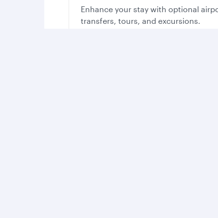
Enhance your stay with optional airp
transfers, tours, and excursions.
Your stay in Qatar, yo
With so much on offer, you’ll find all you need t
Experience th
Take in the cou
sights, sounds 