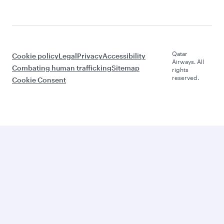
Qatar
Cookie policy
Legal
Privacy
Accessibility
Airways. All
Combating human trafficking
Sitemap
rights
reserved.
Cookie Consent