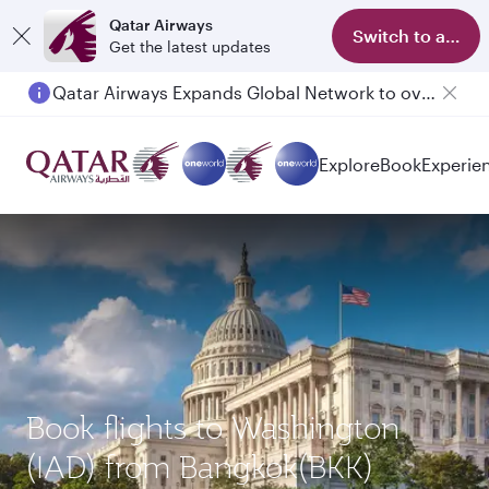
Qatar Airways
Switch to app
Get the latest updates
Qatar Airways Expands Global Network to over 160 Destinations
Explore
Book
Experie
Book flights to Washington
(IAD) from Bangkok(BKK)