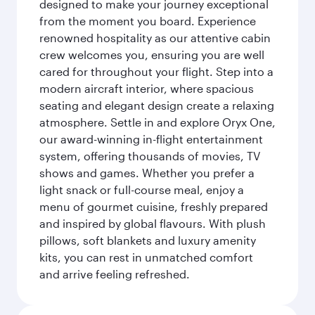
designed to make your journey exceptional
from the moment you board. Experience
renowned hospitality as our attentive cabin
crew welcomes you, ensuring you are well
cared for throughout your flight. Step into a
modern aircraft interior, where spacious
seating and elegant design create a relaxing
atmosphere. Settle in and explore Oryx One,
our award-winning in-flight entertainment
system, offering thousands of movies, TV
shows and games. Whether you prefer a
light snack or full-course meal, enjoy a
menu of gourmet cuisine, freshly prepared
and inspired by global flavours. With plush
pillows, soft blankets and luxury amenity
kits, you can rest in unmatched comfort
and arrive feeling refreshed.