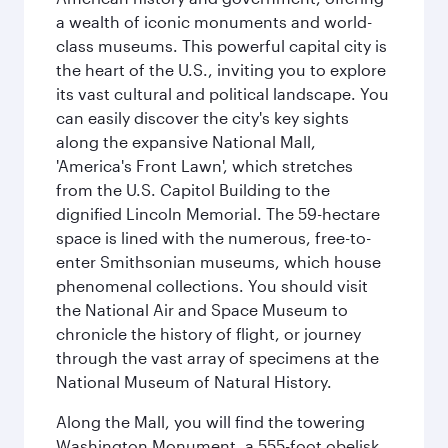
a wealth of iconic monuments and world-
class museums. This powerful capital city is
the heart of the U.S., inviting you to explore
its vast cultural and political landscape. You
can easily discover the city's key sights
along the expansive National Mall,
'America's Front Lawn', which stretches
from the U.S. Capitol Building to the
dignified Lincoln Memorial. The 59-hectare
space is lined with the numerous, free-to-
enter Smithsonian museums, which house
phenomenal collections. You should visit
the National Air and Space Museum to
chronicle the history of flight, or journey
through the vast array of specimens at the
National Museum of Natural History.
Along the Mall, you will find the towering
Washington Monument, a 555-foot obelisk