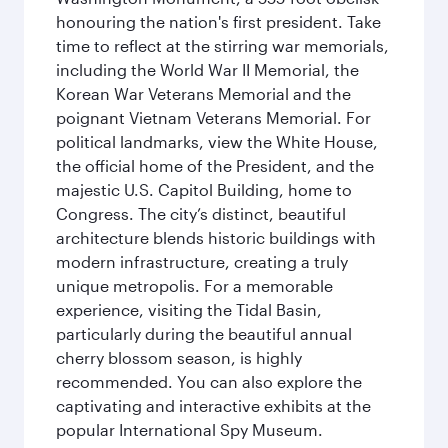
honouring the nation's first president. Take
time to reflect at the stirring war memorials,
including the World War II Memorial, the
Korean War Veterans Memorial and the
poignant Vietnam Veterans Memorial. For
political landmarks, view the White House,
the official home of the President, and the
majestic U.S. Capitol Building, home to
Congress. The city’s distinct, beautiful
architecture blends historic buildings with
modern infrastructure, creating a truly
unique metropolis. For a memorable
experience, visiting the Tidal Basin,
particularly during the beautiful annual
cherry blossom season, is highly
recommended. You can also explore the
captivating and interactive exhibits at the
popular International Spy Museum.