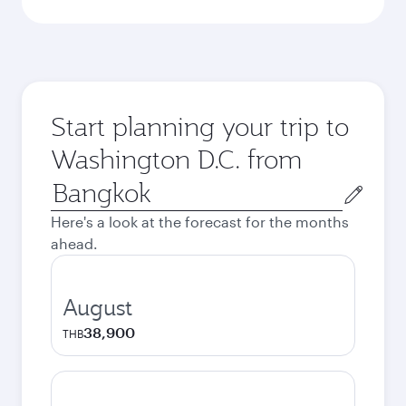
Start planning your trip to
Washington D.C. from
Origin
city
Here's a look at the forecast for the months
ahead.
August
38,900
THB