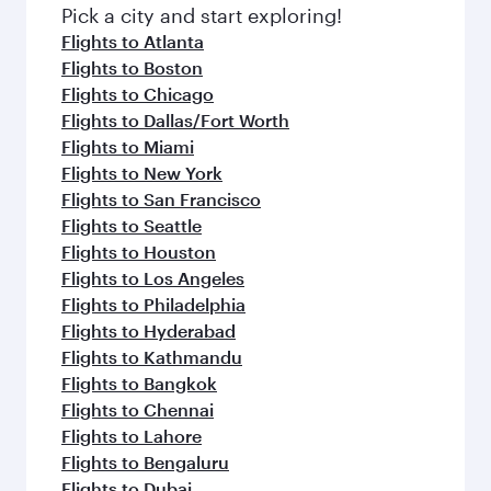
Pick a city and start exploring!
Flights to Atlanta
Flights to Boston
Flights to Chicago
Flights to Dallas/Fort Worth
Flights to Miami
Flights to New York
Flights to San Francisco
Flights to Seattle
Flights to Houston
Flights to Los Angeles
Flights to Philadelphia
Flights to Hyderabad
Flights to Kathmandu
Flights to Bangkok
Flights to Chennai
Flights to Lahore
Flights to Bengaluru
Flights to Dubai