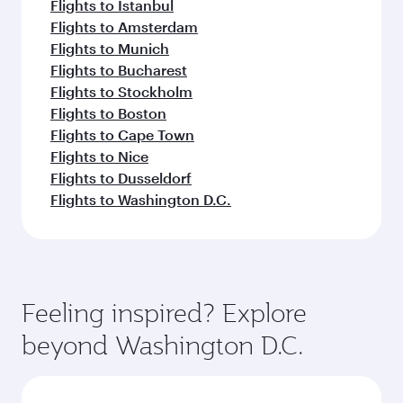
Flights to Istanbul
Flights to Amsterdam
Flights to Munich
Flights to Bucharest
Flights to Stockholm
Flights to Boston
Flights to Cape Town
Flights to Nice
Flights to Dusseldorf
Flights to Washington D.C.
Feeling inspired? Explore
beyond Washington D.C.