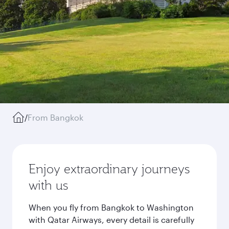
/
From Bangkok
Enjoy extraordinary journeys
with us
When you fly from Bangkok to Washington
with Qatar Airways, every detail is carefully