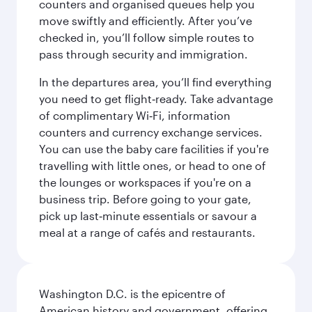
counters and organised queues help you
move swiftly and efficiently. After you’ve
checked in, you’ll follow simple routes to
pass through security and immigration.
In the departures area, you’ll find everything
you need to get flight‑ready. Take advantage
of complimentary Wi‑Fi, information
counters and currency exchange services.
You can use the baby care facilities if you're
travelling with little ones, or head to one of
the lounges or workspaces if you're on a
business trip. Before going to your gate,
pick up last‑minute essentials or savour a
meal at a range of cafés and restaurants.
Washington D.C. is the epicentre of
American history and government, offering