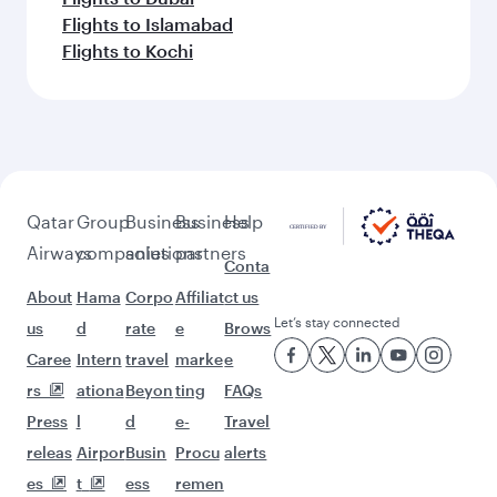
Flights to Islamabad
Flights to Kochi
Qatar
Group
Business
Business
Help
Airways
companies
solutions
partners
Conta
About
Hama
Corpo
Affiliat
ct us
Let’s stay connected
us
d
rate
e
Brows
Caree
Intern
travel
marke
e
rs
ationa
Beyon
ting
FAQs
Press
l
d
e-
Travel
releas
Airpor
Busin
Procu
alerts
es
t
ess
remen