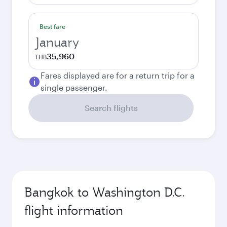
Best fare
January
35,960
THB
Fares displayed are for a return trip for a
single passenger.
Search flights
Bangkok to Washington D.C.
flight information