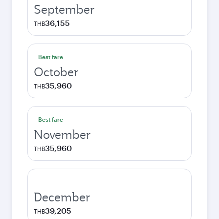
September
36,155
THB
Best fare
October
35,960
THB
Best fare
November
35,960
THB
December
39,205
THB