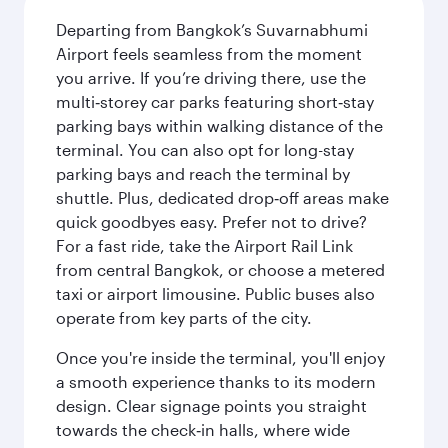
Departing from Bangkok’s Suvarnabhumi
Airport feels seamless from the moment
you arrive. If you’re driving there, use the
multi‑storey car parks featuring short‑stay
parking bays within walking distance of the
terminal. You can also opt for long-stay
parking bays and reach the terminal by
shuttle. Plus, dedicated drop‑off areas make
quick goodbyes easy. Prefer not to drive?
For a fast ride, take the Airport Rail Link
from central Bangkok, or choose a metered
taxi or airport limousine. Public buses also
operate from key parts of the city.
Once you're inside the terminal, you'll enjoy
a smooth experience thanks to its modern
design. Clear signage points you straight
towards the check‑in halls, where wide