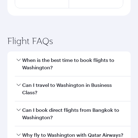
Flight FAQs
When is the best time to book flights to
Washington?
Book your flight to Washington early to enjoy
Can I travel to Washington in Business
the best fares on your preferred travel dates.
Class?
Fares depend on seasonal demand, route
popularity and availability of travel classes.
Yes, you can travel to Washington in
Business
Can I book direct flights from Bangkok to
Class
on all flights. When flying in Business
Washington?
Class, you’ll enjoy a luxurious experience as our
award-winning cabin crew looks after your
Qatar Airways operates flights from Bangkok to
Why fly to Washington with Qatar Airways?