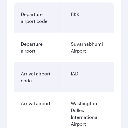
Departure
BKK
airport code
Departure
Suvarnabhumi
airport
Airport
Arrival airport
IAD
code
Arrival airport
Washington
Dulles
International
Airport