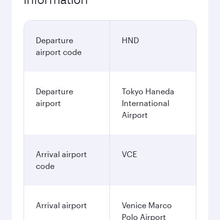
Departure
HND
airport code
Departure
Tokyo Haneda
airport
International
Airport
Arrival airport
VCE
code
Arrival airport
Venice Marco
Polo Airport