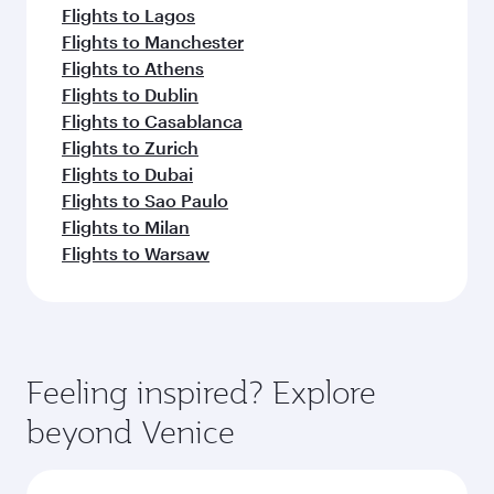
Flights to Lagos
Flights to Manchester
Flights to Athens
Flights to Dublin
Flights to Casablanca
Flights to Zurich
Flights to Dubai
Flights to Sao Paulo
Flights to Milan
Flights to Warsaw
Feeling inspired? Explore
beyond Venice