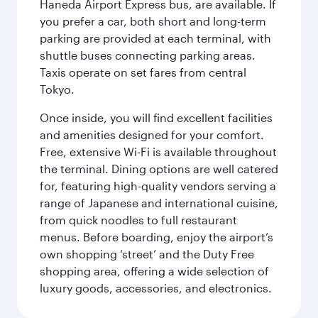
Haneda Airport Express bus, are available. If
you prefer a car, both short and long-term
parking are provided at each terminal, with
shuttle buses connecting parking areas.
Taxis operate on set fares from central
Tokyo.
Once inside, you will find excellent facilities
and amenities designed for your comfort.
Free, extensive Wi-Fi is available throughout
the terminal. Dining options are well catered
for, featuring high-quality vendors serving a
range of Japanese and international cuisine,
from quick noodles to full restaurant
menus. Before boarding, enjoy the airport’s
own shopping ‘street’ and the Duty Free
shopping area, offering a wide selection of
luxury goods, accessories, and electronics.