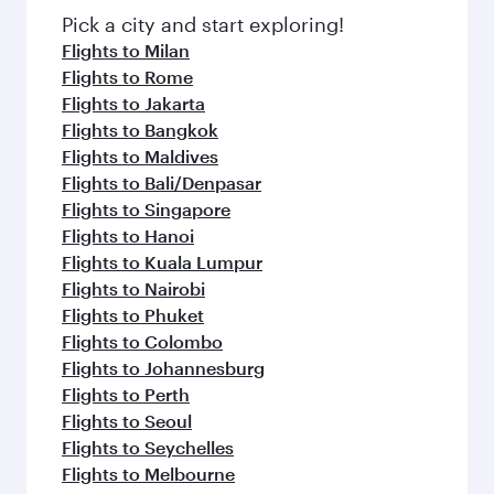
Pick a city and start exploring!
Flights to Milan
Flights to Rome
Flights to Jakarta
Flights to Bangkok
Flights to Maldives
Flights to Bali/Denpasar
Flights to Singapore
Flights to Hanoi
Flights to Kuala Lumpur
Flights to Nairobi
Flights to Phuket
Flights to Colombo
Flights to Johannesburg
Flights to Perth
Flights to Seoul
Flights to Seychelles
Flights to Melbourne