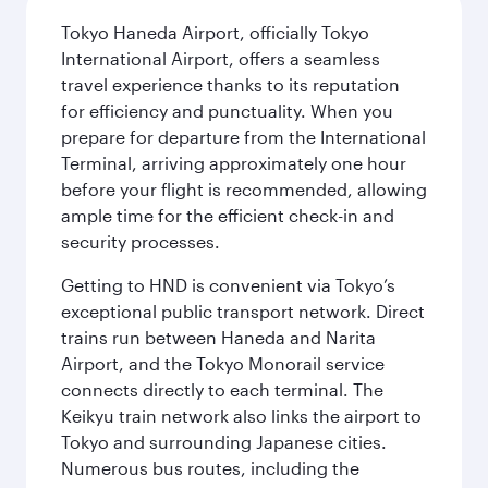
Tokyo Haneda Airport, officially Tokyo
International Airport, offers a seamless
travel experience thanks to its reputation
for efficiency and punctuality. When you
prepare for departure from the International
Terminal, arriving approximately one hour
before your flight is recommended, allowing
ample time for the efficient check-in and
security processes.
Getting to HND is convenient via Tokyo’s
exceptional public transport network. Direct
trains run between Haneda and Narita
Airport, and the Tokyo Monorail service
connects directly to each terminal. The
Keikyu train network also links the airport to
Tokyo and surrounding Japanese cities.
Numerous bus routes, including the