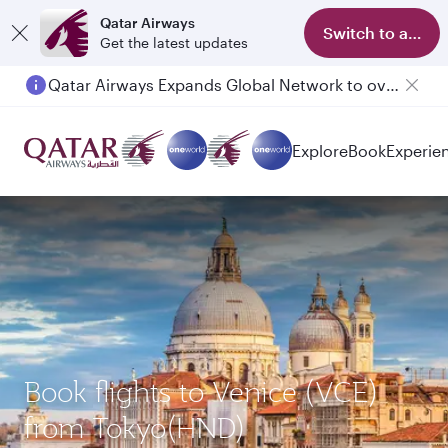
Qatar Airways
Switch to app
Get the latest updates
Qatar Airways Expands Global Network to over 160 Destinations
Explore
Book
Experie
Book flights to Venice (VCE)
from Tokyo(HND)