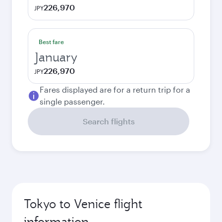
226,970
JPY
Best fare
January
226,970
JPY
Fares displayed are for a return trip for a
single passenger.
Search flights
Tokyo to Venice flight
information