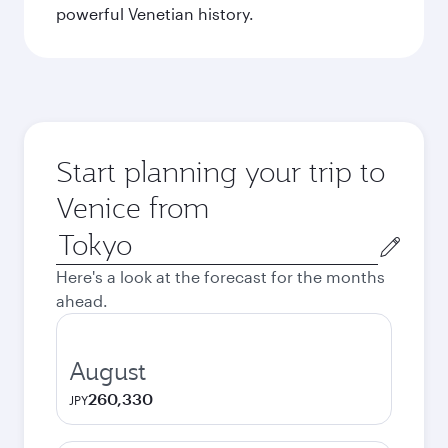
powerful Venetian history.
Start planning your trip to
Venice from
Origin
city
Here's a look at the forecast for the months
ahead.
August
260,330
JPY