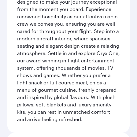
designed to make your journey exceptional
from the moment you board. Experience
renowned hospitality as our attentive cabin
crew welcomes you, ensuring you are well
cared for throughout your flight. Step into a
modern aircraft interior, where spacious
seating and elegant design create a relaxing
atmosphere. Settle in and explore Oryx One,
our award-winning in-flight entertainment
system, offering thousands of movies, TV
shows and games. Whether you prefer a
light snack or full-course meal, enjoy a
menu of gourmet cuisine, freshly prepared
and inspired by global flavours. With plush
pillows, soft blankets and luxury amenity
kits, you can rest in unmatched comfort
and arrive feeling refreshed.