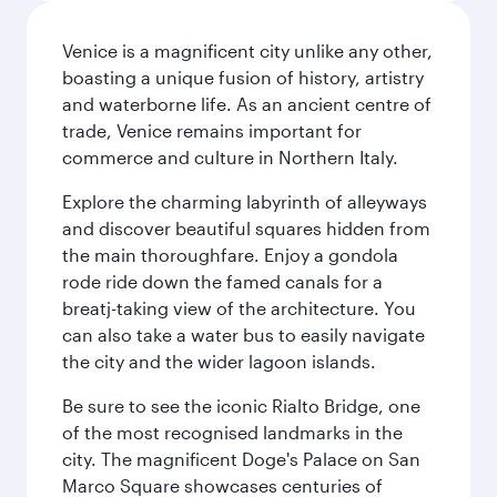
Venice is a magnificent city unlike any other,
boasting a unique fusion of history, artistry
and waterborne life. As an ancient centre of
trade, Venice remains important for
commerce and culture in Northern Italy.
Explore the charming labyrinth of alleyways
and discover beautiful squares hidden from
the main thoroughfare. Enjoy a gondola
rode ride down the famed canals for a
breatj-taking view of the architecture. You
can also take a water bus to easily navigate
the city and the wider lagoon islands.
Be sure to see the iconic Rialto Bridge, one
of the most recognised landmarks in the
city. The magnificent Doge's Palace on San
Marco Square showcases centuries of