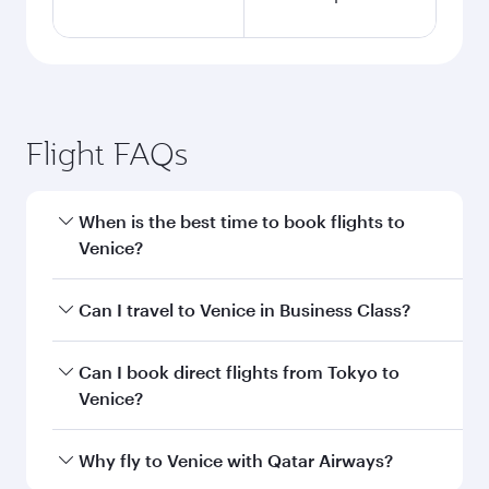
Flight FAQs
When is the best time to book flights to
Venice?
Book your flight to Venice early to enjoy the best
Can I travel to Venice in Business Class?
fares on your preferred travel dates. Fares
depend on seasonal demand, route popularity
Yes, you can travel to Venice in
Business Class
Can I book direct flights from Tokyo to
and availability of travel classes.
on all flights. When flying in Business Class,
Venice?
you’ll enjoy a luxurious experience as our
award-winning cabin crew looks after your
Qatar Airways operates flights from Tokyo to
Why fly to Venice with Qatar Airways?
every need. Unwind in a spacious seat offering
Venice and you’ll stop in Doha, Qatar, along the