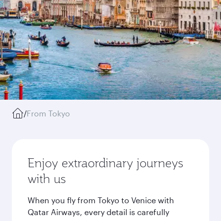
/
From Tokyo
Enjoy extraordinary journeys
with us
When you fly from Tokyo to Venice with
Qatar Airways, every detail is carefully