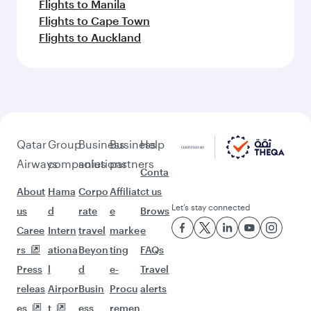
Flights to Manila
Flights to Cape Town
Flights to Auckland
Qatar
Group
Business
Business
Help
Airways
companies
solutions
partners
Conta
About
Hama
Corpo
Affiliat
ct us
Let’s stay connected
us
d
rate
e
Brows
Caree
Intern
travel
marke
e
rs
ationa
Beyon
ting
FAQs
Press
l
d
e-
Travel
releas
Airpor
Busin
Procu
alerts
es
t
ess
remen