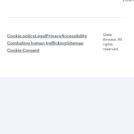
Qatar
Cookie policy
Legal
Privacy
Accessibility
Airways. All
Combating human trafficking
Sitemap
rights
reserved.
Cookie Consent