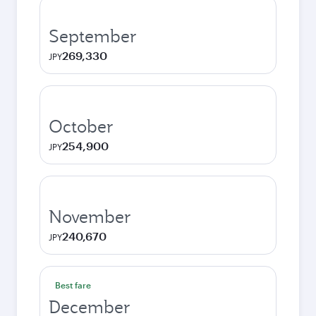
September
269,330
JPY
October
254,900
JPY
November
240,670
JPY
Best fare
December