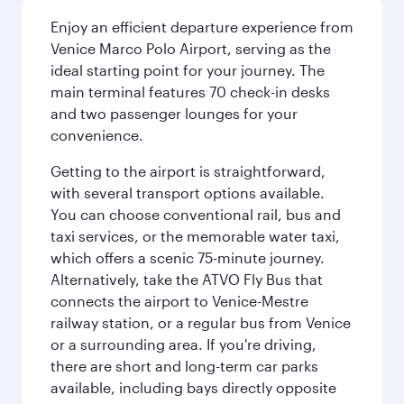
Enjoy an efficient departure experience from
Venice Marco Polo Airport, serving as the
ideal starting point for your journey. The
main terminal features 70 check-in desks
and two passenger lounges for your
convenience.
Getting to the airport is straightforward,
with several transport options available.
You can choose conventional rail, bus and
taxi services, or the memorable water taxi,
which offers a scenic 75-minute journey.
Alternatively, take the ATVO Fly Bus that
connects the airport to Venice-Mestre
railway station, or a regular bus from Venice
or a surrounding area. If you're driving,
there are short and long-term car parks
available, including bays directly opposite