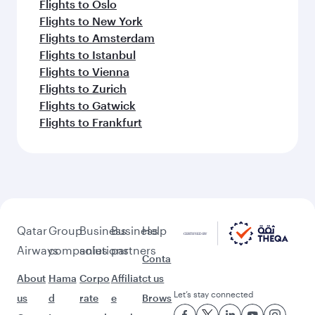
Flights to Oslo
Flights to New York
Flights to Amsterdam
Flights to Istanbul
Flights to Vienna
Flights to Zurich
Flights to Gatwick
Flights to Frankfurt
Qatar
Group
Business
Business
Help
Airways
companies
solutions
partners
Conta
About
Hama
Corpo
Affiliat
ct us
Let’s stay connected
us
d
rate
e
Brows