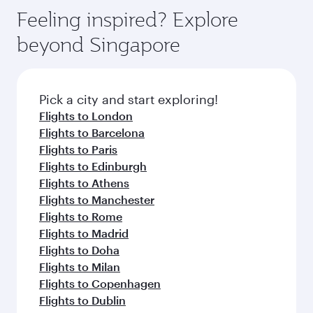
Feeling inspired? Explore
beyond Singapore
Pick a city and start exploring!
Flights to London
Flights to Barcelona
Flights to Paris
Flights to Edinburgh
Flights to Athens
Flights to Manchester
Flights to Rome
Flights to Madrid
Flights to Doha
Flights to Milan
Flights to Copenhagen
Flights to Dublin