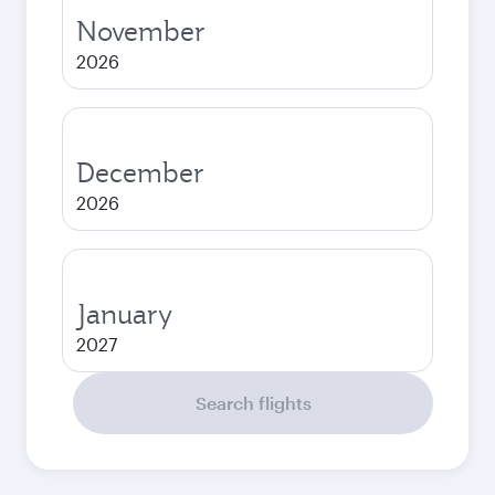
November
2026
December
2026
January
2027
Search flights