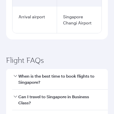
Arrival airport
Singapore
Changi Airport
Flight FAQs
When is the best time to book flights to
Singapore?
Book your flight to Singapore early to enjoy the
Can I travel to Singapore in Business
best fares on your preferred travel dates. Fares
Class?
depend on seasonal demand, route popularity
and availability of travel classes.