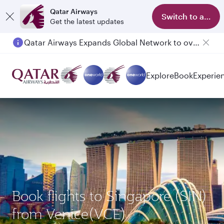
Qatar Airways
Switch to app
Get the latest updates
Qatar Airways Expands Global Network to over 160 Destinations
Passengers flying between Doha and Auckland on QR914 and QR915
Explore
Book
Experie
Book flights to Singapore (SIN)
from Venice(VCE)