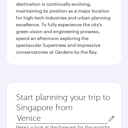
destination is continually evolving,
maintaining its position as a major location
for high-tech industries and urban planning
excellence. To fully experience the city's
green vision and engineering prowess,
spend an afternoon exploring the
spectacular Supertrees and impressive
conservatories at Gardens by the Bay.
Start planning your trip to
Singapore from
Origin
city
Here's a look at the forecast for the months