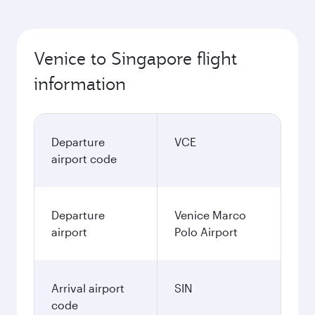
Venice to Singapore flight
information
Departure
VCE
airport code
Departure
Venice Marco
airport
Polo Airport
Arrival airport
SIN
code