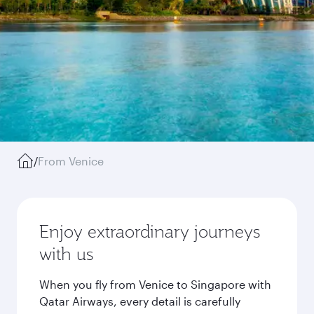
/
From Venice
Enjoy extraordinary journeys
with us
When you fly from Venice to Singapore with
Qatar Airways, every detail is carefully