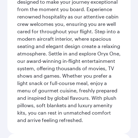
designed to make your journey exceptional
from the moment you board. Experience
renowned hospitality as our attentive cabin
crew welcomes you, ensuring you are well
cared for throughout your flight. Step into a
modern aircraft interior, where spacious
seating and elegant design create a relaxing
atmosphere. Settle in and explore Oryx One,
our award-winning in-flight entertainment
system, offering thousands of movies, TV
shows and games. Whether you prefer a
light snack or full-course meal, enjoy a
menu of gourmet cuisine, freshly prepared
and inspired by global flavours. With plush
pillows, soft blankets and luxury amenity
kits, you can rest in unmatched comfort
and arrive feeling refreshed.