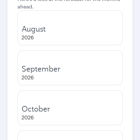
ahead.
August
2026
September
2026
October
2026