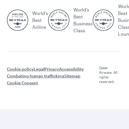
Worl
World's
World’s
Best
Best
Best
Busi
Business
Airline
Clas
Class
Lou
Qatar
Cookie policy
Legal
Privacy
Accessibility
Airways. All
Combating human trafficking
Sitemap
rights
reserved.
Cookie Consent