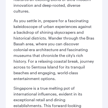
innovation and deep-rooted, diverse
cultures.
As you settle in, prepare for a fascinating
kaleidoscope of urban experiences against
a backdrop of shining skyscrapers and
historical districts. Wander through the Bras
Basah area, where you can discover
colonial-era architecture and fascinating
museums that chronicle the city's rich
history. For a relaxing coastal break, journey
across to Sentosa Island for its tranquil
beaches and engaging, world-class
entertainment options.
Singapore is a true melting pot of
international influences, evident in its
exceptional retail and dining
establishments. This forward-looking