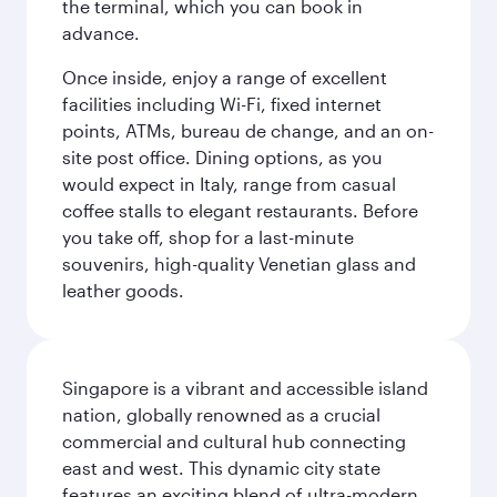
the terminal, which you can book in
advance.
Once inside, enjoy a range of excellent
facilities including Wi-Fi, fixed internet
points, ATMs, bureau de change, and an on-
site post office. Dining options, as you
would expect in Italy, range from casual
coffee stalls to elegant restaurants. Before
you take off, shop for a last-minute
souvenirs, high-quality Venetian glass and
leather goods.
Singapore is a vibrant and accessible island
nation, globally renowned as a crucial
commercial and cultural hub connecting
east and west. This dynamic city state
features an exciting blend of ultra-modern