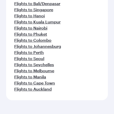
Flights to Bali/Denpasar
Flights to Singapore
Flights to Hanoi
Flights to Kuala Lumpur
Flights to Nairobi
Flights to Phuket
Flights to Colombo
Flights to Johannesburg
Flights to Perth
Flights to Seoul
Flights to Seychelles
Flights to Melbourne
Flights to Manila
Flights to Cape Town
Flights to Auckland