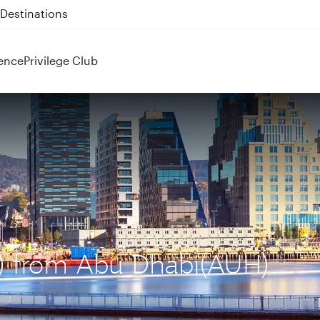
 QR914 and QR915
ence
Privilege Club
L) from Abu Dhabi(AUH)