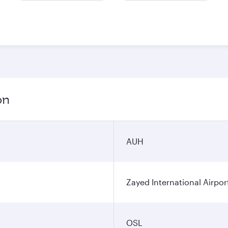
on
AUH
Zayed International Airpor
OSL