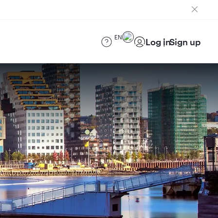
EN
Log in
Sign up