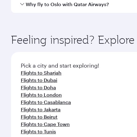
cuisine whenever you like with Dine Anytime.
Qatar Airways operates flights from Abu Dhabi to Os
Why fly to Oslo with Qatar Airways?
International Airport, where you can enjoy luxury s
amenities before your connecting flight.
You’ll enjoy an exceptional journey from the moment
Explore thousands of entertainment options on Ory
ingredients and inspired by global flavours.
Feeling inspired? Explo
Pick a city and start exploring!
Flights to Sharjah
Flights to Dubai
Flights to Doha
Flights to London
Flights to Casablanca
Flights to Jakarta
Flights to Beirut
Flights to Cape Town
Flights to Tunis