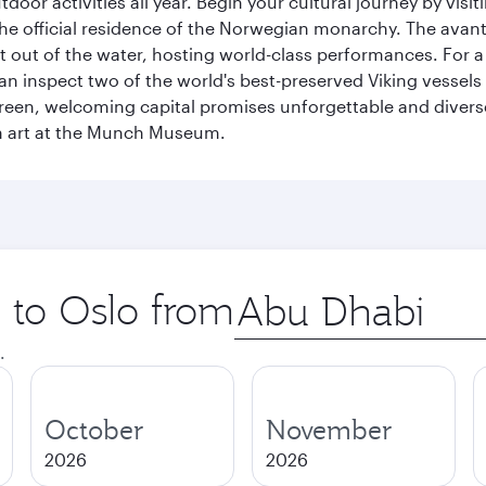
tdoor activities all year. Begin your cultural journey by vi
, the official residence of the Norwegian monarchy. The av
ht out of the water, hosting world-class performances. For a
inspect two of the world's best-preserved Viking vessels an
green, welcoming capital promises unforgettable and diverse
rn art at the Munch Museum.
p to Oslo from
Origin
city
.
October
November
2026
2026