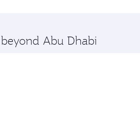
lo and you’ll stop in Doha, Qatar, along the way. Enjoy you
hopping and dining. Take a break from your journey and reju
 you board. Experience our renowned hospitality as you rela
x One including the latest movies, music and games. You ca
re beyond Abu Dhabi