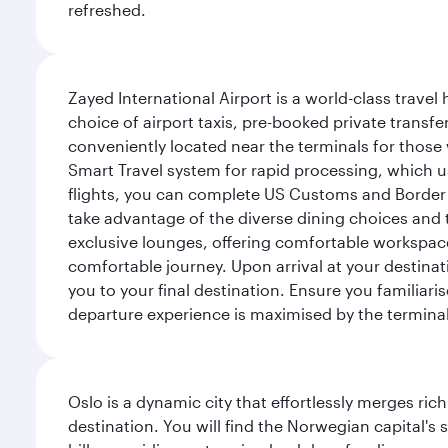
refreshed.
Zayed International Airport is a world-class travel
choice of airport taxis, pre-booked private transfe
conveniently located near the terminals for those 
Smart Travel system for rapid processing, which us
flights, you can complete US Customs and Border 
take advantage of the diverse dining choices and t
exclusive lounges, offering comfortable workspace
comfortable journey. Upon arrival at your destinatio
you to your final destination. Ensure you familiari
departure experience is maximised by the terminal'
Oslo is a dynamic city that effortlessly merges r
destination. You will find the Norwegian capital's