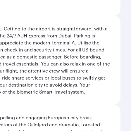
 Getting to the airport is straightforward, with a
 the 24/7 AUH Express from Dubai. Parking is
 appreciate the modern Terminal A. Utilise the
n check-in and security times. For all US-bound
ica as a domestic passenger. Before boarding,
ravel essentials. You can also relax in one of the
flight, the attentive crew will ensure a
 ride-share services or local buses to swiftly get
our destination city to avoid delays. Your
y of the biometric Smart Travel system.
mpelling and engaging European city break
waters of the Oslofjord and dramatic, forested