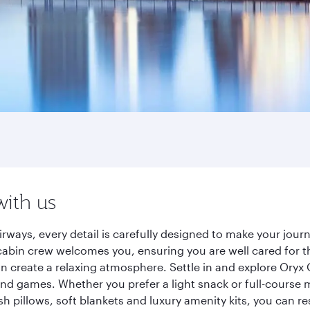
with us
rways, every detail is carefully designed to make your jo
cabin crew welcomes you, ensuring you are well cared for th
gn create a relaxing atmosphere. Settle in and explore Oryx
d games. Whether you prefer a light snack or full-course m
sh pillows, soft blankets and luxury amenity kits, you can r