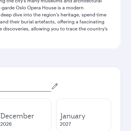
siting the city’s many museums and architectural
ant-garde Oslo Opera House is a modern
 deep dive into the region's heritage, spend time
d their burial artefacts, offering a fascinating
 discoveries, allowing you to trace the country’s
December
January
2026
2027