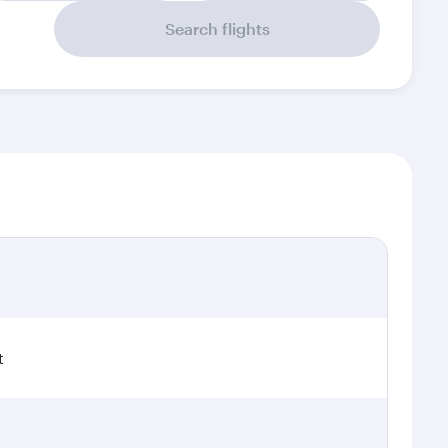
Search flights
t