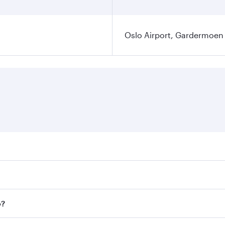
Oslo Airport, Gardermoen
es on your preferred travel dates. Fares depend on seasonal 
flights. When flying in Business Class, you’ll enjoy a luxur
o?
offering superior comfort and choose from thousands of en