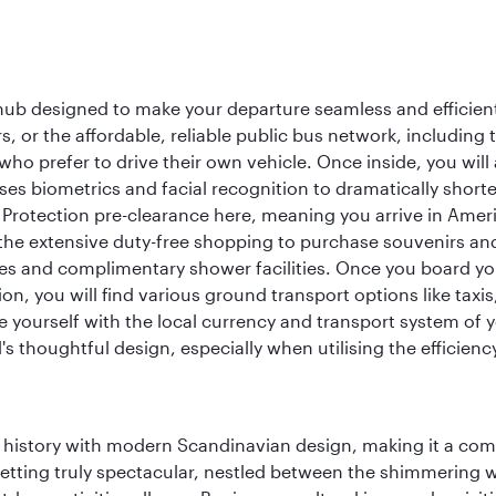
 hub designed to make your departure seamless and efficient.
rs, or the affordable, reliable public bus network, including
who prefer to drive their own vehicle. Once inside, you will
es biometrics and facial recognition to dramatically shorte
Protection pre-clearance here, meaning you arrive in Amer
he extensive duty-free shopping to purchase souvenirs and t
s and complimentary shower facilities. Once you board your 
n, you will find various ground transport options like taxis,
se yourself with the local currency and transport system of y
s thoughtful design, especially when utilising the efficienc
ich history with modern Scandinavian design, making it a co
 setting truly spectacular, nestled between the shimmering 