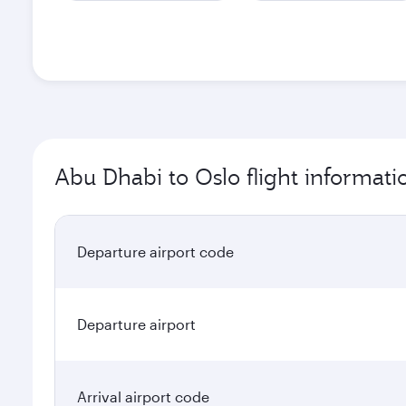
Abu Dhabi to Oslo flight informati
Departure airport code
Departure airport
Arrival airport code