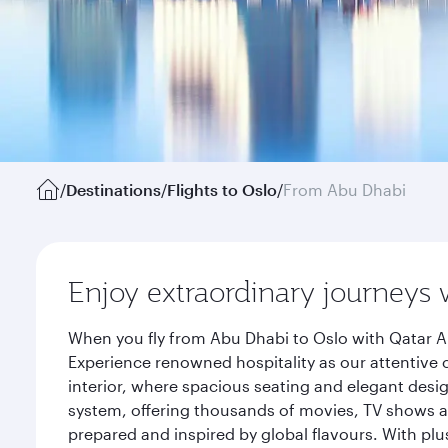
/
Destinations
/
Flights to Oslo
/
From Abu Dhabi
Enjoy extraordinary journeys 
When you fly from Abu Dhabi to Oslo with Qatar Ai
Experience renowned hospitality as our attentive 
interior, where spacious seating and elegant desi
system, offering thousands of movies, TV shows an
prepared and inspired by global flavours. With plu