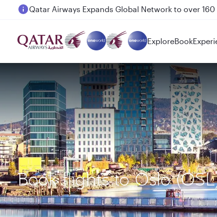
Passengers flying between Doha and Auckland on
Explore
Book
Experi
Book flights to Oslo (OS