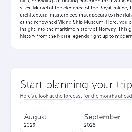
hills, providing a stunning backdrop for diverse ou
sites. Marvel at the elegance of the Royal Palace
architectural masterpiece that appears to rise rig
at the renowned Viking Ship Museum. Here, you can 
insight into the maritime history of Norway. This 
history from the Norse legends right up to mode
Start planning your tri
Here's a look at the forecast for the months ahead
August
September
2026
2026