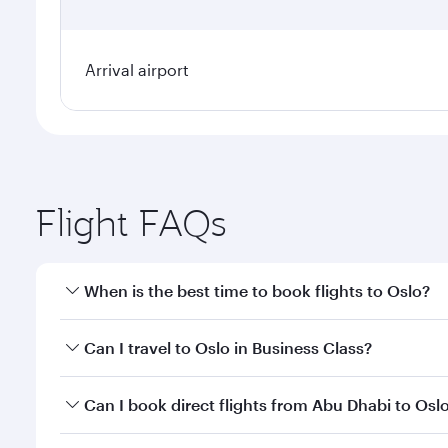
Arrival airport
Flight FAQs
When is the best time to book flights to Oslo?
Book your flight to Oslo early to enjoy the best far
Can I travel to Oslo in Business Class?
classes.
Yes, you can travel to Oslo in
Business Class
on all 
Can I book direct flights from Abu Dhabi to Osl
after your every need. Unwind in a spacious seat 