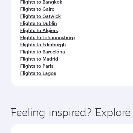
Flights to Bangkok
Flights to Cairo
Flights to Gatwick
Flights to Dublin
Flights to Algiers
Flights to Johannesburg
Flights to Edinburgh
Flights to Barcelona
Flights to Madrid
Flights to Paris
Flights to Lagos
Feeling inspired? Explor