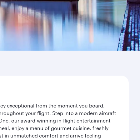
urney exceptional from the moment you board.
roughout your flight. Step into a modern aircraft
 One, our award-winning in-flight entertainment
eal, enjoy a menu of gourmet cuisine, freshly
est in unmatched comfort and arrive feeling