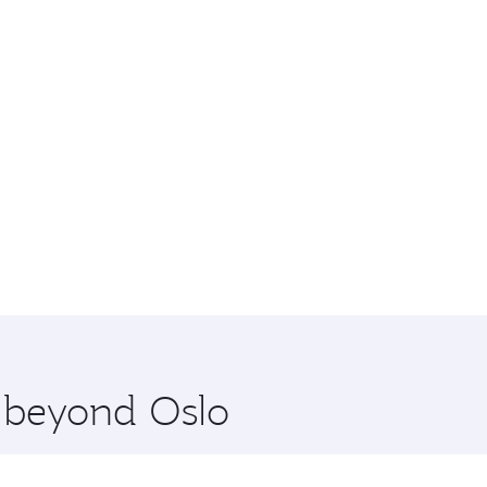
e beyond Oslo