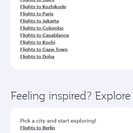
Flights to Kozhikode
Flights to Paris
Flights to Jakarta
Flights to Colombo
Flights to Casablanca
Flights to Kochi
Flights to Cape Town
Flights to Doha
Feeling inspired? Explo
Pick a city and start exploring!
Flights to Berlin