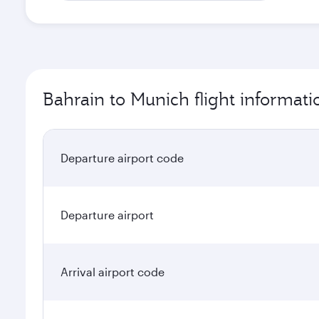
Bahrain to Munich flight informati
Departure airport code
Departure airport
Arrival airport code