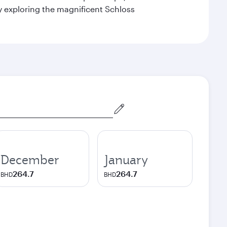
by exploring the magnificent Schloss
December
January
264.7
264.7
BHD
BHD