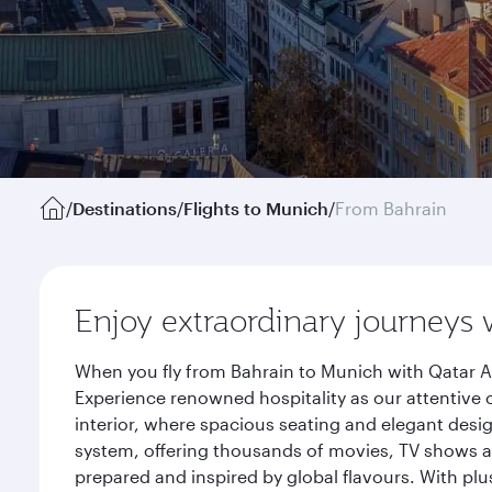
/
Destinations
/
Flights to Munich
/
From Bahrain
Enjoy extraordinary journeys 
When you fly from Bahrain to Munich with Qatar A
Experience renowned hospitality as our attentive 
interior, where spacious seating and elegant desi
system, offering thousands of movies, TV shows an
prepared and inspired by global flavours. With plu