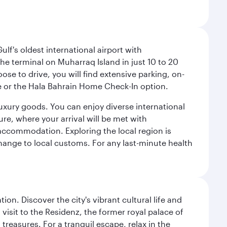
lf's oldest international airport with
e terminal on Muharraq Island in just 10 to 20
e to drive, you will find extensive parking, on-
ice or the Hala Bahrain Home Check-In option.
luxury goods. You can enjoy diverse international
ure, where your arrival will be met with
 accommodation. Exploring the local region is
hange to local customs. For any last-minute health
on. Discover the city's vibrant cultural life and
 visit to the Residenz, the former royal palace of
reasures. For a tranquil escape, relax in the