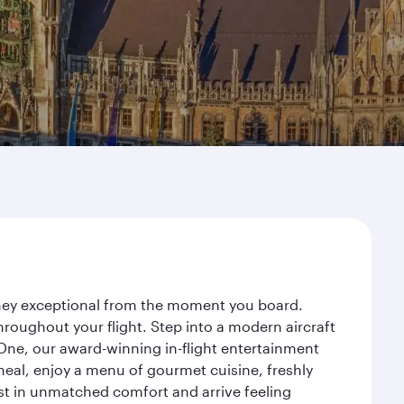
urney exceptional from the moment you board.
roughout your flight. Step into a modern aircraft
 One, our award-winning in-flight entertainment
eal, enjoy a menu of gourmet cuisine, freshly
est in unmatched comfort and arrive feeling