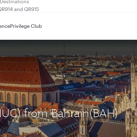
 QR914 and QR915
ence
Privilege Club
(MUC) from Bahrain(BAH)