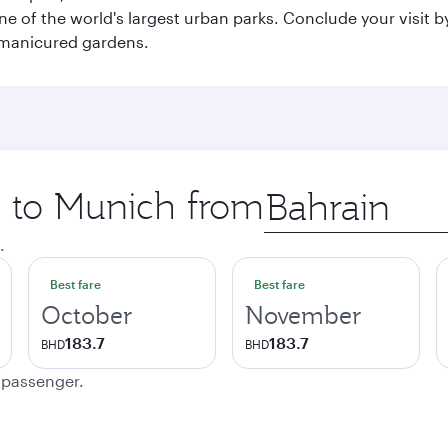
e of the world's largest urban parks. Conclude your visit 
 manicured gardens.
p to Munich from
Origin
city
.
Best fare
Best fare
October
November
183.7
183.7
BHD
BHD
e passenger.