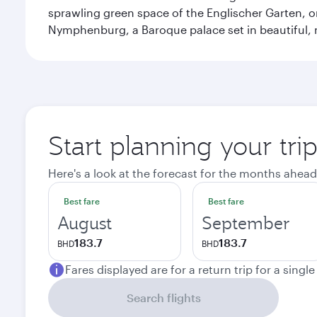
sprawling green space of the Englischer Garten, on
Nymphenburg, a Baroque palace set in beautiful,
Start planning your tri
Here's a look at the forecast for the months ahead
Best fare
Best fare
August
September
183.7
183.7
BHD
BHD
Fares displayed are for a return trip for a singl
Search flights