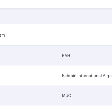
on
BAH
Bahrain International Airp
MUC