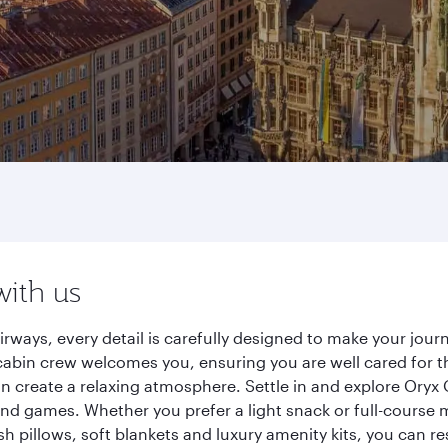
with us
irways, every detail is carefully designed to make your jo
cabin crew welcomes you, ensuring you are well cared for th
gn create a relaxing atmosphere. Settle in and explore Oryx
d games. Whether you prefer a light snack or full-course m
sh pillows, soft blankets and luxury amenity kits, you can r