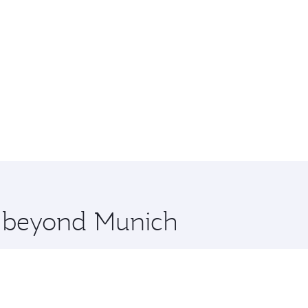
re beyond Munich