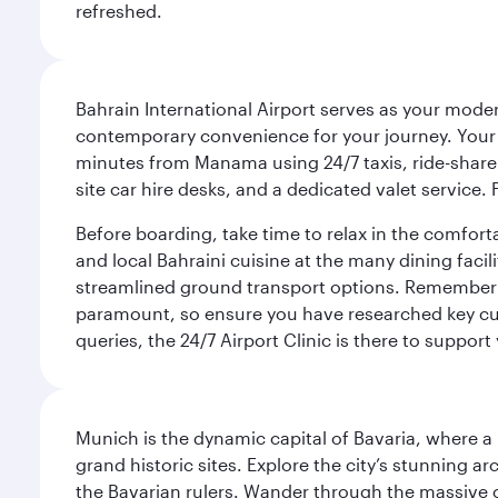
refreshed.
Bahrain International Airport serves as your modern
contemporary convenience for your journey. Your d
minutes from Manama using 24/7 taxis, ride-share a
site car hire desks, and a dedicated valet service.
Before boarding, take time to relax in the comfort
and local Bahraini cuisine at the many dining facili
streamlined ground transport options. Remember to
paramount, so ensure you have researched key cult
queries, the 24/7 Airport Clinic is there to support
Munich is the dynamic capital of Bavaria, where a r
grand historic sites. Explore the city’s stunning ar
the Bavarian rulers. Wander through the massive co