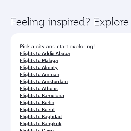
amenities before your connecting flight.
You’ll enjoy an exceptional journey from the moment
Explore thousands of entertainment options on Ory
ingredients and inspired by global flavours.
Feeling inspired? Explor
Pick a city and start exploring!
Flights to Addis Ababa
Flights to Malaga
Flights to Almaty
Flights to Amman
Flights to Amsterdam
Flights to Athens
Flights to Barcelona
Flights to Berlin
Flights to Beirut
Flights to Baghdad
Flights to Bangkok
Flights to Cairo