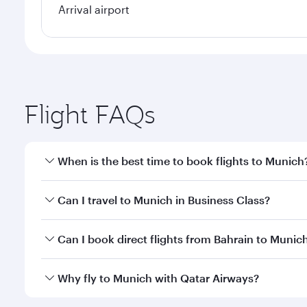
Arrival airport
Flight FAQs
When is the best time to book flights to Munich
Book your flight to Munich early to enjoy the best 
Can I travel to Munich in Business Class?
classes.
Yes, you can travel to Munich in
Business Class
on a
Can I book direct flights from Bahrain to Munic
looks after your every need. Unwind in a spacious
gourmet cuisine whenever you like with Dine Anyti
Qatar Airways operates flights from Bahrain to Muni
Why fly to Munich with Qatar Airways?
International Airport, where you can enjoy luxury s