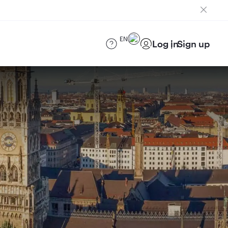
EN
Log in
Sign up