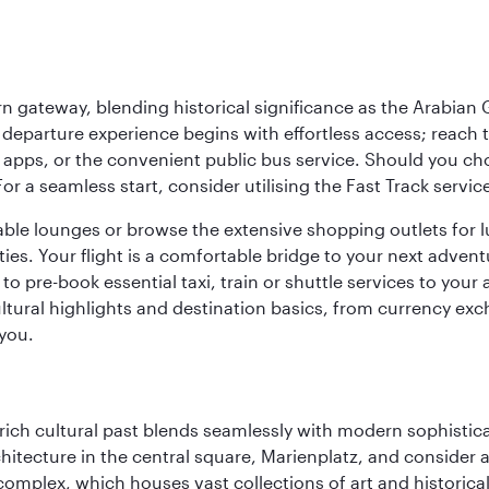
 gateway, blending historical significance as the Arabian Gu
eparture experience begins with effortless access; reach th
pps, or the convenient public bus service. Should you choos
 For a seamless start, consider utilising the Fast Track serv
able lounges or browse the extensive shopping outlets for 
ties. Your flight is a comfortable bridge to your next advent
 pre-book essential taxi, train or shuttle services to your
ural highlights and destination basics, from currency exc
 you.
ich cultural past blends seamlessly with modern sophisticati
chitecture in the central square, Marienplatz, and consider a
mplex, which houses vast collections of art and historical t