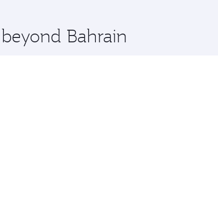
 you board. Experience our renowned hospitality as you rela
x One including the latest movies, music and games. You ca
e beyond Bahrain