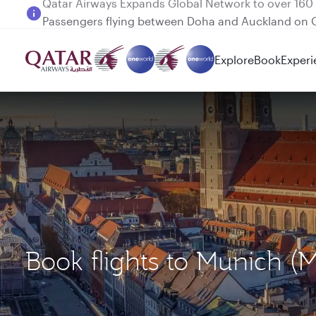
Passengers flying between Doha and Auckland on
Explore
Book
Experi
Book flights to Munich 