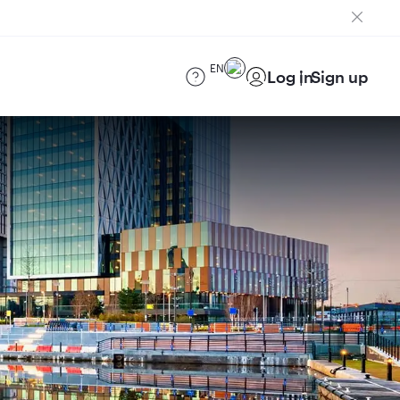
EN
Log in
Sign up