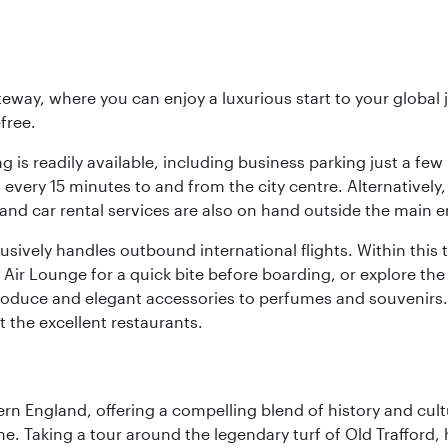
eway, where you can enjoy a luxurious start to your global j
-free.
 is readily available, including business parking just a few 
very 15 minutes to and from the city centre. Alternatively, 
and car rental services are also on hand outside the main e
sively handles outbound international flights. Within this t
Air Lounge for a quick bite before boarding, or explore the 
produce and elegant accessories to perfumes and souvenirs. 
t the excellent restaurants.
n England, offering a compelling blend of history and cultu
ene. Taking a tour around the legendary turf of Old Trafford