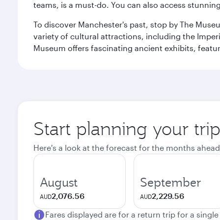
teams, is a must-do. You can also access stunning c
To discover Manchester's past, stop by The Museum
variety of cultural attractions, including the Im
Museum offers fascinating ancient exhibits, featur
Start planning your tri
Here's a look at the forecast for the months ahead
August
September
2,076.56
2,229.56
AUD
AUD
Fares displayed are for a return trip for a singl