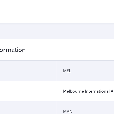
formation
MEL
Melbourne International A
MAN