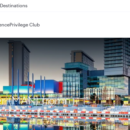
 QR914 and QR915
ence
Privilege Club
er (MAN) from