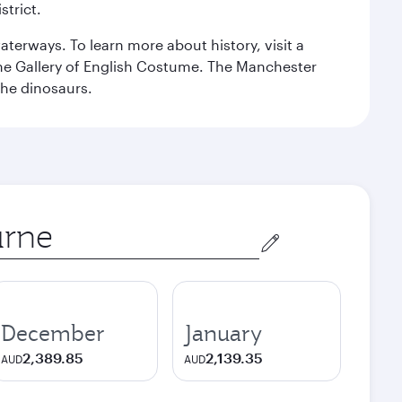
strict.
erways. To learn more about history, visit a
the Gallery of English Costume. The Manchester
the dinosaurs.
December
January
2,389.85
2,139.35
AUD
AUD