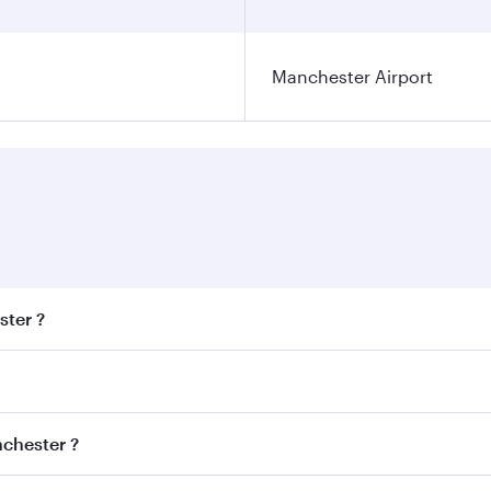
Manchester Airport
ster ?
est fares on your preferred travel dates. Fares depend on se
s
on all flights. When flying in Business Class, you’ll enjoy 
nchester ?
cious seat offering superior comfort and choose from thous