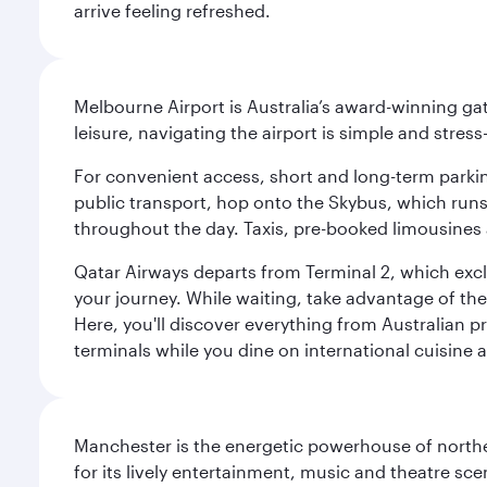
arrive feeling refreshed.
Melbourne Airport is Australia’s award-winning gat
leisure, navigating the airport is simple and stress
For convenient access, short and long-term parking
public transport, hop onto the Skybus, which runs e
throughout the day. Taxis, pre-booked limousines 
Qatar Airways departs from Terminal 2, which exclu
your journey. While waiting, take advantage of the 
Here, you'll discover everything from Australian 
terminals while you dine on international cuisine a
Manchester is the energetic powerhouse of norther
for its lively entertainment, music and theatre sc