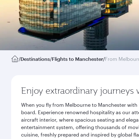
/
Destinations
/
Flights to Manchester
/
From Melbour
Enjoy extraordinary journeys 
When you fly from Melbourne to Manchester with Q
board. Experience renowned hospitality as our att
aircraft interior, where spacious seating and eleg
entertainment system, offering thousands of movi
cuisine, freshly prepared and inspired by global f