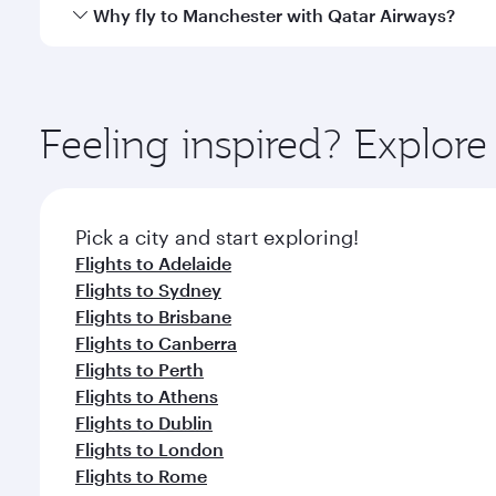
gourmet cuisine whenever you like with Dine Anyti
Qatar Airways operates flights from Melbourne to M
Why fly to Manchester with Qatar Airways?
International Airport, where you can enjoy luxury s
amenities before your connecting flight.
You’ll enjoy an exceptional journey from the moment
Explore thousands of entertainment options on Ory
ingredients and inspired by global flavours.
Feeling inspired? Explo
Pick a city and start exploring!
Flights to Adelaide
Flights to Sydney
Flights to Brisbane
Flights to Canberra
Flights to Perth
Flights to Athens
Flights to Dublin
Flights to London
Flights to Rome