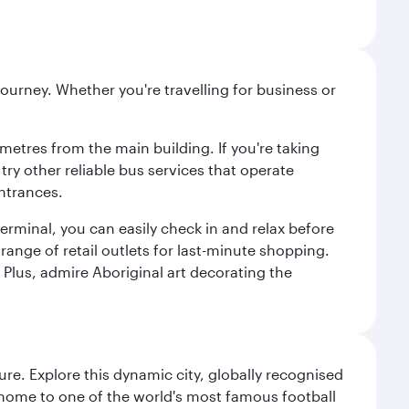
ourney. Whether you're travelling for business or
metres from the main building. If you're taking
try other reliable bus services that operate
ntrances.
erminal, you can easily check in and relax before
range of retail outlets for last-minute shopping.
Plus, admire Aboriginal art decorating the
re. Explore this dynamic city, globally recognised
, home to one of the world's most famous football