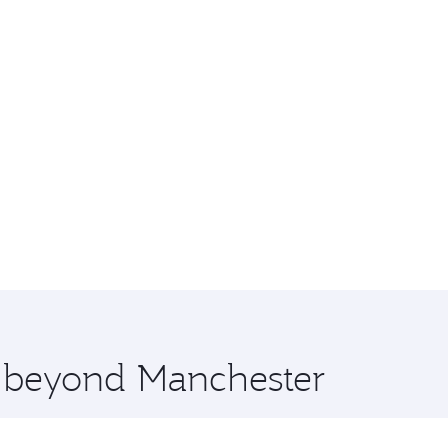
e beyond Manchester