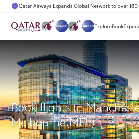
Passengers flying between Doha and Auckland on
Explore
Book
Experi
Book flights to Manchest
Melbourne(MEL)