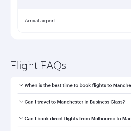
Arrival airport
Flight FAQs
When is the best time to book flights to Manche
Book your flight to Manchester early to enjoy the b
Can I travel to Manchester in Business Class?
travel classes.
Yes, you can travel to Manchester in
Business Clas
Can I book direct flights from Melbourne to Ma
crew looks after your every need. Unwind in a spa