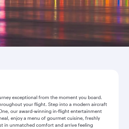
journey exceptional from the moment you board.
roughout your flight. Step into a modern aircraft
 One, our award-winning in-flight entertainment
eal, enjoy a menu of gourmet cuisine, freshly
est in unmatched comfort and arrive feeling