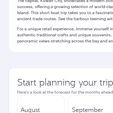
The capital, Kuwait City, showcases a modern outlo
success, offering a growing selection of world-clas
Island. This short boat trip takes you to a fascin
ancient trade routes. See the harbour teeming with
For a unique retail experience, immerse yourself i
authentic traditional crafts and unique souvenirs. A
panoramic views stretching across the bay and are 
Start planning your tri
Here's a look at the forecast for the months ahead
August
September