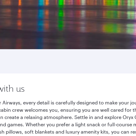
with us
 Airways, every detail is carefully designed to make your 
cabin crew welcomes you, ensuring you are well cared for th
gn create a relaxing atmosphere. Settle in and explore Oryx
d games. Whether you prefer a light snack or full-course m
sh pillows, soft blankets and luxury amenity kits, you can r