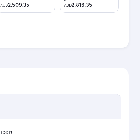
2,509.35
2,816.35
AUD
AUD
irport