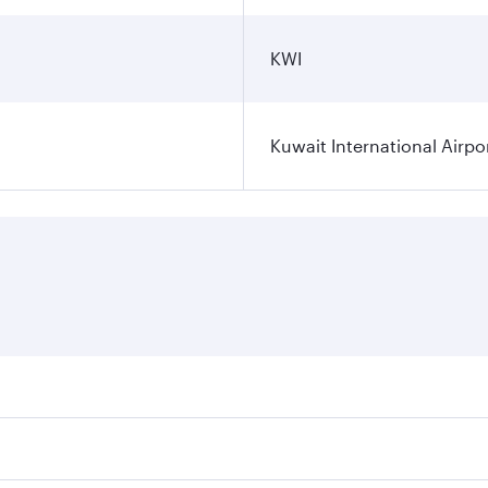
KWI
Kuwait International Airpo
ares on your preferred travel dates. Fares depend on seasona