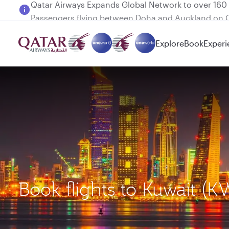
Passengers flying between Doha and Auckland on
Explore
Book
Experi
Book flights to Kuwait (