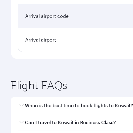
Arrival airport code
Arrival airport
Flight FAQs
When is the best time to book flights to Kuwait?
Book your flight to Kuwait early to enjoy the best f
Can I travel to Kuwait in Business Class?
classes.