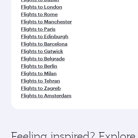
Flights to London
Flights to Rome
Flights to Manchester
Flights to Paris
Flights to Edinburgh
Flights to Barcelona
Flights to Gatwick
Flights to Belgrade
Flights to Berlin
Flights to Milan
Flights to Tehran
Flights to Zagreb
Flights to Amsterdam
Feeling inspired? Explor