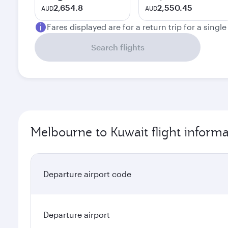
2,654.8
2,550.45
AUD
AUD
Fares displayed are for a return trip for a singl
Search flights
Melbourne to Kuwait flight informa
Departure airport code
Departure airport