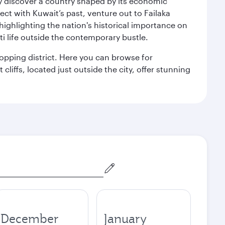
kly discover a country shaped by its economic
nect with Kuwait’s past, venture out to Failaka
 highlighting the nation's historical importance on
i life outside the contemporary bustle.
hopping district. Here you can browse for
cliffs, located just outside the city, offer stunning
December
January