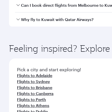
Yes, you can travel to Kuwait in
Business Class
on a
Can I book direct flights from Melbourne to Ku
looks after your every need. Unwind in a spacious
gourmet cuisine whenever you like with Dine Anyti
Qatar Airways operates flights from Melbourne to K
Why fly to Kuwait with Qatar Airways?
International Airport, where you can enjoy luxury s
amenities before your connecting flight.
You’ll enjoy an exceptional journey from the moment
Explore thousands of entertainment options on Ory
ingredients and inspired by global flavours.
Feeling inspired? Explo
Pick a city and start exploring!
Flights to Adelaide
Flights to Sydney
Flights to Brisbane
Flights to Canberra
Flights to Perth
Flights to Athens
Flights to Dublin