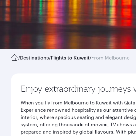
/
Destinations
/
Flights to Kuwait
/
From Melbourne
Enjoy extraordinary journeys 
When you fly from Melbourne to Kuwait with Qatar
Experience renowned hospitality as our attentive 
interior, where spacious seating and elegant desi
system, offering thousands of movies, TV shows an
prepared and inspired by global flavours. With plu