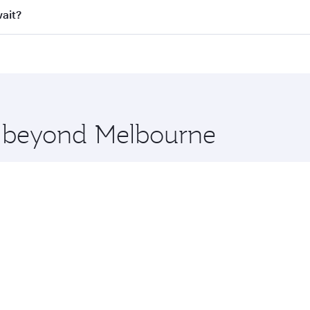
ll flights. When flying in Business Class, you’ll enjoy a lu
wait?
 seat offering superior comfort and choose from thousands 
me.
uwait and you’ll stop in Doha, Qatar, along the way. Enjoy 
hopping and dining. Take a break from your journey and reju
 you board. Experience our renowned hospitality as you rela
x One including the latest movies, music and games. You ca
re beyond Melbourne