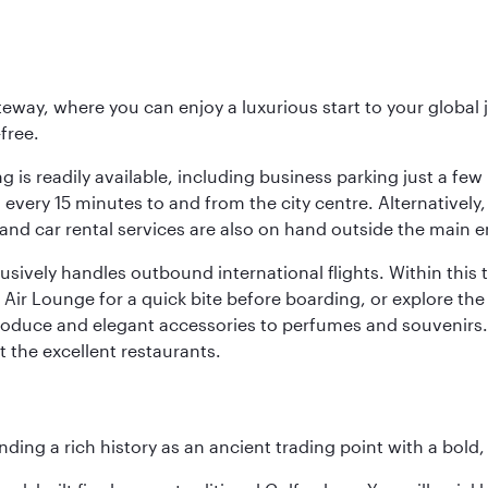
eway, where you can enjoy a luxurious start to your global j
-free.
 is readily available, including business parking just a few 
very 15 minutes to and from the city centre. Alternatively, 
and car rental services are also on hand outside the main e
sively handles outbound international flights. Within this t
Air Lounge for a quick bite before boarding, or explore the 
produce and elegant accessories to perfumes and souvenirs. 
t the excellent restaurants.
ding a rich history as an ancient trading point with a bold,