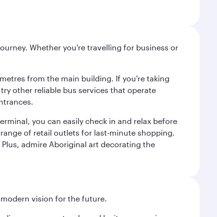
ourney. Whether you're travelling for business or
metres from the main building. If you're taking
try other reliable bus services that operate
ntrances.
erminal, you can easily check in and relax before
range of retail outlets for last-minute shopping.
Plus, admire Aboriginal art decorating the
 modern vision for the future.