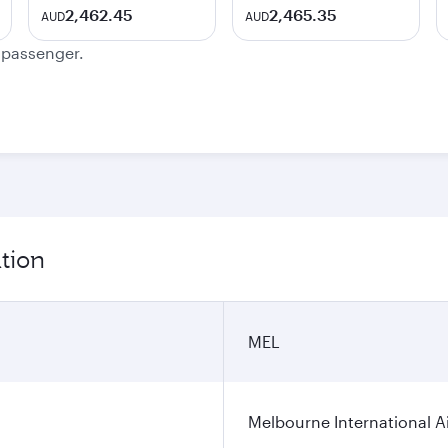
2,462.45
2,465.35
AUD
AUD
e passenger.
tion
MEL
Melbourne International A