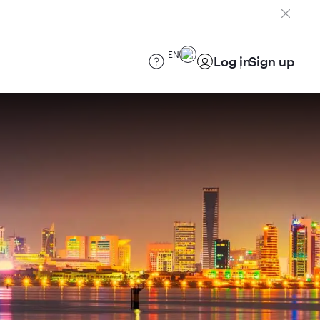
EN
Log in
Sign up