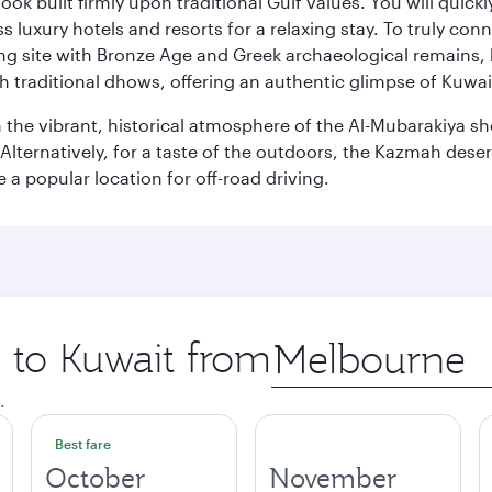
ok built firmly upon traditional Gulf values. You will quic
s luxury hotels and resorts for a relaxing stay. To truly con
ating site with Bronze Age and Greek archaeological remains,
 traditional dhows, offering an authentic glimpse of Kuwait
n the vibrant, historical atmosphere of the Al-Mubarakiya s
lternatively, for a taste of the outdoors, the Kazmah desert 
a popular location for off-road driving.
p to Kuwait from
Origin
city
.
Best fare
October
November