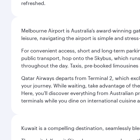
refreshed.
Melbourne Airport is Australia’s award-winning gat
leisure, navigating the airport is simple and stress
For convenient access, short and long-term parking
public transport, hop onto the Skybus, which runs e
throughout the day. Taxis, pre-booked limousines 
Qatar Airways departs from Terminal 2, which exclu
your journey. While waiting, take advantage of the 
Here, you'll discover everything from Australian 
terminals while you dine on international cuisine a
Kuwait is a compelling destination, seamlessly blen