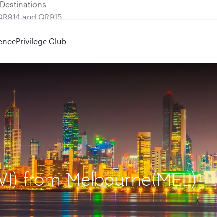
 QR914 and QR915
ence
Privilege Club
KWI) from Melbourne(MEL)