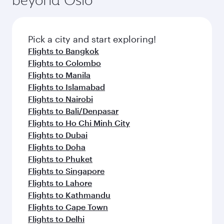
entertainment options on Oryx One including
the latest movies, music and games. You can
also dine on delicious meals, prepared with
fresh ingredients and inspired by global
Pick a city and start exploring!
flavours.
Flights to Bangkok
Flights to Colombo
Flights to Manila
Flights to Islamabad
Flights to Nairobi
Flights to Bali/Denpasar
Flights to Ho Chi Minh City
Flights to Dubai
Flights to Doha
Flights to Phuket
Flights to Singapore
Flights to Lahore
Flights to Kathmandu
Flights to Cape Town
Flights to Delhi