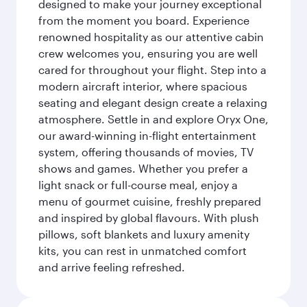
designed to make your journey exceptional
from the moment you board. Experience
renowned hospitality as our attentive cabin
crew welcomes you, ensuring you are well
cared for throughout your flight. Step into a
modern aircraft interior, where spacious
seating and elegant design create a relaxing
atmosphere. Settle in and explore Oryx One,
our award-winning in-flight entertainment
system, offering thousands of movies, TV
shows and games. Whether you prefer a
light snack or full-course meal, enjoy a
menu of gourmet cuisine, freshly prepared
and inspired by global flavours. With plush
pillows, soft blankets and luxury amenity
kits, you can rest in unmatched comfort
and arrive feeling refreshed.