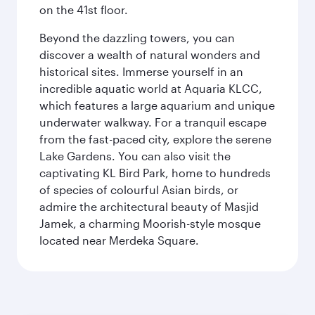
on the 41st floor.
Beyond the dazzling towers, you can
discover a wealth of natural wonders and
historical sites. Immerse yourself in an
incredible aquatic world at Aquaria KLCC,
which features a large aquarium and unique
underwater walkway. For a tranquil escape
from the fast-paced city, explore the serene
Lake Gardens. You can also visit the
captivating KL Bird Park, home to hundreds
of species of colourful Asian birds, or
admire the architectural beauty of Masjid
Jamek, a charming Moorish-style mosque
located near Merdeka Square.