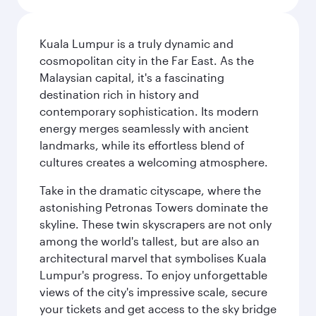
Kuala Lumpur is a truly dynamic and
cosmopolitan city in the Far East. As the
Malaysian capital, it's a fascinating
destination rich in history and
contemporary sophistication. Its modern
energy merges seamlessly with ancient
landmarks, while its effortless blend of
cultures creates a welcoming atmosphere.
Take in the dramatic cityscape, where the
astonishing Petronas Towers dominate the
skyline. These twin skyscrapers are not only
among the world's tallest, but are also an
architectural marvel that symbolises Kuala
Lumpur's progress. To enjoy unforgettable
views of the city's impressive scale, secure
your tickets and get access to the sky bridge