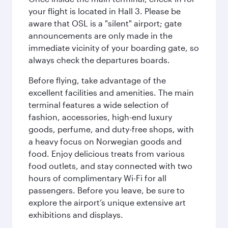
your flight is located in Hall 3. Please be
aware that OSL is a "silent" airport; gate
announcements are only made in the
immediate vicinity of your boarding gate, so
always check the departures boards.
Before flying, take advantage of the
excellent facilities and amenities. The main
terminal features a wide selection of
fashion, accessories, high-end luxury
goods, perfume, and duty-free shops, with
a heavy focus on Norwegian goods and
food. Enjoy delicious treats from various
food outlets, and stay connected with two
hours of complimentary Wi-Fi for all
passengers. Before you leave, be sure to
explore the airport’s unique extensive art
exhibitions and displays.