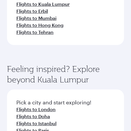
Flights to Kuala Lumpur
Flights to Erbil
Flights to Mumbai
Flights to Hong Kong
Flights to Tehran
Feeling inspired? Explore
beyond Kuala Lumpur
Pick a city and start exploring!
Flights to London
Flights to Doha
Flights to Istanbul
Flights to Paris