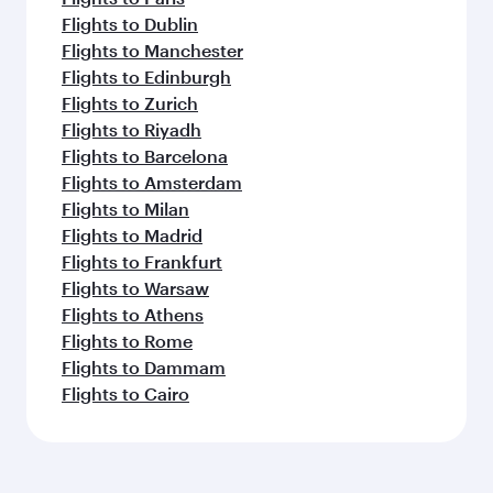
Flights to Dublin
Flights to Manchester
Flights to Edinburgh
Flights to Zurich
Flights to Riyadh
Flights to Barcelona
Flights to Amsterdam
Flights to Milan
Flights to Madrid
Flights to Frankfurt
Flights to Warsaw
Flights to Athens
Flights to Rome
Flights to Dammam
Flights to Cairo