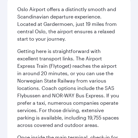
Oslo Airport offers a distinctly smooth and
Scandinavian departure experience.
Located at Gardermoen, just 19 miles from
central Oslo, the airport ensures a relaxed
start to your journey.
Getting here is straightforward with
excellent transport links. The Airport
Express Train (Flytoget) reaches the airport
in around 20 minutes, or you can use the
Norwegian State Railway from various
locations. Coach options include the SAS
Flybussen and NOR-WAY Bus Express. If you
prefer a taxi, numerous companies operate
services. For those driving, extensive
parking is available, including 19,755 spaces
across covered and outdoor areas.
Once inside the main terminal, check-in for