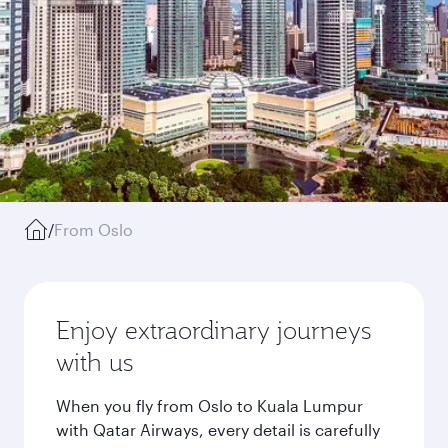
/
From Oslo
Enjoy extraordinary journeys
with us
When you fly from Oslo to Kuala Lumpur
with Qatar Airways, every detail is carefully