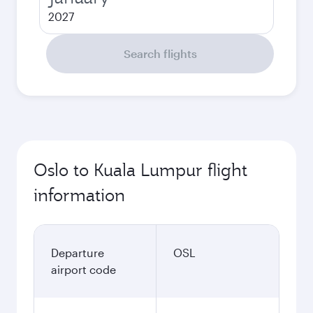
2027
Search flights
Oslo to Kuala Lumpur flight
information
Departure
OSL
airport code