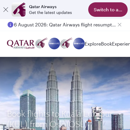
Qatar Airways
Switch to app
Get the latest updates
6 August 2026: Qatar Airways flight resumption to Bahrain (BAH), Erbil (EBL), and Kuwait (KWI)
Explore
Book
Experie
Book flights to Kuala Lumpur
(KUL) from Oslo(OSL)