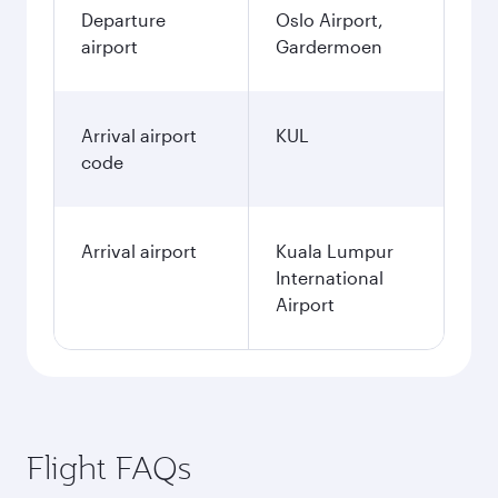
Departure
Oslo Airport,
airport
Gardermoen
Arrival airport
KUL
code
Arrival airport
Kuala Lumpur
International
Airport
Flight FAQs