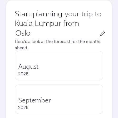
Start planning your trip to
Kuala Lumpur from
Origin
city
Here's a look at the forecast for the months
ahead.
August
2026
September
2026