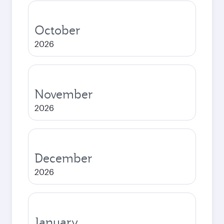
October
2026
November
2026
December
2026
January