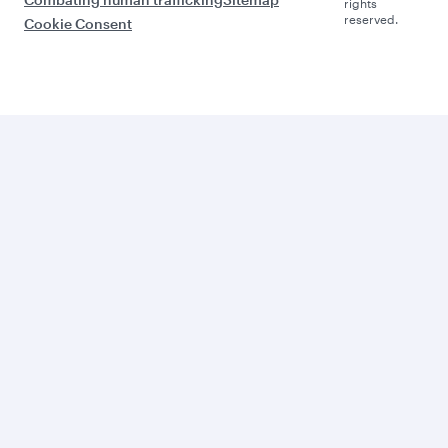
rights
reserved.
Cookie Consent