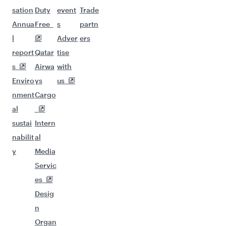
sation
Duty
event
Trade
Annua
Free
s
partn
l
Adver
ers
report
Qatar
tise
s
Airwa
with
Enviro
ys
us
nment
Cargo
al
sustai
Intern
nabilit
al
y
Media
Servic
es
Desig
n
Organ