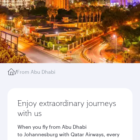
/
From Abu Dhabi
Enjoy extraordinary journeys
with us
When you fly from Abu Dhabi
to Johannesburg with Qatar Airways, every