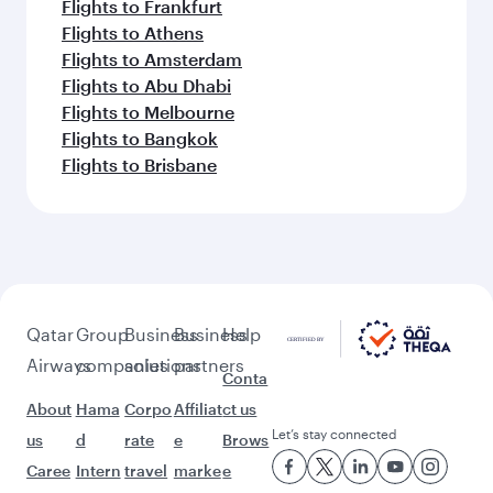
Flights to Frankfurt
Flights to Athens
Flights to Amsterdam
Flights to Abu Dhabi
Flights to Melbourne
Flights to Bangkok
Flights to Brisbane
Qatar
Group
Business
Business
Help
Airways
companies
solutions
partners
Conta
About
Hama
Corpo
Affiliat
ct us
Let’s stay connected
us
d
rate
e
Brows
Caree
Intern
travel
marke
e