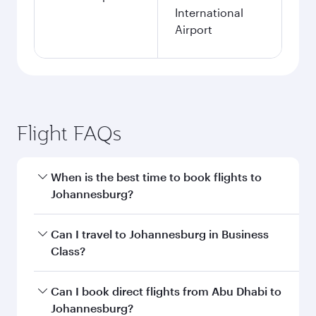
International
Airport
Flight FAQs
When is the best time to book flights to
Johannesburg?
Book your flight to Johannesburg early to enjoy
Can I travel to Johannesburg in Business
the best fares on your preferred travel dates.
Class?
Fares depend on seasonal demand, route
popularity and availability of travel classes.
Yes, you can travel to Johannesburg in
Business
Can I book direct flights from Abu Dhabi to
Class
on all flights. When flying in Business
Johannesburg?