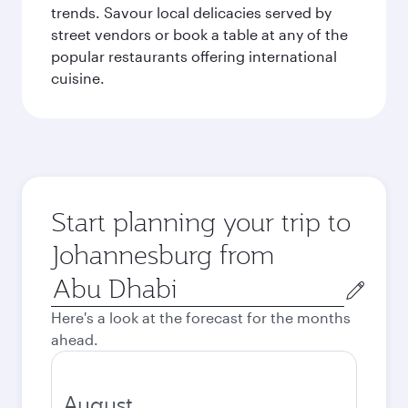
trends. Savour local delicacies served by
street vendors or book a table at any of the
popular restaurants offering international
cuisine.
Start planning your trip to
Johannesburg from
Origin
city
Here's a look at the forecast for the months
ahead.
August