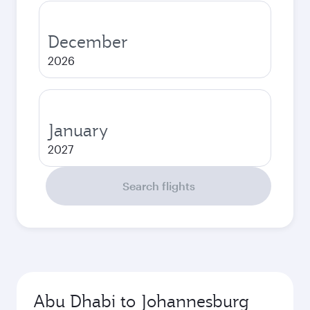
December
2026
January
2027
Search flights
Abu Dhabi to Johannesburg