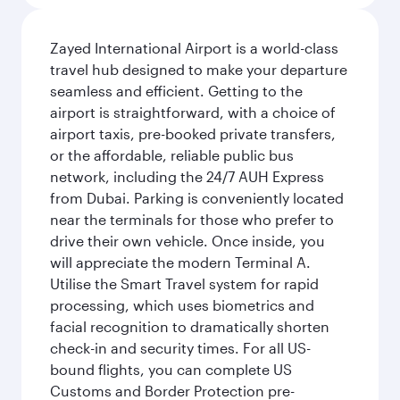
Zayed International Airport is a world-class
travel hub designed to make your departure
seamless and efficient. Getting to the
airport is straightforward, with a choice of
airport taxis, pre-booked private transfers,
or the affordable, reliable public bus
network, including the 24/7 AUH Express
from Dubai. Parking is conveniently located
near the terminals for those who prefer to
drive their own vehicle. Once inside, you
will appreciate the modern Terminal A.
Utilise the Smart Travel system for rapid
processing, which uses biometrics and
facial recognition to dramatically shorten
check-in and security times. For all US-
bound flights, you can complete US
Customs and Border Protection pre-