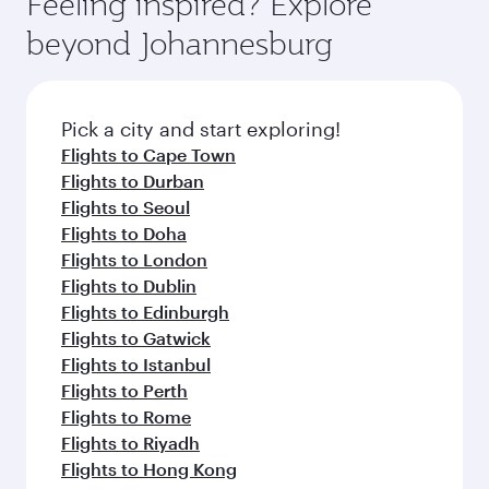
Feeling inspired? Explore
beyond Johannesburg
Pick a city and start exploring!
Flights to Cape Town
Flights to Durban
Flights to Seoul
Flights to Doha
Flights to London
Flights to Dublin
Flights to Edinburgh
Flights to Gatwick
Flights to Istanbul
Flights to Perth
Flights to Rome
Flights to Riyadh
Flights to Hong Kong