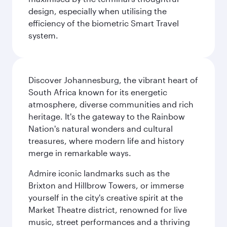
design, especially when utilising the
efficiency of the biometric Smart Travel
system.
Discover Johannesburg, the vibrant heart of
South Africa known for its energetic
atmosphere, diverse communities and rich
heritage. It's the gateway to the Rainbow
Nation's natural wonders and cultural
treasures, where modern life and history
merge in remarkable ways.
Admire iconic landmarks such as the
Brixton and Hillbrow Towers, or immerse
yourself in the city's creative spirit at the
Market Theatre district, renowned for live
music, street performances and a thriving