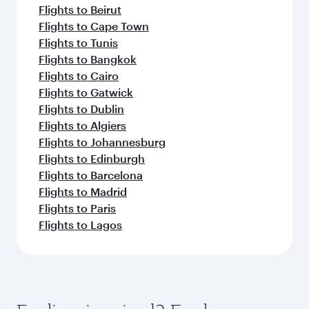
Flights to Beirut
Flights to Cape Town
Flights to Tunis
Flights to Bangkok
Flights to Cairo
Flights to Gatwick
Flights to Dublin
Flights to Algiers
Flights to Johannesburg
Flights to Edinburgh
Flights to Barcelona
Flights to Madrid
Flights to Paris
Flights to Lagos