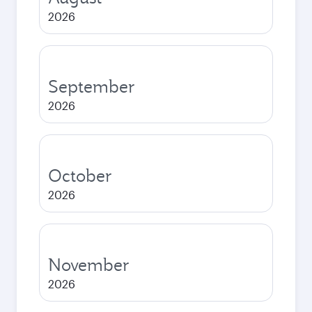
2026
September
2026
October
2026
November
2026