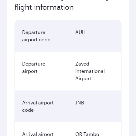
flight information
Departure
AUH
airport code
Departure
Zayed
airport
International
Airport
Arrival airport
JNB
code
Arrival airport
OR Tambo