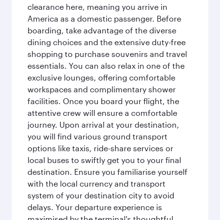
clearance here, meaning you arrive in
America as a domestic passenger. Before
boarding, take advantage of the diverse
dining choices and the extensive duty-free
shopping to purchase souvenirs and travel
essentials. You can also relax in one of the
exclusive lounges, offering comfortable
workspaces and complimentary shower
facilities. Once you board your flight, the
attentive crew will ensure a comfortable
journey. Upon arrival at your destination,
you will find various ground transport
options like taxis, ride-share services or
local buses to swiftly get you to your final
destination. Ensure you familiarise yourself
with the local currency and transport
system of your destination city to avoid
delays. Your departure experience is
maximised by the terminal's thoughtful