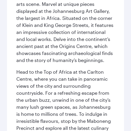
arts scene. Marvel at unique pieces
displayed at the Johannesburg Art Gallery,
the largest in Africa. Situated on the corner
of Klein and King George Streets, it features
an impressive collection of international
and local works. Delve into the continent’s
ancient past at the Origins Centre, which
showcases fascinating archaeological finds
and the story of humanity’s beginnings.
Head to the Top of Africa at the Carlton
Centre, where you can take in panoramic
views of the city and surrounding
countryside. For a refreshing escape from
the urban buzz, unwind in one of the city’s
many lush green spaces, as Johannesburg
is home to millions of trees. To indulge in
irresistible flavours, stop by the Maboneng
Precinct and explore all the latest culinary