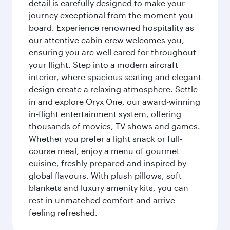
detail is carefully designed to make your
journey exceptional from the moment you
board. Experience renowned hospitality as
our attentive cabin crew welcomes you,
ensuring you are well cared for throughout
your flight. Step into a modern aircraft
interior, where spacious seating and elegant
design create a relaxing atmosphere. Settle
in and explore Oryx One, our award-winning
in-flight entertainment system, offering
thousands of movies, TV shows and games.
Whether you prefer a light snack or full-
course meal, enjoy a menu of gourmet
cuisine, freshly prepared and inspired by
global flavours. With plush pillows, soft
blankets and luxury amenity kits, you can
rest in unmatched comfort and arrive
feeling refreshed.