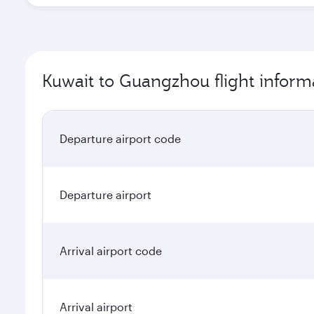
Kuwait to Guangzhou flight inform
Departure airport code
Departure airport
Arrival airport code
Arrival airport