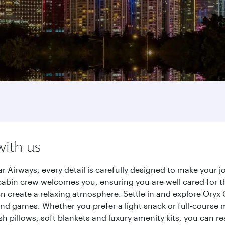
with us
 Airways, every detail is carefully designed to make your
cabin crew welcomes you, ensuring you are well cared for th
gn create a relaxing atmosphere. Settle in and explore Oryx
d games. Whether you prefer a light snack or full-course m
sh pillows, soft blankets and luxury amenity kits, you can r