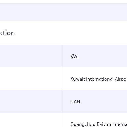
ation
KWI
Kuwait International Airpo
CAN
Guangzhou Baiyun Internat