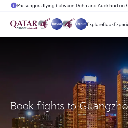
Passengers flying between Doha and Auckland on
Explore
Book
Experi
Book flights to Guangzh