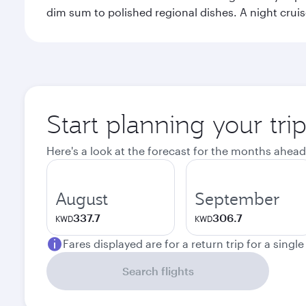
dim sum to polished regional dishes. A night cruis
Start planning your tr
Here's a look at the forecast for the months ahead
August
September
337.7
306.7
KWD
KWD
Fares displayed are for a return trip for a singl
Search flights