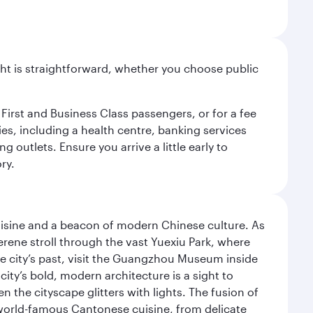
light is straightforward, whether you choose public
 First and Business Class passengers, or for a fee
ties, including a health centre, banking services
 outlets. Ensure you arrive a little early to
ry.
uisine and a beacon of modern Chinese culture. As
serene stroll through the vast Yuexiu Park, where
 city’s past, visit the Guangzhou Museum inside
ity’s bold, modern architecture is a sight to
n the cityscape glitters with lights. The fusion of
e world-famous Cantonese cuisine, from delicate