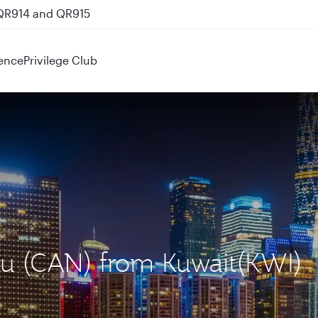
 QR914 and QR915
ence
Privilege Club
ou (CAN) from Kuwait(KWI)