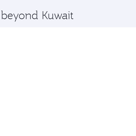
x One including the latest movies, music and games. You ca
e beyond Kuwait