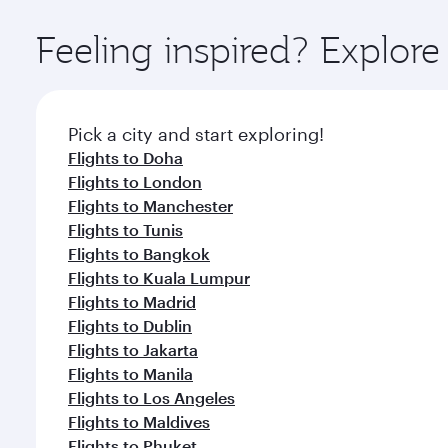
Explore thousands of entertainment options on Ory
ingredients and inspired by global flavours.
Feeling inspired? Explor
Pick a city and start exploring!
Flights to Doha
Flights to London
Flights to Manchester
Flights to Tunis
Flights to Bangkok
Flights to Kuala Lumpur
Flights to Madrid
Flights to Dublin
Flights to Jakarta
Flights to Manila
Flights to Los Angeles
Flights to Maldives
Flights to Phuket