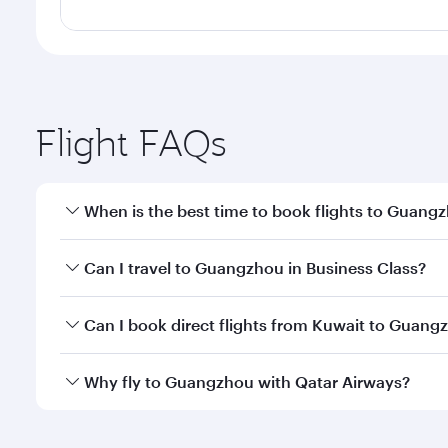
Flight FAQs
When is the best time to book flights to Guang
Book your flight to Guangzhou early to enjoy the be
Can I travel to Guangzhou in Business Class?
travel classes.
Yes, you can travel to Guangzhou in
Business Clas
Can I book direct flights from Kuwait to Guang
crew looks after your every need. Unwind in a spa
gourmet cuisine whenever you like with Dine Anyti
Qatar Airways operates flights from Kuwait to Guan
Why fly to Guangzhou with Qatar Airways?
International Airport, where you can enjoy luxury s
amenities before your connecting flight.
You’ll enjoy an exceptional journey from the moment