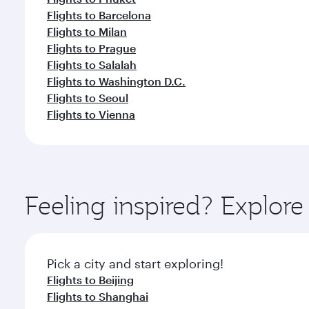
Flights to Barcelona
Flights to Milan
Flights to Prague
Flights to Salalah
Flights to Washington D.C.
Flights to Seoul
Flights to Vienna
Feeling inspired? Explo
Pick a city and start exploring!
Flights to Beijing
Flights to Shanghai