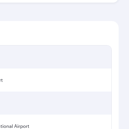
rt
ional Airport