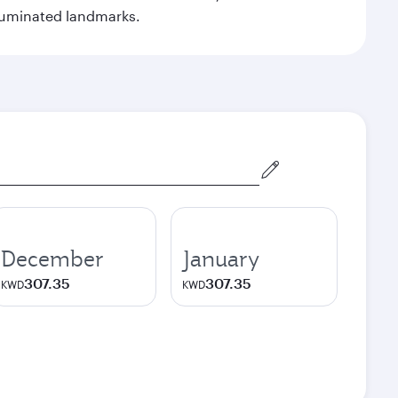
illuminated landmarks.
December
January
307.35
307.35
KWD
KWD