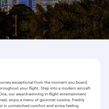
 journey exceptional from the moment you board.
roughout your flight. Step into a modern aircraft
 One, our award-winning in-flight entertainment
eal, enjoy a menu of gourmet cuisine, freshly
est in unmatched comfort and arrive feeling