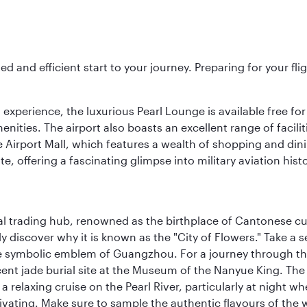
ed and efficient start to your journey. Preparing for your f
 experience, the luxurious Pearl Lounge is available free for
menities. The airport also boasts an excellent range of facili
 Airport Mall, which features a wealth of shopping and dining
 offering a fascinating glimpse into military aviation histo
cal trading hub, renowned as the birthplace of Cantonese c
kly discover why it is known as the "City of Flowers." Take a 
e symbolic emblem of Guangzhou. For a journey through the
nt jade burial site at the Museum of the Nanyue King. The c
relaxing cruise on the Pearl River, particularly at night whe
aptivating. Make sure to sample the authentic flavours of th