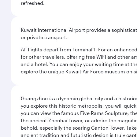
refreshed.
Kuwait International Airport provides a sophisticat
or private transport.
All flights depart from Terminal 1. For an enhanced
for other travellers, offering free WiFi and other a
and a hotel. You can enjoy your waiting time at the
explore the unique Kuwait Air Force museum on site,
Guangzhou is a dynamic global city and a histori
you explore this historic metropolis, you will quic
you can view the famous Five Rams Sculpture, th
the ancient Zhenhai Tower, or admire the magnifice
behold, especially the soaring Canton Tower. Take a 
ancient tradition and futuristic design is truly c