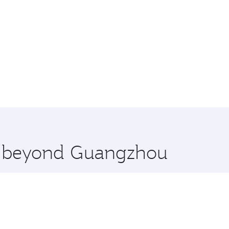
re beyond Guangzhou