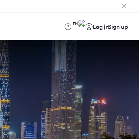
EN
Log in
Sign up