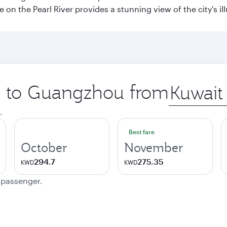
e on the Pearl River provides a stunning view of the city's 
ip to Guangzhou from
Origin
city
.
Best fare
October
November
294.7
275.35
KWD
KWD
e passenger.