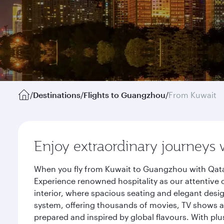
/
Destinations
/
Flights to Guangzhou
/
From Kuwait
Enjoy extraordinary journeys 
When you fly from Kuwait to Guangzhou with Qatar
Experience renowned hospitality as our attentive 
interior, where spacious seating and elegant desi
system, offering thousands of movies, TV shows an
prepared and inspired by global flavours. With plu