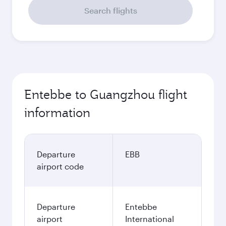
Search flights
Entebbe to Guangzhou flight
information
Departure
EBB
airport code
Departure
Entebbe
airport
International