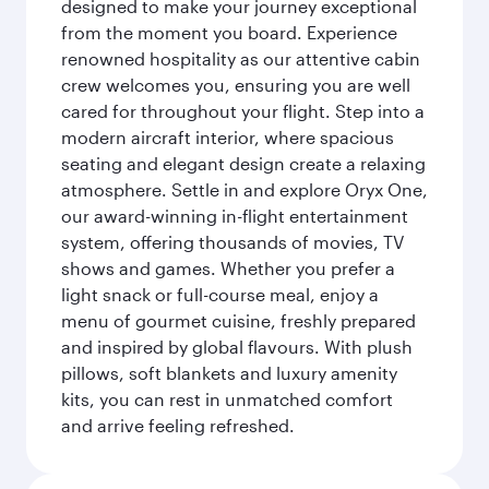
designed to make your journey exceptional
from the moment you board. Experience
renowned hospitality as our attentive cabin
crew welcomes you, ensuring you are well
cared for throughout your flight. Step into a
modern aircraft interior, where spacious
seating and elegant design create a relaxing
atmosphere. Settle in and explore Oryx One,
our award-winning in-flight entertainment
system, offering thousands of movies, TV
shows and games. Whether you prefer a
light snack or full-course meal, enjoy a
menu of gourmet cuisine, freshly prepared
and inspired by global flavours. With plush
pillows, soft blankets and luxury amenity
kits, you can rest in unmatched comfort
and arrive feeling refreshed.