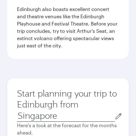
Edinburgh also boasts excellent concert
and theatre venues like the Edinburgh
Playhouse and Festival Theatre. Before your
trip concludes, try to visit Arthur’s Seat, an
extinct volcano offering spectacular views
just east of the city.
Start planning your trip to
Edinburgh from
Origin
city
Here's a look at the forecast for the months
ahead.