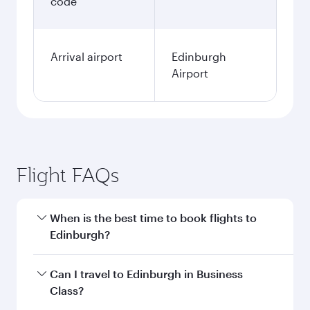
code
Arrival airport
Edinburgh
Airport
Flight FAQs
When is the best time to book flights to
Edinburgh?
Book your flight to Edinburgh early to enjoy the
Can I travel to Edinburgh in Business
best fares on your preferred travel dates. Fares
Class?
depend on seasonal demand, route popularity