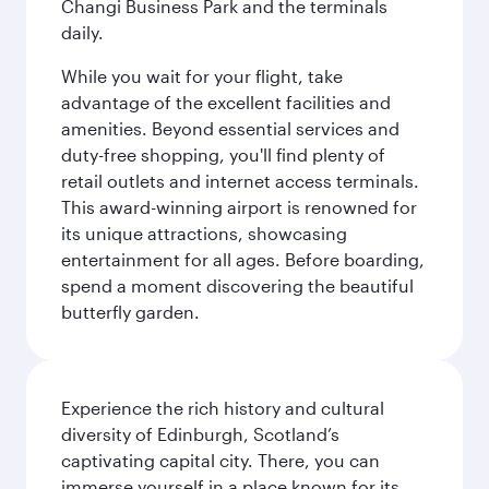
Changi Business Park and the terminals
daily.
While you wait for your flight, take
advantage of the excellent facilities and
amenities. Beyond essential services and
duty-free shopping, you'll find plenty of
retail outlets and internet access terminals.
This award-winning airport is renowned for
its unique attractions, showcasing
entertainment for all ages. Before boarding,
spend a moment discovering the beautiful
butterfly garden.
Experience the rich history and cultural
diversity of Edinburgh, Scotland’s
captivating capital city. There, you can
immerse yourself in a place known for its