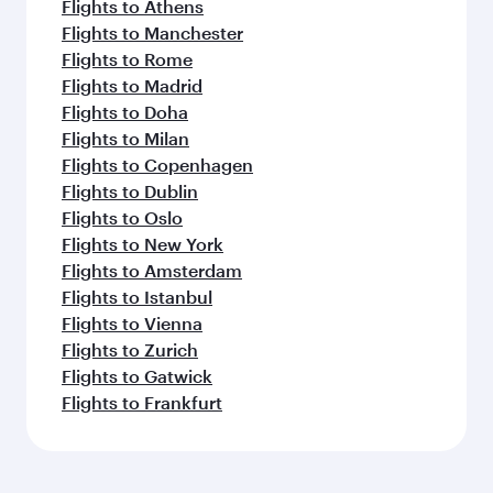
Flights to Athens
Flights to Manchester
Flights to Rome
Flights to Madrid
Flights to Doha
Flights to Milan
Flights to Copenhagen
Flights to Dublin
Flights to Oslo
Flights to New York
Flights to Amsterdam
Flights to Istanbul
Flights to Vienna
Flights to Zurich
Flights to Gatwick
Flights to Frankfurt