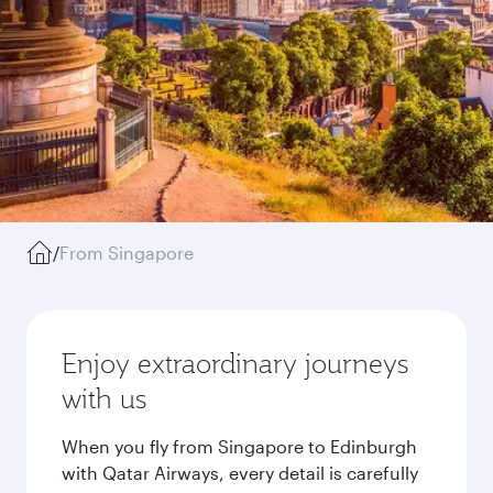
/
From Singapore
Enjoy extraordinary journeys
with us
When you fly from Singapore to Edinburgh
with Qatar Airways, every detail is carefully