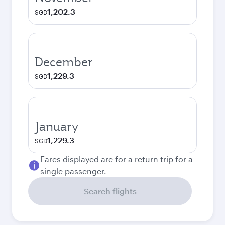
1,202.3
SGD
December
1,229.3
SGD
January
1,229.3
SGD
Fares displayed are for a return trip for a
single passenger.
Search flights