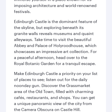
imposing architecture and world-renowned
festivals.
Edinburgh Castle is the dominant feature of
the skyline, but exploring beneath its
granite walls reveals museums and quaint
alleyways. Take time to visit the beautiful
Abbey and Palace of Holyroodhouse, which
showcases an impressive art collection. For
a peaceful afternoon, head over to the
Royal Botanic Garden for a tranquil escape.
Make Edinburgh Castle a priority on your list
of places to see; listen out for the daily
noonday gun. Discover the Grassmarket
area of the Old Town, filled with charming
cafés, restaurants, and shops. You can get
a unique panoramic view of the city from
the Camera Obscura on Castle Hill.