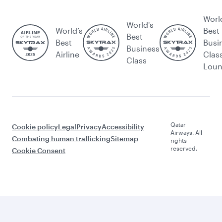
Worl
World's
World’s
Best
Best
Best
Busi
Business
Airline
Clas
Class
Lou
Qatar
Cookie policy
Legal
Privacy
Accessibility
Airways. All
Combating human trafficking
Sitemap
rights
reserved.
Cookie Consent