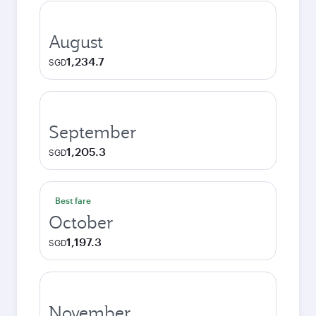
August
1,234.7
SGD
September
1,205.3
SGD
Best fare
October
1,197.3
SGD
November