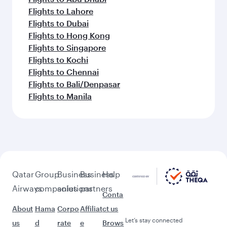
Flights to Lahore
Flights to Dubai
Flights to Hong Kong
Flights to Singapore
Flights to Kochi
Flights to Chennai
Flights to Bali/Denpasar
Flights to Manila
Qatar
Group
Business
Business
Help
Airways
companies
solutions
partners
Conta
About
Hama
Corpo
Affiliat
ct us
Let’s stay connected
us
d
rate
e
Brows