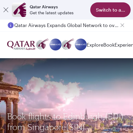
Qatar Airways
Switch to app
Get the latest updates
Qatar Airways Expands Global Network to over 160 Destinations
Explore
Book
Experie
Book flights to Edinburgh (EDI)
from Singapore(SIN)