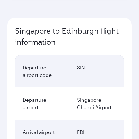
Singapore to Edinburgh flight
information
Departure
SIN
airport code
Departure
Singapore
airport
Changi Airport
Arrival airport
EDI