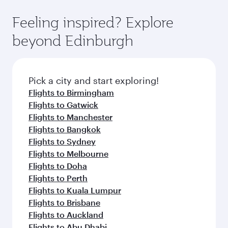
Feeling inspired? Explore
beyond Edinburgh
Pick a city and start exploring!
Flights to Birmingham
Flights to Gatwick
Flights to Manchester
Flights to Bangkok
Flights to Sydney
Flights to Melbourne
Flights to Doha
Flights to Perth
Flights to Kuala Lumpur
Flights to Brisbane
Flights to Auckland
Flights to Abu Dhabi