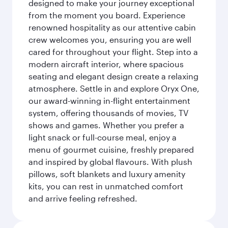
designed to make your journey exceptional
from the moment you board. Experience
renowned hospitality as our attentive cabin
crew welcomes you, ensuring you are well
cared for throughout your flight. Step into a
modern aircraft interior, where spacious
seating and elegant design create a relaxing
atmosphere. Settle in and explore Oryx One,
our award-winning in-flight entertainment
system, offering thousands of movies, TV
shows and games. Whether you prefer a
light snack or full-course meal, enjoy a
menu of gourmet cuisine, freshly prepared
and inspired by global flavours. With plush
pillows, soft blankets and luxury amenity
kits, you can rest in unmatched comfort
and arrive feeling refreshed.