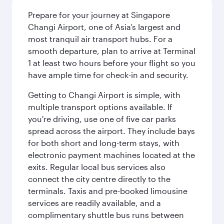
Prepare for your journey at Singapore
Changi Airport, one of Asia’s largest and
most tranquil air transport hubs. For a
smooth departure, plan to arrive at Terminal
1 at least two hours before your flight so you
have ample time for check-in and security.
Getting to Changi Airport is simple, with
multiple transport options available. If
you're driving, use one of five car parks
spread across the airport. They include bays
for both short and long-term stays, with
electronic payment machines located at the
exits. Regular local bus services also
connect the city centre directly to the
terminals. Taxis and pre-booked limousine
services are readily available, and a
complimentary shuttle bus runs between