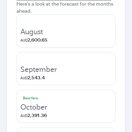
Here's a look at the forecast for the months
ahead.
August
2,600.65
AUD
September
2,543.4
AUD
Best fare
October
2,391.36
AUD