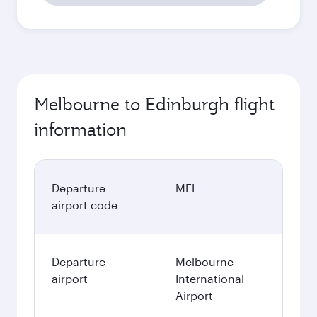
Melbourne to Edinburgh flight
information
Departure
MEL
airport code
Departure
Melbourne
airport
International
Airport