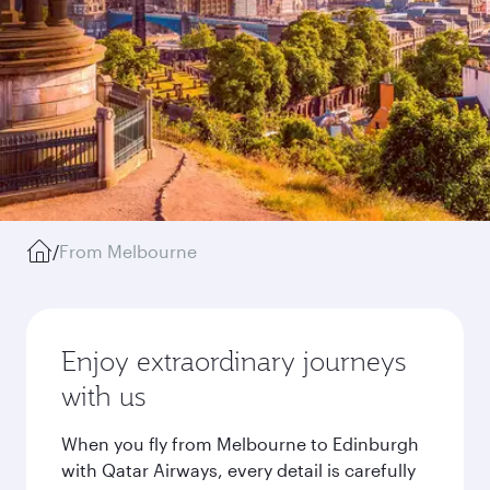
/
From Melbourne
Enjoy extraordinary journeys
with us
When you fly from Melbourne to Edinburgh
with Qatar Airways, every detail is carefully