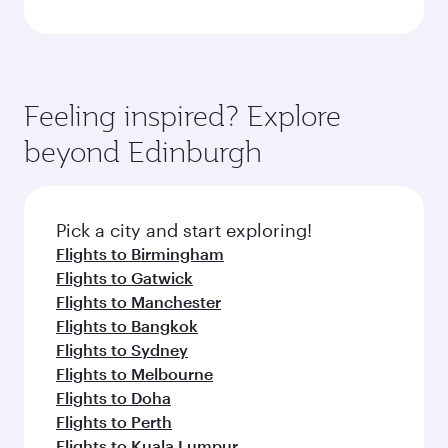
Feeling inspired? Explore
beyond Edinburgh
Pick a city and start exploring!
Flights to Birmingham
Flights to Gatwick
Flights to Manchester
Flights to Bangkok
Flights to Sydney
Flights to Melbourne
Flights to Doha
Flights to Perth
Flights to Kuala Lumpur