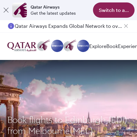
Qatar Airways
Switch to app
Get the latest updates
Qatar Airways Expands Global Network to over 160 Destinations
Passengers flying between Doha and Auckland on QR914 and QR915
Explore
Book
Experie
Book flights to Edinburgh (EDI)
from Melbourne(MEL)