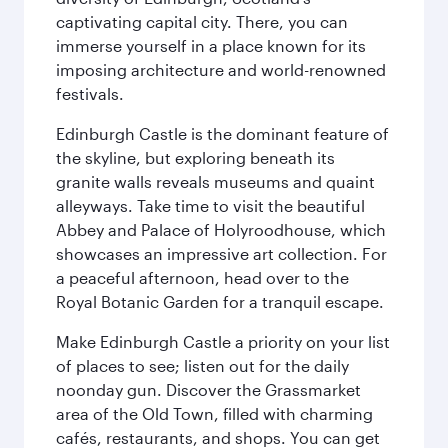
captivating capital city. There, you can
immerse yourself in a place known for its
imposing architecture and world-renowned
festivals.
Edinburgh Castle is the dominant feature of
the skyline, but exploring beneath its
granite walls reveals museums and quaint
alleyways. Take time to visit the beautiful
Abbey and Palace of Holyroodhouse, which
showcases an impressive art collection. For
a peaceful afternoon, head over to the
Royal Botanic Garden for a tranquil escape.
Make Edinburgh Castle a priority on your list
of places to see; listen out for the daily
noonday gun. Discover the Grassmarket
area of the Old Town, filled with charming
cafés, restaurants, and shops. You can get