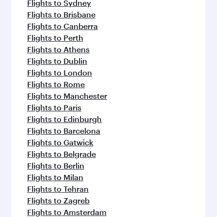
Flights to Sydney
Flights to Brisbane
Flights to Canberra
Flights to Perth
Flights to Athens
Flights to Dublin
Flights to London
Flights to Rome
Flights to Manchester
Flights to Paris
Flights to Edinburgh
Flights to Barcelona
Flights to Gatwick
Flights to Belgrade
Flights to Berlin
Flights to Milan
Flights to Tehran
Flights to Zagreb
Flights to Amsterdam