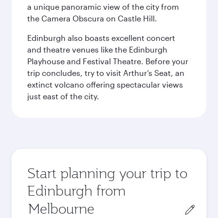
a unique panoramic view of the city from
the Camera Obscura on Castle Hill.
Edinburgh also boasts excellent concert
and theatre venues like the Edinburgh
Playhouse and Festival Theatre. Before your
trip concludes, try to visit Arthur’s Seat, an
extinct volcano offering spectacular views
just east of the city.
Start planning your trip to
Edinburgh from
Origin
city