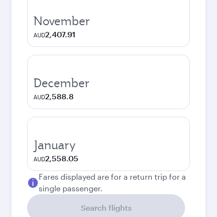
November
2,407.91
AUD
December
2,588.8
AUD
January
2,558.05
AUD
Fares displayed are for a return trip for a
single passenger.
Search flights