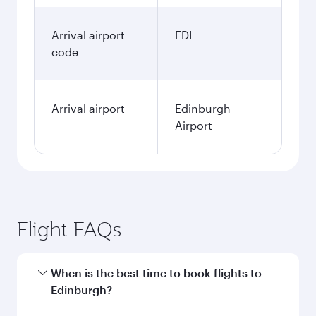
Arrival airport
EDI
code
Arrival airport
Edinburgh
Airport
Flight FAQs
When is the best time to book flights to
Edinburgh?