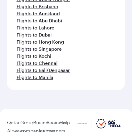
Flights to Brisbane
Flights to Auckland
Flights to Abu Dhabi
Flights to Lahore
Flights to Dubai
Flights to Hong Kong
Flights to Singapore
Flights to Kochi
Flights to Chennai
Flights to Bali/Denpasar
Flights to Manila
Qatar
Group
Business
Business
Help
Airways
companies
solutions
partners