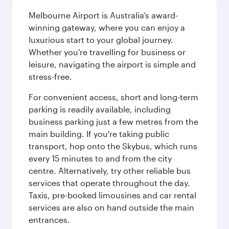
Melbourne Airport is Australia’s award-
winning gateway, where you can enjoy a
luxurious start to your global journey.
Whether you're travelling for business or
leisure, navigating the airport is simple and
stress-free.
For convenient access, short and long-term
parking is readily available, including
business parking just a few metres from the
main building. If you're taking public
transport, hop onto the Skybus, which runs
every 15 minutes to and from the city
centre. Alternatively, try other reliable bus
services that operate throughout the day.
Taxis, pre-booked limousines and car rental
services are also on hand outside the main
entrances.