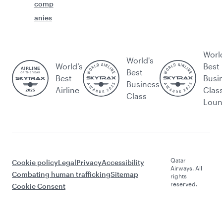
comp
anies
Worl
World's
World’s
Best
Best
Best
Busi
Business
Airline
Clas
Class
Lou
Qatar
Cookie policy
Legal
Privacy
Accessibility
Airways. All
Combating human trafficking
Sitemap
rights
reserved.
Cookie Consent