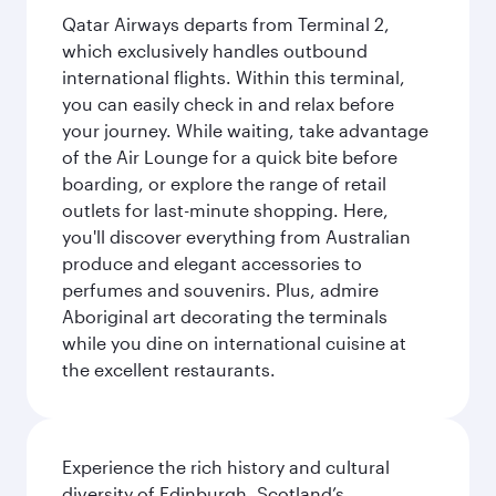
Qatar Airways departs from Terminal 2,
which exclusively handles outbound
international flights. Within this terminal,
you can easily check in and relax before
your journey. While waiting, take advantage
of the Air Lounge for a quick bite before
boarding, or explore the range of retail
outlets for last-minute shopping. Here,
you'll discover everything from Australian
produce and elegant accessories to
perfumes and souvenirs. Plus, admire
Aboriginal art decorating the terminals
while you dine on international cuisine at
the excellent restaurants.
Experience the rich history and cultural
diversity of Edinburgh, Scotland’s