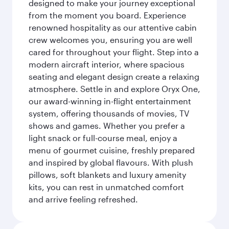
designed to make your journey exceptional
from the moment you board. Experience
renowned hospitality as our attentive cabin
crew welcomes you, ensuring you are well
cared for throughout your flight. Step into a
modern aircraft interior, where spacious
seating and elegant design create a relaxing
atmosphere. Settle in and explore Oryx One,
our award-winning in-flight entertainment
system, offering thousands of movies, TV
shows and games. Whether you prefer a
light snack or full-course meal, enjoy a
menu of gourmet cuisine, freshly prepared
and inspired by global flavours. With plush
pillows, soft blankets and luxury amenity
kits, you can rest in unmatched comfort
and arrive feeling refreshed.