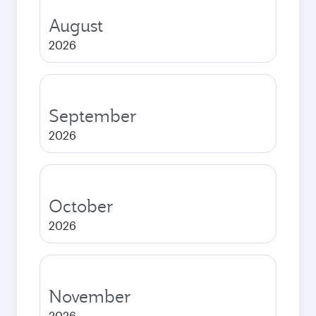
August
2026
September
2026
October
2026
November
2026