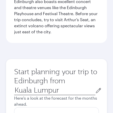
Edinburgh also boasts excellent concert
and theatre venues like the Edinburgh
Playhouse and Festival Theatre. Before your
trip concludes, try to visit Arthur’s Seat, an
extinct volcano offering spectacular views
just east of the city.
Start planning your trip to
Edinburgh from
Origin
city
Here's a look at the forecast for the months
ahead.