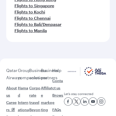
Flights to Singapore
Flights to Kochi
Flights to Chennai
Flights to Bali/Denpasar
Flights to Manila
Qatar
Group
Business
Business
Help
Airways
companies
solutions
partners
Conta
About
Hama
Corpo
Affiliat
ct us
Let’s stay connected
us
d
rate
e
Brows
Caree
Intern
travel
marke
e
rs
ationa
Beyon
ting
FAQs