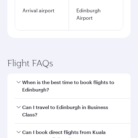
Arrival airport
Edinburgh
Airport
Flight FAQs
When is the best time to book flights to
Edinburgh?
Book your flight to Edinburgh early to enjoy the
Can I travel to Edinburgh in Business
best fares on your preferred travel dates. Fares
Class?
depend on seasonal demand, route popularity
and availability of travel classes.
Yes, you can travel to Edinburgh in
Business
Can I book direct flights from Kuala