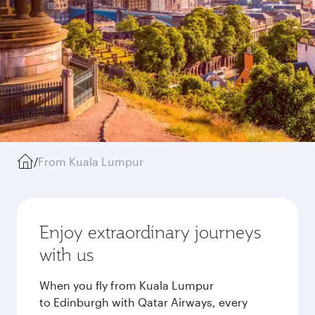
/
From Kuala Lumpur
Enjoy extraordinary journeys
with us
When you fly from Kuala Lumpur
to Edinburgh with Qatar Airways, every