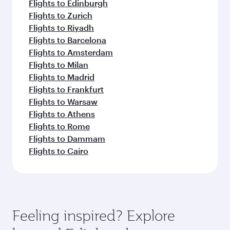
Flights to Edinburgh
Flights to Zurich
Flights to Riyadh
Flights to Barcelona
Flights to Amsterdam
Flights to Milan
Flights to Madrid
Flights to Frankfurt
Flights to Warsaw
Flights to Athens
Flights to Rome
Flights to Dammam
Flights to Cairo
Feeling inspired? Explore