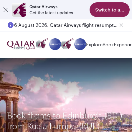
Qatar Airways
Switch to app
Get the latest updates
6 August 2026: Qatar Airways flight resumption to Bahrain (BAH), Erbil (EBL), and Kuwait (KWI)
Explore
Book
Experie
Book flights to Edinburgh (EDI)
from Kuala Lumpur(KUL)