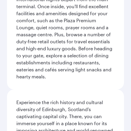
terminal. Once inside, you'll find excellent
facilities and amenities designed for your
comfort, such as the Plaza Premium
Lounge, quiet rooms, prayer rooms and a
massage centre. Plus, browse a number of
duty-free retail outlets for travel essentials
and high-end luxury goods. Before heading
to your gate, explore a selection of dining
establishments including restaurants,
eateries and cafés serving light snacks and
hearty meals.
Experience the rich history and cultural
diversity of Edinburgh, Scotland’s
captivating capital city. There, you can
immerse yourself in a place known for its
imposing architecture and world-renowned