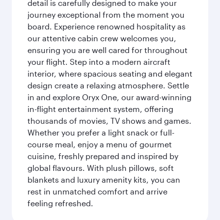
detail is carefully designed to make your
journey exceptional from the moment you
board. Experience renowned hospitality as
our attentive cabin crew welcomes you,
ensuring you are well cared for throughout
your flight. Step into a modern aircraft
interior, where spacious seating and elegant
design create a relaxing atmosphere. Settle
in and explore Oryx One, our award-winning
in-flight entertainment system, offering
thousands of movies, TV shows and games.
Whether you prefer a light snack or full-
course meal, enjoy a menu of gourmet
cuisine, freshly prepared and inspired by
global flavours. With plush pillows, soft
blankets and luxury amenity kits, you can
rest in unmatched comfort and arrive
feeling refreshed.