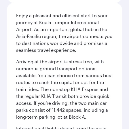
Enjoy a pleasant and efficient start to your
journey at Kuala Lumpur International
Airport. As an important global hub in the
Asia-Pacific region, the airport connects you
to destinations worldwide and promises a
seamless travel experience.
Arriving at the airport is stress-free, with
numerous ground transport options
available. You can choose from various bus
routes to reach the capital or opt for the
train rides. The non-stop KLIA Ekspres and
the regular KLIA Transit both provide quick
access. If you're driving, the two main car
parks consist of 11,442 spaces, including a
long-term parking lot at Block A.
International flights depart from the main