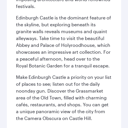
festivals.
Edinburgh Castle is the dominant feature of
the skyline, but exploring beneath its
granite walls reveals museums and quaint
alleyways. Take time to visit the beautiful
Abbey and Palace of Holyroodhouse, which
showcases an impressive art collection. For
a peaceful afternoon, head over to the
Royal Botanic Garden for a tranquil escape.
Make Edinburgh Castle a priority on your list
of places to see; listen out for the daily
noonday gun. Discover the Grassmarket
area of the Old Town, filled with charming
cafés, restaurants, and shops. You can get
a unique panoramic view of the city from
the Camera Obscura on Castle Hill.