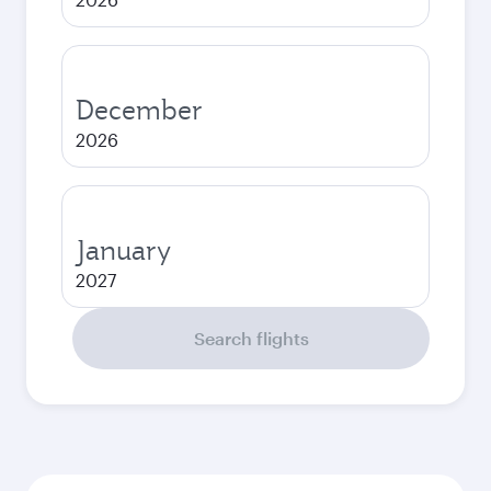
December
2026
January
2027
Search flights