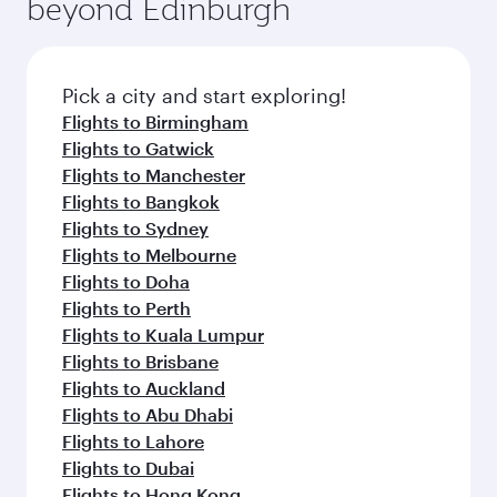
beyond Edinburgh
Pick a city and start exploring!
Flights to Birmingham
Flights to Gatwick
Flights to Manchester
Flights to Bangkok
Flights to Sydney
Flights to Melbourne
Flights to Doha
Flights to Perth
Flights to Kuala Lumpur
Flights to Brisbane
Flights to Auckland
Flights to Abu Dhabi
Flights to Lahore
Flights to Dubai
Flights to Hong Kong