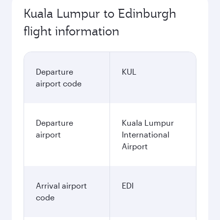
Kuala Lumpur to Edinburgh
flight information
Departure
KUL
airport code
Departure
Kuala Lumpur
airport
International
Airport
Arrival airport
EDI
code