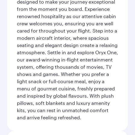
designed to make your journey exceptional
from the moment you board. Experience
renowned hospitality as our attentive cabin
crew welcomes you, ensuring you are well
cared for throughout your flight. Step into a
modern aircraft interior, where spacious
seating and elegant design create a relaxing
atmosphere. Settle in and explore Oryx One,
our award-winning in-flight entertainment
system, offering thousands of movies, TV
shows and games. Whether you prefer a
light snack or full-course meal, enjoy a
menu of gourmet cuisine, freshly prepared
and inspired by global flavours. With plush
pillows, soft blankets and luxury amenity
kits, you can rest in unmatched comfort
and arrive feeling refreshed.