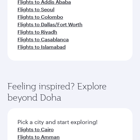
Flights to Addis Ababa
Flights to Seoul
Flights to Colombo
Flights to Dallas/Fort Worth
Flights to Riyadh
Flights to Casablanca
Flights to Islamabad
Feeling inspired? Explore
beyond Doha
Pick a city and start exploring!
Flights to Cairo
Flights to Amman