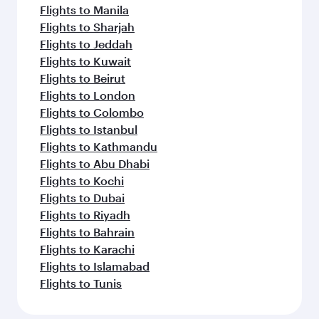
Flights to Manila
Flights to Sharjah
Flights to Jeddah
Flights to Kuwait
Flights to Beirut
Flights to London
Flights to Colombo
Flights to Istanbul
Flights to Kathmandu
Flights to Abu Dhabi
Flights to Kochi
Flights to Dubai
Flights to Riyadh
Flights to Bahrain
Flights to Karachi
Flights to Islamabad
Flights to Tunis