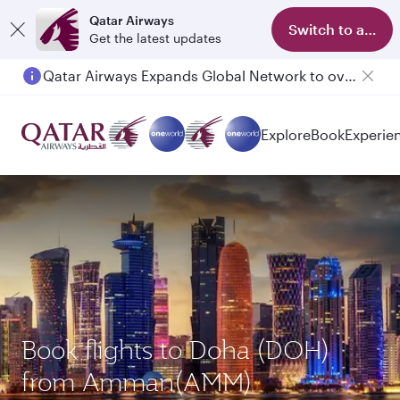
Qatar Airways
Switch to app
Get the latest updates
Qatar Airways Expands Global Network to over 160 Destinations
Explore
Book
Experie
Book flights to Doha (DOH)
from Amman(AMM)