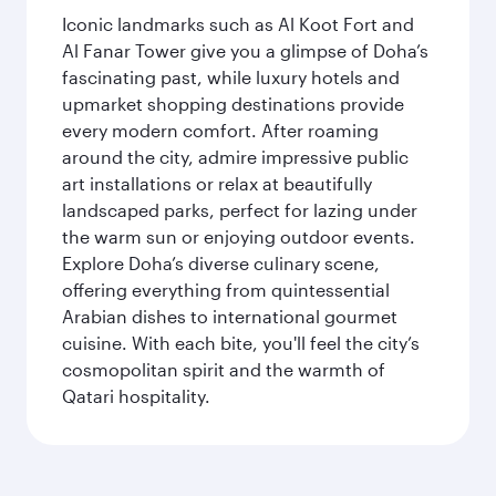
Iconic landmarks such as Al Koot Fort and
Al Fanar Tower give you a glimpse of Doha’s
fascinating past, while luxury hotels and
upmarket shopping destinations provide
every modern comfort. After roaming
around the city, admire impressive public
art installations or relax at beautifully
landscaped parks, perfect for lazing under
the warm sun or enjoying outdoor events.
Explore Doha’s diverse culinary scene,
offering everything from quintessential
Arabian dishes to international gourmet
cuisine. With each bite, you'll feel the city’s
cosmopolitan spirit and the warmth of
Qatari hospitality.