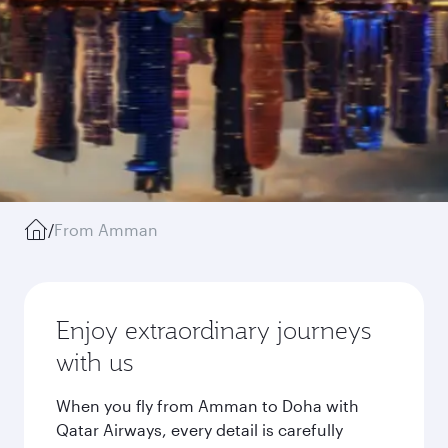
/
From Amman
Enjoy extraordinary journeys
with us
When you fly from Amman to Doha with
Qatar Airways, every detail is carefully