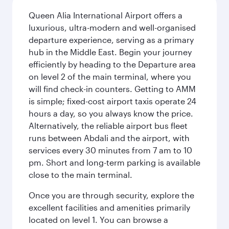
Queen Alia International Airport offers a
luxurious, ultra-modern and well-organised
departure experience, serving as a primary
hub in the Middle East. Begin your journey
efficiently by heading to the Departure area
on level 2 of the main terminal, where you
will find check-in counters. Getting to AMM
is simple; fixed-cost airport taxis operate 24
hours a day, so you always know the price.
Alternatively, the reliable airport bus fleet
runs between Abdali and the airport, with
services every 30 minutes from 7 am to 10
pm. Short and long-term parking is available
close to the main terminal.
Once you are through security, explore the
excellent facilities and amenities primarily
located on level 1. You can browse a