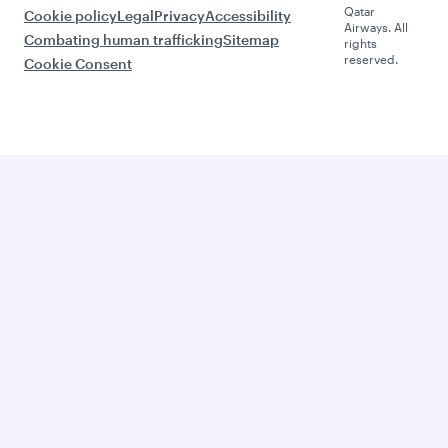
Qatar
Cookie policy
Legal
Privacy
Accessibility
Airways. All
Combating human trafficking
Sitemap
rights
reserved.
Cookie Consent