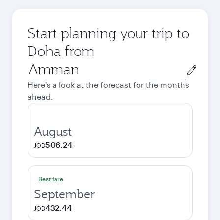
Start planning your trip to
Doha from
Origin
city
Here's a look at the forecast for the months
ahead.
August
506.24
JOD
Best fare
September
432.44
JOD