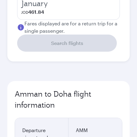
January
461.84
JOD
Fares displayed are for a return trip for a
single passenger.
Search flights
Amman to Doha flight
information
Departure
AMM