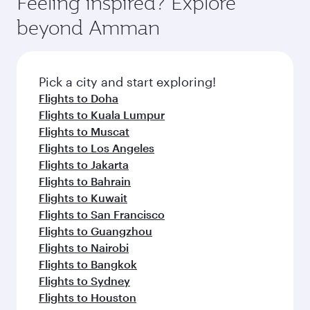
Feeling inspired? Explore
Anytime.
soft blanket and pillow. Explore thousands of
beyond Amman
entertainment options on Oryx One including
the latest movies, music and games. You can
also dine on delicious meals, prepared with
fresh ingredients and inspired by global
Pick a city and start exploring!
flavours.
Flights to Doha
Flights to Kuala Lumpur
Flights to Muscat
Flights to Los Angeles
Flights to Jakarta
Flights to Bahrain
Flights to Kuwait
Flights to San Francisco
Flights to Guangzhou
Flights to Nairobi
Flights to Bangkok
Flights to Sydney
Flights to Houston