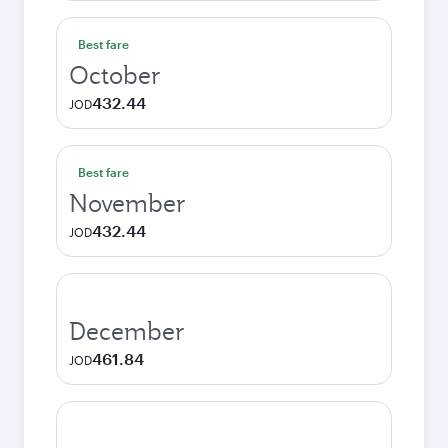
Best fare
October
432.44
JOD
Best fare
November
432.44
JOD
December
461.84
JOD