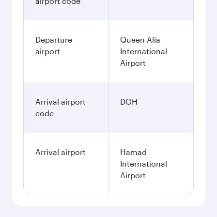
airport code
Departure
Queen Alia
airport
International
Airport
Arrival airport
DOH
code
Arrival airport
Hamad
International
Airport