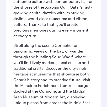
authentic culture with contemporary flair on
the shores of the Arabian Gulf. Qatar’s fast-
growing capital dazzles with its striking
skyline, world-class museums and vibrant
culture. Thanks to that, you'll create
precious memories during every moment,
at every turn.
Stroll along the scenic Corniche for
panoramic views of the bay, or wander
through the bustling Souq Waqif, where
you’ll find lively markets, local cuisine and
traditional crafts. Discover the city’s rich
heritage at museums that showcase both
Qatar’s history and its creative future. Visit
the Msheireb Enrichment Centre, a barge
docked at the Corniche, and the Mathaf
Arab Museum of Modern Art, displaying
unique pieces from across the Middle East.