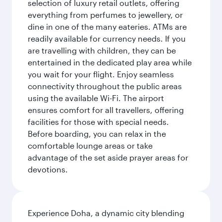
selection of luxury retail outlets, offering
everything from perfumes to jewellery, or
dine in one of the many eateries. ATMs are
readily available for currency needs. If you
are travelling with children, they can be
entertained in the dedicated play area while
you wait for your flight. Enjoy seamless
connectivity throughout the public areas
using the available Wi-Fi. The airport
ensures comfort for all travellers, offering
facilities for those with special needs.
Before boarding, you can relax in the
comfortable lounge areas or take
advantage of the set aside prayer areas for
devotions.
Experience Doha, a dynamic city blending